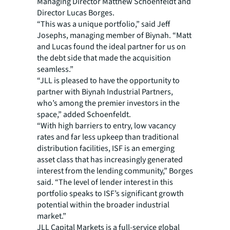
Managing Director Matthew Schoenfeldt and
Director Lucas Borges.
“This was a unique portfolio,” said Jeff
Josephs, managing member of Biynah. “Matt
and Lucas found the ideal partner for us on
the debt side that made the acquisition
seamless.”
“JLL is pleased to have the opportunity to
partner with Biynah Industrial Partners,
who’s among the premier investors in the
space,” added Schoenfeldt.
“With high barriers to entry, low vacancy
rates and far less upkeep than traditional
distribution facilities, ISF is an emerging
asset class that has increasingly generated
interest from the lending community,” Borges
said. “The level of lender interest in this
portfolio speaks to ISF’s significant growth
potential within the broader industrial
market.”
JLL Capital Markets is a full-service global