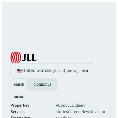
United States
keyboard_arrow_down
search
Contact us
menu
Properties
About JLL
Client
Services
stories
Careers
News
Investor