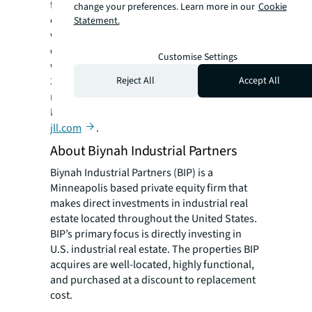
for our clients, our people and our
change your preferences. Learn more in our
Cookie
communities. JLL is a Fortune 500 company
Statement.
with annual revenue of $19.4 billion,
operations in over 80 countries and a global
Customise Settings
workforce of more than 100,000 as of March
Reject All
Accept All
31, 2022. JLL is the brand name, and a
registered trademark, of Jones Lang LaSalle
Incorporated. For further information, visit
jll.com
.
About Biynah Industrial Partners
Biynah Industrial Partners (BIP) is a
Minneapolis based private equity firm that
makes direct investments in industrial real
estate located throughout the United States.
BIP’s primary focus is directly investing in
U.S. industrial real estate. The properties BIP
acquires are well-located, highly functional,
and purchased at a discount to replacement
cost.