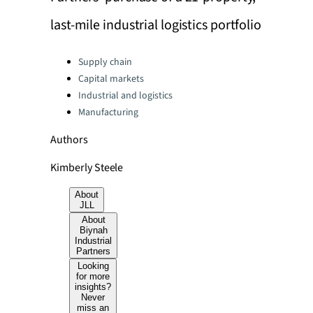
last-mile industrial logistics portfolio
Categories:
Supply chain
Capital markets
Industrial and logistics
Manufacturing
Authors
Kimberly Steele
About
JLL
About
Biynah
Industrial
Partners
Looking
for more
insights?
Never
miss an