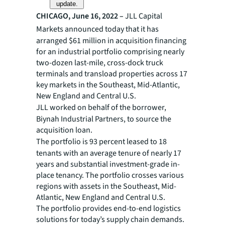
update.
CHICAGO, June 16, 2022 –
JLL
Capital
Markets announced today that it has
arranged $61 million in acquisition financing
for an industrial portfolio comprising nearly
two-dozen last-mile, cross-dock truck
terminals and transload properties across 17
key markets in the Southeast, Mid-Atlantic,
New England and Central U.S.
JLL worked on behalf of the
borrower,
Biynah Industrial Partners, to source the
acquisition loan.
The portfolio is 93 percent leased to 18
tenants with an average tenure of nearly 17
years and substantial investment-grade in-
place tenancy. The portfolio crosses various
regions with assets in the Southeast, Mid-
Atlantic, New England and Central U.S.
The portfolio provides end-to-end logistics
solutions for today’s supply chain demands.