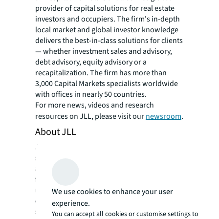
provider of capital solutions for real estate
investors and occupiers. The firm's in-depth
local market and global investor knowledge
delivers the best-in-class solutions for clients
— whether investment sales and advisory,
debt advisory, equity advisory or a
recapitalization. The firm has more than
3,000 Capital Markets specialists worldwide
with offices in nearly 50 countries.
For more news, videos and research
resources on JLL, please visit our
newsroom
.
About JLL
JLL (NYSE: JLL) is a leading professional
services firm that specializes in real estate
and investment management. JLL shapes the
future of real estate for a better world by
using the most advanced technology to
We use cookies to enhance your user
create rewarding opportunities, amazing
experience.
spaces and sustainable real estate solutions
You can accept all cookies or customise settings to