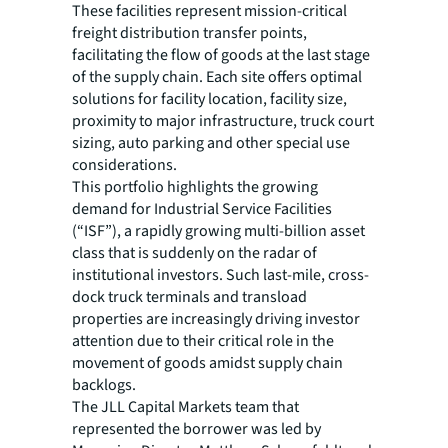
These facilities represent mission-critical
freight distribution transfer points,
facilitating the flow of goods at the last stage
of the supply chain. Each site offers optimal
solutions for facility location, facility size,
proximity to major infrastructure, truck court
sizing, auto parking and other special use
considerations.
This portfolio highlights the growing
demand for Industrial Service Facilities
(“ISF”), a rapidly growing multi-billion asset
class that is suddenly on the radar of
institutional investors. Such last-mile, cross-
dock truck terminals and transload
properties are increasingly driving investor
attention due to their critical role in the
movement of goods amidst supply chain
backlogs.
The JLL Capital Markets team that
represented the borrower was led by