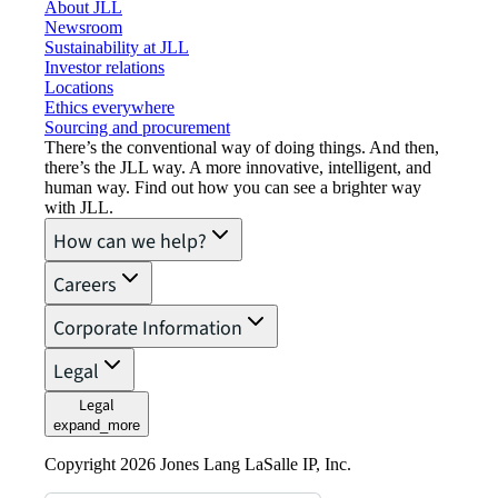
About JLL
Newsroom
Sustainability at JLL
Investor relations
Locations
Ethics everywhere
Sourcing and procurement
There’s the conventional way of doing things. And then,
there’s the JLL way. A more innovative, intelligent, and
human way. Find out how you can see a brighter way
with JLL.
How can we help?
Careers
Corporate Information
Legal
Legal
expand_more
Copyright 2026 Jones Lang LaSalle IP, Inc.