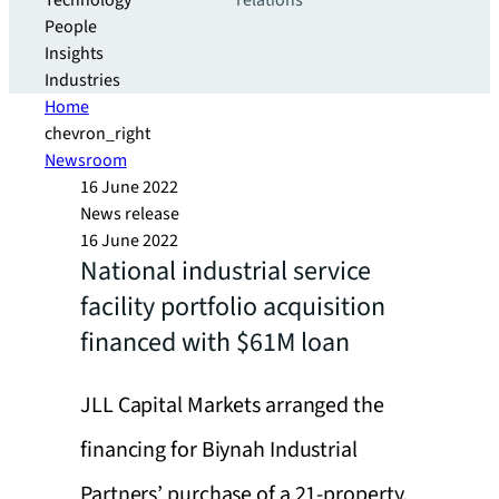
Technology
relations
People
Insights
Industries
Home
chevron_right
Newsroom
16 June 2022
News release
16 June 2022
National industrial service
facility portfolio acquisition
financed with $61M loan
JLL Capital Markets arranged the
financing for Biynah Industrial
Partners’ purchase of a 21-property,