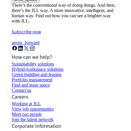
There’s the conventional way of doing things. And then,
there’s the JLL way. A more innovative, intelligent, and
human way. Find out how you can see a brighter way
with JLL.
Subscribe now
arrow_forward
How can we help?
Sustainability solutions
Hybrid workspace solutions
Green building and leasing
Portfolio management
Find and lease space
Contact us
Careers
Working at JLL
View job opportunities
Meet our people
Join the talent network
Corporate Information