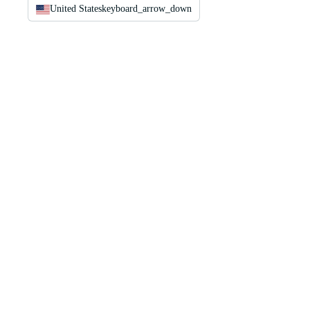
United States
keyboard_arrow_down