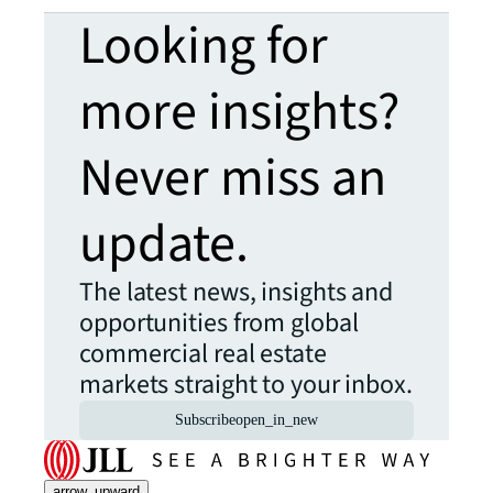
Looking for
more insights?
Never miss an
update.
The latest news, insights and
opportunities from global
commercial real estate
markets straight to your inbox.
Subscribe
open_in_new
arrow_upward