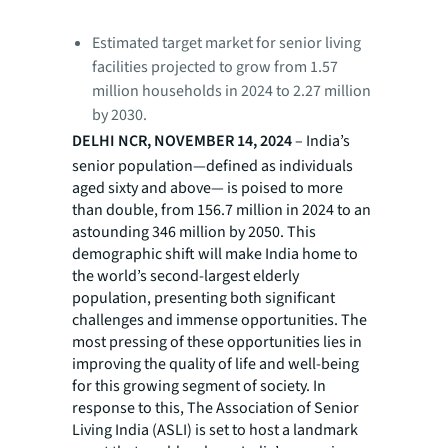
Estimated target market for senior living
facilities projected to grow from 1.57
million households in 2024 to 2.27 million
by 2030.
DELHI NCR, NOVEMBER 14, 2024
– India’s
senior population—defined as individuals
aged sixty and above— is poised to more
than double, from 156.7 million in 2024 to an
astounding 346 million by 2050. This
demographic shift will make India home to
the world’s second-largest elderly
population, presenting both significant
challenges and immense opportunities. The
most pressing of these opportunities lies in
improving the quality of life and well-being
for this growing segment of society. In
response to this, The Association of Senior
Living India (ASLI) is set to host a landmark