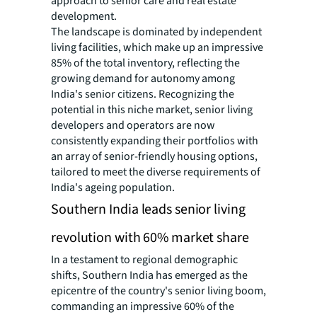
approach to senior care and real estate
development.
The landscape is dominated by independent
living facilities, which make up an impressive
85% of the total inventory, reflecting the
growing demand for autonomy among
India's senior citizens. Recognizing the
potential in this niche market, senior living
developers and operators are now
consistently expanding their portfolios with
an array of senior-friendly housing options,
tailored to meet the diverse requirements of
India's ageing population.
Southern India leads senior living
revolution with 60% market share
In a testament to regional demographic
shifts, Southern India has emerged as the
epicentre of the country's senior living boom,
commanding an impressive 60% of the