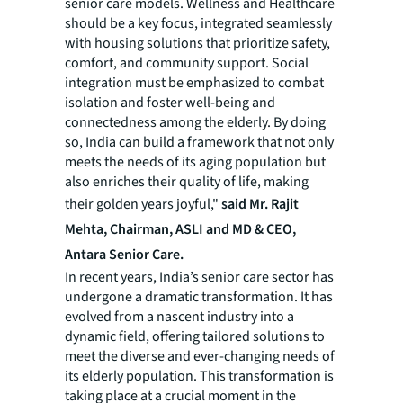
senior care models. Wellness and Healthcare
should be a key focus, integrated seamlessly
with housing solutions that prioritize safety,
comfort, and community support. Social
integration must be emphasized to combat
isolation and foster well-being and
connectedness among the elderly. By doing
so, India can build a framework that not only
meets the needs of its aging population but
also enriches their quality of life, making
their golden years joyful,"
said Mr. Rajit
Mehta, Chairman, ASLI and MD & CEO,
Antara Senior Care.
In recent years, India’s senior care sector has
undergone a dramatic transformation. It has
evolved from a nascent industry into a
dynamic field, offering tailored solutions to
meet the diverse and ever-changing needs of
its elderly population. This transformation is
taking place at a crucial moment in the