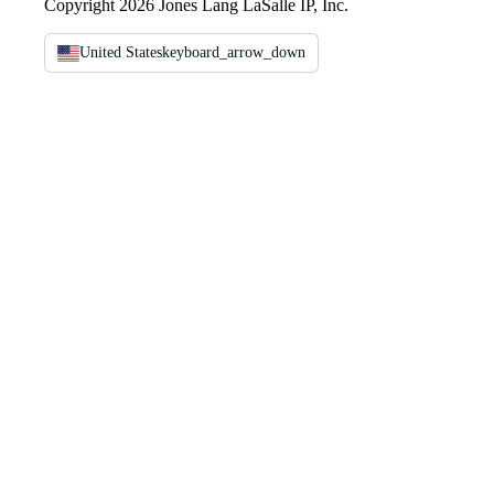
Copyright 2026 Jones Lang LaSalle IP, Inc.
United States
keyboard_arrow_down