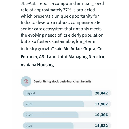
JLL-ASLI report a compound annual growth
rate of approximately 27% is projected,
which presents a unique opportunity for
India to develop a robust, compassionate
senior care ecosystem that not only meets
the evolving needs of its elderly population
but also fosters sustainable, long-term
industry growth” said
Mr. Ankur Gupta, Co-
Founder, ASLI and Joint Managing Director,
Ashiana Housing.