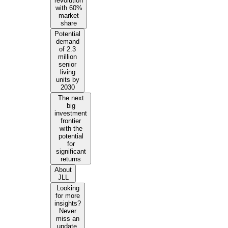
revolution
with 60%
market
share
Potential
demand
of 2.3
million
senior
living
units by
2030
The next
big
investment
frontier
with the
potential
for
significant
returns
About
JLL
Looking
for more
insights?
Never
miss an
update.