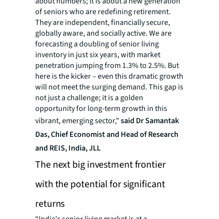
about numbers; it is about a new generation
of seniors who are redefining retirement.
They are independent, financially secure,
globally aware, and socially active. We are
forecasting a doubling of senior living
inventory in just six years, with market
penetration jumping from 1.3% to 2.5%. But
here is the kicker – even this dramatic growth
will not meet the surging demand. This gap is
not just a challenge; it is a golden
opportunity for long-term growth in this
vibrant, emerging sector,"
said Dr Samantak
Das, Chief Economist and Head of Research
and REIS, India, JLL
The next big investment frontier
with the potential for significant
returns