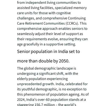
from independent living communities to
assisted living facilities, specialized memory
care units for those with cognitive
challenges, and comprehensive Continuing
Care Retirement Communities (CCRCs). This
comprehensive approach enables seniors to
seamlessly adjust their level of support as
their requirements evolve, ensuring they can
age gracefully in a supportive setting.
Senior population in India set to
more than double by 2050.
The global demographic landscape is
undergoing a significant shift, with the
elderly population experiencing
unprecedented growth. India, celebrated for
its youthful demographic, is no exception to
this phenomenon of population ageing. As of
2024, India's over-60 population stands at a
staggering 156.7 million – the world's