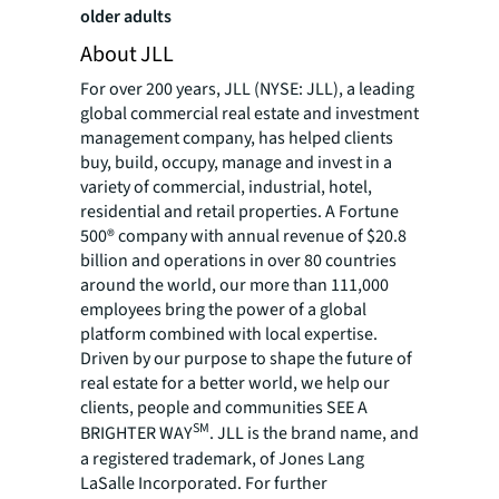
older adults
About JLL
For over 200 years, JLL (NYSE: JLL), a leading
global commercial real estate and investment
management company, has helped clients
buy, build, occupy, manage and invest in a
variety of commercial, industrial, hotel,
residential and retail properties. A Fortune
500® company with annual revenue of $20.8
billion and operations in over 80 countries
around the world, our more than 111,000
employees bring the power of a global
platform combined with local expertise.
Driven by our purpose to shape the future of
real estate for a better world, we help our
clients, people and communities SEE A
SM
BRIGHTER WAY
. JLL is the brand name, and
a registered trademark, of Jones Lang
LaSalle Incorporated. For further