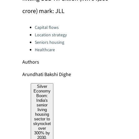
crore) mark: JLL
Categories:
Capital flows
Location strategy
Seniors housing
Healthcare
Authors
Arundhati Bakshi Dighe
Silver
Economy
Boom:
India's
senior
living
housing
sector to
skyrocket
over
300% by
2030,