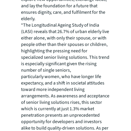
and lay the foundation for a future that
ensures dignity, care, and fulfilment for the
elderly.
“The Longitudinal Ageing Study of India
(LASI) reveals that 26.7% of urban elderly live
either alone, with only their spouse, or with
people other than their spouses or children,
highlighting the pressing need for
specialized senior living solutions. This trend
is especially significant given the rising
number of single seniors,
particularly women, who have longer life
expectancy, and a shift in societal attitudes
toward more independent living
arrangements. As awareness and acceptance
of senior living solutions rises, this sector
which is currently at just 1.3% market
penetration presents an unprecedented
opportunity for developers and investors
alike to build quality-driven solutions. As per