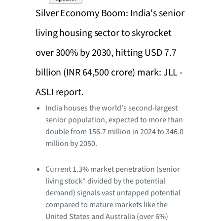
Silver Economy Boom: India's senior
living housing sector to skyrocket
over 300% by 2030, hitting USD 7.7
billion (INR 64,500 crore) mark: JLL -
ASLI report.
India houses the world's second-largest
senior population, expected to more than
double from 156.7 million in 2024 to 346.0
million by 2050.
Current 1.3% market penetration (senior
living stock* divided by the potential
demand) signals vast untapped potential
compared to mature markets like the
United States and Australia (over 6%)