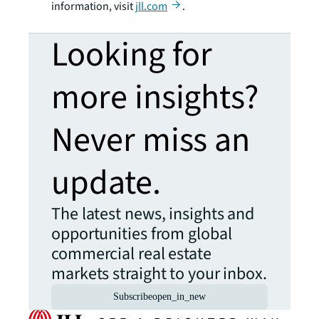
information, visit
jll.com
.
Looking for
more insights?
Never miss an
update.
The latest news, insights and
opportunities from global
commercial real estate
markets straight to your inbox.
Subscribe
open_in_new