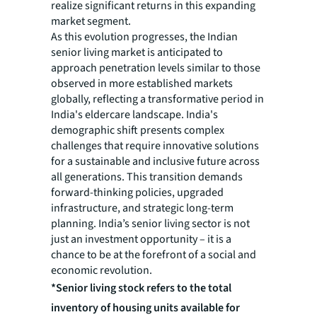
realize significant returns in this expanding
market segment.
As this evolution progresses, the Indian
senior living market is anticipated to
approach penetration levels similar to those
observed in more established markets
globally, reflecting a transformative period in
India's eldercare landscape. India's
demographic shift presents complex
challenges that require innovative solutions
for a sustainable and inclusive future across
all generations. This transition demands
forward-thinking policies, upgraded
infrastructure, and strategic long-term
planning. India’s senior living sector is not
just an investment opportunity – it is a
chance to be at the forefront of a social and
economic revolution.
*Senior living stock refers to the total
inventory of housing units available for