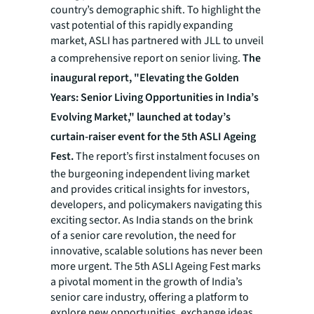
country’s demographic shift. To highlight the
vast potential of this rapidly expanding
market, ASLI has partnered with JLL to unveil
a comprehensive report on senior living.
The
inaugural report, "Elevating the Golden
Years: Senior Living Opportunities in India’s
Evolving Market," launched at today’s
curtain-raiser event for the 5th ASLI Ageing
Fest.
The report’s first instalment focuses on
the burgeoning independent living market
and provides critical insights for investors,
developers, and policymakers navigating this
exciting sector. As India stands on the brink
of a senior care revolution, the need for
innovative, scalable solutions has never been
more urgent. The 5th ASLI Ageing Fest marks
a pivotal moment in the growth of India’s
senior care industry, offering a platform to
explore new opportunities, exchange ideas,