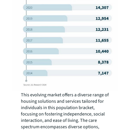
This evolving market offers a diverse range of
housing solutions and services tailored for
individuals in this population bracket,
focusing on fostering independence, social
interaction, and ease of living. The care
spectrum encompasses diverse options,