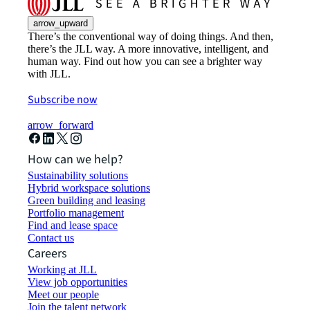
arrow_upward
There’s the conventional way of doing things. And then,
there’s the JLL way. A more innovative, intelligent, and
human way. Find out how you can see a brighter way
with JLL.
Subscribe now
arrow_forward
How can we help?
Sustainability solutions
Hybrid workspace solutions
Green building and leasing
Portfolio management
Find and lease space
Contact us
Careers
Working at JLL
View job opportunities
Meet our people
Join the talent network