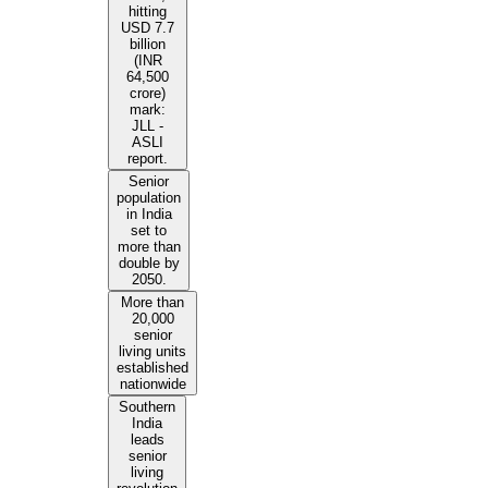
hitting
USD 7.7
billion
(INR
64,500
crore)
mark:
JLL -
ASLI
report.
Senior
population
in India
set to
more than
double by
2050.
More than
20,000
senior
living units
established
nationwide
Southern
India
leads
senior
living