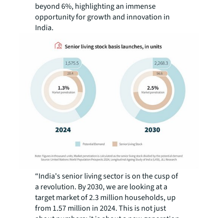
beyond 6%, highlighting an immense
opportunity for growth and innovation in
India.
“India's senior living sector is on the cusp of
a revolution. By 2030, we are looking at a
target market of 2.3 million households, up
from 1.57 million in 2024. This is not just