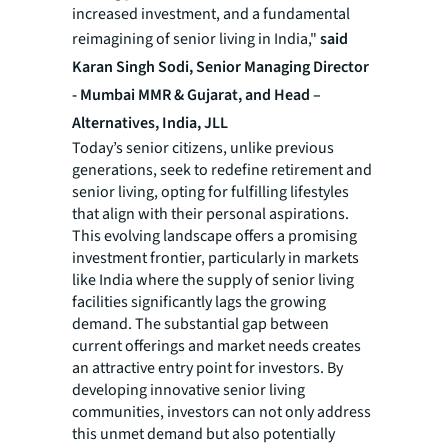
increased investment, and a fundamental
reimagining of senior living in India,"
said
Karan Singh Sodi, Senior Managing Director
- Mumbai MMR & Gujarat, and Head –
Alternatives, India, JLL
Today’s senior citizens, unlike previous
generations, seek to redefine retirement and
senior living, opting for fulfilling lifestyles
that align with their personal aspirations.
This evolving landscape offers a promising
investment frontier, particularly in markets
like India where the supply of senior living
facilities significantly lags the growing
demand. The substantial gap between
current offerings and market needs creates
an attractive entry point for investors. By
developing innovative senior living
communities, investors can not only address
this unmet demand but also potentially