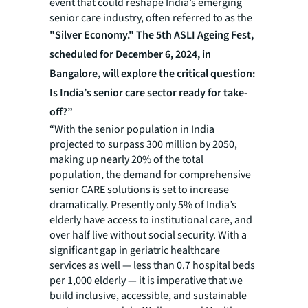
event that could reshape India’s emerging
senior care industry, often referred to as the
"Silver Economy." The 5th ASLI Ageing Fest,
scheduled for December 6, 2024, in
Bangalore, will explore the critical question:
Is India’s senior care sector ready for take-
off?”
“With the senior population in India
projected to surpass 300 million by 2050,
making up nearly 20% of the total
population, the demand for comprehensive
senior CARE solutions is set to increase
dramatically. Presently only 5% of India’s
elderly have access to institutional care, and
over half live without social security. With a
significant gap in geriatric healthcare
services as well — less than 0.7 hospital beds
per 1,000 elderly — it is imperative that we
build inclusive, accessible, and sustainable