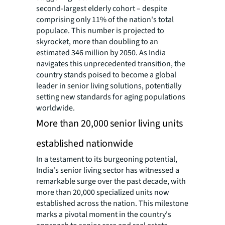
second-largest elderly cohort – despite
comprising only 11% of the nation's total
populace. This number is projected to
skyrocket, more than doubling to an
estimated 346 million by 2050. As India
navigates this unprecedented transition, the
country stands poised to become a global
leader in senior living solutions, potentially
setting new standards for aging populations
worldwide.
More than 20,000 senior living units
established nationwide
In a testament to its burgeoning potential,
India's senior living sector has witnessed a
remarkable surge over the past decade, with
more than 20,000 specialized units now
established across the nation. This milestone
marks a pivotal moment in the country's