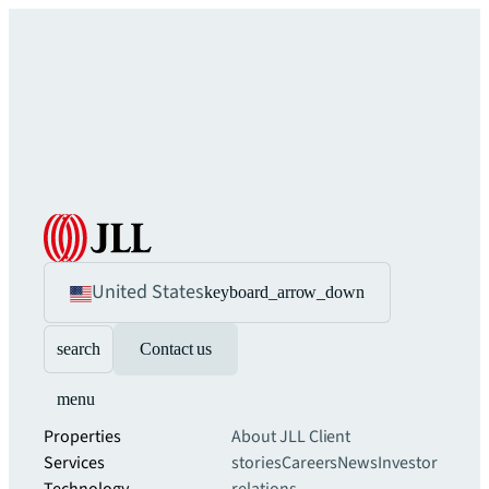
United States
keyboard_arrow_down
search
Contact us
menu
Properties
About JLL
Client
Services
stories
Careers
News
Investor