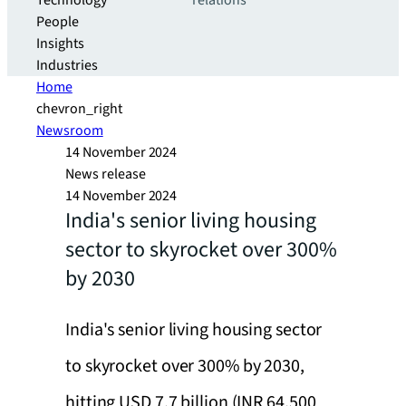
Technology
relations
People
Insights
Industries
Home
chevron_right
Newsroom
14 November 2024
News release
14 November 2024
India's senior living housing
sector to skyrocket over 300%
by 2030
India's senior living housing sector
to skyrocket over 300% by 2030,
hitting USD 7.7 billion (INR 64,500