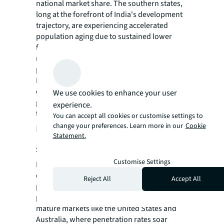
national market share. The southern states,
long at the forefront of India's development
trajectory, are experiencing accelerated
population aging due to sustained lower
fertility and mortality rates. Secondly, these
regions are home to a larger proportion of
parents whose children are Non-Resident
Indians (NRIs). These demographic and
cultural factors have cultivated a fertile
We use cookies to enhance your user
ground for the senior living sector to
experience.
flourish.
You can accept all cookies or customise settings to
change your preferences. Learn more in our
Cookie
Potential demand of 2.3 million
Statement.
senior living units by 2030
Customise Settings
India's senior living market stands on the
cusp of a revolution, with its current 1.3%
Reject All
Accept All
penetration rate revealing a vast, untapped
potential. This figure pales in comparison to
mature markets like the United States and
Australia, where penetration rates soar