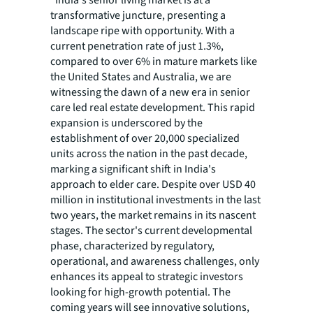
“India's senior living market is at a
transformative juncture, presenting a
landscape ripe with opportunity. With a
current penetration rate of just 1.3%,
compared to over 6% in mature markets like
the United States and Australia, we are
witnessing the dawn of a new era in senior
care led real estate development. This rapid
expansion is underscored by the
establishment of over 20,000 specialized
units across the nation in the past decade,
marking a significant shift in India's
approach to elder care. Despite over USD 40
million in institutional investments in the last
two years, the market remains in its nascent
stages. The sector's current developmental
phase, characterized by regulatory,
operational, and awareness challenges, only
enhances its appeal to strategic investors
looking for high-growth potential. The
coming years will see innovative solutions,