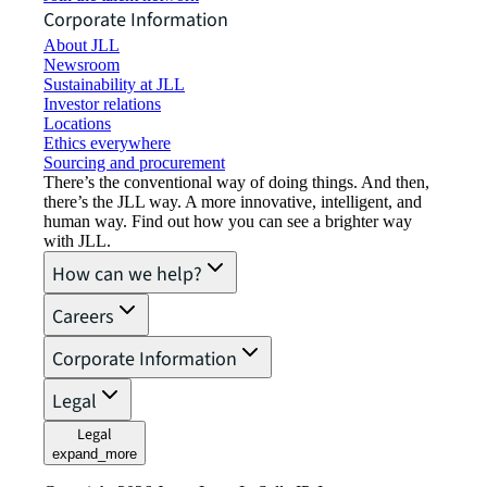
Corporate Information
About JLL
Newsroom
Sustainability at JLL
Investor relations
Locations
Ethics everywhere
Sourcing and procurement
There’s the conventional way of doing things. And then,
there’s the JLL way. A more innovative, intelligent, and
human way. Find out how you can see a brighter way
with JLL.
How can we help?
Careers
Corporate Information
Legal
Legal
expand_more