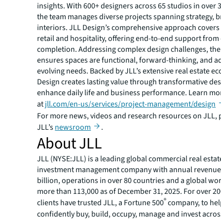
insights. With 600+ designers across 65 studios in over 
the team manages diverse projects spanning strategy, 
interiors. JLL Design’s comprehensive approach covers
retail and hospitality, offering end-to-end support from
completion. Addressing complex design challenges, the
ensures spaces are functional, forward-thinking, and a
evolving needs. Backed by JLL’s extensive real estate e
Design creates lasting value through transformative des
enhance daily life and business performance. Learn mo
at
jll.com/en-us/services/project-management/design
For more news, videos and research resources on JLL, p
JLL’s
newsroom
.
About JLL
JLL (NYSE:JLL) is a leading global commercial real estat
investment management company with annual revenue 
billion, operations in over 80 countries and a global wo
more than 113,000 as of December 31, 2025. For over 20
®
clients have trusted JLL, a Fortune 500
company, to he
confidently buy, build, occupy, manage and invest across