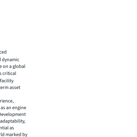
aced
d dynamic
e on a global
 critical
facility
term asset
rience,
e as an engine
d Development
adaptability,
tial as
orld marked by