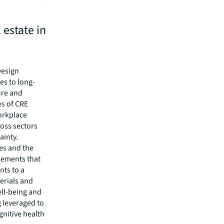
 estate in
Design
es to long-
ure and
es of CRE
workplace
ross sectors
ainty.
ses and the
elements that
nts to a
erials and
ell-being and
 leveraged to
nitive health