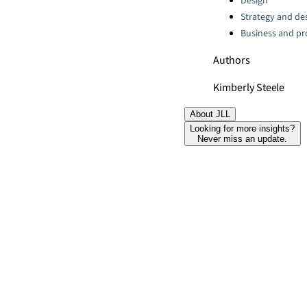
Design
Strategy and de
Business and pro
Authors
Kimberly Steele
About JLL
Looking for more insights?
Never miss an update.