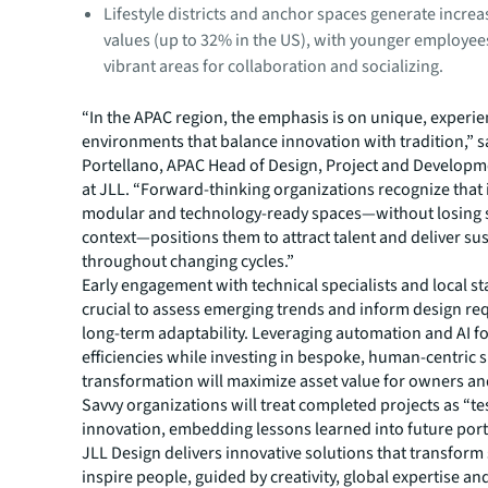
Lifestyle districts and anchor spaces generate increa
values (up to 32% in the US), with younger employees
vibrant areas for collaboration and socializing.
“In the APAC region, the emphasis is on unique, experie
environments that balance innovation with tradition,” 
Portellano, APAC Head of Design, Project and Developm
at JLL. “Forward-thinking organizations recognize that 
modular and technology-ready spaces—without losing si
context—positions them to attract talent and deliver su
throughout changing cycles.”
Early engagement with technical specialists and local st
crucial to assess emerging trends and inform design re
long-term adaptability. Leveraging automation and AI fo
efficiencies while investing in bespoke, human-centric 
transformation will maximize asset value for owners an
Savvy organizations will treat completed projects as “te
innovation, embedding lessons learned into future portf
JLL Design delivers innovative solutions that transform
inspire people, guided by creativity, global expertise an