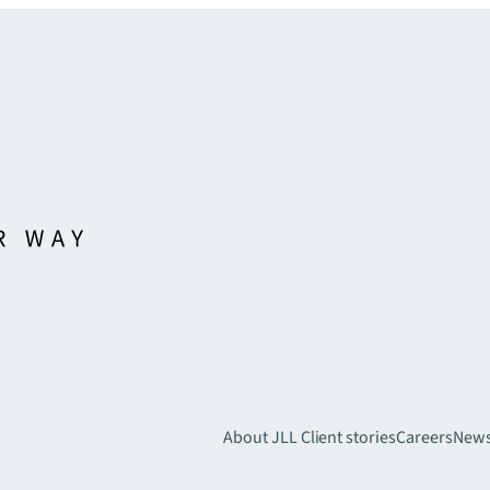
About JLL
Client stories
Careers
New