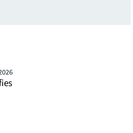
 2026
fies