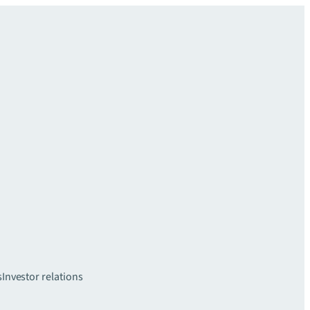
s
Investor relations