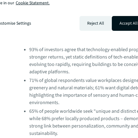
e in our
Cookie Statement.
asset resilience, wellness and sustainability outcomes. 
technology enabled spaces with human-centric design is
challenge and opportunity as we head into 2026.”
stomise Settings
Reject All
Accept All
Key findings from the report include:
93% of investors agree that technology-enabled prop
stronger returns, yet static definitions of tech-enabl
evolving too rapidly, requiring buildings to be conce
adaptive platforms.
71% of global respondents value workplaces design
greenery and natural materials; 61% want digital det
highlighting the importance of sensory and human-c
environments.
65% of people worldwide seek “unique and distinct 
while 68% prefer locally produced products – demon
strong link between personalization, community an
sustainability.