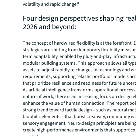
volatility and rapid change.”
Four design perspectives shaping real
2026 and beyond:
The concept of hardwired flexibility is at the forefront. 
strategies are shifting from temporary flexibility measur
term adaptability, enabled by plug-and-play infrastruct
modular building systems. This approach allows all typ
assets to adjust rapidly to changes in technology and 
requirements, supporting “elastic portfolio” models ac
that prioritize resilience and readiness for future uncert
As artificial intelligence transforms operational proces
nature of work, there is an increasing focus on design 
enhance the value of human connection. The report poi
strong trend toward tactile design – such as natural mat
biophilic elements – that boost creativity, community w
sensory engagement. Neuro-design principles are being
create high-performance environments that support cog