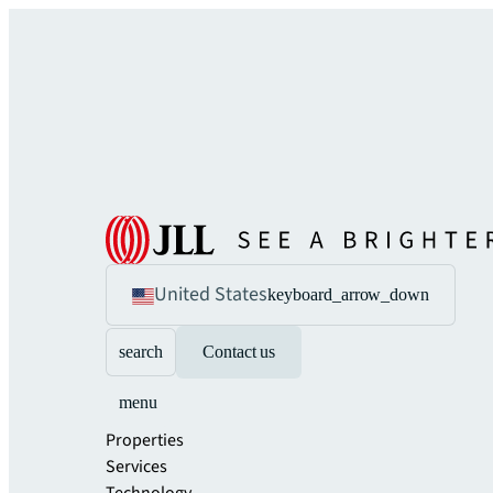
United States
keyboard_arrow_down
search
Contact us
menu
Properties
Services