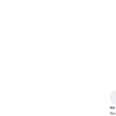
We 
You 