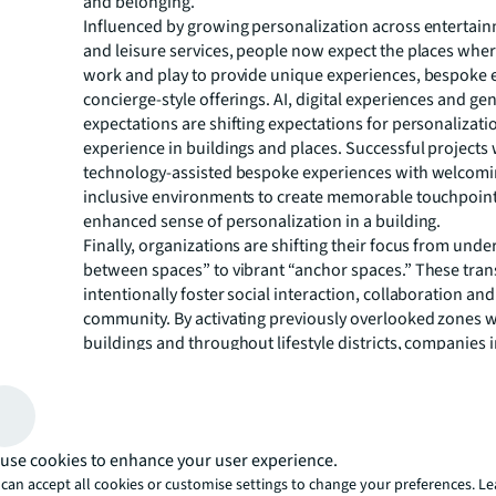
and belonging.
Influenced by growing personalization across entertainm
and leisure services, people now expect the places where
work and play to provide unique experiences, bespoke 
concierge-style offerings. AI, digital experiences and ge
expectations are shifting expectations for personalizati
experience in buildings and places. Successful projects
technology-assisted bespoke experiences with welcom
inclusive environments to create memorable touchpoin
enhanced sense of personalization in a building.
Finally, organizations are shifting their focus from under
between spaces” to vibrant “anchor spaces.” These tra
intentionally foster social interaction, collaboration and
community. By activating previously overlooked zones w
buildings and throughout lifestyle districts, companies
utilization, reinforce organizational culture and increas
term value and appeal of their real estate assets.
“Design is now a strategic response to continual disrupt
Ruth Hynes, Global Research Lead, Project and Develop
use cookies to enhance your user experience.
at JLL. “Our data shows that flexible design, technolog
can accept all cookies or customise settings to change your preferences. L
spaces and intelligent personalization strategies direct