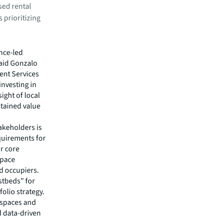
sed rental
 prioritizing
nce-led
said Gonzalo
ent Services
investing in
ght of local
stained value
akeholders is
quirements for
r core
space
d occupiers.
stbeds” for
olio strategy.
 spaces and
d data-driven