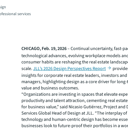
sign
fessional services
CHICAGO, Feb. 19, 2026
– Continual uncertainty, fast-p
technological advances, evolving workplace models an
consumer habits are reshaping the real estate landscap
scale.
JLL’s 2026 Design Perspectives Report
provides
insights for corporate real estate leaders, investors and 
managers, highlighting design as a core driver for long-
value and business outcomes.
“Organizations are investing in spaces that elevate expe
productivity and talent attraction, cementing real estat
for business value,” said Nicasio Gutiérrez, Project an
Services Global Head of Design at JLL. “The interplay of 
technology and human-centric design has become essen
businesses look to future-proof their portfolios in a w