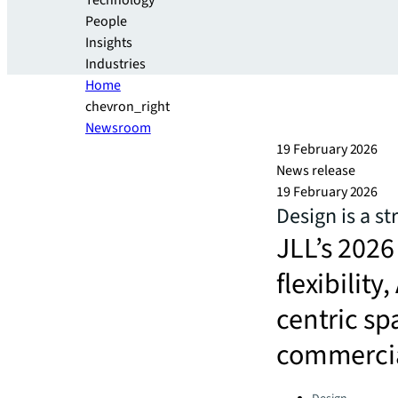
Technology
People
Insights
Industries
Home
chevron_right
Newsroom
19 February 2026
News release
19 February 2026
Design is a st
JLL’s 2026
flexibilit
centric sp
commercial
Categories: