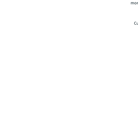
mor
Cu