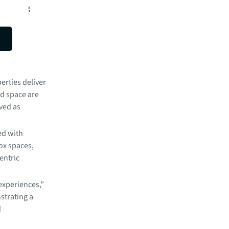
Balancing
 a key
erties deliver
ed space are
ived as
ed with
ox spaces,
entric
experiences,”
strating a
d