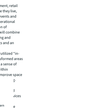
ent, retail
 they live,
events and
nerational
on of
 will combine
ing and
ts and an
utilized “in-
nsformed areas
 a sense of
ithin
 improve space
e the long-
ion,” said
ment services
y-enabled
earn
ly enhance