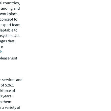
30 countries,
branding and
 workplace,
 concept to
 expert team
daptable to
cosystem, JLL
igns that
re
.
lease visit
e services and
of $26.1
rkforce of
0 years,
lp them
 a variety of