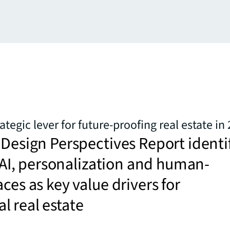
rategic lever for future-proofing real estate in
 Design Perspectives Report identi
y, AI, personalization and human-
aces as key value drivers for
 real estate