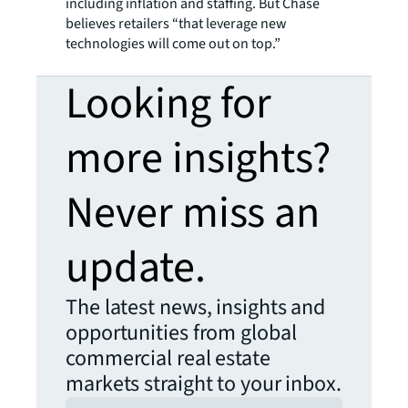
including inflation and staffing. But Chase
believes retailers “that leverage new
technologies will come out on top.”
Looking for
more insights?
Never miss an
update.
The latest news, insights and
opportunities from global
commercial real estate
markets straight to your inbox.