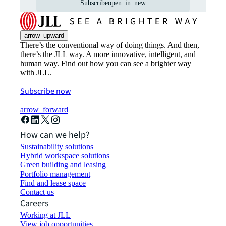
Subscribe
open_in_new
arrow_upward
There’s the conventional way of doing things. And then,
there’s the JLL way. A more innovative, intelligent, and
human way. Find out how you can see a brighter way
with JLL.
Subscribe now
arrow_forward
How can we help?
Sustainability solutions
Hybrid workspace solutions
Green building and leasing
Portfolio management
Find and lease space
Contact us
Careers
Working at JLL
View job opportunities