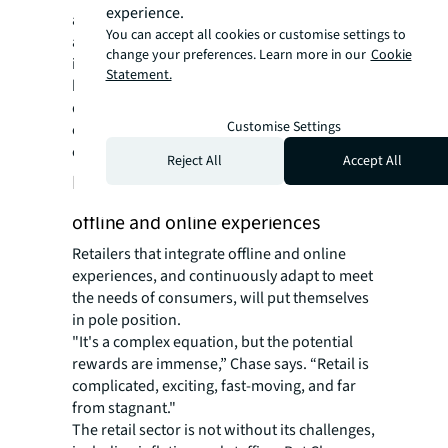
experience.
areas,” says Chase. “A combination of an
You can accept all cookies or customise settings to
amplified social platform presence and
change your preferences. Learn more in our
Cookie
improved in-store experiences, bolstered by
Statement.
back-end advancements like refining
distribution channels and supply lines, are
Customise Settings
central to staying ahead of customer
expectations.”
Reject All
Accept All
Future of retail: an eclectic blend of
offline and online experiences
Retailers that integrate offline and online
experiences, and continuously adapt to meet
the needs of consumers, will put themselves
in pole position.
"It's a complex equation, but the potential
rewards are immense,” Chase says. “Retail is
complicated, exciting, fast-moving, and far
from stagnant."
The retail sector is not without its challenges,