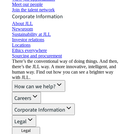
Meet our people
Join the talent network
Corporate Information
About JLL
Newsroom
Sustainability at JLL
Investor relations
Locations
Ethics everywhere
Sourcing and procurement
There’s the conventional way of doing things. And then,
there’s the JLL way. A more innovative, intelligent, and
human way. Find out how you can see a brighter way
with JLL.
How can we help?
Careers
Corporate Information
Legal
Legal