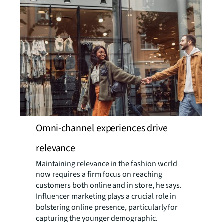
Omni-channel experiences drive
relevance
Maintaining relevance in the fashion world
now requires a firm focus on reaching
customers both online and in store, he says.
Influencer marketing plays a crucial role in
bolstering online presence, particularly for
capturing the younger demographic.