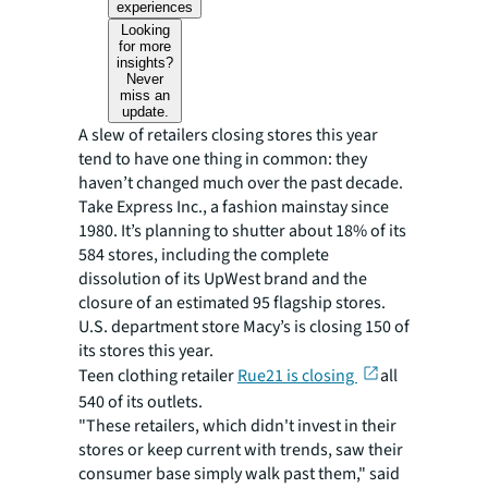
experiences
Looking
for more
insights?
Never
miss an
update.
A slew of retailers closing stores this year
tend to have one thing in common: they
haven’t changed much over the past decade.
Take Express Inc., a fashion mainstay since
1980. It’s planning to shutter about 18% of its
584 stores, including the complete
dissolution of its UpWest brand and the
closure of an estimated 95 flagship stores.
U.S. department store Macy’s is closing 150 of
its stores this year.
Teen clothing retailer
Rue21 is closing
all
540 of its outlets.
"These retailers, which didn't invest in their
stores or keep current with trends, saw their
consumer base simply walk past them," said