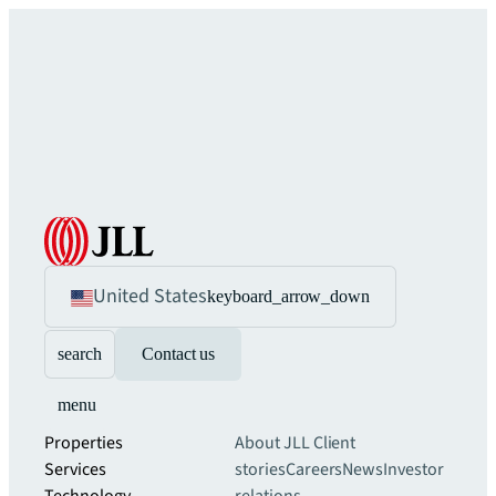
United States
keyboard_arrow_down
search
Contact us
menu
Properties
About JLL
Client
Services
stories
Careers
News
Investor