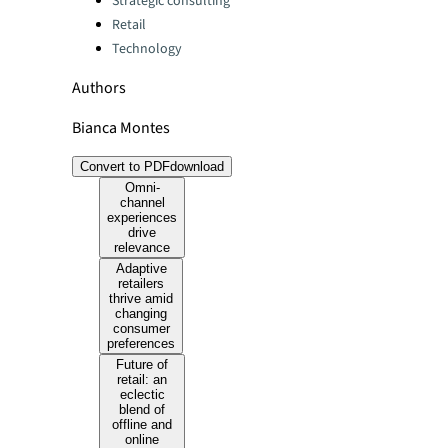
Strategic consulting
Retail
Technology
Authors
Bianca Montes
Convert to PDF
download
Omni-
channel
experiences
drive
relevance
Adaptive
retailers
thrive amid
changing
consumer
preferences
Future of
retail: an
eclectic
blend of
offline and
online