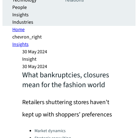
Technology
relations
People
Insights
Industries
Home
chevron_right
Insights
30 May 2024
Insight
30 May 2024
What bankruptcies, closures
mean for the fashion world
Retailers shuttering stores haven’t
kept up with shoppers’ preferences
Categories:
Market dynamics