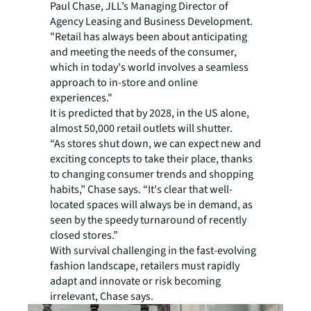
Paul Chase, JLL’s Managing Director of
Agency Leasing and Business Development.
"Retail has always been about anticipating
and meeting the needs of the consumer,
which in today's world involves a seamless
approach to in-store and online
experiences."
It is predicted that by 2028, in the US alone,
almost 50,000 retail outlets will shutter.
“As stores shut down, we can expect new and
exciting concepts to take their place, thanks
to changing consumer trends and shopping
habits,” Chase says. “It's clear that well-
located spaces will always be in demand, as
seen by the speedy turnaround of recently
closed stores.”
With survival challenging in the fast-evolving
fashion landscape, retailers must rapidly
adapt and innovate or risk becoming
irrelevant, Chase says.