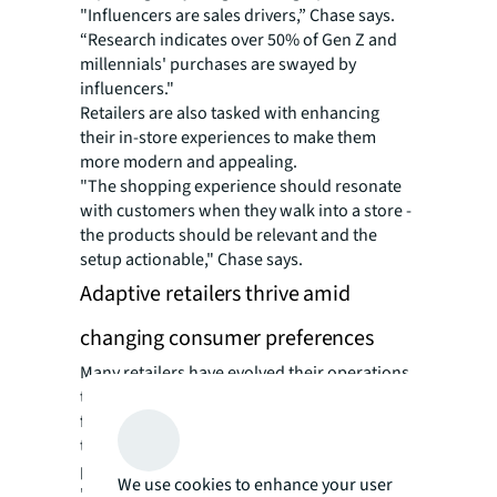
"Influencers are sales drivers,” Chase says.
“Research indicates over 50% of Gen Z and
millennials' purchases are swayed by
influencers."
Retailers are also tasked with enhancing
their in-store experiences to make them
more modern and appealing.
"The shopping experience should resonate
with customers when they walk into a store -
the products should be relevant and the
setup actionable," Chase says.
Adaptive retailers thrive amid
changing consumer preferences
Many retailers have evolved their operations
to face these challenges head-on. AI chatbots
for shopping assistance and virtual fit
technologies to help customers find the
perfect outfit are increasingly commonplace.
We use cookies to enhance your user
"Retailers are heavily investing in these