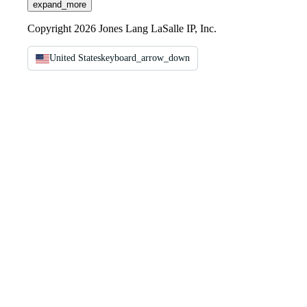
expand_more
Copyright 2026 Jones Lang LaSalle IP, Inc.
United States
keyboard_arrow_down