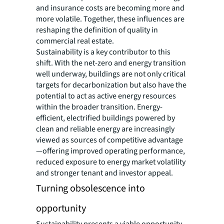
and insurance costs are becoming more and
more volatile. Together, these influences are
reshaping the definition of quality in
commercial real estate.
Sustainability is a key contributor to this
shift. With the net-zero and energy transition
well underway, buildings are not only critical
targets for decarbonization but also have the
potential to act as active energy resources
within the broader transition. Energy-
efficient, electrified buildings powered by
clean and reliable energy are increasingly
viewed as sources of competitive advantage
—offering improved operating performance,
reduced exposure to energy market volatility
and stronger tenant and investor appeal.
Turning obsolescence into
opportunity
Sustainability presents a viable opportunity