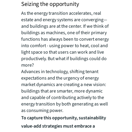
Seizing the opportunity
As the energy transition accelerates, real
estate and energy systems are converging—
and buildings are at the center. If we think of
buildings as machines, one of their primary
functions has always been to convert energy
into comfort - using power to heat, cool and
light space so that users can work and live
productively. But what if buildings could do
more?
Advances in technology, shifting tenant
expectations and the urgency of energy
market dynamics are creating a new vision:
buildings that are smarter, more dynamic
and capable of contributing actively to the
energy transition by both generating as well
as consuming power.
To capture this opportunity, sustainability
value-add strategies must embrace a