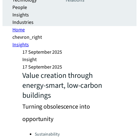
Technology
relations
People
Insights
Industries
Home
chevron_right
Insights
17 September 2025
Insight
17 September 2025
Value creation through
energy-smart, low-carbon
buildings
Turning obsolescence into
opportunity
Categories:
Sustainability