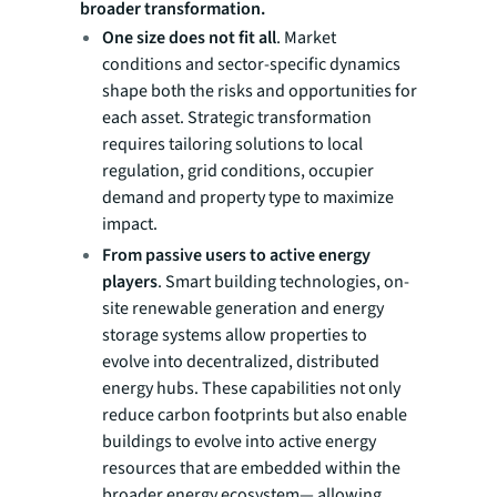
broader transformation.
One size does not fit all
. Market
conditions and sector-specific dynamics
shape both the risks and opportunities for
each asset. Strategic transformation
requires tailoring solutions to local
regulation, grid conditions, occupier
demand and property type to maximize
impact.
From passive users to active energy
players
. Smart building technologies, on-
site renewable generation and energy
storage systems allow properties to
evolve into decentralized, distributed
energy hubs. These capabilities not only
reduce carbon footprints but also enable
buildings to evolve into active energy
resources that are embedded within the
broader energy ecosystem— allowing