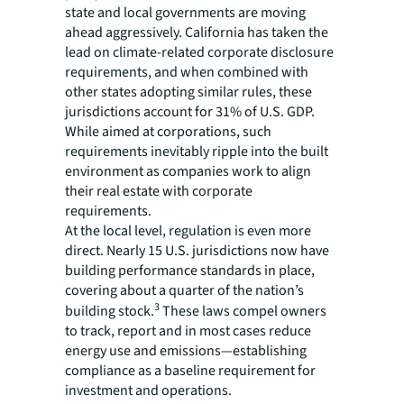
state and local governments are moving
ahead aggressively. California has taken the
lead on climate-related corporate disclosure
requirements, and when combined with
other states adopting similar rules, these
jurisdictions account for 31% of U.S. GDP.
While aimed at corporations, such
requirements inevitably ripple into the built
environment as companies work to align
their real estate with corporate
requirements.
At the local level, regulation is even more
direct. Nearly 15 U.S. jurisdictions now have
building performance standards in place,
covering about a quarter of the nation’s
3
building stock.
These laws compel owners
to track, report and in most cases reduce
energy use and emissions—establishing
compliance as a baseline requirement for
investment and operations.