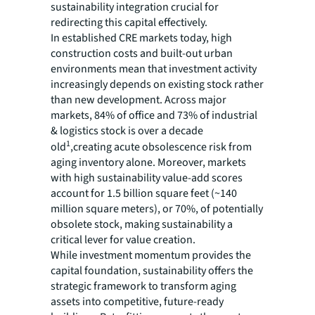
sustainability integration crucial for
redirecting this capital effectively.
In established CRE markets today, high
construction costs and built-out urban
environments mean that investment activity
increasingly depends on existing stock rather
than new development. Across major
markets, 84% of office and 73% of industrial
& logistics stock is over a decade
1
old
,creating acute obsolescence risk from
aging inventory alone. Moreover, markets
with high sustainability value-add scores
account for 1.5 billion square feet (~140
million square meters), or 70%, of potentially
obsolete stock, making sustainability a
critical lever for value creation.
While investment momentum provides the
capital foundation, sustainability offers the
strategic framework to transform aging
assets into competitive, future-ready