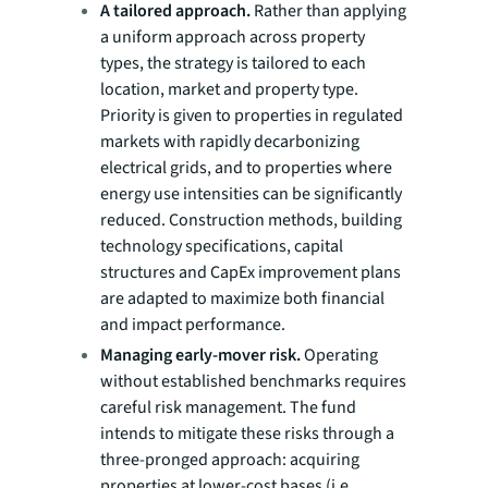
A tailored approach.
Rather than applying
a uniform approach across property
types, the strategy is tailored to each
location, market and property type.
Priority is given to properties in regulated
markets with rapidly decarbonizing
electrical grids, and to properties where
energy use intensities can be significantly
reduced. Construction methods, building
technology specifications, capital
structures and CapEx improvement plans
are adapted to maximize both financial
and impact performance.
Managing early-mover risk.
Operating
without established benchmarks requires
careful risk management. The fund
intends to mitigate these risks through a
three-pronged approach: acquiring
properties at lower-cost bases (i.e.,