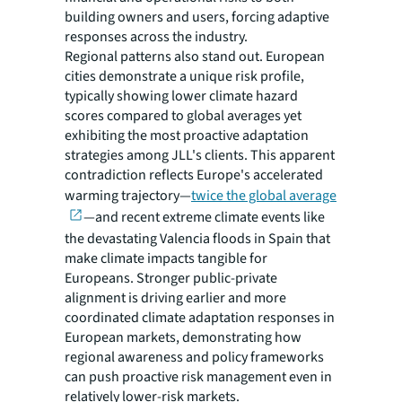
building owners and users, forcing adaptive
responses across the industry.
Regional patterns also stand out. European
cities demonstrate a unique risk profile,
typically showing lower climate hazard
scores compared to global averages yet
exhibiting the most proactive adaptation
strategies among JLL's clients. This apparent
contradiction reflects Europe's accelerated
warming trajectory—
twice the global average
—and recent extreme climate events like
the devastating Valencia floods in Spain that
make climate impacts tangible for
Europeans. Stronger public-private
alignment is driving earlier and more
coordinated climate adaptation responses in
European markets, demonstrating how
regional awareness and policy frameworks
can push proactive risk management even in
relatively lower-risk markets.