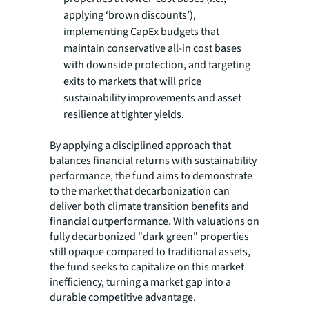
applying ‘brown discounts’),
implementing CapEx budgets that
maintain conservative all-in cost bases
with downside protection, and targeting
exits to markets that will price
sustainability improvements and asset
resilience at tighter yields.
By applying a disciplined approach that
balances financial returns with sustainability
performance, the fund aims to demonstrate
to the market that decarbonization can
deliver both climate transition benefits and
financial outperformance. With valuations on
fully decarbonized "dark green" properties
still opaque compared to traditional assets,
the fund seeks to capitalize on this market
inefficiency, turning a market gap into a
durable competitive advantage.