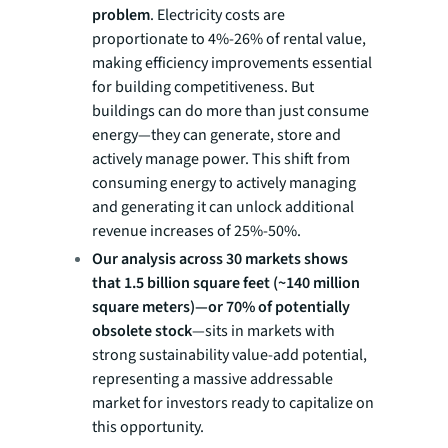
problem
. Electricity costs are
proportionate to 4%-26% of rental value,
making efficiency improvements essential
for building competitiveness. But
buildings can do more than just consume
energy—they can generate, store and
actively manage power. This shift from
consuming energy to actively managing
and generating it can unlock additional
revenue increases of 25%-50%.
Our analysis across 30 markets shows
that 1.5 billion square feet (~140 million
square meters)—or 70% of potentially
obsolete stock
—sits in markets with
strong sustainability value-add potential,
representing a massive addressable
market for investors ready to capitalize on
this opportunity.