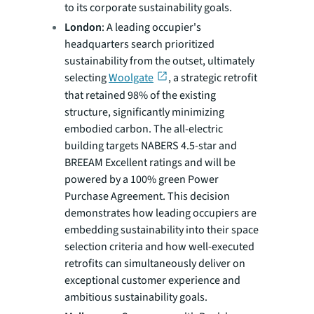
to its corporate sustainability goals.
London
: A leading occupier's
headquarters search prioritized
sustainability from the outset, ultimately
selecting
Woolgate
, a strategic retrofit
that retained 98% of the existing
structure, significantly minimizing
embodied carbon. The all-electric
building targets NABERS 4.5-star and
BREEAM Excellent ratings and will be
powered by a 100% green Power
Purchase Agreement. This decision
demonstrates how leading occupiers are
embedding sustainability into their space
selection criteria and how well-executed
retrofits can simultaneously deliver on
exceptional customer experience and
ambitious sustainability goals.