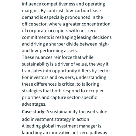
influence competitiveness and operating
margins. By contrast, low-carbon lease
demand is especially pronounced in the
office sector, where a greater concentration
of corporate occupiers with net-zero
commitments is reshaping leasing decisions
and driving a sharper divide between high-
and low-performing assets.
These nuances reinforce that while
sustainability is a driver of value, the way it
translates into opportunity differs by sector.
For investors and owners, understanding
these differences is critical to tailoring
strategies that both respond to occupier
priorities and capture sector-specific
advantages.
Case study:
A sustainability-focused value-
add investment strategy in action
A leading global investment manager is
launching an innovative net-zero pathway