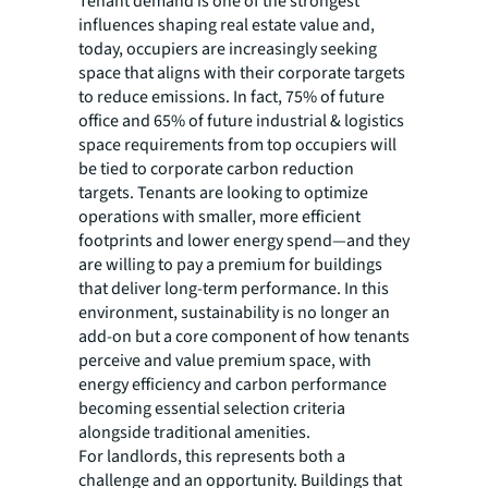
Tenant demand is one of the strongest
influences shaping real estate value and,
today, occupiers are increasingly seeking
space that aligns with their corporate targets
to reduce emissions. In fact, 75% of future
office and 65% of future industrial & logistics
space requirements from top occupiers will
be tied to corporate carbon reduction
targets. Tenants are looking to optimize
operations with smaller, more efficient
footprints and lower energy spend—and they
are willing to pay a premium for buildings
that deliver long-term performance. In this
environment, sustainability is no longer an
add-on but a core component of how tenants
perceive and value premium space, with
energy efficiency and carbon performance
becoming essential selection criteria
alongside traditional amenities.
For landlords, this represents both a
challenge and an opportunity. Buildings that