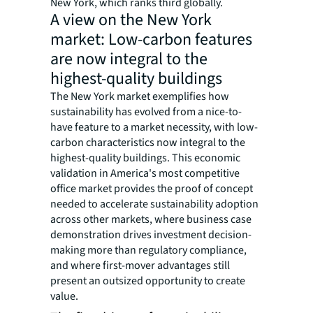
New York, which ranks third globally.
A view on the New York
market: Low-carbon features
are now integral to the
highest-quality buildings
The New York market exemplifies how
sustainability has evolved from a nice-to-
have feature to a market necessity, with low-
carbon characteristics now integral to the
highest-quality buildings. This economic
validation in America's most competitive
office market provides the proof of concept
needed to accelerate sustainability adoption
across other markets, where business case
demonstration drives investment decision-
making more than regulatory compliance,
and where first-mover advantages still
present an outsized opportunity to create
value.