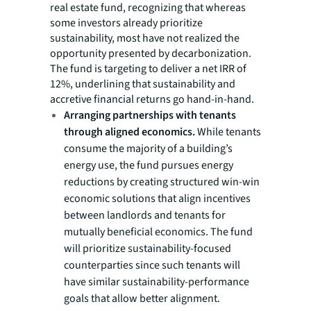
real estate fund, recognizing that whereas
some investors already prioritize
sustainability, most have not realized the
opportunity presented by decarbonization.
The fund is targeting to deliver a net IRR of
12%, underlining that sustainability and
accretive financial returns go hand-in-hand.
Arranging partnerships with tenants
through aligned economics.
While tenants
consume the majority of a building’s
energy use, the fund pursues energy
reductions by creating structured win-win
economic solutions that align incentives
between landlords and tenants for
mutually beneficial economics. The fund
will prioritize sustainability-focused
counterparties since such tenants will
have similar sustainability-performance
goals that allow better alignment.