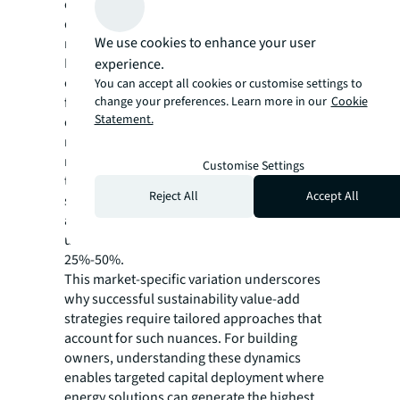
creation opportunities driven by occupier
demand, physical resilience and regulatory
We use cookies to enhance your user
requirements.
Beyond efficiency improvements, buildings
experience.
can address increasing energy challenges—
You can accept all cookies or customise settings to
change your preferences. Learn more in our
Cookie
from volatile electricity costs and power
Statement.
outages to growing EV charging
requirements—by evolving into active energy
resources through smart building
Customise Settings
technologies, on-site generation, and battery
Reject All
Accept All
storage. This shift from consuming energy to
actively managing and generating it can
unlock additional revenue increases of
25%-50%.
This market-specific variation underscores
why successful sustainability value-add
strategies require tailored approaches that
account for such nuances. For building
owners, understanding these dynamics
enables targeted capital deployment where
energy solutions can generate the highest