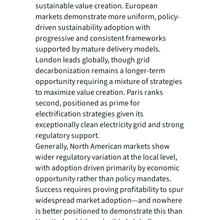
sustainable value creation. European
markets demonstrate more uniform, policy-
driven sustainability adoption with
progressive and consistent frameworks
supported by mature delivery models.
London leads globally, though grid
decarbonization remains a longer-term
opportunity requiring a mixture of strategies
to maximize value creation. Paris ranks
second, positioned as prime for
electrification strategies given its
exceptionally clean electricity grid and strong
regulatory support.
Generally, North American markets show
wider regulatory variation at the local level,
with adoption driven primarily by economic
opportunity rather than policy mandates.
Success requires proving profitability to spur
widespread market adoption—and nowhere
is better positioned to demonstrate this than