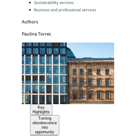
Sustainability services
Business and professional services
Authors
Paulina Torres
Key
Highlights
Turning
obsolescence
into
opportunity