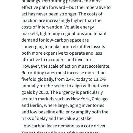
buildings. Retrofitting presents the most
effective path forward—but the imperative to
act has never been stronger. The costs of
inaction are increasingly higher than the
costs of intervention. Volatile energy
markets, tightening regulations and tenant
demand for low-carbon space are
converging to make non-retrofitted assets
both more expensive to operate and less
attractive to occupiers and investors.
However, the scale of action must accelerate.
Retrofitting rates must increase more than
fivefold globally, from 2.4% today to 13.2%
annually for the sector to align with net-zero
goals by 2050. The urgency is particularly
acute in markets such as New York, Chicago
and Berlin, where large, aging inventories
and low baseline efficiency amplify both the
risks of delay and the value at stake.
Low-carbon lease demand as a core driver