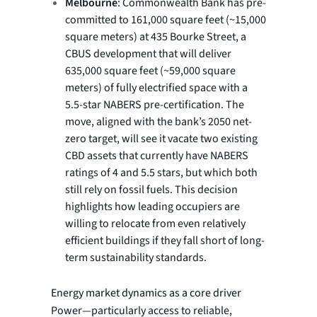
Melbourne
: Commonwealth Bank has pre-
committed to 161,000 square feet (~15,000
square meters) at 435 Bourke Street, a
CBUS development that will deliver
635,000 square feet (~59,000 square
meters) of fully electrified space with a
5.5-star NABERS pre-certification. The
move, aligned with the bank’s 2050 net-
zero target, will see it vacate two existing
CBD assets that currently have NABERS
ratings of 4 and 5.5 stars, but which both
still rely on fossil fuels. This decision
highlights how leading occupiers are
willing to relocate from even relatively
efficient buildings if they fall short of long-
term sustainability standards.
Energy market dynamics as a core driver
Power—particularly access to reliable,