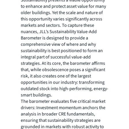
to enhance and protect asset value for many
older buildings. Yet the scale and nature of
this opportunity varies significantly across
markets and sectors. To capture these
nuances, JLL’s Sustainability Value-Add
Barometer is designed to provide a
comprehensive view of where and why
sustainability is best positioned to form an
integral part of successful value-add
strategies. At its core, the barometer affirms
that, while obsolescence poses a significant
risk, it also creates one of the largest
opportunities in our industry: transforming
outdated stock into high-performing, energy-
smart buildings.
The barometer evaluates five critical market
drivers: Investment momentum anchors the
analysis in broader CRE fundamentals,
ensuring that sustainability strategies are
grounded in markets with robust activity to