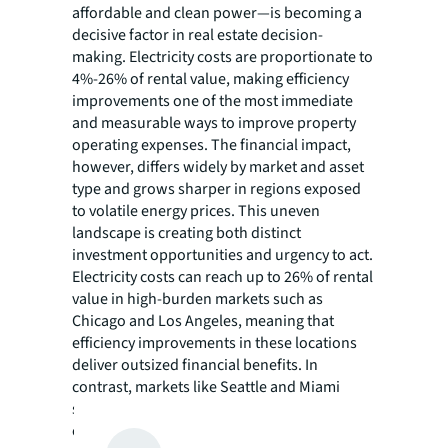
affordable and clean power—is becoming a
decisive factor in real estate decision-
making. Electricity costs are proportionate to
4%-26% of rental value, making efficiency
improvements one of the most immediate
and measurable ways to improve property
operating expenses. The financial impact,
however, differs widely by market and asset
type and grows sharper in regions exposed
to volatile energy prices. This uneven
landscape is creating both distinct
investment opportunities and urgency to act.
Electricity costs can reach up to 26% of rental
value in high-burden markets such as
Chicago and Los Angeles, meaning that
efficiency improvements in these locations
deliver outsized financial benefits. In
contrast, markets like Seattle and Miami
show lower energy cost burdens, though
efficiency improvements still provide value