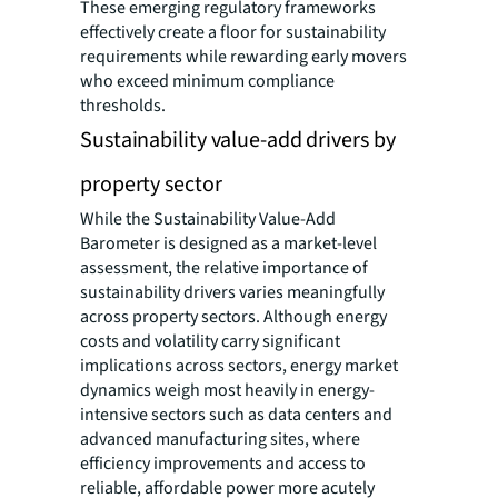
These emerging regulatory frameworks
effectively create a floor for sustainability
requirements while rewarding early movers
who exceed minimum compliance
thresholds.
Sustainability value-add drivers by
property sector
While the Sustainability Value-Add
Barometer is designed as a market-level
assessment, the relative importance of
sustainability drivers varies meaningfully
across property sectors. Although energy
costs and volatility carry significant
implications across sectors, energy market
dynamics weigh most heavily in energy-
intensive sectors such as data centers and
advanced manufacturing sites, where
efficiency improvements and access to
reliable, affordable power more acutely