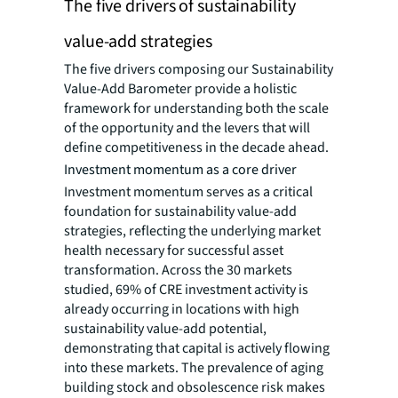
The five drivers of sustainability
value-add strategies
The five drivers composing our Sustainability
Value-Add Barometer provide a holistic
framework for understanding both the scale
of the opportunity and the levers that will
define competitiveness in the decade ahead.
Investment momentum as a core driver
Investment momentum serves as a critical
foundation for sustainability value-add
strategies, reflecting the underlying market
health necessary for successful asset
transformation. Across the 30 markets
studied, 69% of CRE investment activity is
already occurring in locations with high
sustainability value-add potential,
demonstrating that capital is actively flowing
into these markets. The prevalence of aging
building stock and obsolescence risk makes