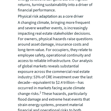
returns, turning sustainability into a driver of
financial performance.
Physical risk adaptation as a core driver
A changing climate, bringing more frequent
and severe weather events, is increasingly
impacting real estate stakeholder decisions.
For owners, physical hazards raise questions
around asset damage, insurance costs and
long-term value. For occupiers, they relate to
employee safety, operational continuity and
access to reliable infrastructure. Our analysis
of global markets reveals substantial
exposure across the commercial real estate
industry: 53% of CRE investment over the last
decade—equivalent to $2.4 trillion—has
occurred in markets facing acute climate
2
change risks.
These hazards, particularly
flood damage and extreme heat events that
strain energy systems, present material
financial and operational risks to both