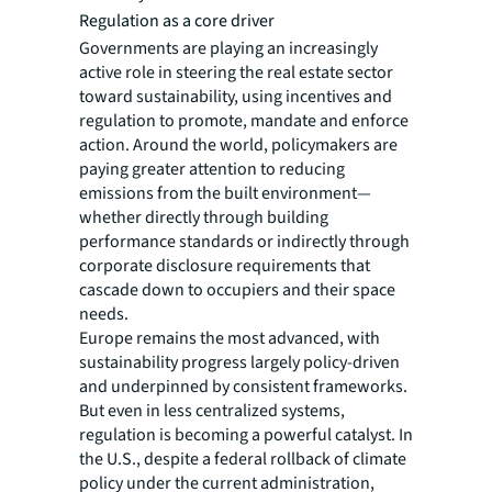
Regulation as a core driver
Governments are playing an increasingly
active role in steering the real estate sector
toward sustainability, using incentives and
regulation to promote, mandate and enforce
action. Around the world, policymakers are
paying greater attention to reducing
emissions from the built environment—
whether directly through building
performance standards or indirectly through
corporate disclosure requirements that
cascade down to occupiers and their space
needs.
Europe remains the most advanced, with
sustainability progress largely policy-driven
and underpinned by consistent frameworks.
But even in less centralized systems,
regulation is becoming a powerful catalyst. In
the U.S., despite a federal rollback of climate
policy under the current administration,