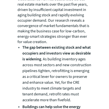
real estate markets over the past five years,
driven by insufficient capital investment in
aging building stock and rapidly evolving
occupier demand. Our research reveals a
convergence of market fundamentals that is
making the business case for low-carbon,
energy-smart strategies stronger than ever
for value creation.
The gap between existing stock and what
occupiers and investors view as desirable
is widening
. As building inventory ages
across most sectors and new construction
pipelines tighten, retrofitting is emerging
as a critical lever for owners to preserve
and enhance value. Yet, for the CRE
industry to meet climate targets and
tenant demand, retrofit rates must
accelerate more than fivefold.
Buildings can help solve the energy