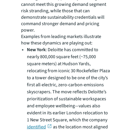
cannot meet this growing demand segment
risk stranding, while those that can
demonstrate sustainability credentials will
command stronger demand and pricing
power.
Examples from leading markets illustrate
how these dynamics are playing out:
New York
: Deloitte has committed to
nearly 800,000 square feet (~75,000
square meters) at Hudson Yards,
relocating from iconic 30 Rockefeller Plaza
to a tower designed to be one of the city’s
first all-electric, zero-carbon-emissions
skyscrapers. The move reflects Deloitte’s
prioritization of sustainable workspaces
and employee wellbeing—values also
evident in its earlier London relocation to
1 New Street Square, which the company
identified
as the location most aligned