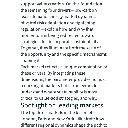
support value creation. On this foundation,
the remaining four drivers—low-carbon
lease demand, energy market dynamics,
physical risk adaptation and tightening
regulation—explain how and why that
momentum is being redirected toward
strategies that incorporate sustainability.
Together, they illuminate both the scale of
the opportunity and the specific mechanisms
shaping it.
Each market reflects a unique combination of
these drivers. By integrating these
dimensions, the barometer provides not just
a ranking of markets but a framework to
understand where sustainability is most
critical to value-add strategies, and why.
Spotlight on leading markets
The top three markets in the barometer—
London, Paris and New York—illustrate how
different regional dynamics shape the path to