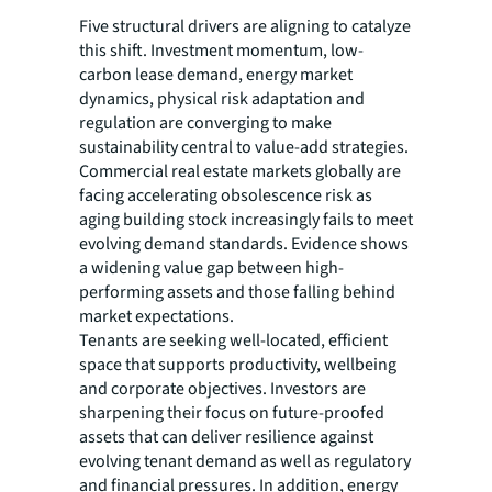
Five structural drivers are aligning to catalyze
this shift. Investment momentum, low-
carbon lease demand, energy market
dynamics, physical risk adaptation and
regulation are converging to make
sustainability central to value-add strategies.
Commercial real estate markets globally are
facing accelerating obsolescence risk as
aging building stock increasingly fails to meet
evolving demand standards. Evidence shows
a widening value gap between high-
performing assets and those falling behind
market expectations.
Tenants are seeking well-located, efficient
space that supports productivity, wellbeing
and corporate objectives. Investors are
sharpening their focus on future-proofed
assets that can deliver resilience against
evolving tenant demand as well as regulatory
and financial pressures. In addition, energy