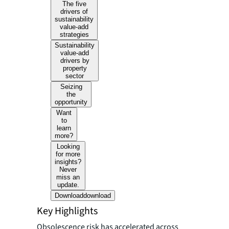
The five
drivers of
sustainability
value-add
strategies
Sustainability
value-add
drivers by
property
sector
Seizing
the
opportunity
Want
to
learn
more?
Looking
for more
insights?
Never
miss an
update.
Download
download
Key Highlights
Obsolescence risk has accelerated across