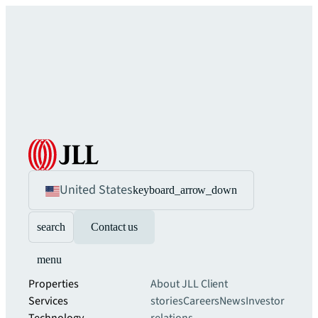
United States
keyboard_arrow_down
search
Contact us
menu
Properties
About JLL
Client
Services
stories
Careers
News
Investor