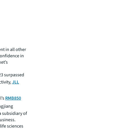
nt in all other
confidence in
et’s
023 surpassed
tivity,
JLL
l’s
RMB850
ngjiang
a subsidiary of
usiness.
life sciences