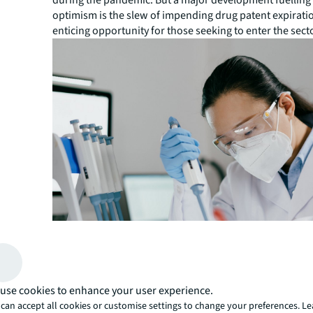
during the pandemic. But a major development fuelling
optimism is the slew of impending drug patent expirati
enticing opportunity for those seeking to enter the sect
use cookies to enhance your user experience.
can accept all cookies or customise settings to change your preferences. L
“With many branded drug patents approaching patent ex