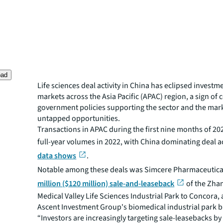
oad
Life sciences deal activity in China has eclipsed investme
markets across the Asia Pacific (APAC) region, a sign of 
government policies supporting the sector and the mark
untapped opportunities.
Transactions in APAC during the first nine months of 2
full-year volumes in 2022, with China dominating deal ac
data shows
.
Notable among these deals was Simcere Pharmaceutica
million ($120 million) sale-and-leaseback
of the Zha
Medical Valley Life Sciences Industrial Park to Concora, 
Ascent Investment Group's biomedical industrial park b
“Investors are increasingly targeting sale-leasebacks by 