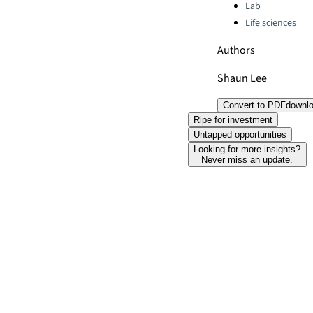
Lab
Life sciences
Authors
Shaun Lee
Convert to PDF
downl
Ripe for investment
Untapped opportunities
Looking for more insights?
Never miss an update.