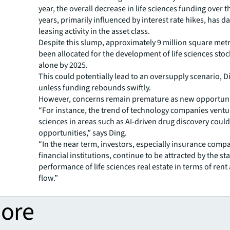
year, the overall decrease in life sciences funding over 
years, primarily influenced by interest rate hikes, has
leasing activity in the asset class.
Despite this slump, approximately 9 million square metr
been allocated for the development of life sciences sto
alone by 2025.
This could potentially lead to an oversupply scenario, 
unless funding rebounds swiftly.
However, concerns remain premature as new opportuni
“For instance, the trend of technology companies ventur
sciences in areas such as AI-driven drug discovery coul
opportunities,” says Ding.
“In the near term, investors, especially insurance comp
financial institutions, continue to be attracted by the st
performance of life sciences real estate in terms of rent
flow.”
more