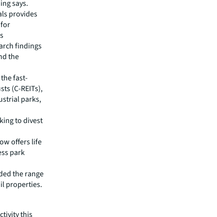
ing says.
als provides
 for
is
earch findings
nd the
the fast-
sts (C-REITs),
strial parks,
king to divest
w offers life
ess park
nded the range
il properties.
tivity this