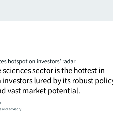
ces hotspot on investors’ radar
e sciences sector is the hottest in
 investors lured by its robust polic
d vast market potential.
s
s and advisory