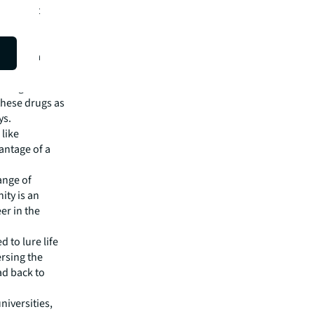
 contract
likely to
f generic
rch, Asia
turing
these drugs as
ys.
like
antage of a
ange of
ity is an
er in the
 to lure life
ersing the
ad back to
niversities,