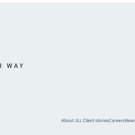
About JLL
Client stories
Careers
New