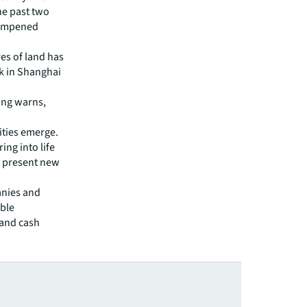
the past two
 dampened
es of land has
ck in Shanghai
Ding warns,
ties emerge.
ing into life
d present new
anies and
able
 and cash