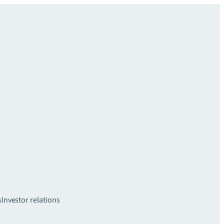
s
Investor relations