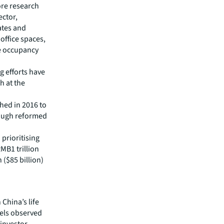
ore research
ector,
ates and
ffice spaces,
he occupancy
 efforts have
h at the
hed in 2016 to
rough reformed
 prioritising
MB1 trillion
 ($85 billion)
 China’s life
vels observed