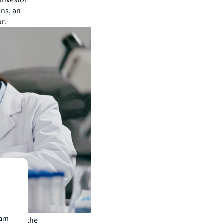
 investor
ons, an
or.
earn
piry in the