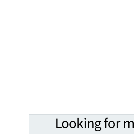
Looking for 