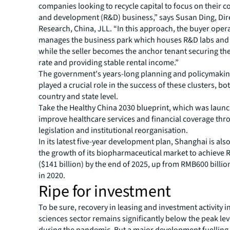
companies looking to recycle capital to focus on their c
and development (R&D) business,” says Susan Ding, Dir
Research, China, JLL. “In this approach, the buyer oper
manages the business park which houses R&D labs and o
while the seller becomes the anchor tenant securing t
rate and providing stable rental income.”
The government's years-long planning and policymaking
played a crucial role in the success of these clusters, bot
country and state level.
Take the Healthy China 2030 blueprint, which was launc
improve healthcare services and financial coverage th
legislation and institutional reorganisation.
In its latest five-year development plan, Shanghai is also
the growth of its biopharmaceutical market to achieve R
($141 billion) by the end of 2025, up from RMB600 billion
in 2020.
Ripe for investment
To be sure, recovery in leasing and investment activity in
sciences sector remains significantly below the peak le