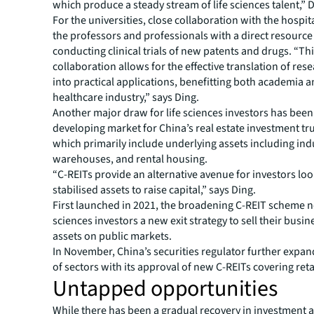
which produce a steady stream of life sciences talent,” D
For the universities, close collaboration with the hospit
the professors and professionals with a direct resource
conducting clinical trials of new patents and drugs. “Th
collaboration allows for the effective translation of res
into practical applications, benefitting both academia a
healthcare industry,” says Ding.
Another major draw for life sciences investors has been 
developing market for China’s real estate investment tru
which primarily include underlying assets including indu
warehouses, and rental housing.
“C-REITs provide an alternative avenue for investors loo
stabilised assets to raise capital,” says Ding.
First launched in 2021, the broadening C-REIT scheme no
sciences investors a new exit strategy to sell their busin
assets on public markets.
In November, China’s securities regulator further expa
of sectors with its approval of new C-REITs covering reta
Untapped opportunities
While there has been a gradual recovery in investment ac