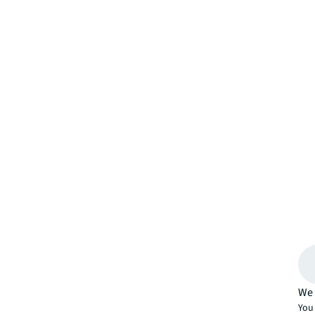
We 
You 