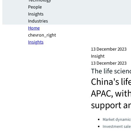
Technology
People
Insights
Industries
Home
chevron_right
Insights
13 December 2023
Insight
13 December 2023
The life scien
China's lif
APAC, with
support an
Categories:
Market dynamic
Investment sale