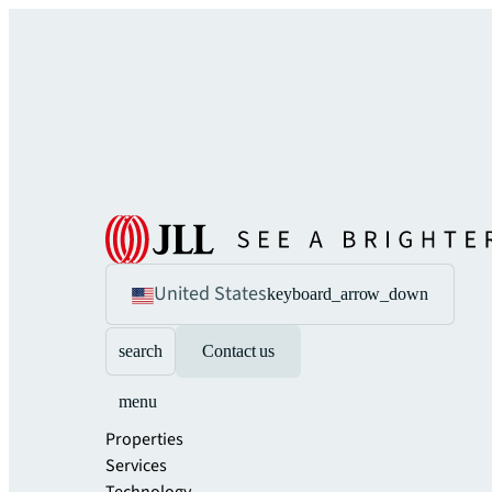
United States
keyboard_arrow_down
search
Contact us
menu
Properties
Services