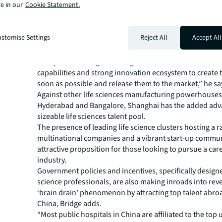
e in our
Cookie Statement.
next few years, Chinese pharmaceutical companies and
development manufacturing organisations (CDMOs) are 
capitalise on this opportunity through the production o
stomise Settings
Reject All
Accept All
medicines,” says Colin Bridge, Director, Industries Resea
Pacific, JLL.
“They’ll be looking to leverage their extensive manufac
capabilities and strong innovation ecosystem to create 
soon as possible and release them to the market,” he sa
Against other life sciences manufacturing powerhouses 
Hyderabad and Bangalore, Shanghai has the added adv
sizeable life sciences talent pool.
The presence of leading life science clusters hosting a r
multinational companies and a vibrant start-up commun
attractive proposition for those looking to pursue a care
industry.
Government policies and incentives, specifically designed
science professionals, are also making inroads into rev
‘brain drain’ phenomenon by attracting top talent abro
China, Bridge adds.
“Most public hospitals in China are affiliated to the top u