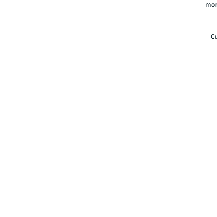
mor
Cu