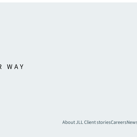
About JLL
Client stories
Careers
New