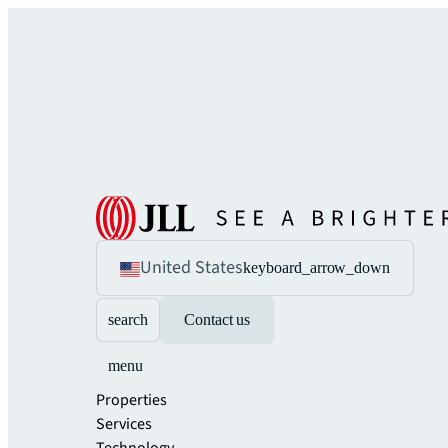
United States
keyboard_arrow_down
search
Contact us
menu
Properties
Services