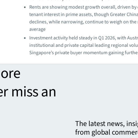
Rents are showing modest growth overall, driven by
tenant interest in prime assets, though Greater Chin
declines, while narrowing, continue to weigh on the
average
Investment activity held steady in Q1 2026, with Aust
institutional and private capital leading regional vo
Singapore’s private buyer momentum gaining further
more
er miss an
The latest news, ins
from global commerc