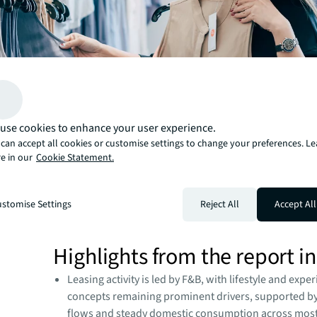
use cookies to enhance your user experience.
can accept all cookies or customise settings to change your preferences. L
e in our
Cookie Statement.
stomise Settings
Reject All
Accept All
Highlights from the report i
Leasing activity is led by F&B, with lifestyle and exper
concepts remaining prominent drivers, supported b
flows and steady domestic consumption across mos