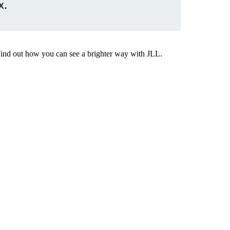
x.
Find out how you can see a brighter way with JLL.