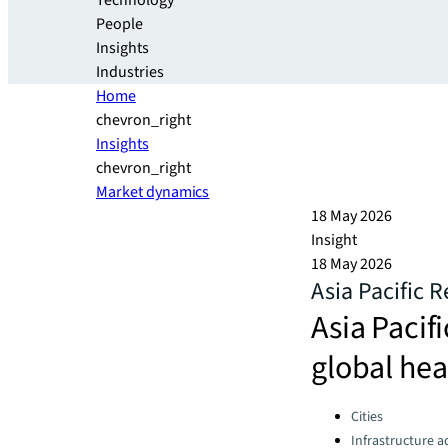
Technology
People
Insights
Industries
Home
chevron_right
Insights
chevron_right
Market dynamics
18 May 2026
Insight
18 May 2026
Asia Pacific 
Asia Pacif
global he
Categories:
Cities
Infrastructure a