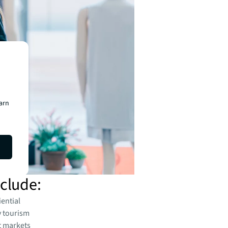
earn
nclude:
iential
y tourism
t markets