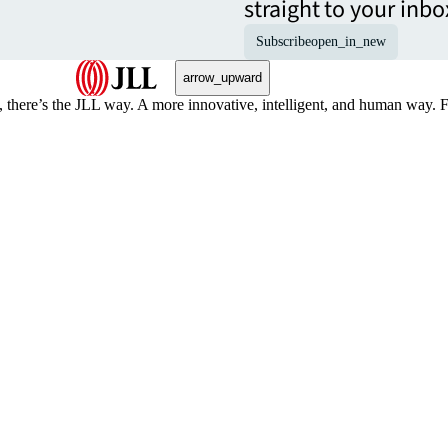
straight to your inbo
Subscribe
open_in_new
arrow_upward
, there’s the JLL way. A more innovative, intelligent, and human way. 