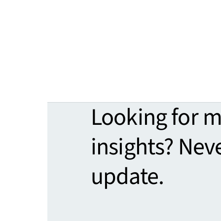
Looking for 
insights? Nev
update.