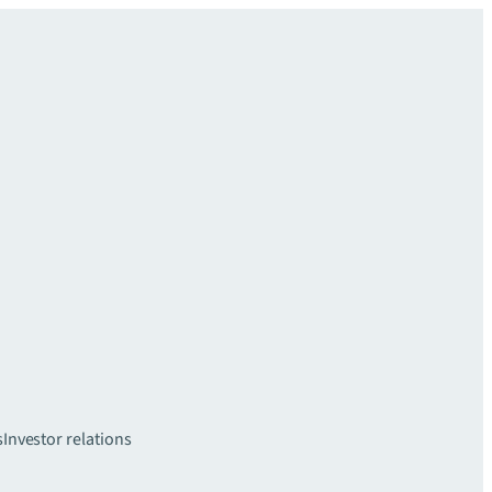
s
Investor relations