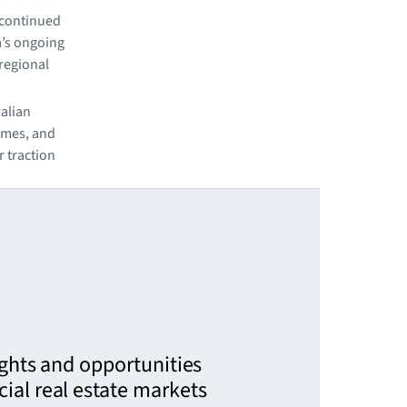
 continued
a’s ongoing
 regional
ralian
lumes, and
 traction
ights and opportunities
ial real estate markets