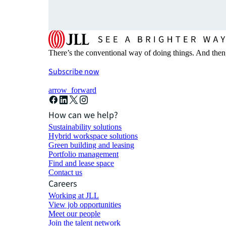
There’s the conventional way of doing things. And then
Subscribe now
arrow_forward
How can we help?
Sustainability solutions
Hybrid workspace solutions
Green building and leasing
Portfolio management
Find and lease space
Contact us
Careers
Working at JLL
View job opportunities
Meet our people
Join the talent network