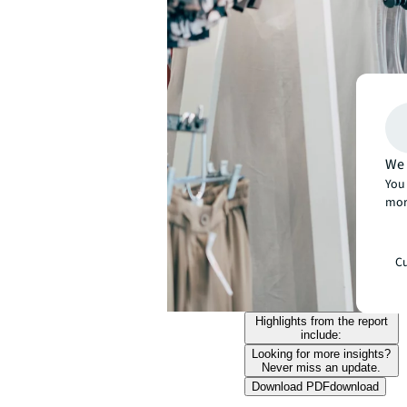
We 
You 
mor
Cu
Highlights from the report
include:
Looking for more insights?
Never miss an update.
Download PDF
download