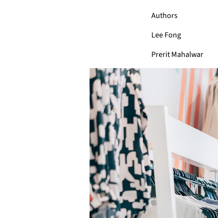
Authors
Lee Fong
Prerit Mahalwar