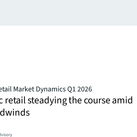
Retail Market Dynamics Q1 2026
ic retail steadying the course amid
adwinds
dvisory