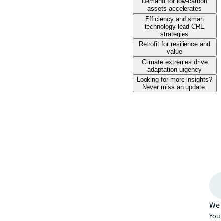
Demand for low-carbon
assets accelerates
Efficiency and smart
technology lead CRE
strategies
Retrofit for resilience and
value
Climate extremes drive
adaptation urgency
Looking for more insights?
Never miss an update.
We 
You 