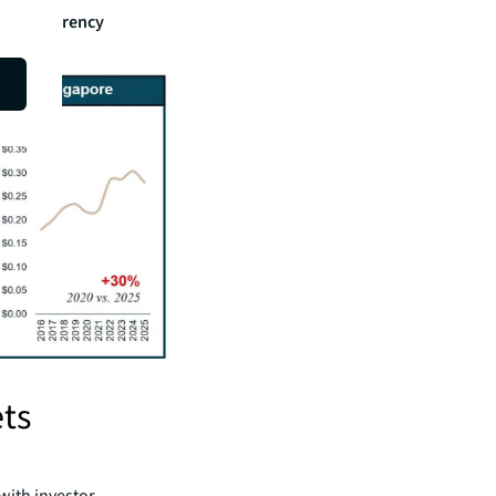
 local currency
ts
with investor