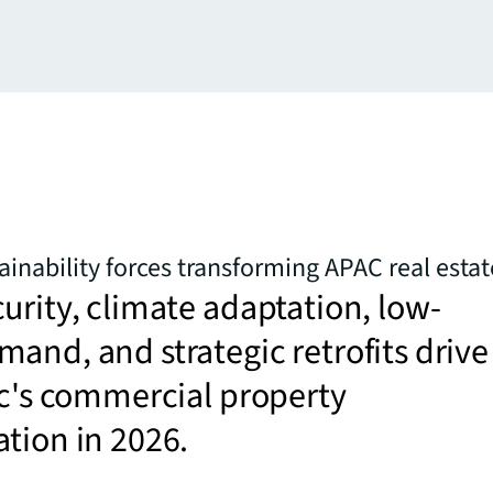
ainability forces transforming APAC real estat
urity, climate adaptation, low-
and, and strategic retrofits drive
ic's commercial property
tion in 2026.