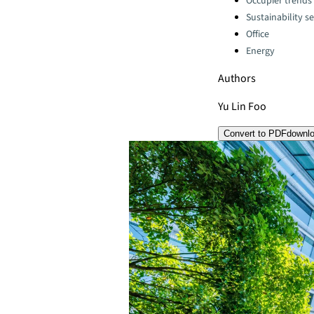
Occupier trends
Sustainability se
Office
Energy
Authors
Yu Lin Foo
Convert to PDF
downl