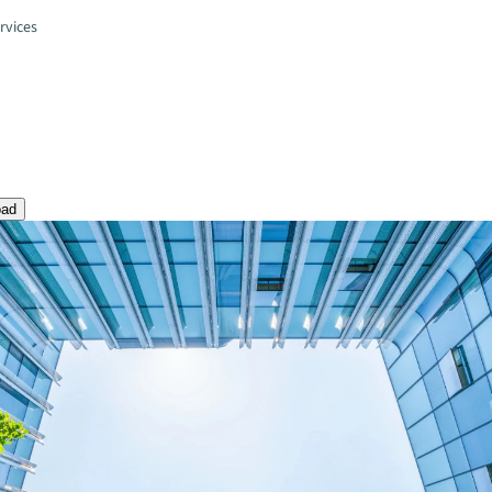
rvices
oad