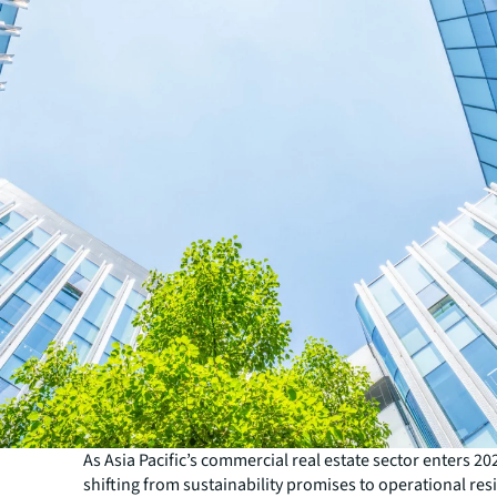
As Asia Pacific’s commercial real estate sector enters 202
shifting from sustainability promises to operational res