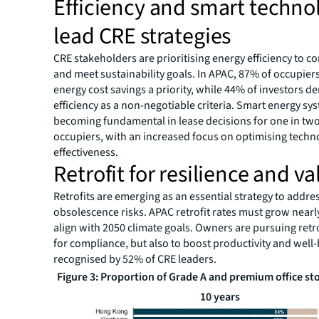
Efficiency and smart techno
lead CRE strategies
CRE stakeholders are prioritising energy efficiency to co
and meet sustainability goals. In APAC, 87% of occupier
energy cost savings a priority, while 44% of investors 
efficiency as a non-negotiable criteria. Smart energy sy
becoming fundamental in lease decisions for one in tw
occupiers, with an increased focus on optimising techn
effectiveness.
Retrofit for resilience and va
Retrofits are emerging as an essential strategy to addre
obsolescence risks. APAC retrofit rates must grow nearly
align with 2050 climate goals. Owners are pursuing retro
for compliance, but also to boost productivity and wel
recognised by 52% of CRE leaders.
Figure 3: Proportion of Grade A and premium office st
10 years