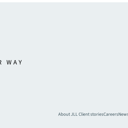
About JLL
Client stories
Careers
New