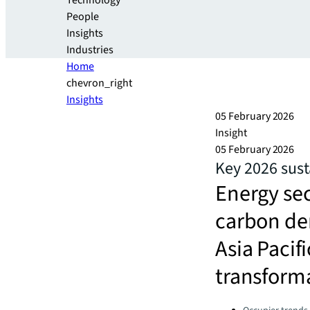
Technology
People
Insights
Industries
Home
chevron_right
Insights
05 February 2026
Insight
05 February 2026
Key 2026 sust
Energy sec
carbon dem
Asia Pacif
transforma
Categories: