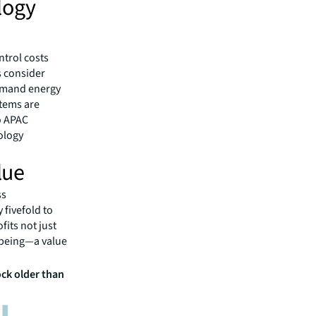
logy
ntrol costs
s consider
demand energy
stems are
o APAC
ology
lue
ss
 fivefold to
fits not just
l-being—a value
ock older than