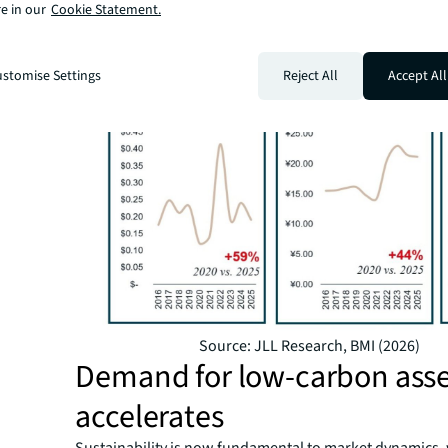
e in our
Cookie Statement.
Figure 1: Annual average commercial electricity prices,
per kWh
stomise Settings
Reject All
Accept All
Source: JLL Research, BMI (2026)
Demand for low-carbon asse
accelerates
Sustainability is now fundamental to market dynamics, 