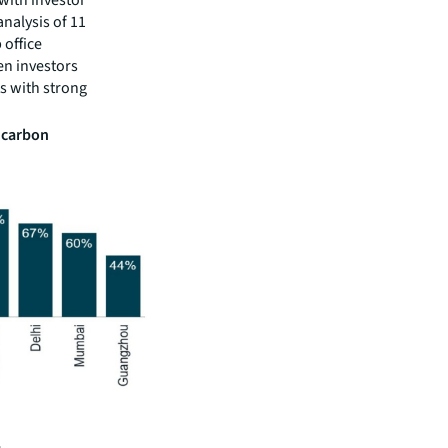
analysis of 11
 office
en investors
ts with strong
h carbon