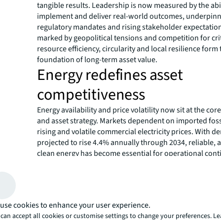
tangible results. Leadership is now measured by the abil
implement and deliver real-world outcomes, underpin
regulatory mandates and rising stakeholder expectation
marked by geopolitical tensions and competition for crit
resource efficiency, circularity and local resilience form
foundation of long-term asset value.
Energy redefines asset
competitiveness
Energy availability and price volatility now sit at the cor
and asset strategy. Markets dependent on imported fossi
rising and volatile commercial electricity prices. With 
projected to rise 4.4% annually through 2034, reliable, 
clean energy has become essential for operational cont
attracting top occupiers. The surge in AI and data centr
intensifies pressure on regional power and water syst
stricter regulatory measures andan emphasis on efficie
Consequently, localised generation, energy storage, an
use cookies to enhance your user experience.
smart buildings are becoming vital solutions for mitigat
can accept all cookies or customise settings to change your preferences. L
operational risk.