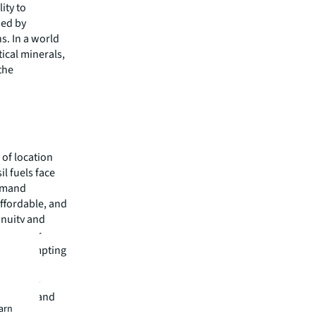
ity to
ned by
s. In a world
ical minerals,
 the
e of location
l fuels face
demand
affordable, and
inuity and
es further
ems, prompting
ncy.
d energy-
ing cost and
earn