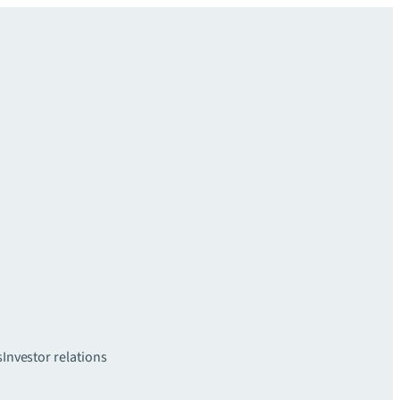
s
Investor relations