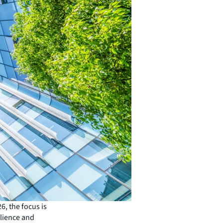
6, the focus is
ilience and