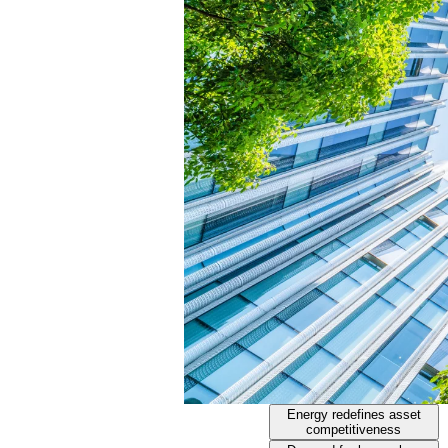
Energy redefines asset
competitiveness