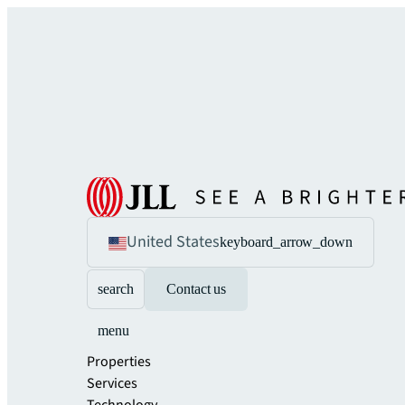
United States
keyboard_arrow_down
search
Contact us
menu
Properties
Services