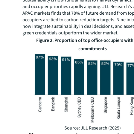
and occupier priorities rapidly aligning. JLL Research’s 
APAC markets finds that 78% of future demand from top
occupiers are tied to carbon reduction targets. Nine in t
now integrate sustainability in deal decisions, and asse
green credentials outperform the wider market.
Figure 2: Proportion of top office occupiers wit
commitments
Source: JLL Research (2025)