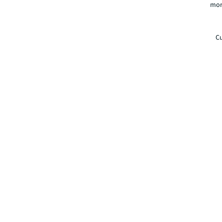
mor
Cu