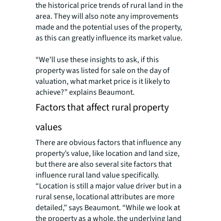
the historical price trends of rural land in the
area. They will also note any improvements
made and the potential uses of the property,
as this can greatly influence its market value.
“We’ll use these insights to ask, if this
property was listed for sale on the day of
valuation, what market price is it likely to
achieve?” explains Beaumont.
Factors that affect rural property
values
There are obvious factors that influence any
property’s value, like location and land size,
but there are also several site factors that
influence rural land value specifically.
“Location is still a major value driver but in a
rural sense, locational attributes are more
detailed,” says Beaumont. “While we look at
the property as a whole, the underlying land