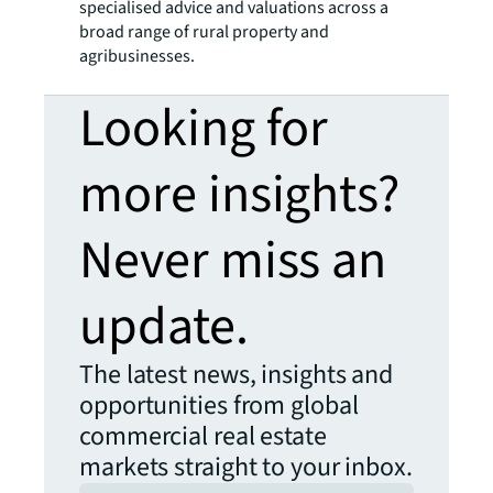
specialised advice and valuations across a
broad range of rural property and
agribusinesses.
Looking for
more insights?
Never miss an
update.
The latest news, insights and
opportunities from global
commercial real estate
markets straight to your inbox.