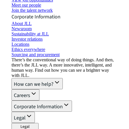
Meet our people
Join the talent network
Corporate Information
About JLL
Newsroom
Sustainability at JLL
Investor relations
Locations
Ethics everywhere
Sourcing and procurement
There’s the conventional way of doing things. And then,
there’s the JLL way. A more innovative, intelligent, and
human way. Find out how you can see a brighter way
with JLL.
How can we help?
Careers
Corporate Information
Legal
Legal