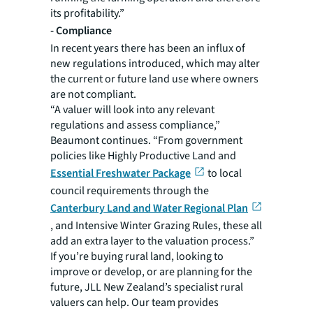
its profitability.”
-
Compliance
In recent years there has been an influx of
new regulations introduced, which may alter
the current or future land use where owners
are not compliant.
“A valuer will look into any relevant
regulations and assess compliance,”
Beaumont continues. “From government
policies like Highly Productive Land and
Essential Freshwater Package
to local
council requirements through the
Canterbury Land and Water Regional Plan
, and Intensive Winter Grazing Rules, these all
add an extra layer to the valuation process.”
If you’re buying rural land, looking to
improve or develop, or are planning for the
future, JLL New Zealand’s specialist rural
valuers can help. Our team provides