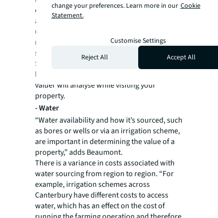
change your preferences. Learn more in our
Cookie
class 3 and 4 soils tend to have a lower value,
Statement.
although it doesn’t necessarily make the land
undesirable. These soils have good water
Customise Settings
retention so could still be utilised for crops
suited to dry farming.
Reject All
Accept All
Soil salinity, or the proneness to rising water
levels, and soil erosion are characteristics a
valuer will analyse while visiting your
property.
-
Water
“Water availability and how it’s sourced, such
as bores or wells or via an irrigation scheme,
are important in determining the value of a
property,” adds Beaumont.
There is a variance in costs associated with
water sourcing from region to region. “For
example, irrigation schemes across
Canterbury have different costs to access
water, which has an effect on the cost of
running the farming operation and therefore