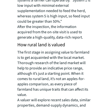
systems a farmer can operate by. “System 1 is
low input with minimal external
supplementation needed to feed the herd,
whereas system 5 is high input, so feed input
could be greater than 50%.”
After the inspection, the information
acquired from the on-site visit is used to
generate a high-quality, data-rich report.
How rural land is valued
The first stage in assigning value to farmland
is to get acquainted with the local market.
Thorough research of the land market will
help to provide an indicative price range,
although it’s just a starting point. When it
comes to rural land, it’s not an apples-for-
apples comparison, as every piece of
farmland has unique traits that can affect its
value.
A valuer will explore recent sales data, similar
properties, demand-supply dynamics, and