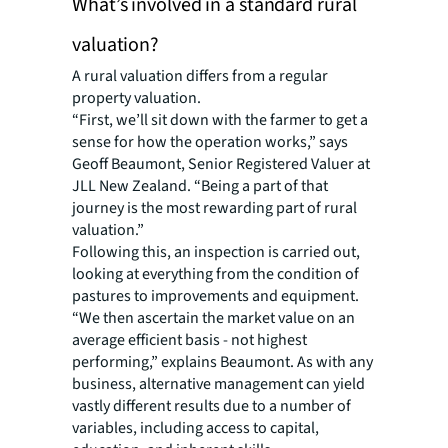
What’s involved in a standard rural
valuation?
A rural valuation differs from a regular
property valuation.
“First, we’ll sit down with the farmer to get a
sense for how the operation works,” says
Geoff Beaumont, Senior Registered Valuer at
JLL New Zealand. “Being a part of that
journey is the most rewarding part of rural
valuation.”
Following this, an inspection is carried out,
looking at everything from the condition of
pastures to improvements and equipment.
“We then ascertain the market value on an
average efficient basis - not highest
performing,” explains Beaumont. As with any
business, alternative management can yield
vastly different results due to a number of
variables, including access to capital,