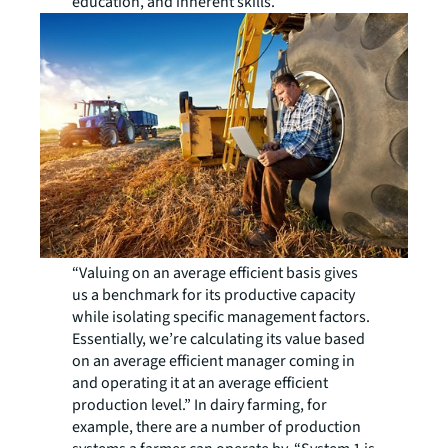
education, and inherent skills.
“Valuing on an average efficient basis gives
us a benchmark for its productive capacity
while isolating specific management factors.
Essentially, we’re calculating its value based
on an average efficient manager coming in
and operating it at an average efficient
production level.” In dairy farming, for
example, there are a number of production