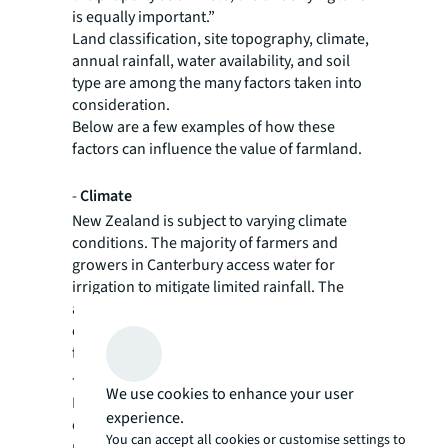
is equally important.”
Land classification, site topography, climate,
annual rainfall, water availability, and soil
type are among the many factors taken into
consideration.
Below are a few examples of how these
factors can influence the value of farmland.
-
Climate
New Zealand is subject to varying climate
conditions. The majority of farmers and
growers in Canterbury access water for
irrigation to mitigate limited rainfall. The
altitude of the Canterbury Plains, being
closer to the coast or higher up near the
foothills, also affects growing conditions.
-
Soil
We use cookies to enhance your user
In New Zealand, soil profiles are generally
experience.
categorised by class, with class 1 and 2 soils
You can accept all cookies or customise settings to
most sought-after for horticulture. Heavier