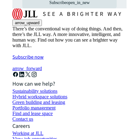
Subscribe
open_in_new
arrow_upward
There’s the conventional way of doing things. And then,
there’s the JLL way. A more innovative, intelligent, and
human way. Find out how you can see a brighter way
with JLL.
Subscribe now
arrow_forward
How can we help?
Sustainability solutions
Hybrid workspace solutions
Green building and leasing
Portfolio management
Find and lease space
Contact us
Careers
Working at JLL
View job opportunities