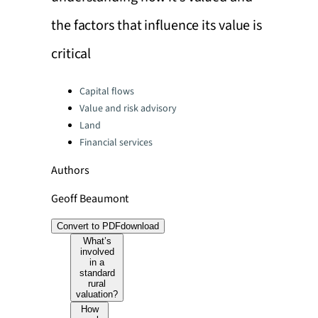
the factors that influence its value is
critical
Categories:
Capital flows
Value and risk advisory
Land
Financial services
Authors
Geoff Beaumont
Convert to PDF
download
What’s
involved
in a
standard
rural
valuation?
How