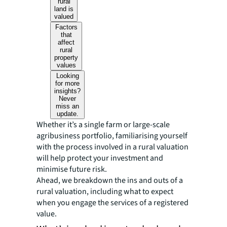
rural
land is
valued
Factors
that
affect
rural
property
values
Looking
for more
insights?
Never
miss an
update.
Whether it’s a single farm or large-scale
agribusiness portfolio, familiarising yourself
with the process involved in a rural valuation
will help protect your investment and
minimise future risk.
Ahead, we breakdown the ins and outs of a
rural valuation, including what to expect
when you engage the services of a registered
value.