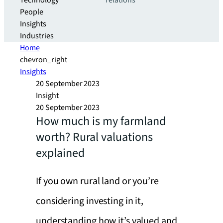
Technology
relations
People
Insights
Industries
Home
chevron_right
Insights
20 September 2023
Insight
20 September 2023
How much is my farmland
worth? Rural valuations
explained
If you own rural land or you’re
considering investing in it,
understanding how it’s valued and