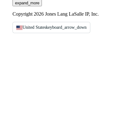
expand_more
Copyright 2026 Jones Lang LaSalle IP, Inc.
United States
keyboard_arrow_down