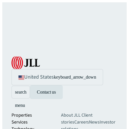
United States
keyboard_arrow_down
search
Contact us
menu
Properties
About JLL
Client
Services
stories
Careers
News
Investor