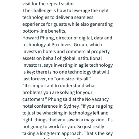
visit for the repeat visitor.
The challenge is how to leverage the right
technologies to deliver a seamless
experience for guests while also generating
bottom-line benefits.
Howard Phung, director of digital, data and
technology at Pro-Invest Group, which
invests in hotels and commercial property
assets on behalf of global institutional
investors, says investing in agile technology
is key; there is no one technology that will
last forever, no “one-size-fits-all.”
“It is important to understand what
problems you are solving for your
customers,” Phung said at the No Vacancy
hotel conference in Sydney. “If you're going
to just be whacking in technology left and
right, things that you saw in a magazine, it's
not going to work for you. So just really
taking a long-term approach. That's the key