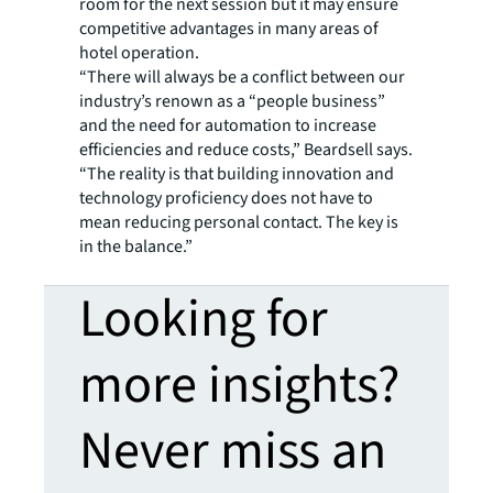
room for the next session but it may ensure
competitive advantages in many areas of
hotel operation.
“There will always be a conflict between our
industry’s renown as a “people business”
and the need for automation to increase
efficiencies and reduce costs,” Beardsell says.
“The reality is that building innovation and
technology proficiency does not have to
mean reducing personal contact. The key is
in the balance.”
Looking for
more insights?
Never miss an