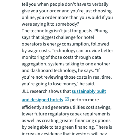
tell you when people don't have to verbally
give you your order and you're just choosing
online, you order more than you would if you
were saying it to somebody.”
The technology isn’t just for guests. Phung
says that biggest challenge for hotel
operators is energy consumption, followed
by wage costs. Technology can provide better
monitoring of those costs through data
aggregation, systems talking to one another
and dashboard technology, he says. “If
you're not reviewing those costs in real time,
you're going to lose money,” he said.
JLL research shows that
sustainably built
and designed hotels
perform more
efficiently and generate utilities cost savings,
lower future regulatory capex requirements
as well as creating greater financing options
by being able to tap green financing. There is
increasing evidence that investors will pay