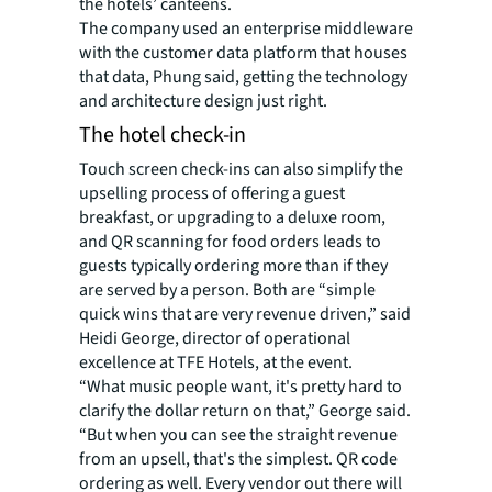
the hotels’ canteens.
The company used an enterprise middleware
with the customer data platform that houses
that data, Phung said, getting the technology
and architecture design just right.
The hotel check-in
Touch screen check-ins can also simplify the
upselling process of offering a guest
breakfast, or upgrading to a deluxe room,
and QR scanning for food orders leads to
guests typically ordering more than if they
are served by a person. Both are “simple
quick wins that are very revenue driven,” said
Heidi George, director of operational
excellence at TFE Hotels, at the event.
“What music people want, it's pretty hard to
clarify the dollar return on that,” George said.
“But when you can see the straight revenue
from an upsell, that's the simplest. QR code
ordering as well. Every vendor out there will