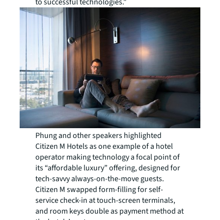
to successful technologies."
Phung and other speakers highlighted
Citizen M Hotels as one example of a hotel
operator making technology a focal point of
its “affordable luxury” offering, designed for
tech-savvy always-on-the-move guests.
Citizen M swapped form-filling for self-
service check-in at touch-screen terminals,
and room keys double as payment method at