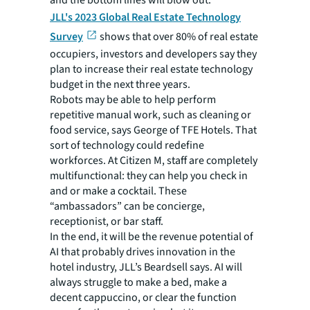
and the bottom lines will blow out.”
JLL's 2023 Global Real Estate Technology
Survey
shows that over 80% of real estate
occupiers, investors and developers say they
plan to increase their real estate technology
budget in the next three years.
Robots may be able to help perform
repetitive manual work, such as cleaning or
food service, says George of TFE Hotels. That
sort of technology could redefine
workforces. At Citizen M, staff are completely
multifunctional: they can help you check in
and or make a cocktail. These
“ambassadors” can be concierge,
receptionist, or bar staff.
In the end, it will be the revenue potential of
AI that probably drives innovation in the
hotel industry, JLL’s Beardsell says. AI will
always struggle to make a bed, make a
decent cappuccino, or clear the function