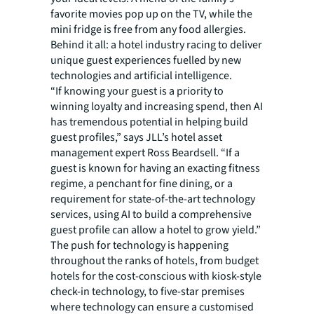
favorite movies pop up on the TV, while the
mini fridge is free from any food allergies.
Behind it all: a hotel industry racing to deliver
unique guest experiences fuelled by new
technologies and artificial intelligence.
“If knowing your guest is a priority to
winning loyalty and increasing spend, then AI
has tremendous potential in helping build
guest profiles,” says JLL’s hotel asset
management expert Ross Beardsell. “If a
guest is known for having an exacting fitness
regime, a penchant for fine dining, or a
requirement for state-of-the-art technology
services, using AI to build a comprehensive
guest profile can allow a hotel to grow yield.”
The push for technology is happening
throughout the ranks of hotels, from budget
hotels for the cost-conscious with kiosk-style
check-in technology, to five-star premises
where technology can ensure a customised