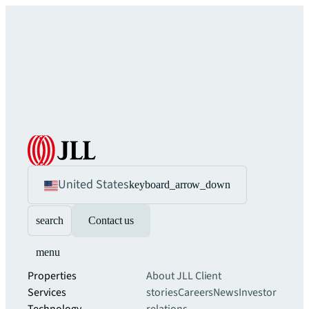
United States
keyboard_arrow_down
search
Contact us
menu
Properties
About JLL
Client
Services
stories
Careers
News
Investor