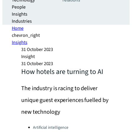
Technology
relations
People
Insights
Industries
Home
chevron_right
Insights
31 October 2023
Insight
31 October 2023
How hotels are turning to AI
The industry is racing to deliver
unique guest experiences fuelled by
new technology
Categories:
Artificial intelligence