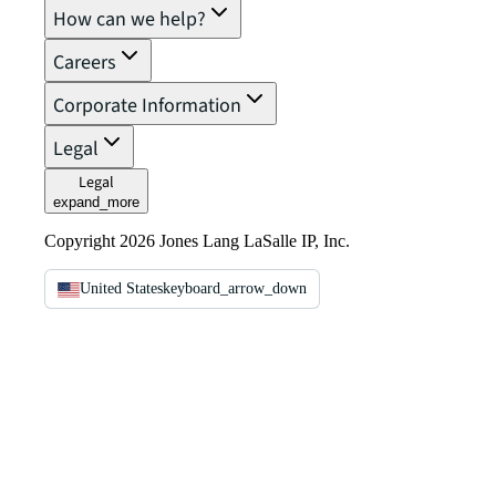
How can we help?
Careers
Corporate Information
Legal
Legal
expand_more
Copyright 2026 Jones Lang LaSalle IP, Inc.
United States
keyboard_arrow_down