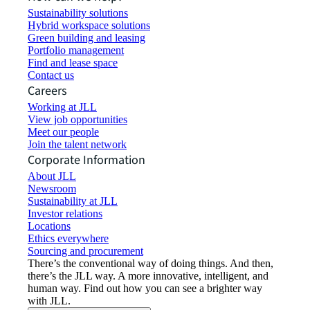
Sustainability solutions
Hybrid workspace solutions
Green building and leasing
Portfolio management
Find and lease space
Contact us
Careers
Working at JLL
View job opportunities
Meet our people
Join the talent network
Corporate Information
About JLL
Newsroom
Sustainability at JLL
Investor relations
Locations
Ethics everywhere
Sourcing and procurement
There’s the conventional way of doing things. And then,
there’s the JLL way. A more innovative, intelligent, and
human way. Find out how you can see a brighter way
with JLL.