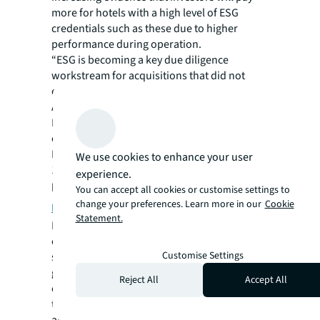
more for hotels with a high level of ESG
credentials such as these due to higher
performance during operation.
“ESG is becoming a key due diligence
workstream for acquisitions that did not
exist 12 months ago,” Beardsell says.
As an example, Royal London Asset
Management, a leading UK investment firm,
experienced significant improvements in
HVAC operations and energy efficiency in an
We use cookies to enhance your user
11,600 square meter commercial office
experience.
building by implementing
JLL’s AI-powered
You can accept all cookies or customise settings to
change your preferences. Learn more in our
Cookie
Hank technologies
.
Statement.
It’s AI and generative AI that will be a game-
changer for the industry, Pro-Invest’s Phung
Customise Settings
said. “Statistically, they're saying that you're
going to be 40% more efficient. So
Reject All
Accept All
companies that don't embrace the
technology will be left behind, and their cost