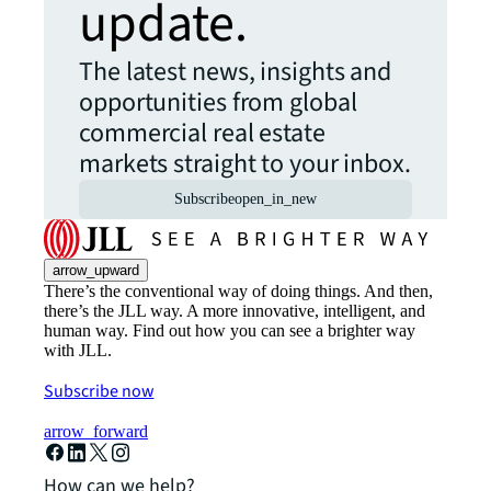
update.
The latest news, insights and
opportunities from global
commercial real estate
markets straight to your inbox.
Subscribe
open_in_new
arrow_upward
There’s the conventional way of doing things. And then,
there’s the JLL way. A more innovative, intelligent, and
human way. Find out how you can see a brighter way
with JLL.
Subscribe now
arrow_forward
How can we help?