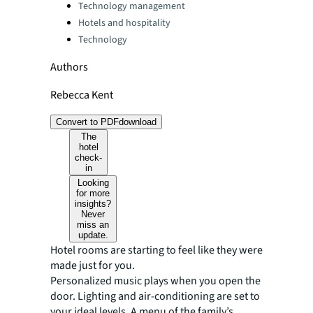
Technology management
Hotels and hospitality
Technology
Authors
Rebecca Kent
Convert to PDF
download
The
hotel
check-
in
Looking
for more
insights?
Never
miss an
update.
Hotel rooms are starting to feel like they were
made just for you.
Personalized music plays when you open the
door. Lighting and air-conditioning are set to
your ideal levels. A menu of the family’s