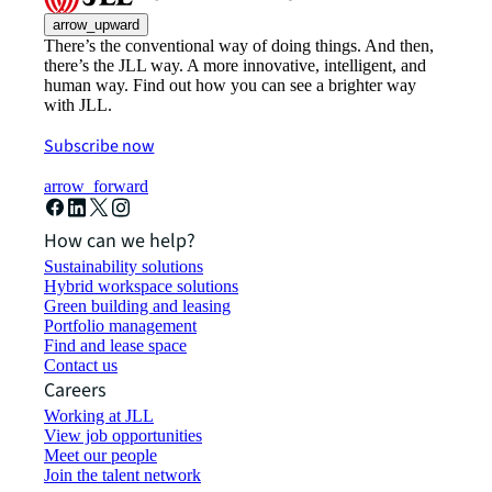
arrow_upward
There’s the conventional way of doing things. And then,
there’s the JLL way. A more innovative, intelligent, and
human way. Find out how you can see a brighter way
with JLL.
Subscribe now
arrow_forward
How can we help?
Sustainability solutions
Hybrid workspace solutions
Green building and leasing
Portfolio management
Find and lease space
Contact us
Careers
Working at JLL
View job opportunities
Meet our people
Join the talent network