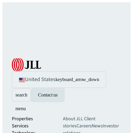
United States
keyboard_arrow_down
search
Contact us
menu
Properties
About JLL
Client
Services
stories
Careers
News
Investor