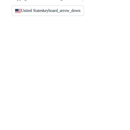
United States
keyboard_arrow_down