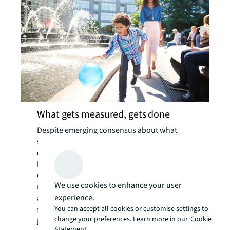
What gets measured, gets done
Despite emerging consensus about what
social value priorities are, corporate
decision-makers are less confident about
how to measure them.
Globally, almost a quarter of organizations
We use cookies to enhance your user
reported a lack of standardized reporting
experience.
and consistent data, plus difficulty measuring
You can accept all cookies or customise settings to
success, as their biggest barriers. It makes
change your preferences. Learn more in our
Cookie
justifying company resources challenging, as
Statement.