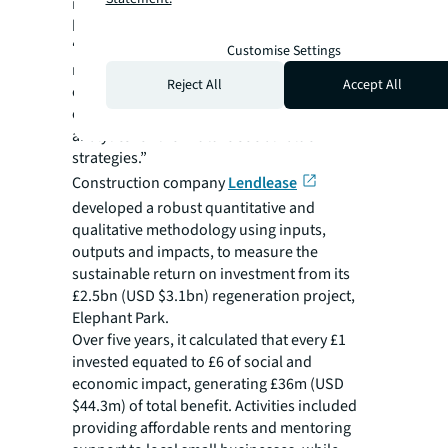
more qualitative social benefits often go
beyond organizations’ four walls.
“Success can prove harder to track - but it’s
Customise Settings
not impossible,” says Puybaraud. “A quarter
Reject All
Accept All
of our survey’s respondents are already
collecting real time data and using advanced
analytics for their future social value
strategies.”
Construction company
Lendlease
developed a robust quantitative and
qualitative methodology using inputs,
outputs and impacts, to measure the
sustainable return on investment from its
£2.5bn (USD $3.1bn) regeneration project,
Elephant Park.
Over five years, it calculated that every £1
invested equated to £6 of social and
economic impact, generating £36m (USD
$44.3m) of total benefit. Activities included
providing affordable rents and mentoring