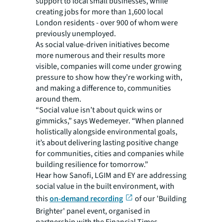
support to local small businesses, while
creating jobs for more than 1,600 local
London residents - over 900 of whom were
previously unemployed.
As social value-driven initiatives become
more numerous and their results more
visible, companies will come under growing
pressure to show how they’re working with,
and making a difference to, communities
around them.
“Social value isn’t about quick wins or
gimmicks,” says Wedemeyer. “When planned
holistically alongside environmental goals,
it’s about delivering lasting positive change
for communities, cities and companies while
building resilience for tomorrow.”
Hear how Sanofi, LGIM and EY are addressing
social value in the built environment, with
this
on-demand recording
of our 'Building
Brighter' panel event, organised in