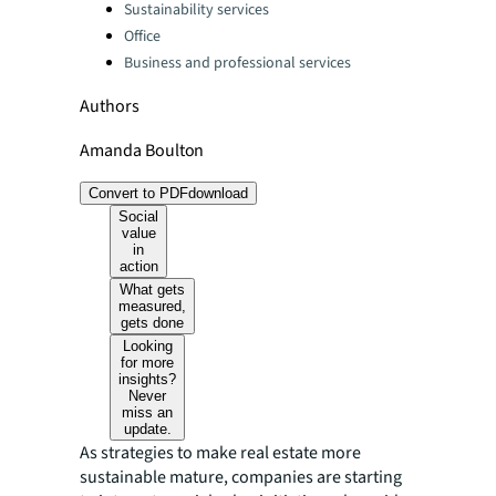
Sustainability services
Office
Business and professional services
Authors
Amanda Boulton
Convert to PDF
download
Social
value
in
action
What gets
measured,
gets done
Looking
for more
insights?
Never
miss an
update.
As strategies to make real estate more
sustainable mature, companies are starting