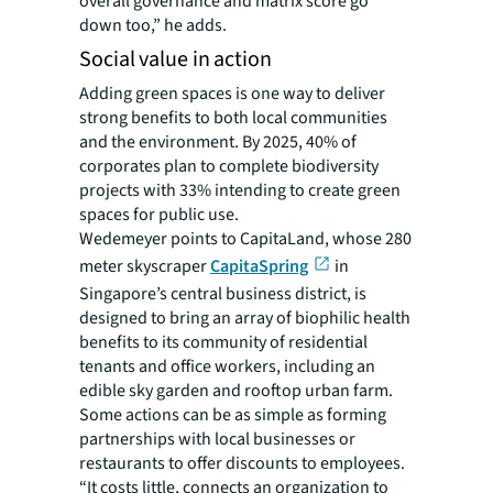
overall governance and matrix score go
down too,” he adds.
Social value in action
Adding green spaces is one way to deliver
strong benefits to both local communities
and the environment. By 2025, 40% of
corporates plan to complete biodiversity
projects with 33% intending to create green
spaces for public use.
Wedemeyer points to CapitaLand, whose 280
meter skyscraper
CapitaSpring
in
Singapore’s central business district, is
designed to bring an array of biophilic health
benefits to its community of residential
tenants and office workers, including an
edible sky garden and rooftop urban farm.
Some actions can be as simple as forming
partnerships with local businesses or
restaurants to offer discounts to employees.
“It costs little, connects an organization to