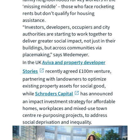
‘missing middle’ – those who face rocketing
rents but don’t qualify for housing
assistance.
“Investors, developers, occupiers and city
authorities are starting to work together to
deliver greater social impact, not just in their
buildings, but across communities via
placemaking,” says Wedemeyer.
In the UK
Aviva and property developer
Stories
recently agreed £100m venture,
partnering with landowners to optimize
existing property assets for social good,
while
Schroders Capital
has announced
an impact investment strategy for affordable
homes, workplaces and mixed-use town
centre re-purposing projects, to address
social deprivation and inequality.