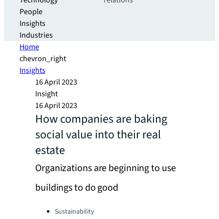
Technology
relations
People
Insights
Industries
Home
chevron_right
Insights
16 April 2023
Insight
16 April 2023
How companies are baking
social value into their real
estate
Organizations are beginning to use
buildings to do good
Categories:
Sustainability