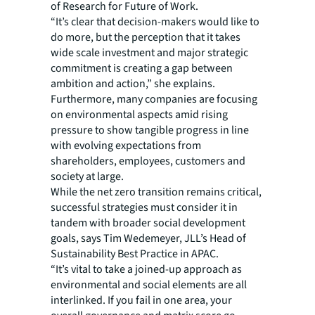
of Research for Future of Work.
“It’s clear that decision-makers would like to
do more, but the perception that it takes
wide scale investment and major strategic
commitment is creating a gap between
ambition and action,” she explains.
Furthermore, many companies are focusing
on environmental aspects amid rising
pressure to show tangible progress in line
with evolving expectations from
shareholders, employees, customers and
society at large.
While the net zero transition remains critical,
successful strategies must consider it in
tandem with broader social development
goals, says Tim Wedemeyer, JLL’s Head of
Sustainability Best Practice in APAC.
“It’s vital to take a joined-up approach as
environmental and social elements are all
interlinked. If you fail in one area, your