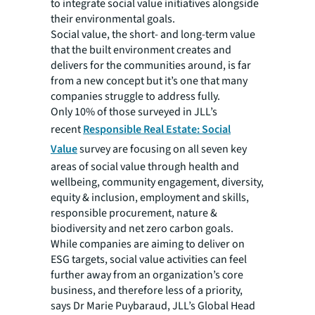
to integrate social value initiatives alongside
their environmental goals.
Social value, the short- and long-term value
that the built environment creates and
delivers for the communities around, is far
from a new concept but it’s one that many
companies struggle to address fully.
Only 10% of those surveyed in JLL’s
recent
Responsible Real Estate: Social
Value
survey are focusing on all seven key
areas of social value through health and
wellbeing, community engagement, diversity,
equity & inclusion, employment and skills,
responsible procurement, nature &
biodiversity and net zero carbon goals.
While companies are aiming to deliver on
ESG targets, social value activities can feel
further away from an organization’s core
business, and therefore less of a priority,
says Dr Marie Puybaraud, JLL’s Global Head