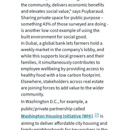
the community, delivers economic benefits
and elevates social value,” says Puybaraud.
Sharing private space for public purpose –
something 43% of those surveyed are doing -
is another low-cost example of using the
built environment for social good.
In Dubai, a global bank lets farmers hold a
weekly market in the company’s lobby, and
while this supports local growers and their
families, it simultaneously contributes to
employee wellbeing by providing access to
healthy food with a low carbon footprint.
Elsewhere, stakeholders across real estate
are joining forces to add value to the wider
community.
In Washington D.C.,
for example, a
public/private partnership called
Washington Housing Initiative (WHI)
is
aiming to deliver affordable city housing and
family neighborhoods for key workers in the