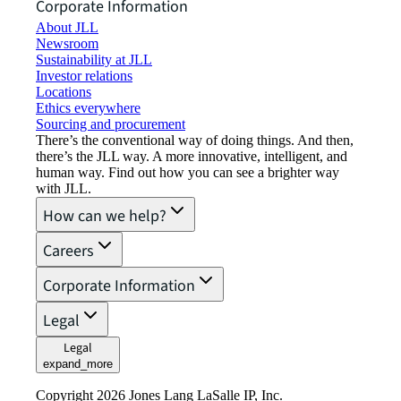
Corporate Information
About JLL
Newsroom
Sustainability at JLL
Investor relations
Locations
Ethics everywhere
Sourcing and procurement
There’s the conventional way of doing things. And then,
there’s the JLL way. A more innovative, intelligent, and
human way. Find out how you can see a brighter way
with JLL.
How can we help?
Careers
Corporate Information
Legal
Legal
expand_more
Copyright 2026 Jones Lang LaSalle IP, Inc.