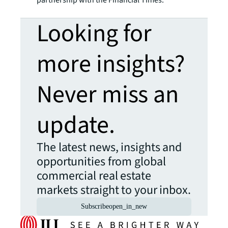
partnership with the Financial Times.
Looking for
more insights?
Never miss an
update.
The latest news, insights and
opportunities from global
commercial real estate
markets straight to your inbox.
Subscribe
open_in_new