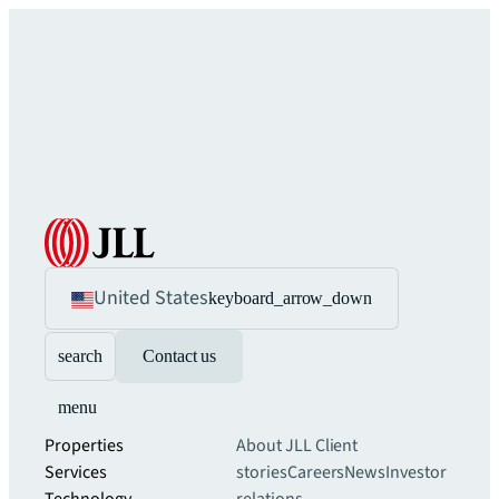
United States
keyboard_arrow_down
search
Contact us
menu
Properties
About JLL
Client
Services
stories
Careers
News
Investor