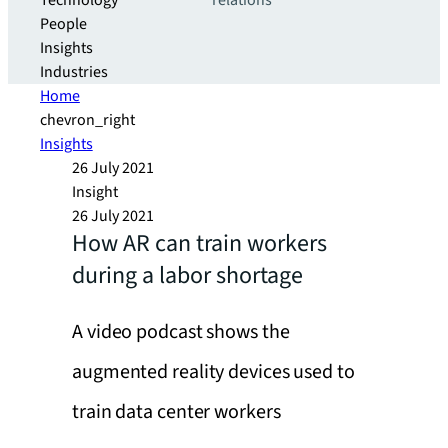
Technology
relations
People
Insights
Industries
Home
chevron_right
Insights
26 July 2021
Insight
26 July 2021
How AR can train workers
during a labor shortage
A video podcast shows the
augmented reality devices used to
train data center workers