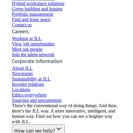
Hybrid workspace solutions
Green building and leasing
Portfolio management
Find and lease space
Contact us
Careers
Working at JLL
View job opportunities
Meet our people
Join the talent network
Corporate Information
About JLL
Newsroom
Sustainability at JLL
Investor relations
Locations
Ethics everywhere
Sourcing and procurement
There’s the conventional way of doing things. And then,
there’s the JLL way. A more innovative, intelligent, and
human way. Find out how you can see a brighter way
with JLL.
How can we help?