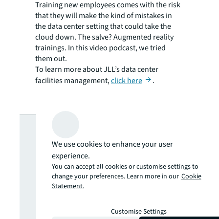
Training new employees comes with the risk
that they will make the kind of mistakes in
the data center setting that could take the
cloud down. The salve? Augmented reality
trainings. In this video podcast, we tried
them out.
To learn more about JLL’s data center
facilities management,
click here
.
Looking for
We use cookies to enhance your user
more insights?
experience.
You can accept all cookies or customise settings to
change your preferences. Learn more in our
Cookie
Never miss an
Statement.
update.
Customise Settings