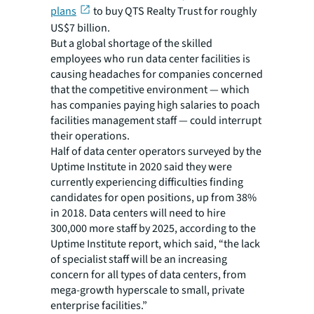
plans
to buy QTS Realty Trust for roughly
US$7 billion.
But a global shortage of the skilled
employees who run data center facilities is
causing headaches for companies concerned
that the competitive environment — which
has companies paying high salaries to poach
facilities management staff — could interrupt
their operations.
Half of data center operators surveyed by the
Uptime Institute in 2020 said they were
currently experiencing difficulties finding
candidates for open positions, up from 38%
in 2018. Data centers will need to hire
300,000 more staff by 2025, according to the
Uptime Institute report, which said, “the lack
of specialist staff will be an increasing
concern for all types of data centers, from
mega-growth hyperscale to small, private
enterprise facilities.”