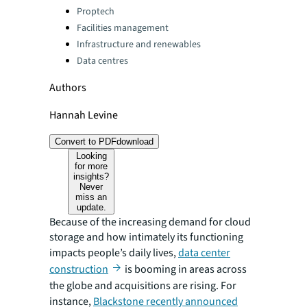
Categories:
Proptech
Facilities management
Infrastructure and renewables
Data centres
Authors
Hannah Levine
Convert to PDF
download
Looking
for more
insights?
Never
miss an
update.
Because of the increasing demand for cloud
storage and how intimately its functioning
impacts people’s daily lives,
data center
construction
is booming in areas across
the globe and acquisitions are rising. For
instance,
Blackstone recently announced