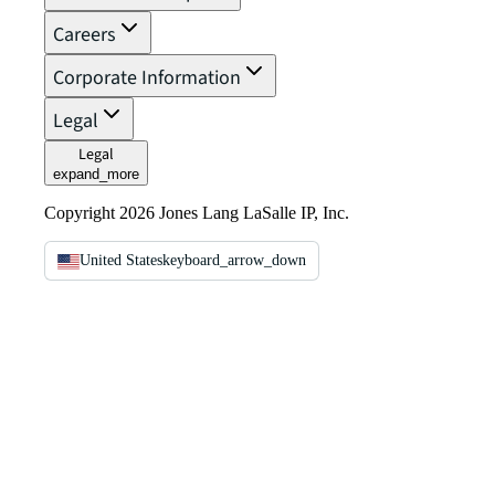
Careers
Corporate Information
Legal
Legal
expand_more
Copyright 2026 Jones Lang LaSalle IP, Inc.
United States
keyboard_arrow_down