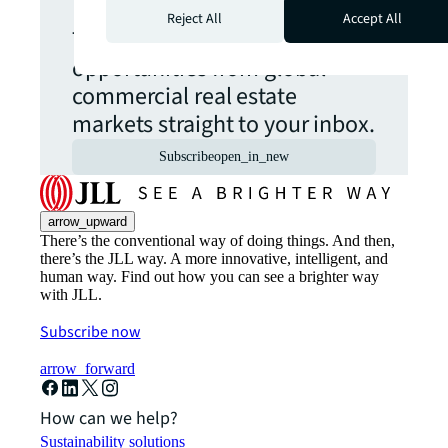
Reject All
Accept All
The latest news, insights and
opportunities from global
commercial real estate
markets straight to your inbox.
Subscribe
open_in_new
arrow_upward
There’s the conventional way of doing things. And then,
there’s the JLL way. A more innovative, intelligent, and
human way. Find out how you can see a brighter way
with JLL.
Subscribe now
arrow_forward
How can we help?
Sustainability solutions