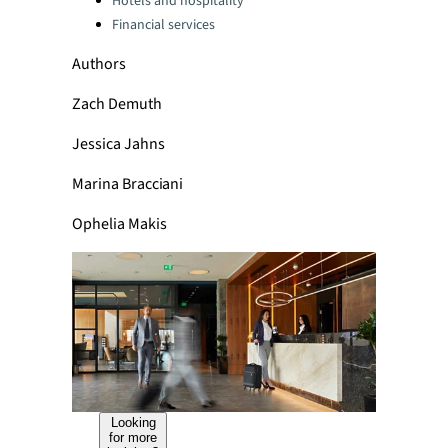
Hotels and hospitality
Financial services
Authors
Zach Demuth
Jessica Jahns
Marina Bracciani
Ophelia Makis
Looking
for more