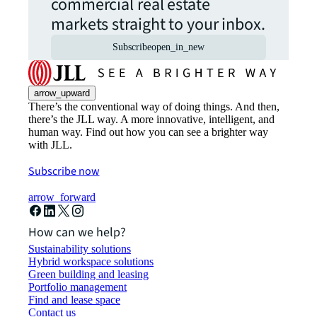
commercial real estate
markets straight to your inbox.
Subscribe
open_in_new
arrow_upward
There’s the conventional way of doing things. And then,
there’s the JLL way. A more innovative, intelligent, and
human way. Find out how you can see a brighter way
with JLL.
Subscribe now
arrow_forward
How can we help?
Sustainability solutions
Hybrid workspace solutions
Green building and leasing
Portfolio management
Find and lease space
Contact us