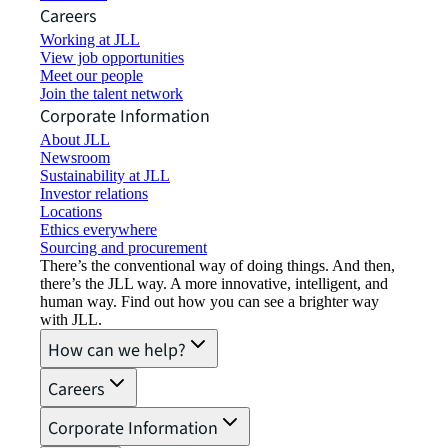
Careers
Working at JLL
View job opportunities
Meet our people
Join the talent network
Corporate Information
About JLL
Newsroom
Sustainability at JLL
Investor relations
Locations
Ethics everywhere
Sourcing and procurement
There’s the conventional way of doing things. And then,
there’s the JLL way. A more innovative, intelligent, and
human way. Find out how you can see a brighter way
with JLL.
How can we help?
Careers
Corporate Information