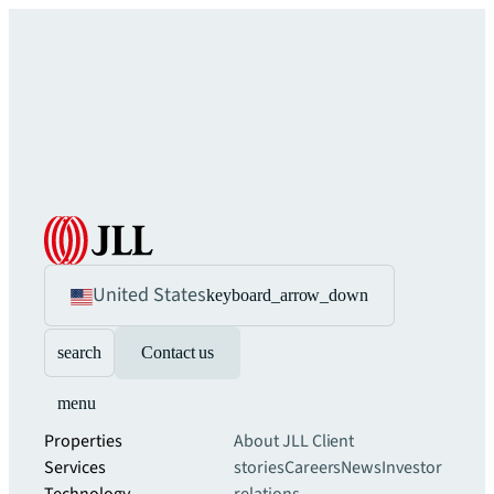
United States
keyboard_arrow_down
search
Contact us
menu
Properties
About JLL
Client
Services
stories
Careers
News
Investor