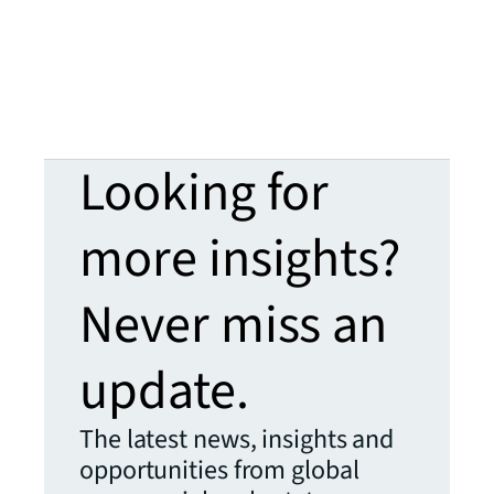
Looking for
more insights?
Never miss an
update.
The latest news, insights and
opportunities from global