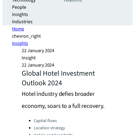
Technology
relations
People
Insights
Industries
Home
chevron_right
Insights
22 January 2024
Insight
22 January 2024
Global Hotel Investment
Outlook 2024
Hotel industry defies broader
economy, soars to a full recovery.
Categories:
Capital flows
Location strategy