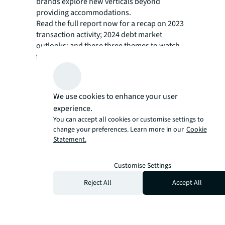
brands explore new verticals beyond
providing accommodations.
Read the full report now for a recap on 2023
transaction activity; 2024 debt market
outlooks; and these three themes to watch
for in the year to come.
Resurgence of urban market performance
and renewed investor interest
We use cookies to enhance your user
Evolution and power of hotel brands for
experience.
consumers and investors
You can accept all cookies or customise settings to
change your preferences. Learn more in our
Cookie
Rise in sustainable hotel investment and
Statement.
regenerative tourism
Customise Settings
Reject All
Accept All