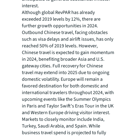
interest.
Although global RevPAR has already
exceeded 2019 levels by 12%, there are
further growth opportunities in 2024.
Outbound Chinese travel, facing obstacles
such as visa delays and airlift issues, has only
reached 50% of 2019 levels. However,
Chinese travel is expected to gain momentum
in 2024, benefiting broader Asia and U.S.
gateway cities. Full recovery for Chinese
travel may extend into 2025 due to ongoing
domestic volatility. Europe will remain a
favored destination for both domestic and
international travelers throughout 2024, with
upcoming events like the Summer Olympics
in Paris and Taylor Swift's Eras Tour in the UK
and Western Europe driving visitor interest.
Markets to closely monitor include India,
Turkey, Saudi Arabia, and Spain. While
business travel spend is projected to fully