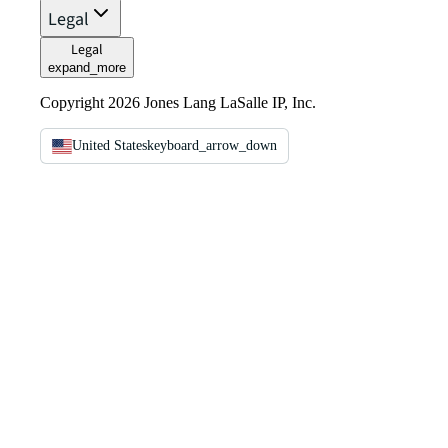
Legal
Legal
expand_more
Copyright 2026 Jones Lang LaSalle IP, Inc.
United States
keyboard_arrow_down