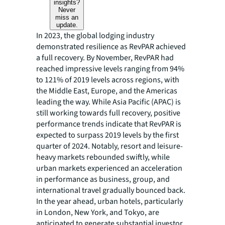
insights?
Never
miss an
update.
In 2023, the global lodging industry
demonstrated resilience as RevPAR achieved
a full recovery. By November, RevPAR had
reached impressive levels ranging from 94%
to 121% of 2019 levels across regions, with
the Middle East, Europe, and the Americas
leading the way. While Asia Pacific (APAC) is
still working towards full recovery, positive
performance trends indicate that RevPAR is
expected to surpass 2019 levels by the first
quarter of 2024. Notably, resort and leisure-
heavy markets rebounded swiftly, while
urban markets experienced an acceleration
in performance as business, group, and
international travel gradually bounced back.
In the year ahead, urban hotels, particularly
in London, New York, and Tokyo, are
anticipated to generate substantial investor