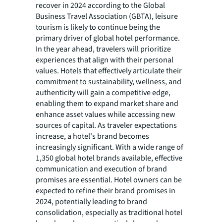
recover in 2024 according to the Global
Business Travel Association (GBTA), leisure
tourism is likely to continue being the
primary driver of global hotel performance.
In the year ahead, travelers will prioritize
experiences that align with their personal
values. Hotels that effectively articulate their
commitment to sustainability, wellness, and
authenticity will gain a competitive edge,
enabling them to expand market share and
enhance asset values while accessing new
sources of capital. As traveler expectations
increase, a hotel's brand becomes
increasingly significant. With a wide range of
1,350 global hotel brands available, effective
communication and execution of brand
promises are essential. Hotel owners can be
expected to refine their brand promises in
2024, potentially leading to brand
consolidation, especially as traditional hotel