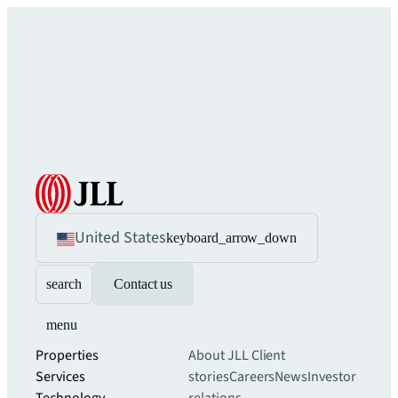
United States
keyboard_arrow_down
search
Contact us
menu
Properties
About JLL
Client
Services
stories
Careers
News
Investor