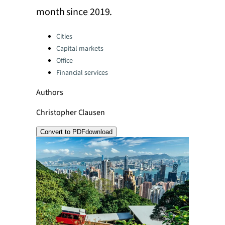
month since 2019.
Categories:
Cities
Capital markets
Office
Financial services
Authors
Christopher Clausen
Convert to PDF
download