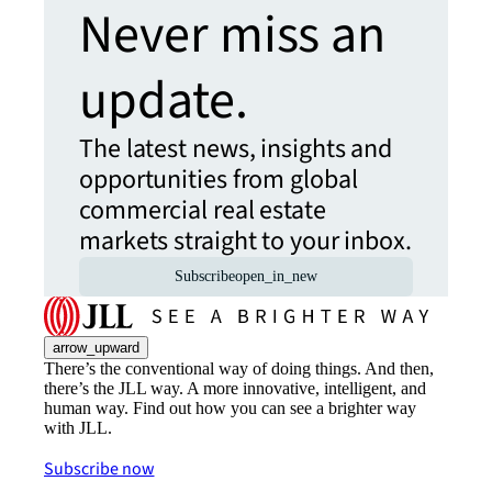
Never miss an
update.
The latest news, insights and
opportunities from global
commercial real estate
markets straight to your inbox.
Subscribe
open_in_new
arrow_upward
There’s the conventional way of doing things. And then,
there’s the JLL way. A more innovative, intelligent, and
human way. Find out how you can see a brighter way
with JLL.
Subscribe now