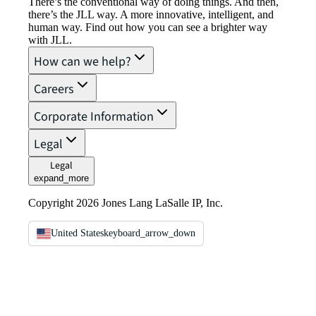
There’s the conventional way of doing things. And then,
there’s the JLL way. A more innovative, intelligent, and
human way. Find out how you can see a brighter way
with JLL.
How can we help?
Careers
Corporate Information
Legal
Legal
expand_more
Copyright 2026 Jones Lang LaSalle IP, Inc.
United States
keyboard_arrow_down