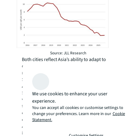
Source: JLL Research
Both cities reflect Asia’s ability to adapt to
changing economic tides. Hong Kong
remains a gateway to mainland China, whilst
Singapore asserts its position as Southeast
Asia’s corporate hub. Now stationed in
Singapore, I find the shift exciting. The
We use cookies to enhance your user
verdant mountain peaks that once framed
experience.
the city skyline may be gone, but the energy is
You can accept all cookies or customise settings to
every bit as dynamic, just more evenly
change your preferences. Learn more in our
Cookie
distributed between greenery and glass.
Statement.
Across all property types, investors
increasingly demand data-backed insights to
Customise Settings