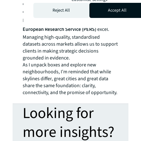
evaluate opportunities and the performance
Reject All
Accept All
of their portfolios, precisely where JLL’s
Real
Estate Intelligence Service (REIS)
and
Pan-
European Research Service (PERS)
excel.
Managing high-quality, standardised
datasets across markets allows us to support
clients in making strategic decisions
grounded in evidence.
As I unpack boxes and explore new
neighbourhoods, I’m reminded that while
skylines differ, great cities and great data
share the same foundation: clarity,
connectivity, and the promise of opportunity.
Looking for
more insights?