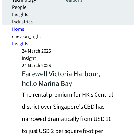
Technology
relations
People
Insights
Industries
Home
chevron_right
Insights
24 March 2026
Insight
24 March 2026
Farewell Victoria Harbour,
hello Marina Bay
The rental premium for HK's Central
district over Singapore's CBD has
narrowed dramatically from USD 10
to just USD 2 per square foot per