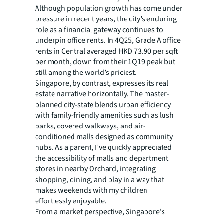
Although population growth has come under
pressure in recent years, the city’s enduring
role as a financial gateway continues to
underpin office rents. In 4Q25, Grade A office
rents in Central averaged HKD 73.90 per sqft
per month, down from their 1Q19 peak but
still among the world’s priciest.
Singapore, by contrast, expresses its real
estate narrative horizontally. The master-
planned city-state blends urban efficiency
with family-friendly amenities such as lush
parks, covered walkways, and air-
conditioned malls designed as community
hubs. As a parent, I’ve quickly appreciated
the accessibility of malls and department
stores in nearby Orchard, integrating
shopping, dining, and play in a way that
makes weekends with my children
effortlessly enjoyable.
From a market perspective, Singapore's