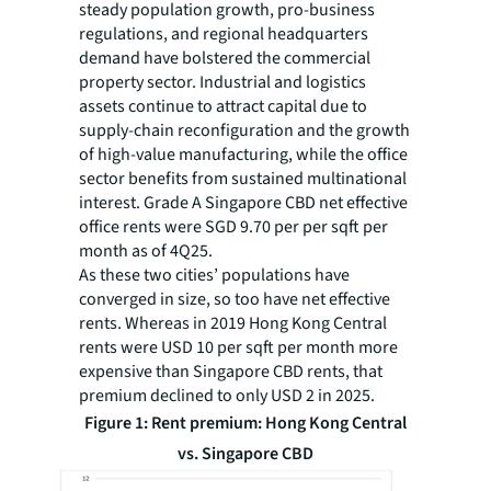
steady population growth, pro-business
regulations, and regional headquarters
demand have bolstered the commercial
property sector. Industrial and logistics
assets continue to attract capital due to
supply-chain reconfiguration and the growth
of high-value manufacturing, while the office
sector benefits from sustained multinational
interest. Grade A Singapore CBD net effective
office rents were SGD 9.70 per per sqft per
month as of 4Q25.
As these two cities’ populations have
converged in size, so too have net effective
rents. Whereas in 2019 Hong Kong Central
rents were USD 10 per sqft per month more
expensive than Singapore CBD rents, that
premium declined to only USD 2 in 2025.
Figure 1: Rent premium: Hong Kong Central
vs. Singapore CBD