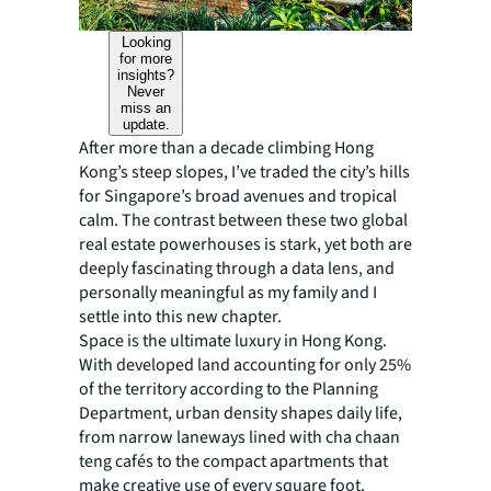
Looking
for more
insights?
Never
miss an
update.
After more than a decade climbing Hong
Kong’s steep slopes, I’ve traded the city’s hills
for Singapore’s broad avenues and tropical
calm. The contrast between these two global
real estate powerhouses is stark, yet both are
deeply fascinating through a data lens, and
personally meaningful as my family and I
settle into this new chapter.
Space is the ultimate luxury in Hong Kong.
With developed land accounting for only 25%
of the territory according to the Planning
Department, urban density shapes daily life,
from narrow laneways lined with cha chaan
teng cafés to the compact apartments that
make creative use of every square foot.