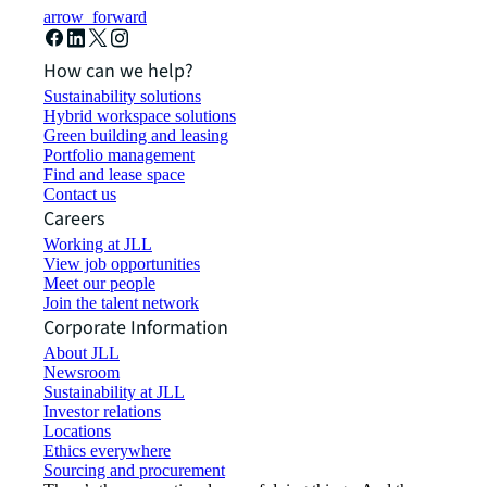
arrow_forward
How can we help?
Sustainability solutions
Hybrid workspace solutions
Green building and leasing
Portfolio management
Find and lease space
Contact us
Careers
Working at JLL
View job opportunities
Meet our people
Join the talent network
Corporate Information
About JLL
Newsroom
Sustainability at JLL
Investor relations
Locations
Ethics everywhere
Sourcing and procurement