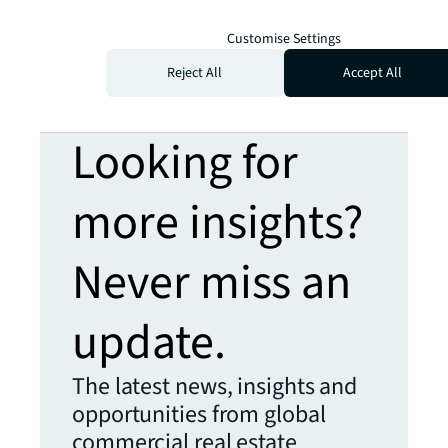
Customise Settings
Reject All
Accept All
Looking for
more insights?
Never miss an
update.
The latest news, insights and
opportunities from global
commercial real estate