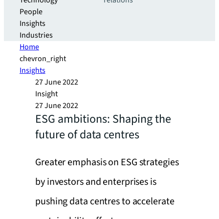
Technology
relations
People
Insights
Industries
Home
chevron_right
Insights
27 June 2022
Insight
27 June 2022
ESG ambitions: Shaping the
future of data centres
Greater emphasis on ESG strategies
by investors and enterprises is
pushing data centres to accelerate