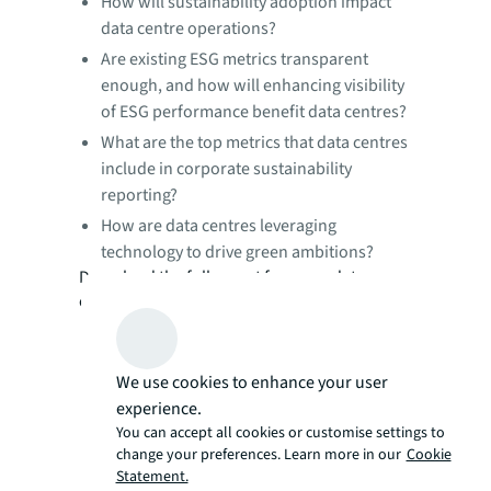
How will sustainability adoption impact
data centre operations?
Are existing ESG metrics transparent
enough, and how will enhancing visibility
of ESG performance benefit data centres?
What are the top metrics that data centres
include in corporate sustainability
reporting?
How are data centres leveraging
technology to drive green ambitions?
Download the full report for more data
centre insights today.
We use cookies to enhance your user
experience.
You can accept all cookies or customise settings to
change your preferences. Learn more in our
Cookie
Statement.