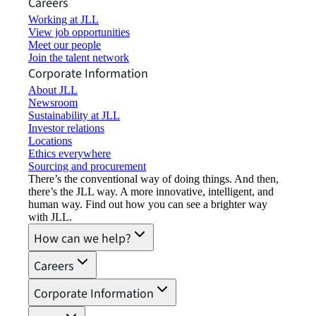
Careers
Working at JLL
View job opportunities
Meet our people
Join the talent network
Corporate Information
About JLL
Newsroom
Sustainability at JLL
Investor relations
Locations
Ethics everywhere
Sourcing and procurement
There’s the conventional way of doing things. And then,
there’s the JLL way. A more innovative, intelligent, and
human way. Find out how you can see a brighter way
with JLL.
How can we help?
Careers
Corporate Information