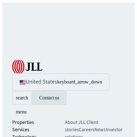
United States
keyboard_arrow_down
search
Contact us
menu
Properties
About JLL
Client
Services
stories
Careers
News
Investor