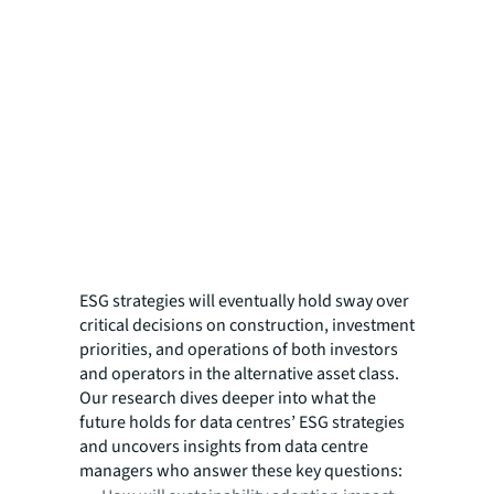
ESG strategies will eventually hold sway over
critical decisions on construction, investment
priorities, and operations of both investors
and operators in the alternative asset class.
Our research dives deeper into what the
future holds for data centres’ ESG strategies
and uncovers insights from data centre
managers who answer these key questions: