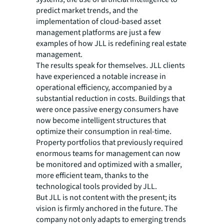
predict market trends, and the
implementation of cloud-based asset
management platforms are just a few
examples of how JLL is redefining real estate
management.
The results speak for themselves. JLL clients
have experienced a notable increase in
operational efficiency, accompanied by a
substantial reduction in costs. Buildings that
were once passive energy consumers have
now become intelligent structures that
optimize their consumption in real-time.
Property portfolios that previously required
enormous teams for management can now
be monitored and optimized with a smaller,
more efficient team, thanks to the
technological tools provided by JLL.
But JLL is not content with the present; its
vision is firmly anchored in the future. The
company not only adapts to emerging trends