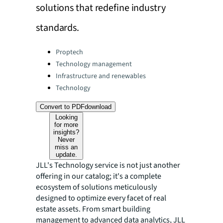
solutions that redefine industry
standards.
Categories:
Proptech
Technology management
Infrastructure and renewables
Technology
Convert to PDF
download
Looking
for more
insights?
Never
miss an
update.
JLL's Technology service is not just another
offering in our catalog; it's a complete
ecosystem of solutions meticulously
designed to optimize every facet of real
estate assets. From smart building
management to advanced data analytics, JLL