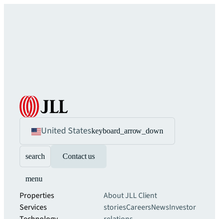
United States
keyboard_arrow_down
search
Contact us
menu
Properties
About JLL
Client
Services
stories
Careers
News
Investor