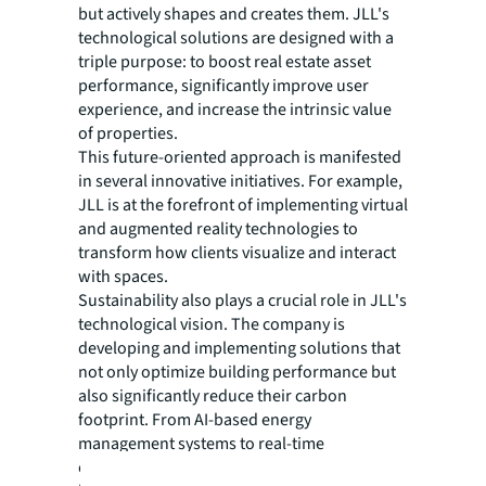
but actively shapes and creates them. JLL's
technological solutions are designed with a
triple purpose: to boost real estate asset
performance, significantly improve user
experience, and increase the intrinsic value
of properties.
This future-oriented approach is manifested
in several innovative initiatives. For example,
JLL is at the forefront of implementing virtual
and augmented reality technologies to
transform how clients visualize and interact
with spaces.
Sustainability also plays a crucial role in JLL's
technological vision. The company is
developing and implementing solutions that
not only optimize building performance but
also significantly reduce their carbon
footprint. From AI-based energy
management systems to real-time
environmental monitoring platforms, JLL is