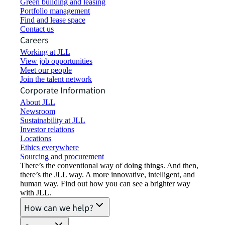
Green building and leasing
Portfolio management
Find and lease space
Contact us
Careers
Working at JLL
View job opportunities
Meet our people
Join the talent network
Corporate Information
About JLL
Newsroom
Sustainability at JLL
Investor relations
Locations
Ethics everywhere
Sourcing and procurement
There’s the conventional way of doing things. And then,
there’s the JLL way. A more innovative, intelligent, and
human way. Find out how you can see a brighter way
with JLL.
How can we help?