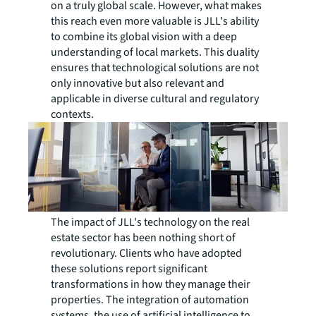
on a truly global scale. However, what makes
this reach even more valuable is JLL's ability
to combine its global vision with a deep
understanding of local markets. This duality
ensures that technological solutions are not
only innovative but also relevant and
applicable in diverse cultural and regulatory
contexts.
The impact of JLL's technology on the real
estate sector has been nothing short of
revolutionary. Clients who have adopted
these solutions report significant
transformations in how they manage their
properties. The integration of automation
systems, the use of artificial intelligence to