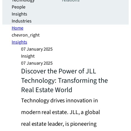
Technology
relations
People
Insights
Industries
Home
chevron_right
Insights
07 January 2025
Insight
07 January 2025
Discover the Power of JLL
Technology: Transforming the
Real Estate World
Technology drives innovation in
modern real estate. JLL, a global
real estate leader, is pioneering