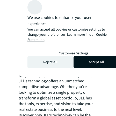
leading the way towards a greener and more
sustainable real estate future.
In a world where technology evolves at a
We use cookies to enhance your user
dizzying pace, JLL remains at the forefront,
experience.
constantly innovating and adapting. The
You can accept all cookies or customise settings to
company invests heavily in research and
change your preferences. Learn more in our
Cookie
development, collaborating with tech
Statement.
startups and establishing strategic
partnerships with technology leaders to
ensure that its clients always have access to
Customise Settings
the most advanced and effective solutions in
Reject All
Accept All
the market.
For those in the real estate sector looking to
not just keep up, but lead in the digital era,
JLL's technology offers an unmatched
competitive advantage. Whether you're
looking to optimize a single property or
transform a global asset portfolio, JLL has
the tools, expertise, and vision to take your
real estate business to the next level.
Discover how JLL's technology can be the