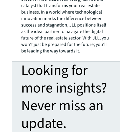
catalyst that transforms your real estate
business. In a world where technological
innovation marks the difference between
success and stagnation, JLL positions itself
as the ideal partner to navigate the digital
future of the real estate sector. With JLL, you
won't just be prepared for the future; you'll
be leading the way towards it.
Looking for
more insights?
Never miss an
update.