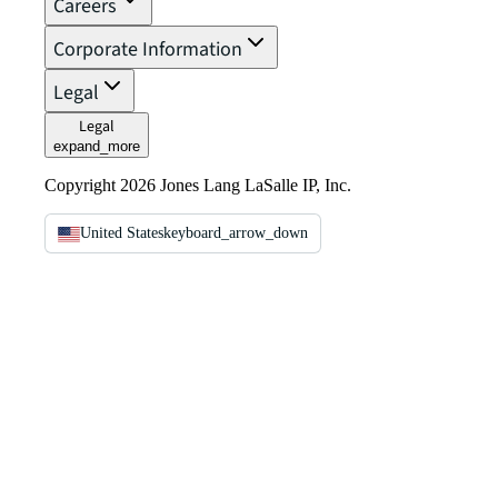
Careers
Corporate Information
Legal
Legal
expand_more
Copyright 2026 Jones Lang LaSalle IP, Inc.
United States
keyboard_arrow_down