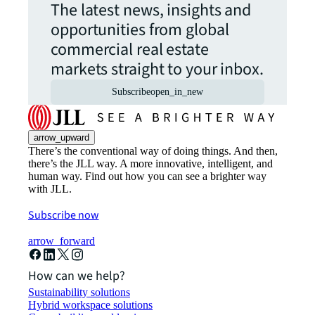
The latest news, insights and
opportunities from global
commercial real estate
markets straight to your inbox.
Subscribe
open_in_new
arrow_upward
There’s the conventional way of doing things. And then,
there’s the JLL way. A more innovative, intelligent, and
human way. Find out how you can see a brighter way
with JLL.
Subscribe now
arrow_forward
How can we help?
Sustainability solutions
Hybrid workspace solutions