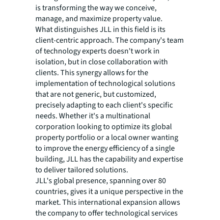
is transforming the way we conceive,
manage, and maximize property value.
What distinguishes JLL in this field is its
client-centric approach. The company's team
of technology experts doesn't work in
isolation, but in close collaboration with
clients. This synergy allows for the
implementation of technological solutions
that are not generic, but customized,
precisely adapting to each client's specific
needs. Whether it's a multinational
corporation looking to optimize its global
property portfolio or a local owner wanting
to improve the energy efficiency of a single
building, JLL has the capability and expertise
to deliver tailored solutions.
JLL's global presence, spanning over 80
countries, gives it a unique perspective in the
market. This international expansion allows
the company to offer technological services