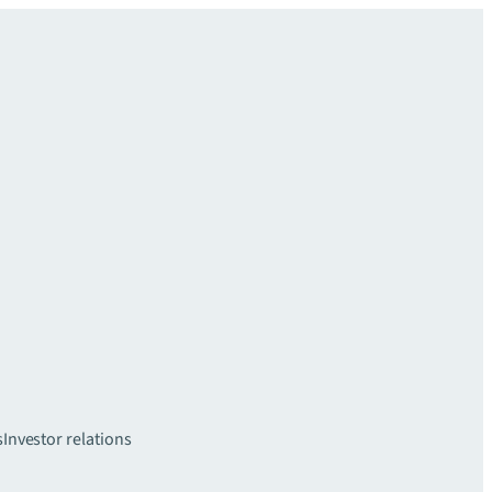
s
Investor relations