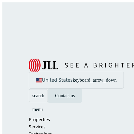
United States
keyboard_arrow_down
search
Contact us
menu
Properties
Services