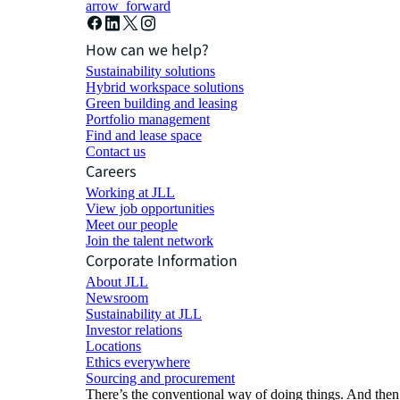
arrow_forward
How can we help?
Sustainability solutions
Hybrid workspace solutions
Green building and leasing
Portfolio management
Find and lease space
Contact us
Careers
Working at JLL
View job opportunities
Meet our people
Join the talent network
Corporate Information
About JLL
Newsroom
Sustainability at JLL
Investor relations
Locations
Ethics everywhere
Sourcing and procurement
There’s the conventional way of doing things. And then