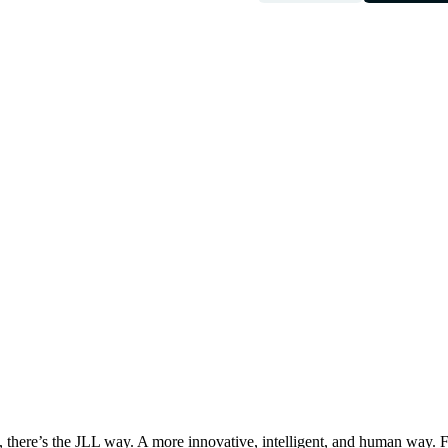
, there’s the JLL way. A more innovative, intelligent, and human way. 