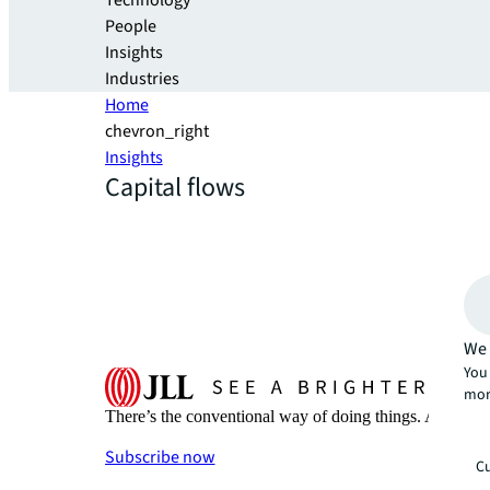
Technology
People
Insights
Industries
Home
chevron_right
Insights
Capital flows
We 
You 
mor
There’s the conventional way of doing things. And then
Subscribe now
Cu