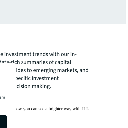
te investment trends with our in-
data-rich summaries of capital
ve guides to emerging markets, and
ector-specific investment
your decision making.
earn
Find out how you can see a brighter way with JLL.