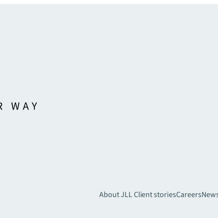
About JLL
Client stories
Careers
New