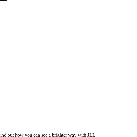
Find out how you can see a brighter way with JLL.