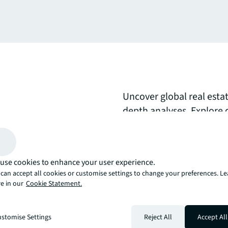
Uncover global real esta
depth analyses. Explore 
movements, comprehensi
expert perspectives on s
opportunities to inform 
use cookies to enhance your user experience.
can accept all cookies or customise settings to change your preferences. L
arrow_upward
e in our
Cookie Statement.
, there’s the JLL way. A more innovative, intelligent, and human way. 
stomise Settings
Reject All
Accept All