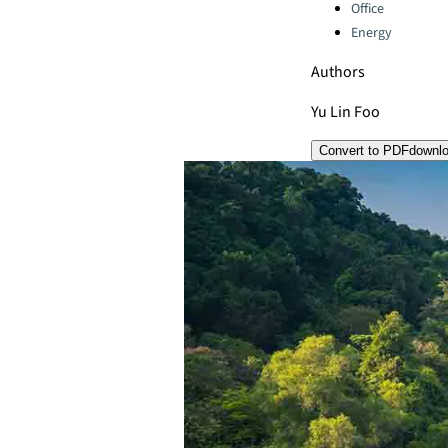
Office
Energy
Authors
Yu Lin Foo
Convert to PDF
downl