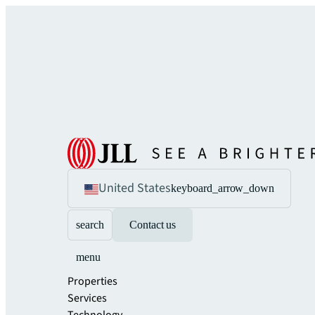
United States
keyboard_arrow_down
search
Contact us
menu
Properties
Services