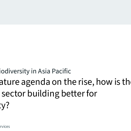
iodiversity in Asia Pacific
ature agenda on the rise, how is th
 sector building better for
ty?
rvices