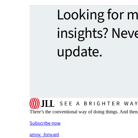
Looking for 
insights? Nev
update.
There’s the conventional way of doing things. And then
Subscribe now
arrow_forward