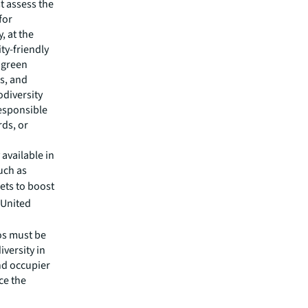
t assess the
for
, at the
ty-friendly
 green
es, and
iodiversity
responsible
rds, or
 available in
uch as
sets to boost
 United
ios must be
versity in
nd occupier
ce the