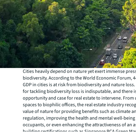
Cities heavily depend on nature yet exert immense pres
biodiversity. According to the World Economic Forum, 4
GDP in cities is at risk from biodiversity and nature loss
for tackling biodiversity loss is indisputable, and there 
opportunity and case for real estate to intervene. From
spaces to biophilic offices, the real estate industry reco
value of nature for providing benefits such as climate a
regulation, improving the health and mental well-being 
occupants, or even enhancing the attractiveness of an a
building certifications such as Singapore BCA Green Ma