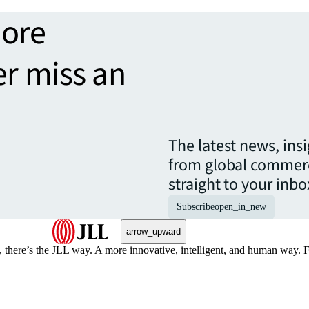
more
er miss an
The latest news, ins
from global commerc
straight to your inbo
Subscribe
open_in_new
arrow_upward
, there’s the JLL way. A more innovative, intelligent, and human way. 