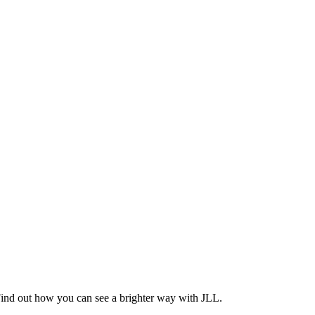
Find out how you can see a brighter way with JLL.