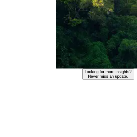
Looking for more insights?
Never miss an update.