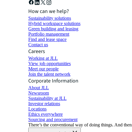
How can we help?
Sustainability solutions
Hybrid workspace solutions
Green building and leasing
Portfolio management
Find and lease space
Contact us
Careers
Working at JLL
View job opportunities
Meet our people
Join the talent network
Corporate Information
About JLL
Newsroom
Sustainability at JLL
Investor relations
Locations
Ethics everywhere
Sourcing and procurement
There’s the conventional way of doing things. And then