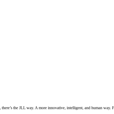
, there’s the JLL way. A more innovative, intelligent, and human way. 