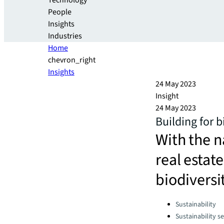
Technology
People
Insights
Industries
Home
chevron_right
Insights
24 May 2023
Insight
24 May 2023
Building for b
With the n
real estate
biodiversi
Categories:
Sustainability
Sustainability se