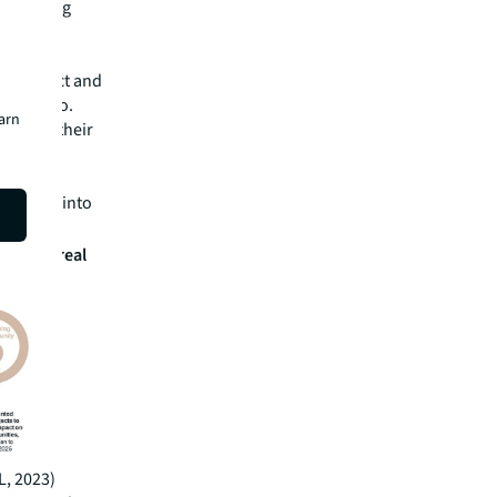
eir rating
s in Asia
 to protect and
 portfolio.
earn
sity in their
have
 for
iversity into
oss the real
L, 2023)