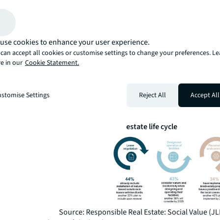
CASBEE include biodiversity and nature restoration in th
methodologies.
JLL’s Social Value report found that 94% of organisation
Pacific believe that they have a corporate responsibility
use cookies to enhance your user experience.
enhance nature and biodiversity across their real estate
can accept all cookies or customise settings to change your preferences. L
However, less than half (49%) embed nature and biodiver
e in our
Cookie Statement.
social value strategy, and only 33% indicated that they 
implemented biodiversity projects. There is much room
corporates to work on when it comes to integrating biod
stomise Settings
Reject All
Accept All
their sustainability strategies.
Figure 1: Opportunities for including biodiversity acr
estate life cycle
Source: Responsible Real Estate: Social Value (JL