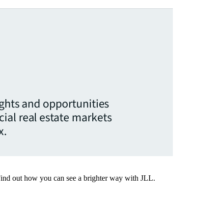
ights and opportunities
ial real estate markets
x.
Find out how you can see a brighter way with JLL.