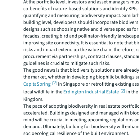
At the portfolio level, investors and asset managers mus
co-benefits of nature-based solutions and identify KPIs 
quantifying and measuring biodiversity impact. Similarly
building level, developers should incorporate biodiversi
designs such as choosing native and diverse species for
facades, creating bird and pollinator-friendly landscap
improving site connectivity. It is essential to note that b
risks and impact extend up the value chain; therefore, 
procurement via partnerships, contract clauses, standa
guidelines is crucial to mitigate such risks.
The good news is that biodiversity solutions are already
the market, whether in developing biophilic buildings s
CapitaSpring
in Singapore or retrofitting existing as
local wildlife in the
Erdington Industrial Estate
in the
Kingdom.
The pace of adopting biodiversity in real estate portfol
accelerated. Buildings designed and managed with biodi
mind will be crucial in meeting upcoming regulations a
demand. Ultimately, building for biodiversity will enhan
socioecological resilience of the built environment.