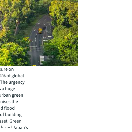
sure on
4% of global
. The urgency
is a huge
 urban green
gnises the
nd flood
of building
sset. Green
rk and Japan’s