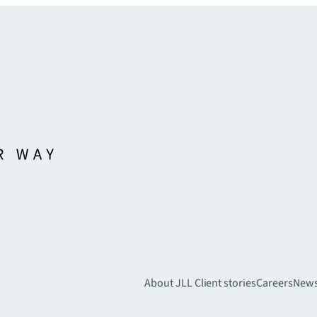
About JLL
Client stories
Careers
New