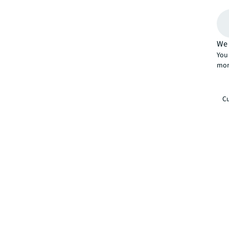
We 
You 
mor
Cu