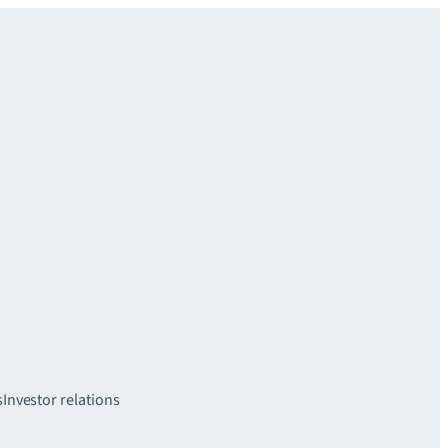
s
Investor relations