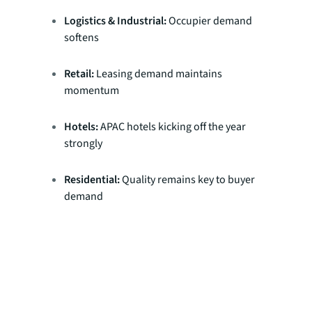
Logistics & Industrial:
Occupier demand
softens
Retail:
Leasing demand maintains
momentum
Hotels:
APAC hotels kicking off the year
strongly
Residential:
Quality remains key to buyer
demand