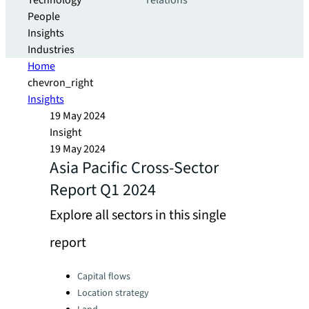
Technology
relations
People
Insights
Industries
Home
chevron_right
Insights
19 May 2024
Insight
19 May 2024
Asia Pacific Cross-Sector
Report Q1 2024
Explore all sectors in this single
report
Categories:
Capital flows
Location strategy