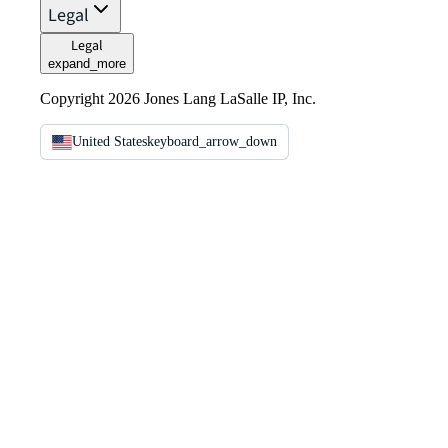
Legal
Legal
expand_more
Copyright 2026 Jones Lang LaSalle IP, Inc.
United States
keyboard_arrow_down