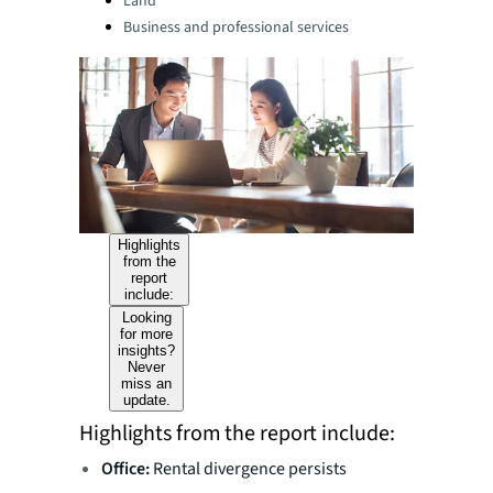
Land
Business and professional services
Highlights
from the
report
include:
Looking
for more
insights?
Never
miss an
update.
Highlights from the report include:
Office:
Rental divergence persists