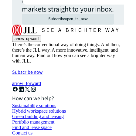
commercial real estate
markets straight to your inbox.
Subscribe
open_in_new
arrow_upward
There’s the conventional way of doing things. And then,
there’s the JLL way. A more innovative, intelligent, and
human way. Find out how you can see a brighter way
with JLL.
Subscribe now
arrow_forward
How can we help?
Sustainability solutions
Hybrid workspace solutions
Green building and leasing
Portfolio management
Find and lease space
Contact us