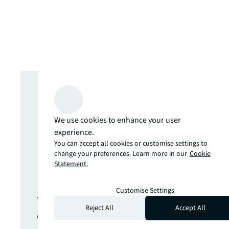
Looking for
more insights?
We use cookies to enhance your user
experience.
Never miss an
You can accept all cookies or customise settings to
change your preferences. Learn more in our
Cookie
Statement.
update.
Customise Settings
The latest news, insights and
Reject All
Accept All
opportunities from global