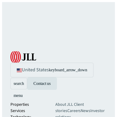
United States
keyboard_arrow_down
search
Contact us
menu
Properties
About JLL
Client
Services
stories
Careers
News
Investor