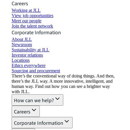
Careers
Working at JLL
View job opportunities
Meet our people
Join the talent network
Corporate Information
About JLL
Newsroom
Sustainability at JLL
Investor relations
Locations
Ethics everywhere
Sourcing and procurement
There’s the conventional way of doing things. And then,
there’s the JLL way. A more innovative, intelligent, and
human way. Find out how you can see a brighter way
with JLL.
How can we help?
Careers
Corporate Information