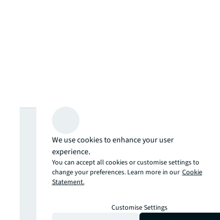
Looking for
We use cookies to enhance your user
more insights?
experience.
You can accept all cookies or customise settings to
Never miss an
change your preferences. Learn more in our
Cookie
Statement.
update.
Customise Settings