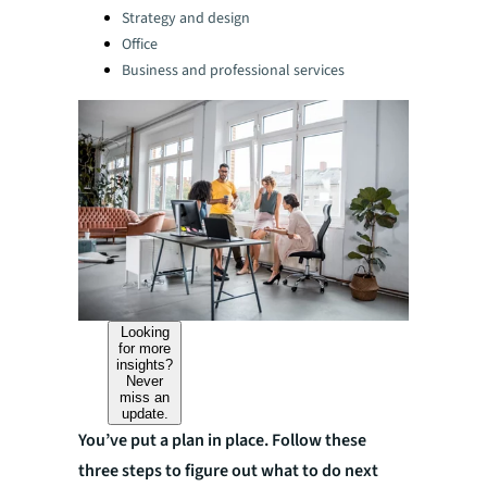
Strategy and design
Office
Business and professional services
Looking
for more
insights?
Never
miss an
update.
You’ve put a plan in place. Follow these
three steps to figure out what to do next