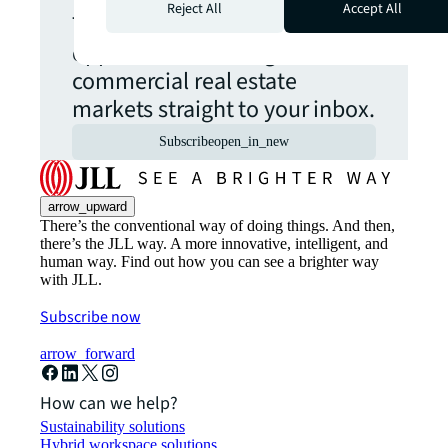
Reject All
Accept All
The latest news, insights and
opportunities from global
commercial real estate
markets straight to your inbox.
Subscribe
open_in_new
arrow_upward
There’s the conventional way of doing things. And then,
there’s the JLL way. A more innovative, intelligent, and
human way. Find out how you can see a brighter way
with JLL.
Subscribe now
arrow_forward
How can we help?
Sustainability solutions
Hybrid workspace solutions