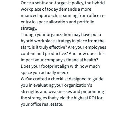
Once a set-it-and-forget-it policy, the hybrid
workplace of today demands a more
nuanced approach, spanning from office re-
entry to space allocation and portfolio
strategy.
Though your organization may have put a
hybrid workplace strategy in place from the
start, is it truly effective? Are your employees
content and productive? And how does this
impact your company’s financial health?
Does your footprint align with how much
space you actually need?
We’ve crafted a checklist designed to guide
you in evaluating your organization's
strengths and weaknesses and pinpointing
the strategies that yield the highest ROI for
your office real estate.