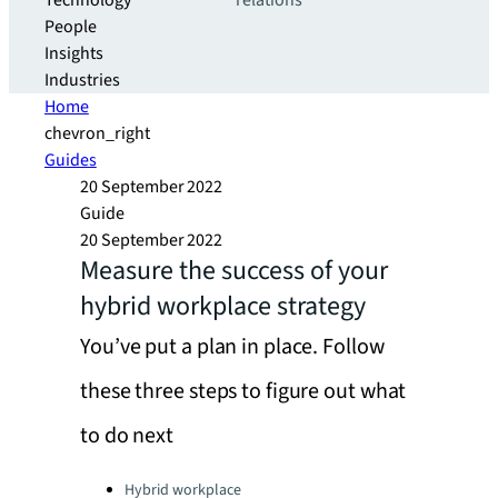
Technology
relations
People
Insights
Industries
Home
chevron_right
Guides
20 September 2022
Guide
20 September 2022
Measure the success of your
hybrid workplace strategy
You’ve put a plan in place. Follow
these three steps to figure out what
to do next
Categories:
Hybrid workplace