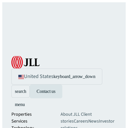
United States
keyboard_arrow_down
search
Contact us
menu
Properties
About JLL
Client
Services
stories
Careers
News
Investor