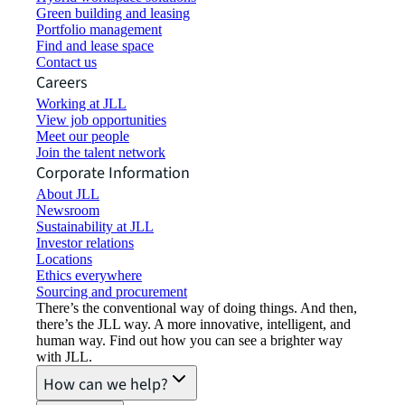
Green building and leasing
Portfolio management
Find and lease space
Contact us
Careers
Working at JLL
View job opportunities
Meet our people
Join the talent network
Corporate Information
About JLL
Newsroom
Sustainability at JLL
Investor relations
Locations
Ethics everywhere
Sourcing and procurement
There’s the conventional way of doing things. And then,
there’s the JLL way. A more innovative, intelligent, and
human way. Find out how you can see a brighter way
with JLL.
How can we help?