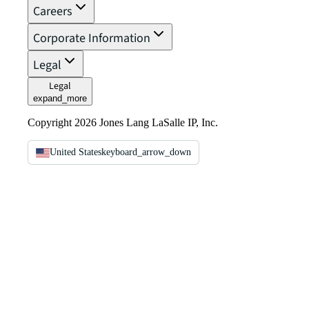
Careers
Corporate Information
Legal
Legal
expand_more
Copyright 2026 Jones Lang LaSalle IP, Inc.
United States
keyboard_arrow_down