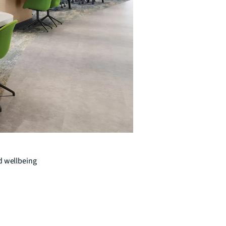
d wellbeing