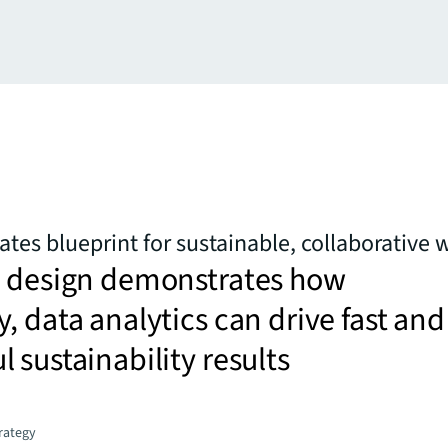
ates blueprint for sustainable, collaborative
e design demonstrates how
, data analytics can drive fast and
 sustainability results
trategy