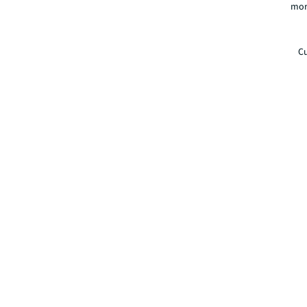
mor
Cu