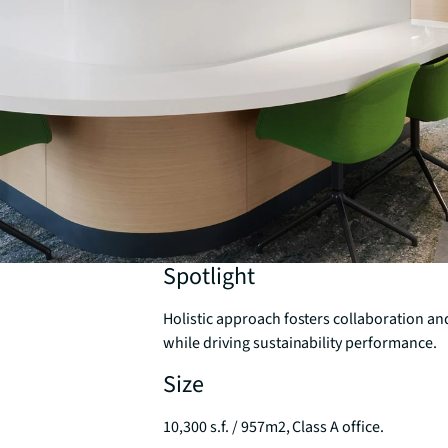
Spotlight
Holistic approach fosters collaboration an
while driving sustainability performance.
Size
10,300 s.f. / 957m2, Class A office.