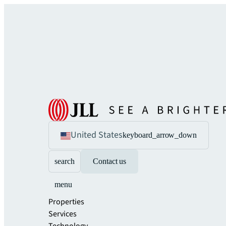
United States
keyboard_arrow_down
search
Contact us
menu
Properties
Services