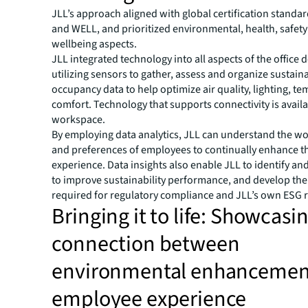
JLL’s approach aligned with global certification standar
and WELL, and prioritized environmental, health, safet
wellbeing aspects.
JLL integrated technology into all aspects of the office 
utilizing sensors to gather, assess and organize sustaina
occupancy data to help optimize air quality, lighting, t
comfort. Technology that supports connectivity is availa
workspace.
By employing data analytics, JLL can understand the wo
and preferences of employees to continually enhance t
experience. Data insights also enable JLL to identify an
to improve sustainability performance, and develop the
required for regulatory compliance and JLL’s own ESG 
Bringing it to life: Showcasi
connection between
environmental enhancemen
employee experience