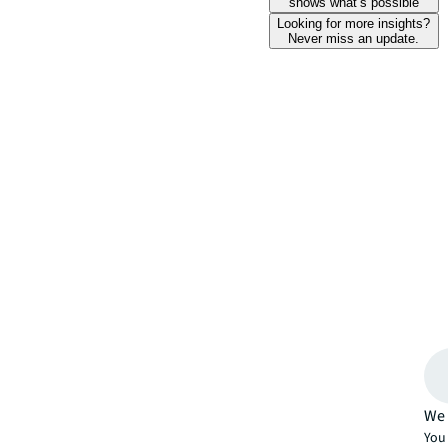
shows what’s possible
Looking for more insights?
Never miss an update.
We 
You 