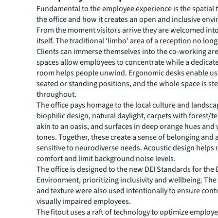
Fundamental to the employee experience is the spatial 
the office and how it creates an open and inclusive env
From the moment visitors arrive they are welcomed into 
itself. The traditional ‘limbo’ area of a reception no long
Clients can immerse themselves into the co-working are
spaces allow employees to concentrate while a dedicat
room helps people unwind. Ergonomic desks enable use
seated or standing positions, and the whole space is st
throughout.
The office pays homage to the local culture and landsc
biophilic design, natural daylight, carpets with forest/t
akin to an oasis, and surfaces in deep orange hues and
tones. Together, these create a sense of belonging and 
sensitive to neurodiverse needs. Acoustic design helps
comfort and limit background noise levels.
The office is designed to the new DEI Standards for the 
Environment, prioritizing inclusivity and wellbeing. The
and texture were also used intentionally to ensure contr
visually impaired employees.
The fitout uses a raft of technology to optimize employ