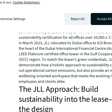
e in our
Cookie Statement.
make them feel part of the team, that support their hea
wellbeing, that enhance productivity, as well as make a 
difference to the planet.
stomise Settings
Reject All
Accept All
JLL has set itself an ambitious target to only occupy ne
offices by 2030,
a key milestone in the firm’s journey 
zero across Scopes 1, 2 and 3 by 2040. The firm also aims
sustainability certification for all offices over 10,000 s. f.
In March 2023, JLL relocated its Dubai office to ICD Broo
the heart of the Dubai International Financial Centre dist
LEED Platinum-certified office tower in the Gulf Cooper
(GCC) region. To match the tower’s green credentials, J
demonstrate how a holistic approach to sustainability c
cut operational carbon emissions, but also provide an i
wellbeing-oriented workspace that meets the evolving 
employees and clients alike.
The JLL Approach: Build
sustainability into the leas
the design