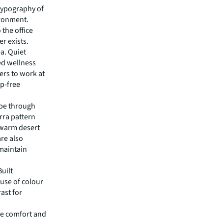
typography of
ironment.
the office
er exists.
a. Quiet
ed wellness
rs to work at
ep-free
ape through
erra pattern
 warm desert
are also
 maintain
Built
 use of colour
ast for
ee comfort and