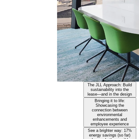
The JLL Approach: Build
sustainability into the
lease—and in the design
Bringing it to life:
Showcasing the
connection between
environmental
enhancements and
employee experience
See a brighter way: 17%
energy savings (so far)