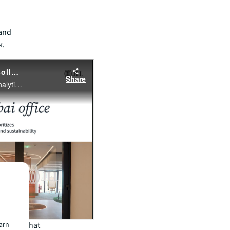
 and
k.
 spaces that
earn