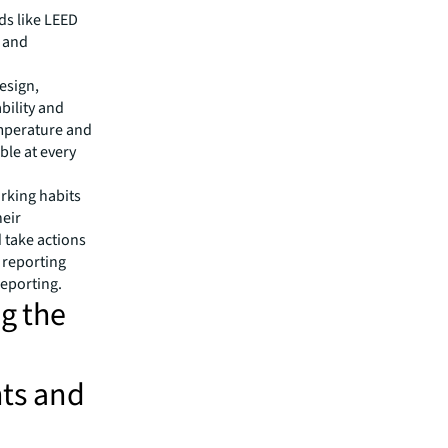
ds like LEED
y and
design,
bility and
emperature and
ble at every
rking habits
heir
d take actions
 reporting
reporting.
ng the
ts and