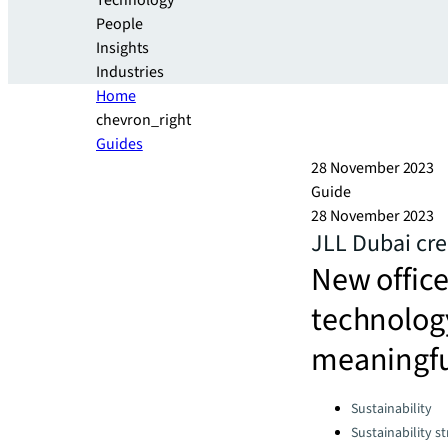
Technology
People
Insights
Industries
Home
chevron_right
Guides
28 November 2023
Guide
28 November 2023
JLL Dubai cre
New offic
technology
meaningful
Categories:
Sustainability
Sustainability s