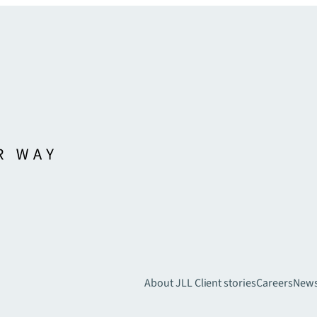
About JLL
Client stories
Careers
New