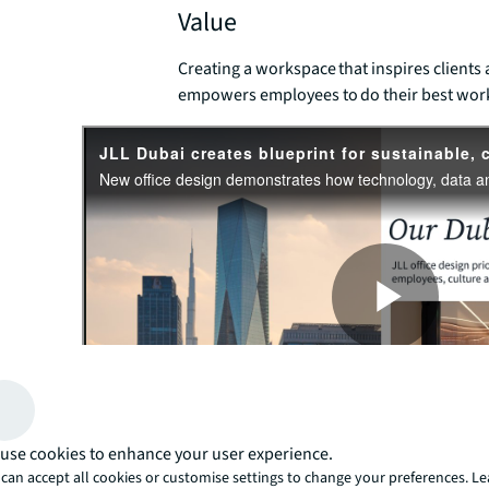
Value
Creating a workspace that inspires clients
empowers employees to do their best wor
use cookies to enhance your user experience.
People's expectations of offices are evolving. They want
can accept all cookies or customise settings to change your preferences. L