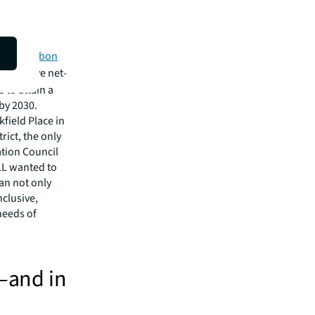
lth and
positive
t-zero carbon
to achieve net-
 to attain a
 by 2030.
kfield Place in
rict, the only
ation Council
LL wanted to
an not only
nclusive,
needs of
e—and in