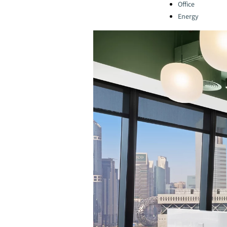
Office
Energy