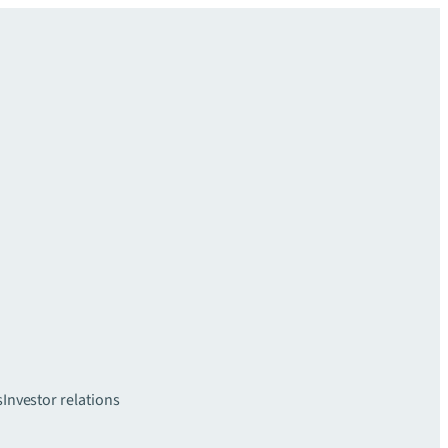
s
Investor relations