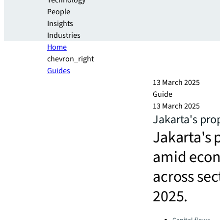
Technology
People
Insights
Industries
Home
chevron_right
Guides
13 March 2025
Guide
13 March 2025
Jakarta's pro
Jakarta's 
amid econ
across sec
2025.
Categories: