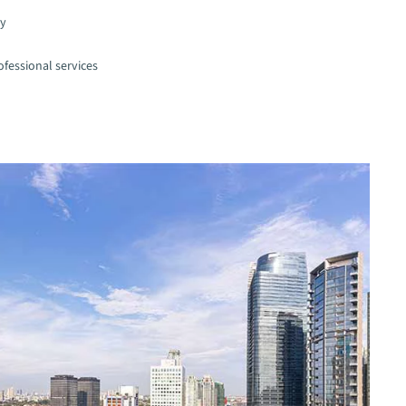
gy
fessional services