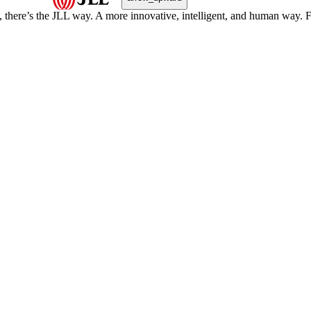
, there’s the JLL way. A more innovative, intelligent, and human way. 