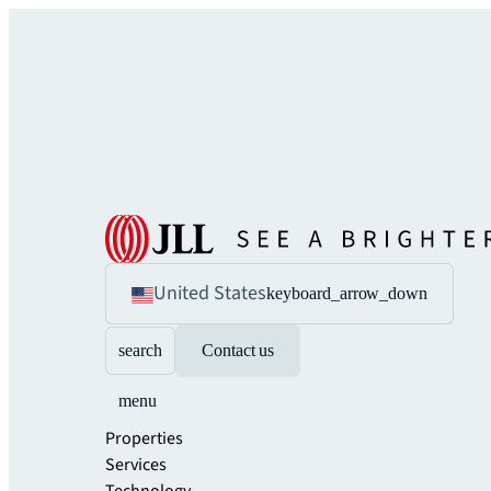
United States
keyboard_arrow_down
search
Contact us
menu
Properties
Services