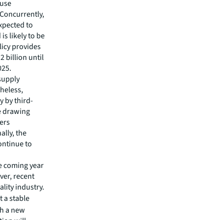
-use
 Concurrently,
xpected to
s likely to be
licy provides
 billion until
025.
supply
theless,
y by third-
ue drawing
fers
ally, the
ontinue to
he coming year
ver, recent
lity industry.
 a stable
th a new