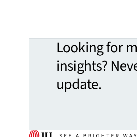
Looking for 
insights? Nev
update.