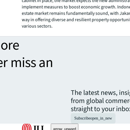
cabinet in place, the market expects the new administra
implement measures to boost economic growth. Indones
estate market remains fundamentally sound, with Jakar
way in offering diverse and resilient property opportuni
various sectors.
more
er miss an
The latest news, ins
from global commerc
straight to your inbo
Subscribe
open_in_new
arrow_upward