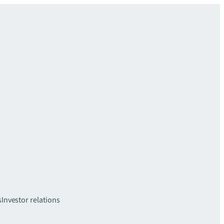
s
Investor relations