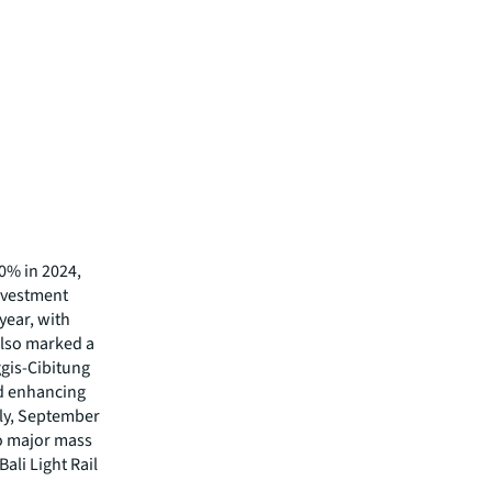
0% in 2024,
investment
year, with
also marked a
ggis-Cibitung
nd enhancing
lly, September
o major mass
ali Light Rail