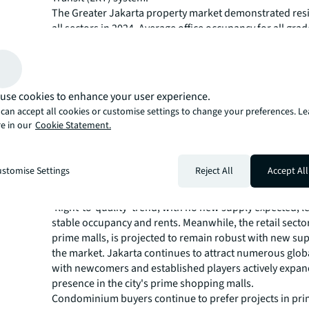
The Greater Jakarta property market demonstrated resi
all sectors in 2024. Average office occupancy for all gr
steady at around 70%. Grade A office buildings recorded
increases in Q3 for the first time since mid-2015—a tren
continued into Q4. The retail sector remained stable, w
activity from F&B, beauty, and variety stores. Condomi
use cookies to enhance your user experience.
generally remained cautious, responding more positivel
can accept all cookies or customise settings to change your preferences. L
nearing completion. Logistics warehouse rents remaine
e in our
Cookie Statement.
supported by healthy demand. Hotels attracted investor
robust tourism and anticipated value appreciation.
Opportunities on the horizo
stomise Settings
Reject All
Accept All
The office market is likely to continue benefiting from 
'flight-to-quality' trend, with no new supply expected, l
stable occupancy and rents. Meanwhile, the retail sector
prime malls, is projected to remain robust with new sup
the market. Jakarta continues to attract numerous glob
with newcomers and established players actively expan
presence in the city's prime shopping malls.
Condominium buyers continue to prefer projects in pri