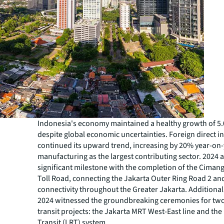
Indonesia's economy maintained a healthy growth of 5.
despite global economic uncertainties. Foreign direct 
continued its upward trend, increasing by 20% year-on-
manufacturing as the largest contributing sector. 2024 
significant milestone with the completion of the Ciman
Toll Road, connecting the Jakarta Outer Ring Road 2 a
connectivity throughout the Greater Jakarta. Additiona
2024 witnessed the groundbreaking ceremonies for tw
transit projects: the Jakarta MRT West-East line and the B
Transit (LRT) system.