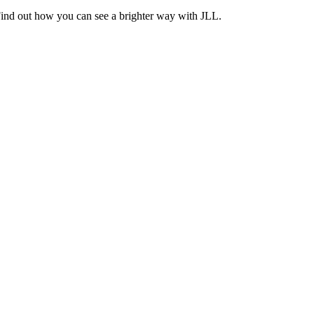
Find out how you can see a brighter way with JLL.