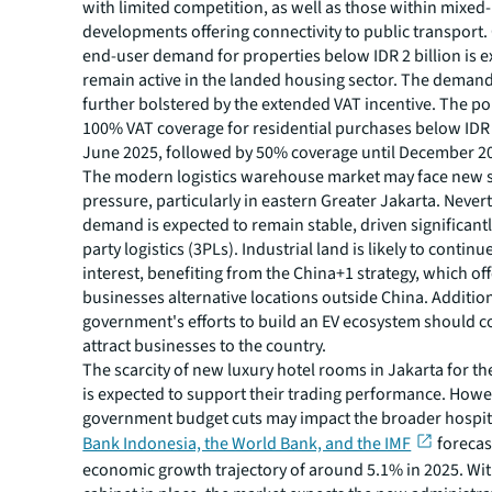
with limited competition, as well as those within mixed
developments offering connectivity to public transport.
end-user demand for properties below IDR 2 billion is e
remain active in the landed housing sector. The demand i
further bolstered by the extended VAT incentive. The po
100% VAT coverage for residential purchases below IDR 2
June 2025, followed by 50% coverage until December 2
The modern logistics warehouse market may face new 
pressure, particularly in eastern Greater Jakarta. Never
demand is expected to remain stable, driven significantl
party logistics (3PLs). Industrial land is likely to contin
interest, benefiting from the China+1 strategy, which of
businesses alternative locations outside China. Addition
government's efforts to build an EV ecosystem should c
attract businesses to the country.
The scarcity of new luxury hotel rooms in Jakarta for t
is expected to support their trading performance. Howe
government budget cuts may impact the broader hospita
Bank Indonesia, the World Bank, and the IMF
forecast
economic growth trajectory of around 5.1% in 2025. Wi