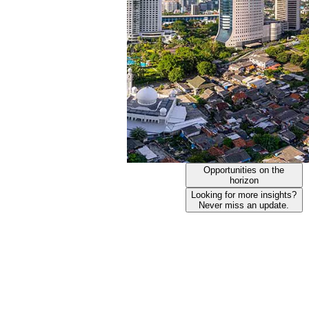
Opportunities on the
horizon
Looking for more insights?
Never miss an update.