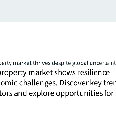
perty market thrives despite global uncertain
property market shows resilience
omic challenges. Discover key tre
tors and explore opportunities for