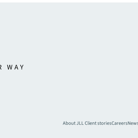
About JLL
Client stories
Careers
New