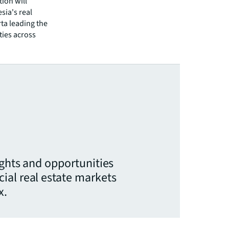
tion will
ia's real
ta leading the
ties across
ights and opportunities
ial real estate markets
x.