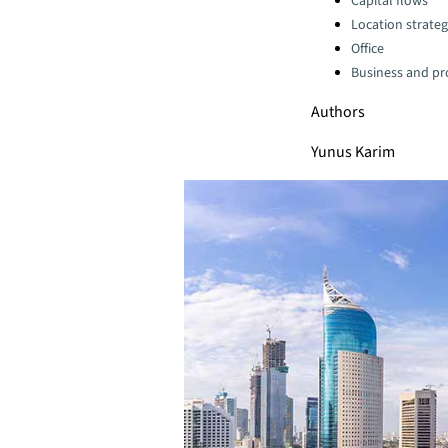
Capital flows
Location strate
Office
Business and pro
Authors
Yunus Karim