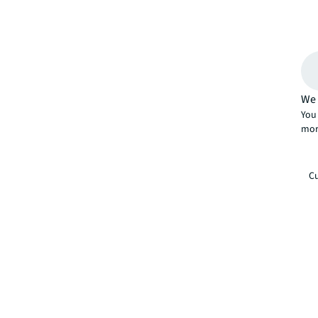
We 
You 
mor
Cu