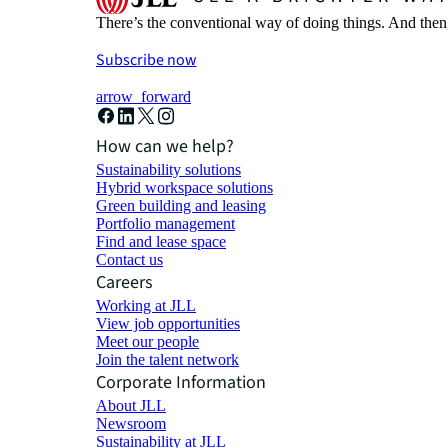
There’s the conventional way of doing things. And then
Subscribe now
arrow_forward
How can we help?
Sustainability solutions
Hybrid workspace solutions
Green building and leasing
Portfolio management
Find and lease space
Contact us
Careers
Working at JLL
View job opportunities
Meet our people
Join the talent network
Corporate Information
About JLL
Newsroom
Sustainability at JLL