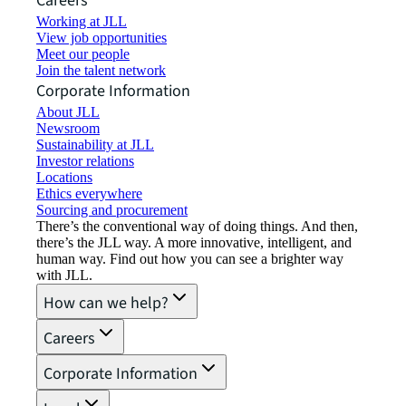
Careers
Working at JLL
View job opportunities
Meet our people
Join the talent network
Corporate Information
About JLL
Newsroom
Sustainability at JLL
Investor relations
Locations
Ethics everywhere
Sourcing and procurement
There’s the conventional way of doing things. And then,
there’s the JLL way. A more innovative, intelligent, and
human way. Find out how you can see a brighter way
with JLL.
How can we help?
Careers
Corporate Information