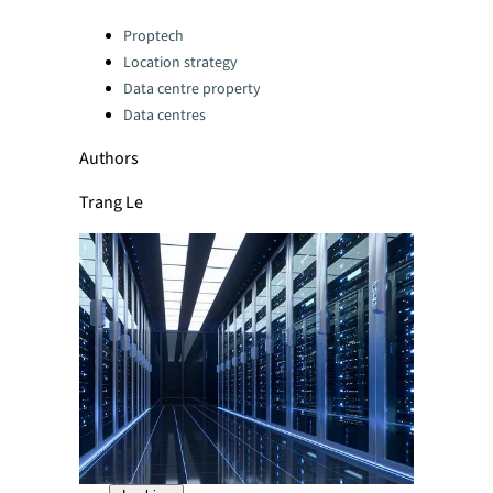
Categories:
Proptech
Location strategy
Data centre property
Data centres
Authors
Trang Le