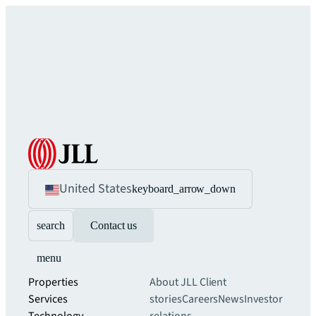
United States
keyboard_arrow_down
search
Contact us
menu
Properties
About JLL
Client
Services
stories
Careers
News
Investor