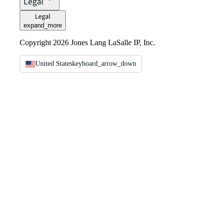
Legal
Legal
expand_more
Copyright 2026 Jones Lang LaSalle IP, Inc.
United States
keyboard_arrow_down