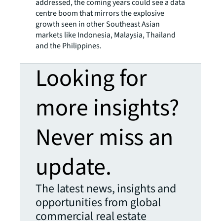
addressed, the coming years could see a data
centre boom that mirrors the explosive
growth seen in other Southeast Asian
markets like Indonesia, Malaysia, Thailand
and the Philippines.
Looking for
more insights?
Never miss an
update.
The latest news, insights and
opportunities from global
commercial real estate