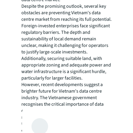
Despite the promising outlook, several key
obstacles are preventing Vietnam's data
centre market from reaching its full potential.
Foreign-invested enterprises face significant
regulatory barriers. The depth and
sustainability of local demand remain
unclear, making it challenging for operators
to justify large-scale investments.
Additionally, securing suitable land, with
appropriate zoning and adequate power and
water infrastructure is a significant hurdle,
particularly for larger facilities.
However, recent developments suggest a
brighter future for Vietnam's data centre
industry. The Vietnamese government
recognises the critical importance of data
centres for the country's digital future. The
new Telecommunications Law 2023, which
took effect in 2024, specifically addresses
data centre and cloud computing services.