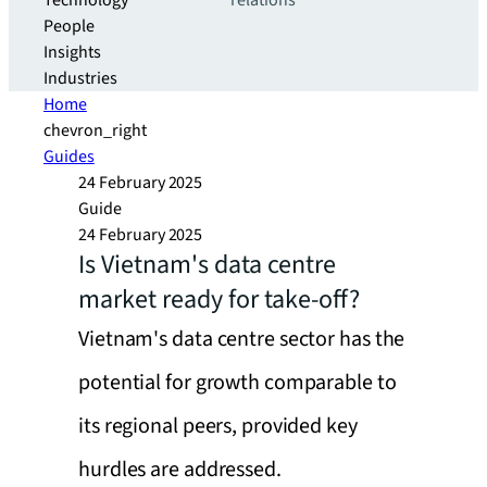
Technology
relations
People
Insights
Industries
Home
chevron_right
Guides
24 February 2025
Guide
24 February 2025
Is Vietnam's data centre
market ready for take-off?
Vietnam's data centre sector has the
potential for growth comparable to
its regional peers, provided key
hurdles are addressed.