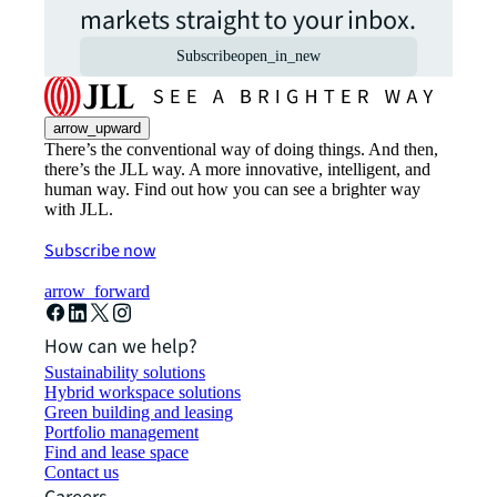
markets straight to your inbox.
Subscribe
open_in_new
arrow_upward
There’s the conventional way of doing things. And then,
there’s the JLL way. A more innovative, intelligent, and
human way. Find out how you can see a brighter way
with JLL.
Subscribe now
arrow_forward
How can we help?
Sustainability solutions
Hybrid workspace solutions
Green building and leasing
Portfolio management
Find and lease space
Contact us