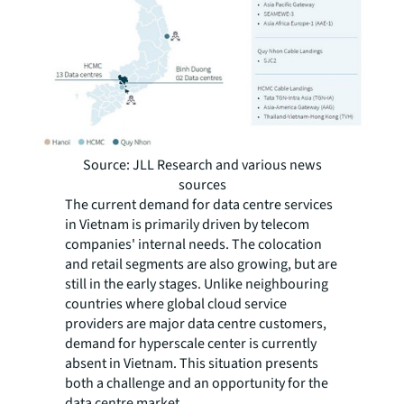
Source: JLL Research and various news
sources
The current demand for data centre services
in Vietnam is primarily driven by telecom
companies' internal needs. The colocation
and retail segments are also growing, but are
still in the early stages. Unlike neighbouring
countries where global cloud service
providers are major data centre customers,
demand for hyperscale center is currently
absent in Vietnam. This situation presents
both a challenge and an opportunity for the
data centre market.