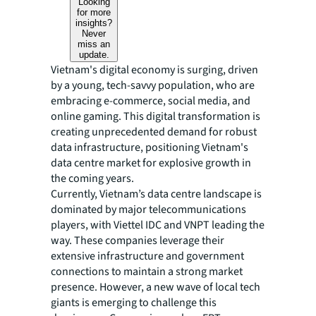
Looking
for more
insights?
Never
miss an
update.
Vietnam's digital economy is surging, driven
by a young, tech-savvy population, who are
embracing e-commerce, social media, and
online gaming. This digital transformation is
creating unprecedented demand for robust
data infrastructure, positioning Vietnam's
data centre market for explosive growth in
the coming years.
Currently, Vietnam’s data centre landscape is
dominated by major telecommunications
players, with Viettel IDC and VNPT leading the
way. These companies leverage their
extensive infrastructure and government
connections to maintain a strong market
presence. However, a new wave of local tech
giants is emerging to challenge this