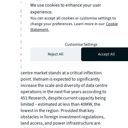
This legislation aims to provide clear
We use cookies to enhance your user
guidelines and ease some restrictions on
experience.
foreign investment. Meanwhile, the Power
You can accept all cookies or customise settings to
Development Plan VIII aims to improve power
change your preferences. Learn more in our
Cookie
reliability and increase renewable energy
Statement.
use. A further digital infrastructure master
plan for 2030 has also been released,
Customise Settings
outlining objectives for digital government,
economy, and society, which will drive
Reject All
Accept All
demand for data centres.
Looking into the future, Vietnam's data
centre market stands at a critical inflection
point. Vietnam is expected to significantly
increase the scale and diversity of data centre
operations in the next five years according to
451 Research, despite current capacity being
limited – estimated at less than 40MW, the
lowest in the region. Provided that key
obstacles in foreign investment regulations,
land access, and power infrastructure are