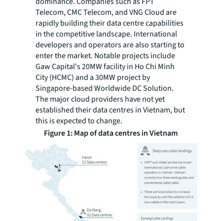
dominance. Companies such as FPT
Telecom, CMC Telecom, and VNG Cloud are
rapidly building their data centre capabilities
in the competitive landscape. International
developers and operators are also starting to
enter the market. Notable projects include
Gaw Capital's 20MW facility in Ho Chi Minh
City (HCMC) and a 30MW project by
Singapore-based Worldwide DC Solution.
The major cloud providers have not yet
established their data centres in Vietnam, but
this is expected to change.
Figure 1: Map of data centres in Vietnam