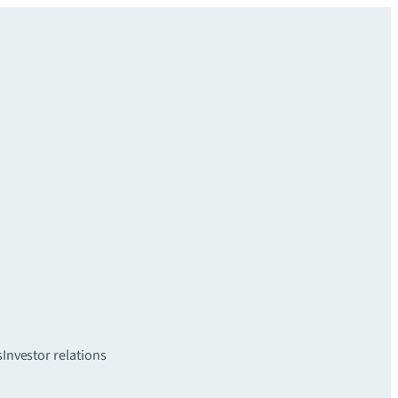
s
Investor relations