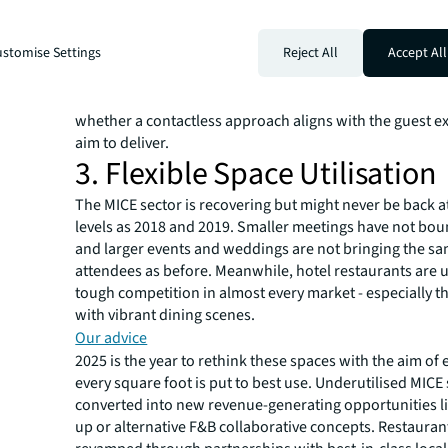
keep good people on the team. At the same time, lever
in a way that makes sense for your hotel. There's much
stomise Settings
Reject All
Accept All
about AI and automation's potential to drive efficiencie
check-ins and keyless entries, while being adopted grad
reduce front-of-house staffing needs. However, carefull
whether a contactless approach aligns with the guest e
aim to deliver.
3. Flexible Space Utilisation
The MICE sector is recovering but might never be back a
levels as 2018 and 2019. Smaller meetings have not bo
and larger events and weddings are not bringing the sam
attendees as before. Meanwhile, hotel restaurants are 
tough competition in almost every market - especially th
with vibrant dining scenes.
Our advice
2025 is the year to rethink these spaces with the aim of 
every square foot is put to best use. Underutilised MICE
converted into new revenue-generating opportunities li
up or alternative F&B collaborative concepts. Restauran