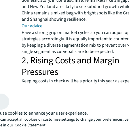
domestic story. In contrast, mature markets like Singapo
and New Zealand are likely to see subdued growth whil
China remains a mixed bag with bright spots like the Gr
and Shanghai showing resilience.
Our advice
Have a strong grip on market cycles so you can adjust o
strategies accordingly. It is equally important to countera
by keeping a diverse segmentation mix to prevent overr
single segment as curveballs are to be expected.
2. Rising Costs and Margin
Pressures
Keeping costs in check will be a priority this year as ex
revenue growth in many markets. And there are more in
risks on the horizon. A large part of cost creep has been
costs, exacerbated by an ongoing talent shortage especi
frontline roles. This strain on operational budgets seem
abate in the near future.
use cookies to enhance your user experience.
Our advice
can accept all cookies or customise settings to change your preferences. L
e in our
Cookie Statement.
Double down on your talent development and retention 