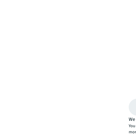
We 
You 
mor