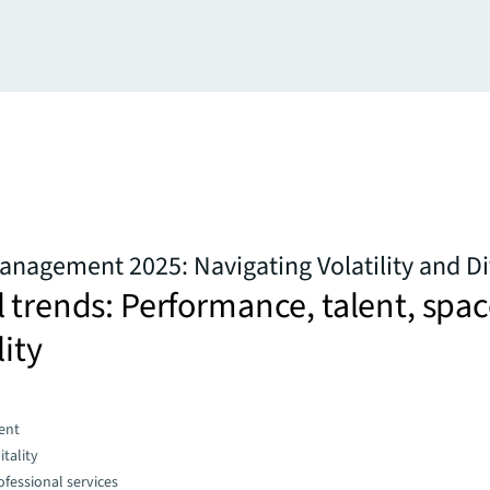
anagement 2025: Navigating Volatility and D
 trends: Performance, talent, spac
lity
ent
tality
fessional services