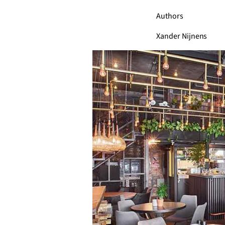
Authors
Xander Nijnens