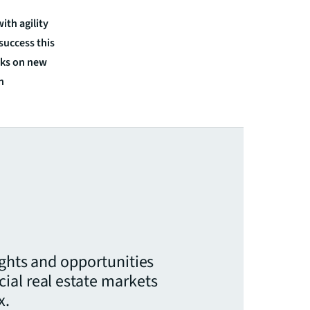
ith agility
 success this
isks on new
n
ights and opportunities
ial real estate markets
x.