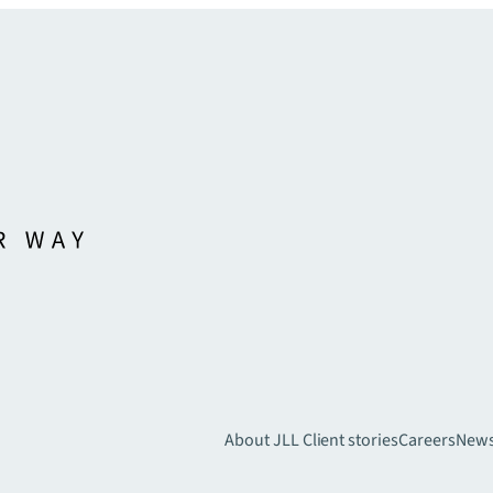
About JLL
Client stories
Careers
New