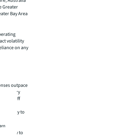
re, Australia
e Greater
eater Bay Area
perating
ct volatility
eliance on any
penses outpace
flationary
 from staff
ally in
s unlikely to
earn
strategy to