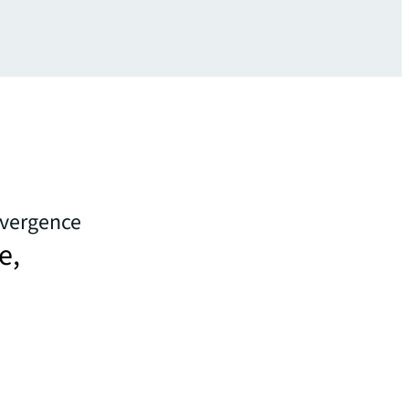
ivergence
e,