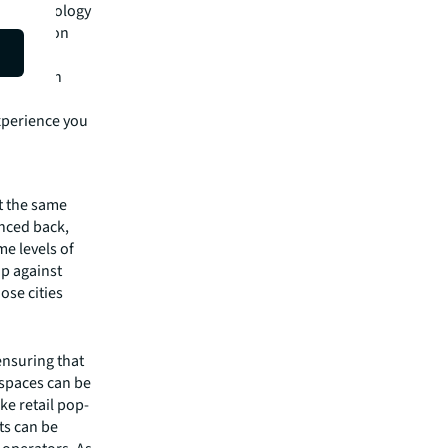
age technology
 discussion
s. Mobile
ually, can
y assess
xperience you
t the same
unced back,
e levels of
up against
ose cities
ensuring that
 spaces can be
ke retail pop-
ts can be