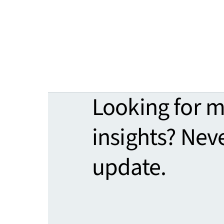
Looking for 
insights? Nev
update.