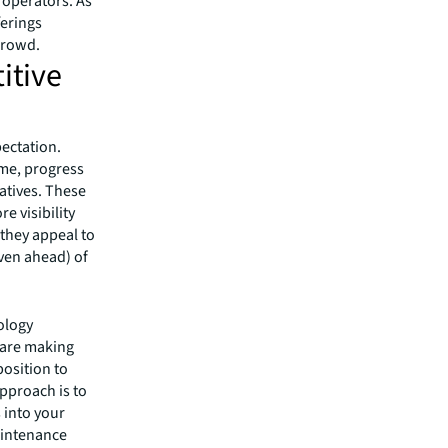
 operators. As
ferings
crowd.
itive
pectation.
ime, progress
atives. These
e visibility
 they appeal to
even ahead) of
nology
 are making
position to
approach is to
s into your
aintenance