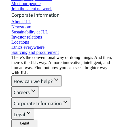
Meet our people
Join the talent network
Corporate Information
About JLL
Newsroom
Sustainability at JLL
Investor relations
Locations
Ethics everywhere
Sourcing and procurement
There’s the conventional way of doing things. And then,
there’s the JLL way. A more innovative, intelligent, and
human way. Find out how you can see a brighter way
with JLL.
How can we help?
Careers
Corporate Information
Legal
Legal