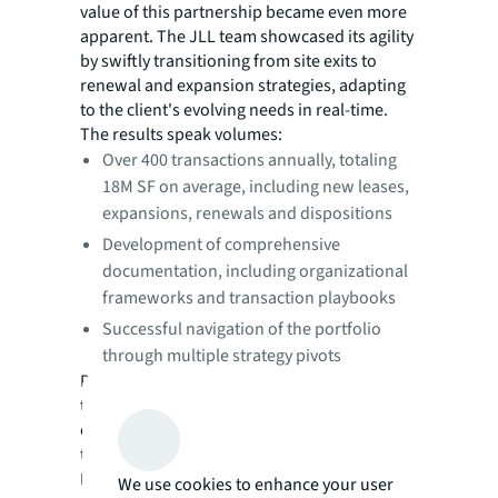
value of this partnership became even more
apparent. The JLL team showcased its agility
by swiftly transitioning from site exits to
renewal and expansion strategies, adapting
to the client's evolving needs in real-time.
The results speak volumes:
Over 400 transactions annually, totaling
18M SF on average, including new leases,
expansions, renewals and dispositions
Development of comprehensive
documentation, including organizational
frameworks and transaction playbooks
Successful navigation of the portfolio
through multiple strategy pivots
Perhaps most importantly, JLL's approach to
transaction management became a
cornerstone in the global transformation of
the client's broader real estate organization.
By establishing clear processes, leveraging
We use cookies to enhance your user