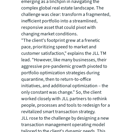
emerging as a linchpin in navigating the
complex global real estate landscape. The
challenge was clear: transform a fragmented,
inefficient portfolio into a streamlined,
responsive asset that could pivot with
changing market conditions.
"The client's footprint grew at a frenetic
pace, prioritizing speed to market and
customer satisfaction," explains the JLL TM
lead. "However, like many businesses, their
aggressive pre-pandemic growth pivoted to
portfolio optimization strategies during
quarantine, then to return-to-office
initiatives, and additional optimization – the
only constant was change.” So, the client
worked closely with JLL partners to rethink
people, processes and tools to redesign for a
revitalized smart transaction strategy.
JLL rose to the challenge by designing a new
transaction management operating model
tailored to the client's dynamic needs. This