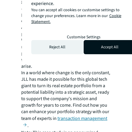
global expertise and maintaining flexibility,
experience.
JLL enabled the tech company to optimize its
You can accept all cookies or customise settings to
portfolio effectively, even in the face of
change your preferences. Learn more in our
Cookie
economic uncertainty.
Statement.
As this tech leader looks to the future, its
partnership with JLL continues to evolve.
Customise Settings
With a robust, agile transaction management
model in place, the company is well-
Reject All
Accept All
positioned to adapt its real estate strategy to
whatever challenges or opportunities may
arise.
In a world where change is the only constant,
JLL has made it possible for this global tech
giant to turn its real estate portfolio from a
potential liability into a strategic asset, ready
to support the company's mission and
growth for years to come. Find out how you
can enhance your portfolio strategy with our
team of experts in
transaction management
.