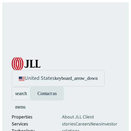
United States
keyboard_arrow_down
search
Contact us
menu
Properties
About JLL
Client
Services
stories
Careers
News
Investor