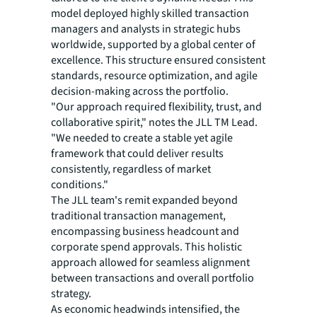
model deployed highly skilled transaction
managers and analysts in strategic hubs
worldwide, supported by a global center of
excellence. This structure ensured consistent
standards, resource optimization, and agile
decision-making across the portfolio.
"Our approach required flexibility, trust, and
collaborative spirit," notes the JLL TM Lead.
"We needed to create a stable yet agile
framework that could deliver results
consistently, regardless of market
conditions."
The JLL team's remit expanded beyond
traditional transaction management,
encompassing business headcount and
corporate spend approvals. This holistic
approach allowed for seamless alignment
between transactions and overall portfolio
strategy.
As economic headwinds intensified, the