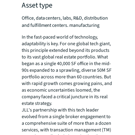
Asset type
Office, data centers, labs, R&D, distribution
and fulfillment centers. manufacturing
In the fast-paced world of technology,
adaptability is key. For one global tech giant,
this principle extended beyond its products
to its vast global real estate portfolio. What
began as a single 40,000 SF office in the mid-
90s expanded to a sprawling, diverse 50M SF
portfolio across more than 60 countries. But
with rapid growth comes growing pains, and
as economic uncertainties loomed, the
company faced a critical juncture in its real
estate strategy.
JLL's partnership with this tech leader
evolved from a single broker engagement to
a comprehensive suite of more than a dozen
services, with transaction management (TM)