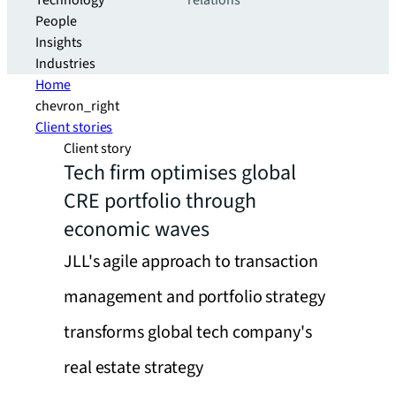
Technology
relations
People
Insights
Industries
Home
chevron_right
Client stories
Client story
Tech firm optimises global
CRE portfolio through
economic waves
JLL's agile approach to transaction
management and portfolio strategy
transforms global tech company's
real estate strategy