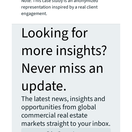
Note: This case study is an anonymized
representation inspired by a real client
engagement.
Looking for
more insights?
Never miss an
update.
The latest news, insights and
opportunities from global
commercial real estate
markets straight to your inbox.