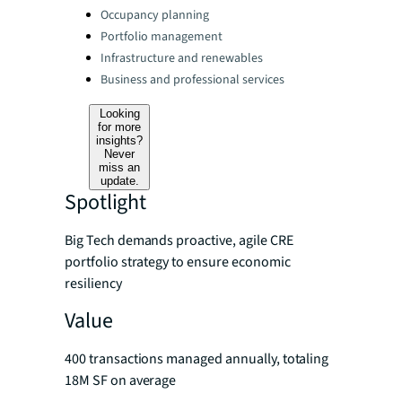
Categories:
Occupancy planning
Portfolio management
Infrastructure and renewables
Business and professional services
Looking
for more
insights?
Never
miss an
update.
Spotlight
Big Tech demands proactive, agile CRE
portfolio strategy to ensure economic
resiliency
Value
400 transactions managed annually, totaling
18M SF on average