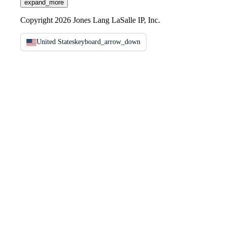
expand_more
Copyright 2026 Jones Lang LaSalle IP, Inc.
United States
keyboard_arrow_down