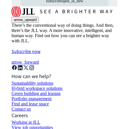
Subscribe
open_in_new
arrow_upward
There’s the conventional way of doing things. And then,
there’s the JLL way. A more innovative, intelligent, and
human way. Find out how you can see a brighter way
with JLL.
Subscribe now
arrow_forward
How can we help?
Sustainability solutions
Hybrid workspace solutions
Green building and leasing
Portfolio management
Find and lease space
Contact us
Careers
Working at JLL
View job opportunities