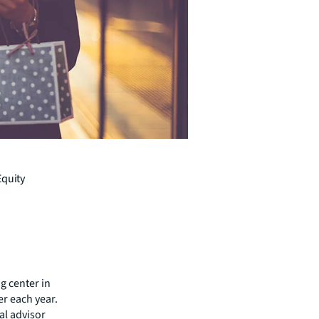
Equity
g center in
wer each year.
al advisor