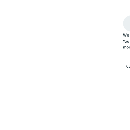
We 
You 
mor
Cu