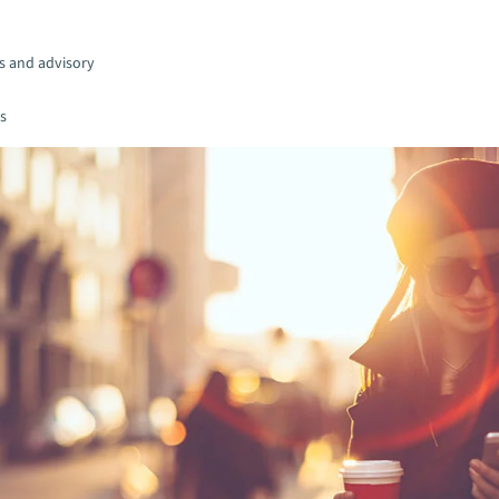
s and advisory
es