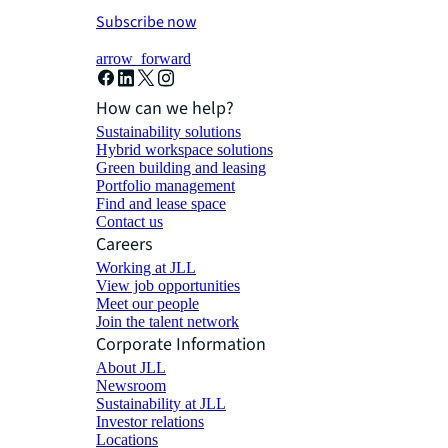
Subscribe now
arrow_forward
How can we help?
Sustainability solutions
Hybrid workspace solutions
Green building and leasing
Portfolio management
Find and lease space
Contact us
Careers
Working at JLL
View job opportunities
Meet our people
Join the talent network
Corporate Information
About JLL
Newsroom
Sustainability at JLL
Investor relations
Locations