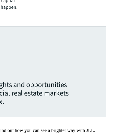
 capital
l happen.
ights and opportunities
ial real estate markets
x.
Find out how you can see a brighter way with JLL.