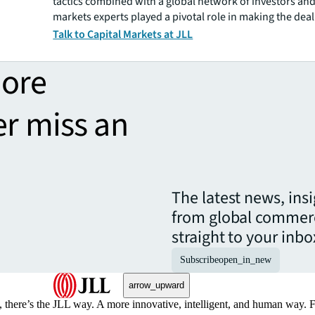
tactics combined with a global network of investors and
markets experts played a pivotal role in making the dea
Talk to Capital Markets at JLL
more
er miss an
The latest news, ins
from global commerc
straight to your inbo
Subscribe
open_in_new
arrow_upward
, there’s the JLL way. A more innovative, intelligent, and human way. 