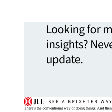
Looking for 
insights? Nev
update.
There’s the conventional way of doing things. And then