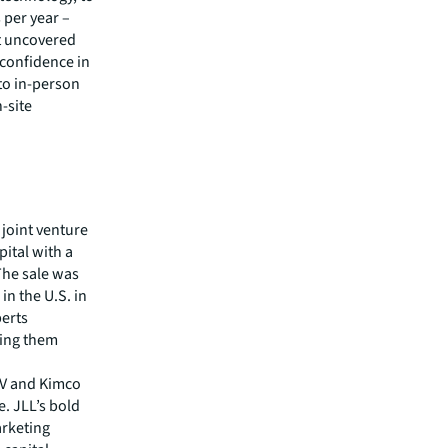
 per year –
’t uncovered
 confidence in
 to in-person
-site
 joint venture
ital with a
The sale was
in the U.S. in
perts
ring them
G V and Kimco
e. JLL’s bold
arketing