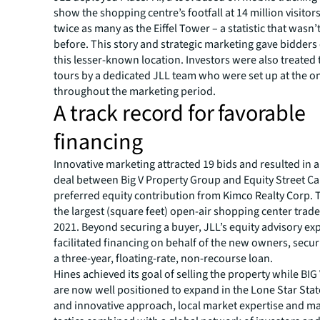
show the shopping centre’s footfall at 14 million visitors
twice as many as the Eiffel Tower – a statistic that wasn
before. This story and strategic marketing gave bidders
this lesser-known location. Investors were also treated
tours by a dedicated JLL team who were set up at the on
throughout the marketing period.​
A track record for favorable
financing​
Innovative marketing attracted 19 bids and resulted in a
deal between Big V Property Group and Equity Street Cap
preferred equity contribution from Kimco Realty Corp. 
the largest (square feet) open-air shopping center trade 
2021. Beyond securing a buyer, JLL’s equity advisory ex
facilitated financing on behalf of the new owners, secu
a three-year, floating-rate, non-recourse loan.​
Hines achieved its goal of selling the property while BI
are now well positioned to expand in the Lone Star Stat
and innovative approach, local market expertise and m