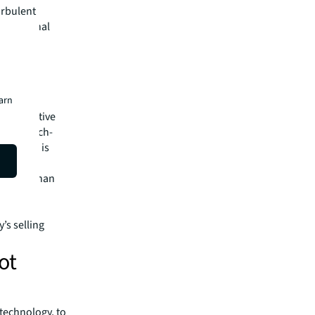
urbulent
of national
ften-
l?​
earn
he narrative
brant, tech-
 The RIM is
e
cts more than
er San
’s selling
ot
 technology, to