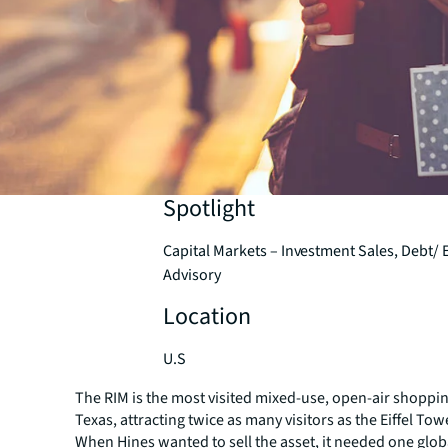
Spotlight
Capital Markets – Investment Sales, Debt/ 
Advisory
Location
U.S
The RIM is the most visited mixed-use, open-air shoppin
Texas, attracting twice as many visitors as the Eiffel To
When Hines wanted to sell the asset, it needed one glob