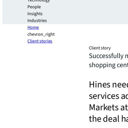
Technology
People
Insights
Industries
Home
chevron_right
Client stories
Client story
Successfully 
shopping cen
Hines need
services ac
Markets at
the deal 