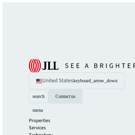
United States
keyboard_arrow_down
search
Contact us
menu
Properties
Services