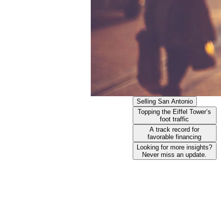
Selling San Antonio​
Topping the Eiffel Tower’s
foot traffic​
A track record for
favorable financing​
Looking for more insights?
Never miss an update.