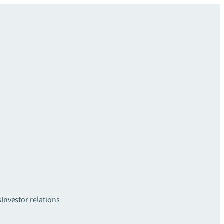
s
Investor relations