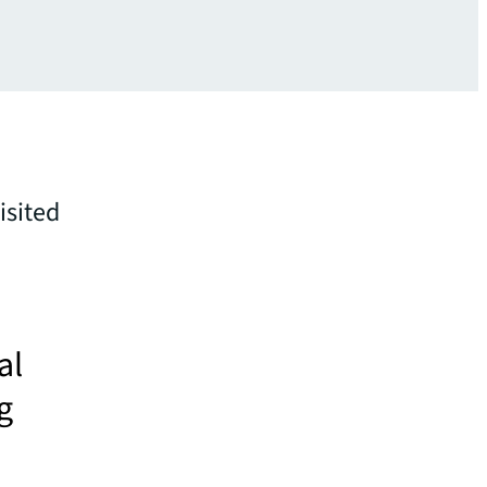
isited
al
g