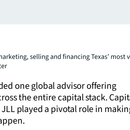
marketing, selling and financing Texas’ most v
ter
ed one global advisor offering
ross the entire capital stack. Capit
 JLL played a pivotal role in makin
happen.