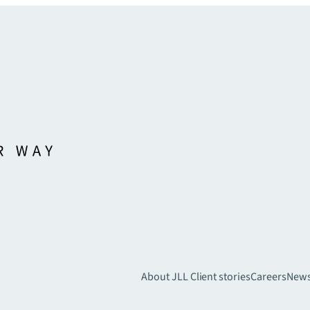
About JLL
Client stories
Careers
New