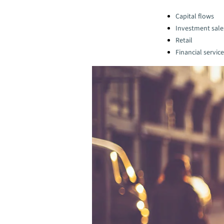
Categories:
Capital flows
Investment sale
Retail
Financial servic