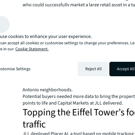
who could successfully market a large retail asset in a t
environment post pandemic, and attract a serious pool 
and international investors.​
Could Hines draw potential buyers to San Antonio, an o
overlooked location in Texas, and secure a favorable dea
use cookies to enhance your user experience.
Selling San Antonio​
can accept all cookies or customise settings to change your preferences. L
e in our
Cookie Statement.
Capital Markets at JLL took a bold approach to change t
of San Antonio from a blue-collar outpost to a young, vi
focused city that would appeal to a wider investor base.
stomise Settings
Reject All
Accept All
part of a 1.8 million square foot mixed-use district hom
to residential, office and hotel space. This center attra
706,000 residents in a 10-mile radius, many from premi
Antonio neighborhoods.​
Potential buyers needed more data to bring the property
points to life and Capital Markets at JLL delivered.​
Topping the Eiffel Tower’s fo
traffic​
JLL deployed Placer AI, a tool based on mobile tracking