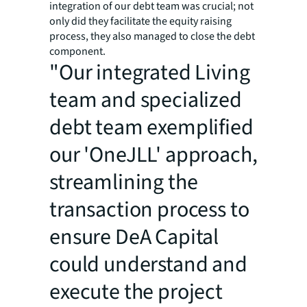
integration of our debt team was crucial; not
only did they facilitate the equity raising
process, they also managed to close the debt
component.
"Our integrated Living
team and specialized
debt team exemplified
our 'OneJLL' approach,
streamlining the
transaction process to
ensure DeA Capital
could understand and
execute the project