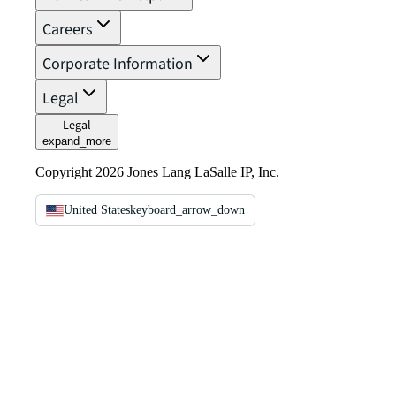
Careers
Corporate Information
Legal
Legal
expand_more
Copyright 2026 Jones Lang LaSalle IP, Inc.
United States
keyboard_arrow_down