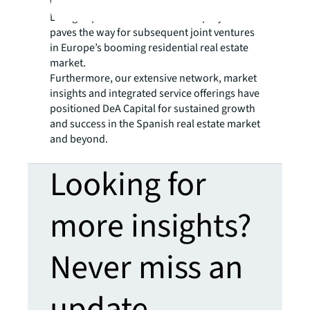
was the first joint venture closed by JLL’s
Living Capital Markets team. The project
paves the way for subsequent joint ventures
in Europe’s booming residential real estate
market.
Furthermore, our extensive network, market
insights and integrated service offerings have
positioned DeA Capital for sustained growth
and success in the Spanish real estate market
and beyond.
Looking for
more insights?
Never miss an
update.