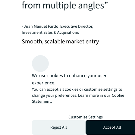
from multiple angles”
- Juan Manuel Pardo, Executive Director,
Investment Sales & Acquisitions
Smooth, scalable market entry
Identifying and securing the right financing
partner was pivotal to the deal’s success,
ensuring that DeA Capital's market entry was
both smooth and scalable and we secured
We use cookies to enhance your user
deal with Harrison Street – an investment
experience.
management firm focused on real assets – to
You can accept all cookies or customise settings to
fund the project. The collaboration resulted
change your preferences. Learn more in our
Cookie
in the launch of a 2000-unit residential
Statement.
multifamily platform, with 1700 units already
acquired and further expansion planned.
Customise Settings
First JV deal for JLL Living
Reject All
Accept All
Beyond the project’s scale and success, this