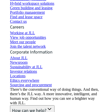
Hybrid workspace solutions
Green building and leasing
Portfolio management
Find and lease space
Contact us
Careers
Working at JLL
View job opportunities
Meet our people
Join the talent network
Corporate Information
About JLL
Newsroom
Sustainability at JLL
Investor relations
Locations
Ethics everywhere
Sourcing and procurement
There’s the conventional way of doing things. And then,
there’s the JLL way. A more innovative, intelligent, and
human way. Find out how you can see a brighter way
with JLL.
How can we help?