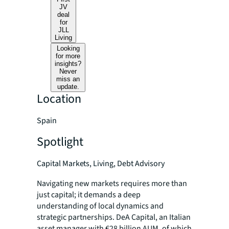
JV
deal
for
JLL
Living
Looking
for more
insights?
Never
miss an
update.
Location
Spain
Spotlight
Capital Markets, Living, Debt Advisory
Navigating new markets requires more than
just capital; it demands a deep
understanding of local dynamics and
strategic partnerships. DeA Capital, an Italian
asset manager with €28 billion AUM, of which