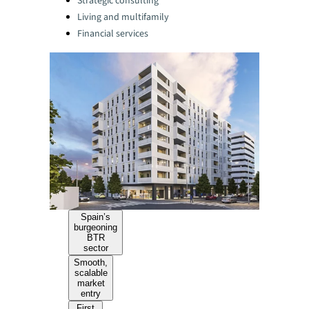
Strategic consulting
Living and multifamily
Financial services
Spain’s
burgeoning
BTR
sector
Smooth,
scalable
market
entry
First