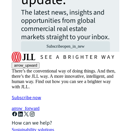
The latest news, insights and
opportunities from global
commercial real estate
markets straight to your inbox.
Subscribe
open_in_new
arrow_upward
There’s the conventional way of doing things. And then,
there’s the JLL way. A more innovative, intelligent, and
human way. Find out how you can see a brighter way
with JLL.
Subscribe now
arrow_forward
How can we help?
Sustainability solutions