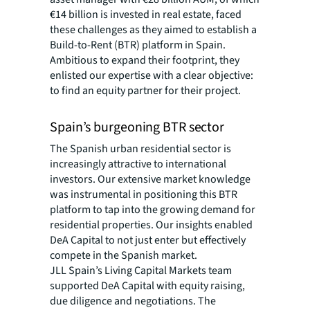
€14 billion is invested in real estate, faced
these challenges as they aimed to establish a
Build-to-Rent (BTR) platform in Spain.
Ambitious to expand their footprint, they
enlisted our expertise with a clear objective:
to find an equity partner for their project.
Spain’s burgeoning BTR sector
The Spanish urban residential sector is
increasingly attractive to international
investors. Our extensive market knowledge
was instrumental in positioning this BTR
platform to tap into the growing demand for
residential properties. Our insights enabled
DeA Capital to not just enter but effectively
compete in the Spanish market.
JLL Spain’s Living Capital Markets team
supported DeA Capital with equity raising,
due diligence and negotiations. The