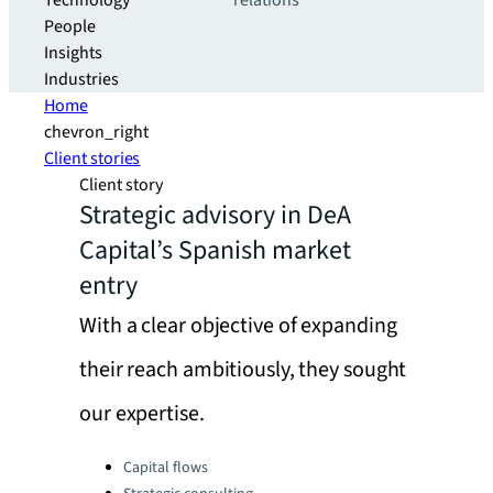
Technology
relations
People
Insights
Industries
Home
chevron_right
Client stories
Client story
Strategic advisory in DeA
Capital’s Spanish market
entry
With a clear objective of expanding
their reach ambitiously, they sought
our expertise.
Categories:
Capital flows