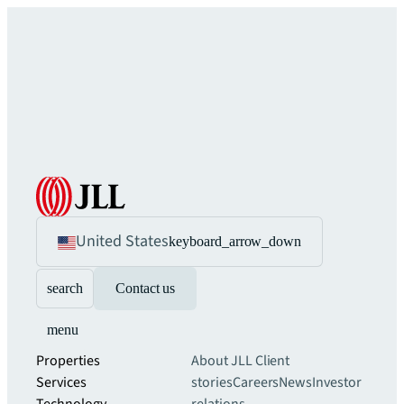
United States
keyboard_arrow_down
search
Contact us
menu
Properties
About JLL
Client
Services
stories
Careers
News
Investor