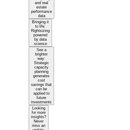
and real
estate
performance
data
Bringing it
to life:
Rightsizing
powered
by data
science
See a
brighter
way:
Strategic
capacity
planning
generates
cost
savings that
can be
applied to
future
investments
Looking
for more
insights?
Never
miss an
update.