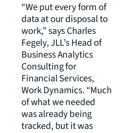
“We put every form of
data at our disposal to
work,” says Charles
Fegely, JLL’s Head of
Business Analytics
Consulting for
Financial Services,
Work Dynamics. “Much
of what we needed
was already being
tracked, but it was