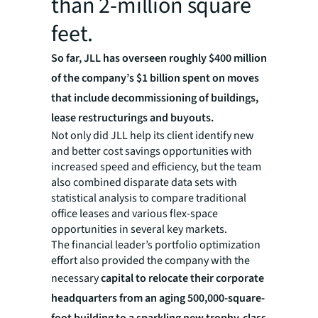
than 2-million square
feet.
So far, JLL has overseen roughly $400 million
of the company’s $1 billion spent on moves
that include decommissioning of buildings,
lease restructurings and buyouts.
Not only did JLL help its client identify new
and better cost savings opportunities with
increased speed and efficiency, but the team
also combined disparate data sets with
statistical analysis to compare traditional
office leases and various flex-space
opportunities in several key markets.
The financial leader’s portfolio optimization
effort also provided the company with the
necessary
capital to relocate their corporate
headquarters from an aging 500,000-square-
foot building to a sparkling new trophy-class