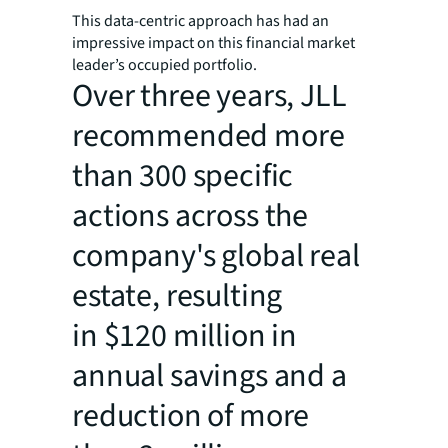
This data-centric approach has had an
impressive impact on this financial market
leader’s occupied portfolio.
Over three years, JLL
recommended more
than 300 specific
actions across the
company's global real
estate, resulting
in $120 million in
annual savings and a
reduction of more