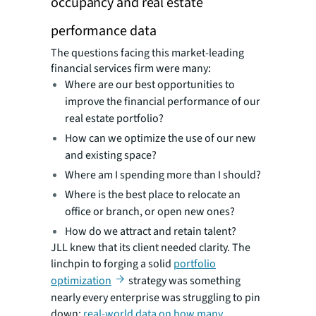
occupancy and real estate
performance data
The questions facing this market-leading
financial services firm were many:
Where are our best opportunities to
improve the financial performance of our
real estate portfolio?
How can we optimize the use of our new
and existing space?
Where am I spending more than I should?
Where is the best place to relocate an
office or branch, or open new ones?
How do we attract and retain talent?
JLL knew that its client needed clarity. The
linchpin to forging a solid
portfolio
optimization
strategy was something
nearly every enterprise was struggling to pin
down:
real-world data on how many