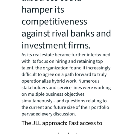
hamper its
competitiveness
against rival banks and
investment firms.
As its real estate became further intertwined
with its focus on hiring and retaining top
talent, the organization found it increasingly
difficult to agree on a path forward to truly
operationalize hybrid work. Numerous
stakeholders and service lines were working
on multiple business objectives
simultaneously – and questions relating to
the current and future size of their portfolio
pervaded every discussion.
The JLL approach: Fast access to