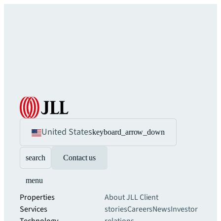
United States
keyboard_arrow_down
search
Contact us
menu
Properties
About JLL
Client
Services
stories
Careers
News
Investor