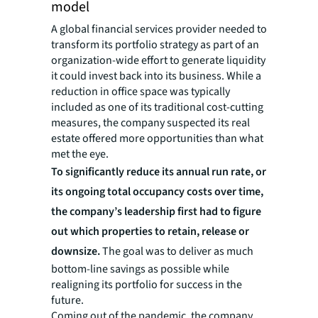
model
A global financial services provider needed to
transform its portfolio strategy as part of an
organization-wide effort to generate liquidity
it could invest back into its business. While a
reduction in office space was typically
included as one of its traditional cost-cutting
measures, the company suspected its real
estate offered more opportunities than what
met the eye.
To significantly reduce its annual run rate, or
its ongoing total occupancy costs over time,
the company’s leadership first had to figure
out which properties to retain, release or
downsize.
The goal was to deliver as much
bottom-line savings as possible while
realigning its portfolio for success in the
future.
Coming out of the pandemic, the company