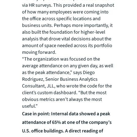
via HR surveys. This provided a real snapshot
of how many employees were coming into
the office across specific locations and
business units. Perhaps more importantly, it
also built the foundation for higher-level
analysis that drove vital decisions about the
amount of space needed across its portfolio
moving forward.
“The organization was focused on the
average attendance on any given day, as well
as the peak attendance,” says Diego
Rodriguez, Senior Business Analytics
Consultant, JLL, who wrote the code for the
client’s custom dashboard. “But the most
obvious metrics aren’t always the most
useful.”
Case in point: Internal data showed a peak
attendance of 65% at one of the company’s
U.S. office buildings. A direct reading of