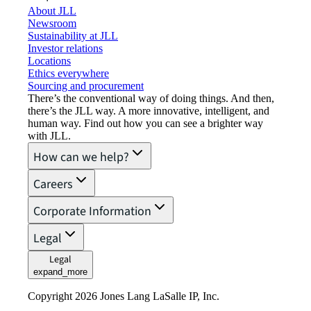
About JLL
Newsroom
Sustainability at JLL
Investor relations
Locations
Ethics everywhere
Sourcing and procurement
There’s the conventional way of doing things. And then,
there’s the JLL way. A more innovative, intelligent, and
human way. Find out how you can see a brighter way
with JLL.
How can we help?
Careers
Corporate Information
Legal
Legal
expand_more
Copyright 2026 Jones Lang LaSalle IP, Inc.