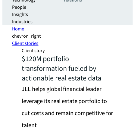
Technology
relations
People
Insights
Industries
Home
chevron_right
Client stories
Client story
$120M portfolio
transformation fueled by
actionable real estate data
JLL helps global financial leader
leverage its real estate portfolio to
cut costs and remain competitive for
talent