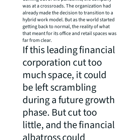
was at a crossroads. The organization had
already made the decision to transition to a
hybrid work model. But as the world started
getting back to normal, the reality of what
that meant for its office and retail spaces was
far from clear.
If this leading financial
corporation cut too
much space, it could
be left scrambling
during a future growth
phase. But cut too
little, and the financial
albatross could