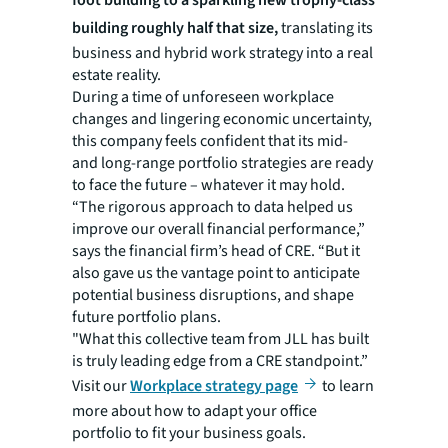
building roughly half that size,
translating its
business and hybrid work strategy into a real
estate reality.
During a time of unforeseen workplace
changes and lingering economic uncertainty,
this company feels confident that its mid-
and long-range portfolio strategies are ready
to face the future – whatever it may hold.
“The rigorous approach to data helped us
improve our overall financial performance,”
says the financial firm’s head of CRE. “But it
also gave us the vantage point to anticipate
potential business disruptions, and shape
future portfolio plans.
"What this collective team from JLL has built
is truly leading edge from a CRE standpoint.”
Visit our
Workplace strategy page
to learn
more about how to adapt your office
portfolio to fit your business goals.