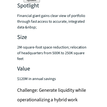
Spotlight
Financial giant gains clear view of portfolio
through fast access to accurate, integrated
data &nbsp;
Size
2M-square-foot space reduction; relocation
of headquarters from 500K to 250K square
feet
Value
$120M in annual savings
Challenge: Generate liquidity while
operationalizing a hybrid work