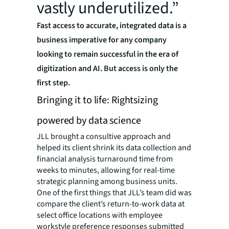
vastly underutilized.”
Fast access to accurate, integrated data is a
business imperative for any company
looking to remain successful in the era of
digitization and AI. But access is only the
first step.
Bringing it to life: Rightsizing
powered by data science
JLL brought a consultive approach and
helped its client shrink its data collection and
financial analysis turnaround time from
weeks to minutes, allowing for real-time
strategic planning among business units.
One of the first things that JLL’s team did was
compare the client’s return-to-work data at
select office locations with employee
workstyle preference responses submitted