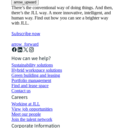
arrow_upward
There’s the conventional way of doing things. And then,
there’s the JLL way. A more innovative, intelligent, and
human way. Find out how you can see a brighter way
with JLL.
Subscribe now
arrow_forward
How can we help?
Sustainability solutions
Hybrid workspace solutions
Green building and leasing
Portfolio management
Find and lease space
Contact us
Careers
Working at JLL
View job opportunities
Meet our people
Join the talent network
Corporate Information