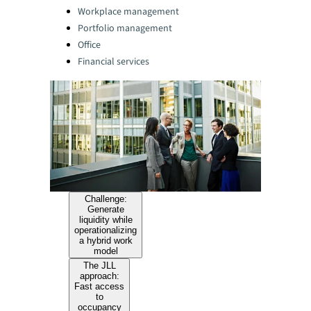
Categories:
Workplace management
Portfolio management
Office
Financial services
Challenge:
Generate
liquidity while
operationalizing
a hybrid work
model
The JLL
approach:
Fast access
to
occupancy