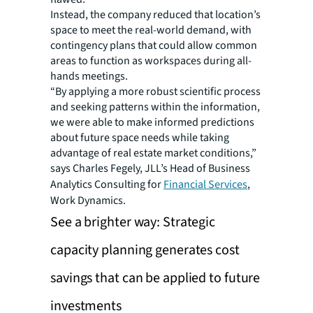
Instead, the company reduced that location’s
space to meet the real-world demand, with
contingency plans that could allow common
areas to function as workspaces during all-
hands meetings.
“By applying a more robust scientific process
and seeking patterns within the information,
we were able to make informed predictions
about future space needs while taking
advantage of real estate market conditions,”
says Charles Fegely, JLL’s Head of Business
Analytics Consulting for
Financial Services
,
Work Dynamics.
See a brighter way: Strategic
capacity planning generates cost
savings that can be applied to future
investments