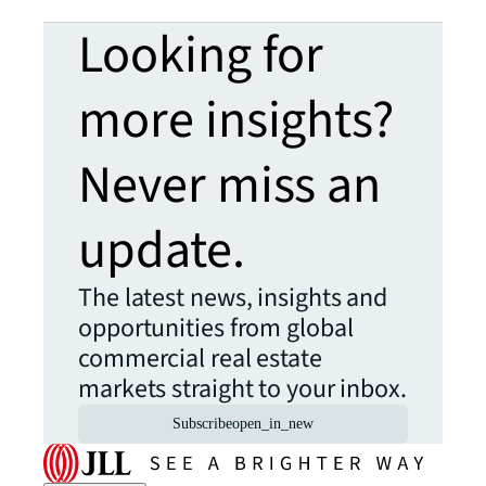
Looking for
more insights?
Never miss an
update.
The latest news, insights and
opportunities from global
commercial real estate
markets straight to your inbox.
Subscribe
open_in_new