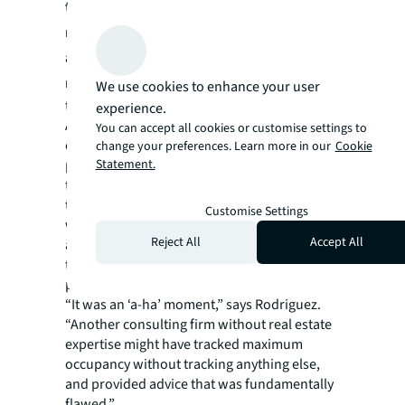
those numbers pointed to the
reconfiguration of its current space to
accommodate this maximum potential
number of workers
. JLL convinced the client
We use cookies to enhance your user
to consider a different statistical indicator.
experience.
A deeper dive into year-long attendance and
You can accept all cookies or customise settings to
occupancy data showed this office only hit its
change your preferences. Learn more in our
Cookie
peak numbers a handful of times. The JLL
Statement.
team added another variable and discovered
that 90% of the time, the attendance high-
Customise Settings
water mark was 36%. This type of advanced
Reject All
Accept All
analytics is all about embracing and
transforming data to uncover insights at the
property, business unit or portfolio level.
“It was an ‘a-ha’ moment,” says Rodriguez.
“Another consulting firm without real estate
expertise might have tracked maximum
occupancy without tracking anything else,
and provided advice that was fundamentally
flawed.”