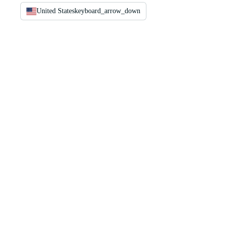
United States
keyboard_arrow_down