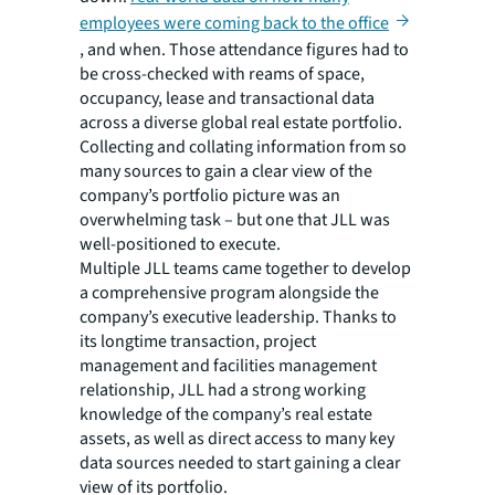
employees were coming back to the office
, and when. Those attendance figures had to
be cross-checked with reams of space,
occupancy, lease and transactional data
across a diverse global real estate portfolio.
Collecting and collating information from so
many sources to gain a clear view of the
company’s portfolio picture was an
overwhelming task – but one that JLL was
well-positioned to execute.
Multiple JLL teams came together to develop
a comprehensive program alongside the
company’s executive leadership. Thanks to
its longtime transaction, project
management and facilities management
relationship, JLL had a strong working
knowledge of the company’s real estate
assets, as well as direct access to many key
data sources needed to start gaining a clear
view of its portfolio.