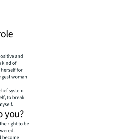
role
positive and
 kind of
 herself for
trongest woman
elief system
elf
, to break
myself.
o you?
 the right to be
powered.
nd become