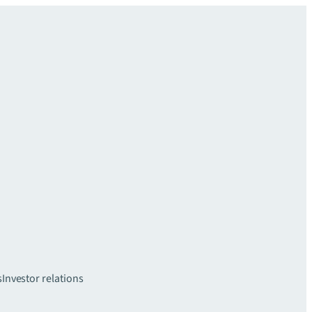
s
Investor relations