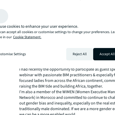
better individuals and stronger communities/ teams w
embrace diversity & inclusion.
How are you inspiring wome
achieve their ambitions at J
use cookies to enhance your user experience.
can accept all cookies or customise settings to change your preferences. L
I am grateful to be surrounded by many remarkable an
e in our
Cookie Statement.
women working at JLL, who are lifting each other up. Co
can all help create an inclusive workplace, with empath
vulnerability. I’ll continue at my level motivating women
stomise Settings
Reject All
Accept All
workplace and elsewhere to believe in themselves and 
and personal dreams.
I had recently the opportunity to participate as guest sp
webinar with passionate BIM practitioners & especially 
focused ladies from across the African continent, comm
raising the BIM tide and building Africa, together.
I’m also a member of the WIMEN (
Women Executive Ma
Network
) in Morocco and committed to continue to chal
out gender bias and inequality, especially on the real est
traditionally male dominated. If we are a more gender 
we can be a more enabled world.