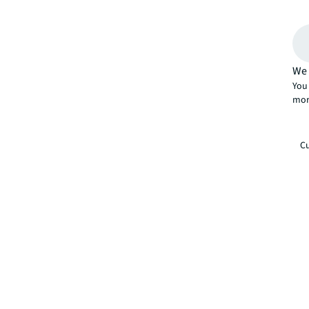
We 
You 
mor
Cu