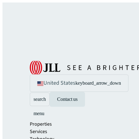
United States
keyboard_arrow_down
search
Contact us
menu
Properties
Services