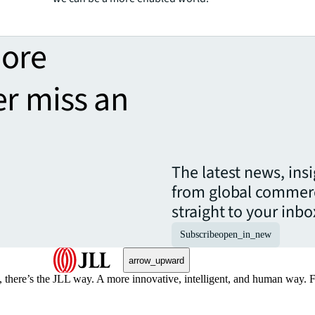
more
er miss an
The latest news, ins
from global commerc
straight to your inbo
Subscribe
open_in_new
arrow_upward
, there’s the JLL way. A more innovative, intelligent, and human way. 