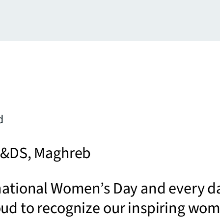
d
 P&DS, Maghreb
national Women’s Day and every d
oud to recognize our inspiring wo