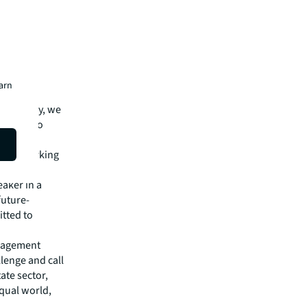
hen we
n to
LL?
earn
d smart
llectively, we
y and also
 in the
their working
eaker in a
future-
itted to
nagement
lenge and call
ate sector,
equal world,