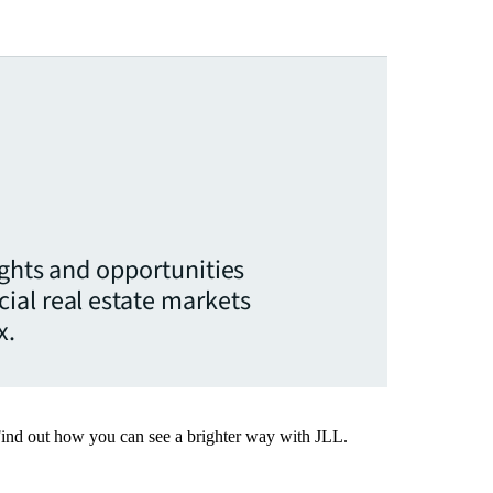
ights and opportunities
ial real estate markets
x.
Find out how you can see a brighter way with JLL.