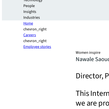
Technology
People
Insights
Industries
Home
chevron_right
Careers
chevron_right
Employee stories
Women inspire
Nawale Saou
Director,
This Inter
we are pr