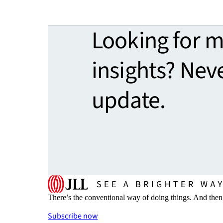
Looking for 
insights? Nev
update.
There’s the conventional way of doing things. And then
Subscribe now