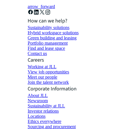
arrow_forward
How can we help?
Sustainability solutions
Hybrid workspace solutions
Green building and leasing
Portfolio management
Find and lease space
Contact us
Careers
Working at JLL
View job opportunities
Meet our people
Join the talent network
Corporate Information
About JLL
Newsroom
Sustainability at JLL
Investor relations
Locations
Ethics everywhere
Sourcing and procurement