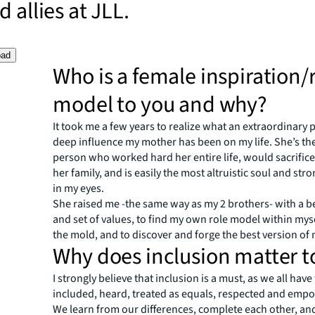
 allies at JLL.
oad
Who is a female inspiration/
model to you and why?
It took me a few years to realize what an extraordinary 
deep influence my mother has been on my life. She’s the
person who worked hard her entire life, would sacrifice
her family, and is easily the most altruistic soul and s
in my eyes.
She raised me -the same way as my 2 brothers- with a b
and set of values, to find
my own role model within mys
the mold, and to discover and forge the best version of 
Why does inclusion matter t
I strongly believe that inclusion is a must, as we all have
included, heard, treated as equals, respected and em
We learn from our differences, complete each other, a