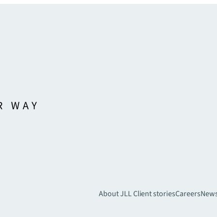
About JLL
Client stories
Careers
New