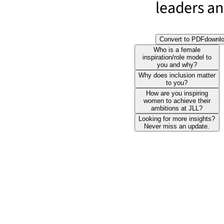
leaders and
Convert to PDF
downl
Who is a female
inspiration/role model to
you and why?
Why does inclusion matter
to you?
How are you inspiring
women to achieve their
ambitions at JLL?
Looking for more insights?
Never miss an update.