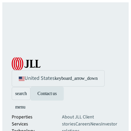
United States
keyboard_arrow_down
search
Contact us
menu
Properties
About JLL
Client
Services
stories
Careers
News
Investor