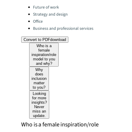
Categories:
Future of work
Strategy and design
Office
Business and professional services
Convert to PDF
download
Who is a
female
inspiration/role
model to you
and why?
Why
does
inclusion
matter
to you?
Looking
for more
insights?
Never
miss an
update.
Who is a female inspiration/role