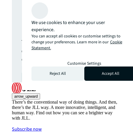
Never miss an
We use cookies to enhance your user
update.
experience.
You can accept all cookies or customise settings to
The latest news, insights and
change your preferences. Learn more in our
Cookie
Statement.
opportunities from global
commercial real estate
Customise Settings
markets straight to your inbox.
Reject All
Accept All
Subscribe
open_in_new
arrow_upward
There’s the conventional way of doing things. And then,
there’s the JLL way. A more innovative, intelligent, and
human way. Find out how you can see a brighter way
with JLL.
Subscribe now