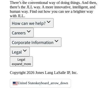
There’s the conventional way of doing things. And then,
there’s the JLL way. A more innovative, intelligent, and
human way. Find out how you can see a brighter way
with JLL.
How can we help?
Careers
Corporate Information
Legal
Legal
expand_more
Copyright 2026 Jones Lang LaSalle IP, Inc.
United States
keyboard_arrow_down