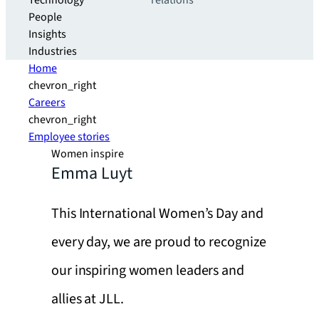
Technology
relations
People
Insights
Industries
Home
chevron_right
Careers
chevron_right
Employee stories
Women inspire
Emma Luyt
This International Women’s Day and
every day, we are proud to recognize
our inspiring women leaders and
allies at JLL.