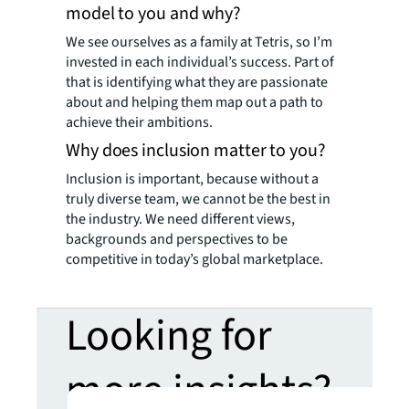
model to you and why?
We see ourselves as a family at Tetris, so I’m
invested in each individual’s success. Part of
that is identifying what they are passionate
about and helping them map out a path to
achieve their ambitions.
Why does inclusion matter to you?
Inclusion is important, because without a
truly diverse team, we cannot be the best in
the industry. We need different views,
backgrounds and perspectives to be
competitive in today’s global marketplace.
Looking for
more insights?