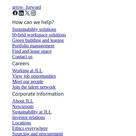
arrow_forward
How can we help?
Sustainability solutions
Hybrid workspace solutions
Green building and leasing
Portfolio management
Find and lease space
Contact us
Careers
Working at JLL
View job opportunities
Meet our people
Join the talent network
Corporate Information
About JLL
Newsroom
Sustainability at JLL
Investor relations
Locations
Ethics everywhere
Sourcing and procurement