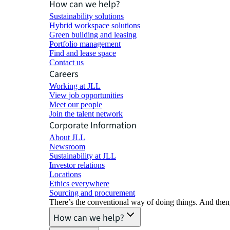
How can we help?
Sustainability solutions
Hybrid workspace solutions
Green building and leasing
Portfolio management
Find and lease space
Contact us
Careers
Working at JLL
View job opportunities
Meet our people
Join the talent network
Corporate Information
About JLL
Newsroom
Sustainability at JLL
Investor relations
Locations
Ethics everywhere
Sourcing and procurement
There’s the conventional way of doing things. And then
How can we help?