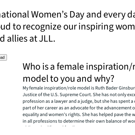
national Women’s Day and every d
oud to recognize our inspiring wo
 allies at JLL.
oad
Who is a female inspiration/
model to you and why?
My female inspiration/role model is Ruth Bader Ginsbur
Justice of the U.S. Supreme Court. She has not only exc
profession as a lawyer and a judge, but she has spent a
part of her career as an advocate for the advancement 
equality and women's rights. She has helped pave the
in all professions to determine their own balance of wo
philosophy, life, and family.