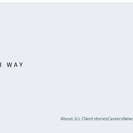
About JLL
Client stories
Careers
New