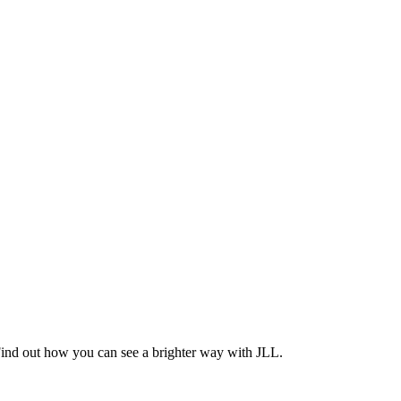
Find out how you can see a brighter way with JLL.