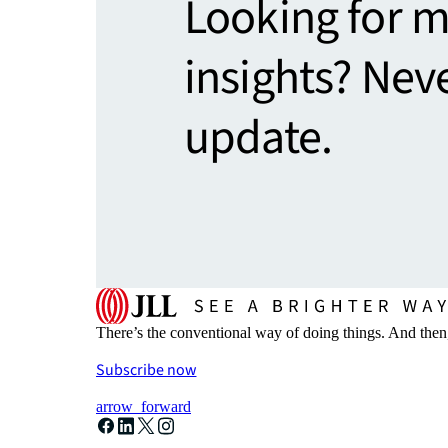
Looking for 
insights? Nev
update.
There’s the conventional way of doing things. And then
Subscribe now
arrow_forward