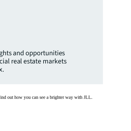
ights and opportunities
ial real estate markets
x.
Find out how you can see a brighter way with JLL.