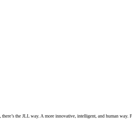
, there’s the JLL way. A more innovative, intelligent, and human way. 