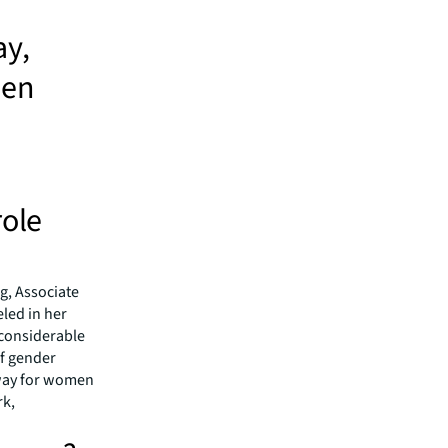
ay,
men
role
g, Associate
eled in her
 considerable
of gender
 way for women
rk,