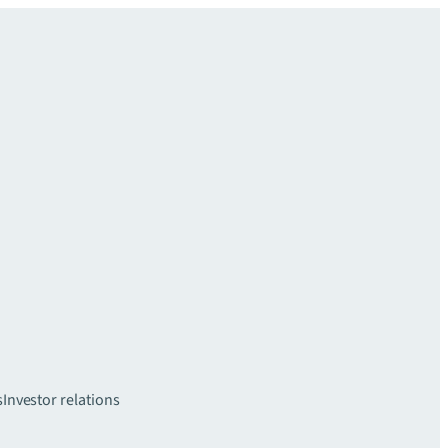
s
Investor relations