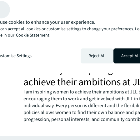
Why does inclusion matter t
Inclusion matters to me because every person is a uniqu
who can contribute value to society. A rich community, 
use cookies to enhance your user experience.
organization, is one that is made up of representatives 
can accept all cookies or customise settings to change your preferences. L
of life, with different ideas, aspirations, desires, and ski
e in our
Cookie Statement.
a person based on a particular characteristic is not only
unjust; it is also limiting and short-sighted. The most v
respected organizations are those that reflect society a
stomise Settings
Reject All
Accept All
the rich diversity that society offers.
How are you inspiring wome
achieve their ambitions at J
I am inspiring women to achieve their ambitions at JLL 
encouraging them to work and get involved with JLL in
individual way. Every person is different and the flexibili
policies allows women to find their own balance and pa
progression, personal interests, and community contri