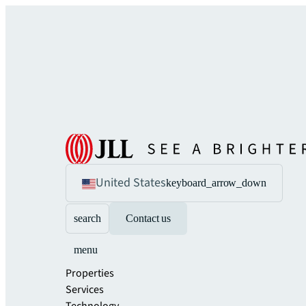
United States
keyboard_arrow_down
search
Contact us
menu
Properties
Services