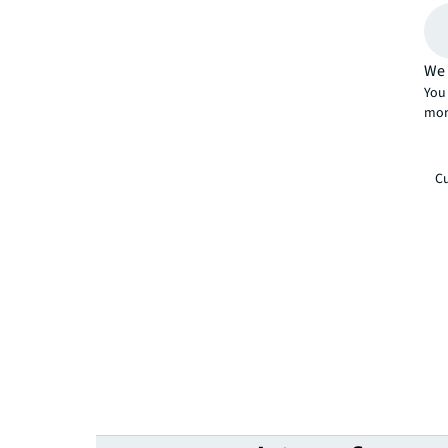
We 
You 
mor
Cu