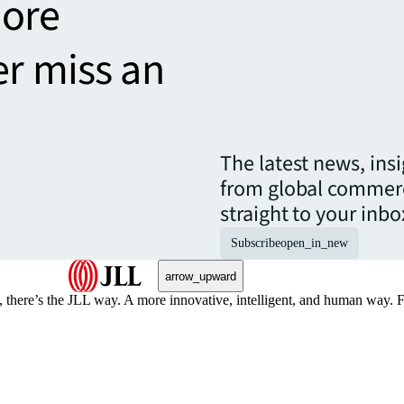
more
er miss an
The latest news, ins
from global commerc
straight to your inbo
Subscribe
open_in_new
arrow_upward
, there’s the JLL way. A more innovative, intelligent, and human way. 