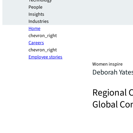
Technology
People
Insights
Industries
Home
chevron_right
Careers
chevron_right
Employee stories
Women inspire
Deborah Yate
Regional C
Global Com