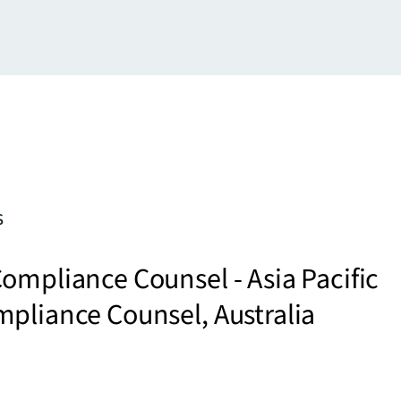
s
ompliance Counsel - Asia Pacific
pliance Counsel, Australia