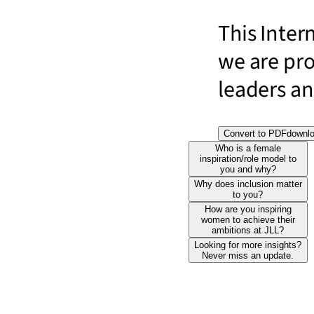
This Inter
we are pr
leaders and
Convert to PDF
downl
Who is a female
inspiration/role model to
you and why?
Why does inclusion matter
to you?
How are you inspiring
women to achieve their
ambitions at JLL?
Looking for more insights?
Never miss an update.