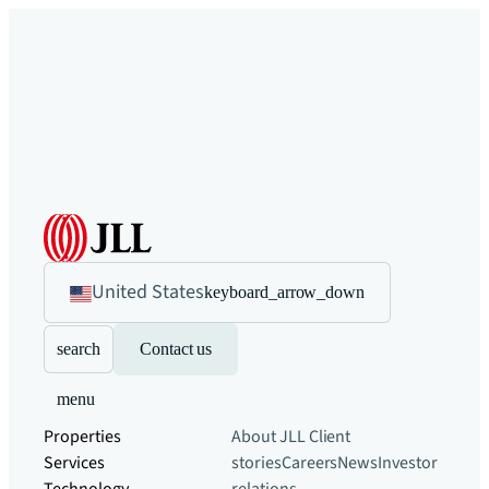
United States
keyboard_arrow_down
search
Contact us
menu
Properties
About JLL
Client
Services
stories
Careers
News
Investor