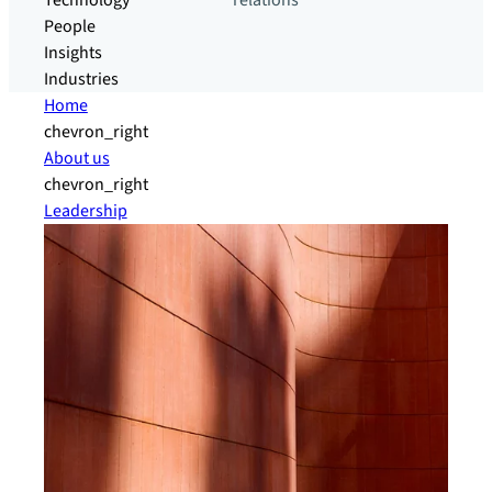
Technology
relations
People
Insights
Industries
Home
chevron_right
About us
chevron_right
Leadership