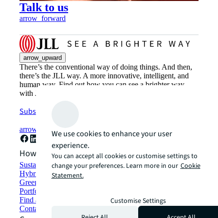
Talk to us
arrow_forward
arrow_upward
There’s the conventional way of doing things. And then,
there’s the JLL way. A more innovative, intelligent, and
human way. Find out how you can see a brighter way
with JLL.
Subscribe now
arrow_forward
We use cookies to enhance your user
experience.
How can we help?
You can accept all cookies or customise settings to
Sustainability solutions
change your preferences. Learn more in our
Cookie
Hybrid workspace solutions
Statement.
Green building and leasing
Portfolio management
Find and lease space
Customise Settings
Contact us
Reject All
Accept All