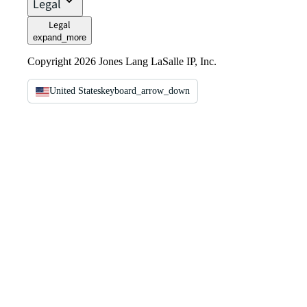
Legal
Legal
expand_more
Copyright 2026 Jones Lang LaSalle IP, Inc.
United States
keyboard_arrow_down