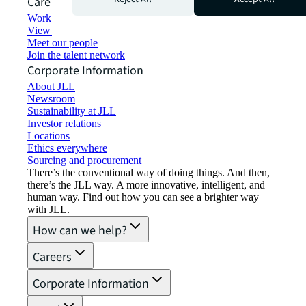
Careers
Working at JLL
View job opportunities
Meet our people
Join the talent network
Corporate Information
About JLL
Newsroom
Sustainability at JLL
Investor relations
Locations
Ethics everywhere
Sourcing and procurement
There’s the conventional way of doing things. And then,
there’s the JLL way. A more innovative, intelligent, and
human way. Find out how you can see a brighter way
with JLL.
How can we help?
Careers
Corporate Information