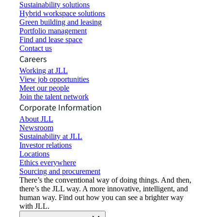
Sustainability solutions
Hybrid workspace solutions
Green building and leasing
Portfolio management
Find and lease space
Contact us
Careers
Working at JLL
View job opportunities
Meet our people
Join the talent network
Corporate Information
About JLL
Newsroom
Sustainability at JLL
Investor relations
Locations
Ethics everywhere
Sourcing and procurement
There’s the conventional way of doing things. And then,
there’s the JLL way. A more innovative, intelligent, and
human way. Find out how you can see a brighter way
with JLL.