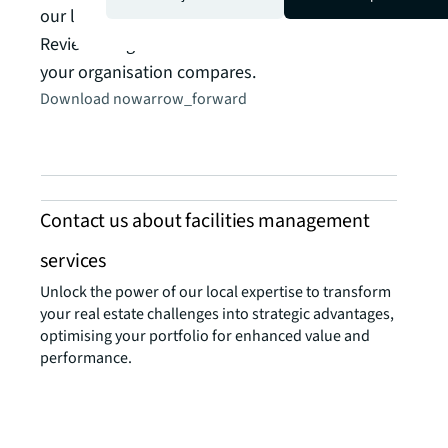
Made
our latest Occupancy Benchmarking Report.
Read t
Review the global data from JLL and see how
your organisation compares.
Download now
arrow_forward
Contact us about facilities management
services
Unlock the power of our local expertise to transform
your real estate challenges into strategic advantages,
optimising your portfolio for enhanced value and
performance.