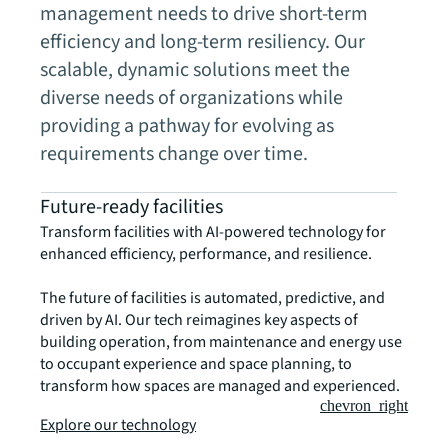
management needs to drive short-term
efficiency and long-term resiliency. Our
scalable, dynamic solutions meet the
diverse needs of organizations while
providing a pathway for evolving as
requirements change over time.
Future-ready facilities
Transform facilities with AI-powered technology for
enhanced efficiency, performance, and resilience.
The future of facilities is automated, predictive, and
driven by AI. Our tech reimagines key aspects of
building operation, from maintenance and energy use
to occupant experience and space planning, to
transform how spaces are managed and experienced.
chevron_right
Explore our technology