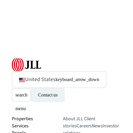
United States
keyboard_arrow_down
search
Contact us
menu
Properties
About JLL
Client
Services
stories
Careers
News
Investor