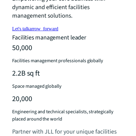
dynamic and efficient facilities
management solutions.
Let's talk
arrow_forward
Facilities management leader
50,000
Facilities management professionals globally
2.2B sq ft
Space managed globally
20,000
Engineering and technical specialists, strategically
placed around the world
Partner with JLL for your unique facilities