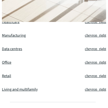
Financial services
chevron_right
Healthcare
chevron_right
Manufacturing
chevron_right
Data centres
chevron_right
Office
chevron_right
Retail
chevron_right
Living and multifamily
chevron_right