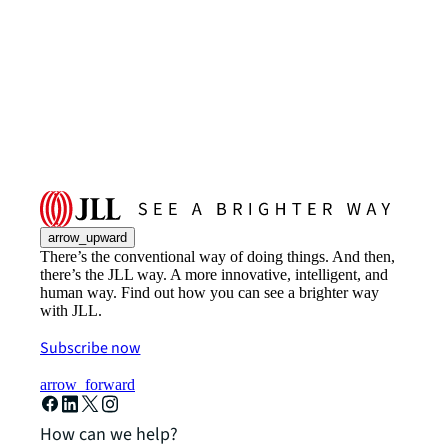
arrow_upward
There’s the conventional way of doing things. And then,
there’s the JLL way. A more innovative, intelligent, and
human way. Find out how you can see a brighter way
with JLL.
Subscribe now
arrow_forward
How can we help?