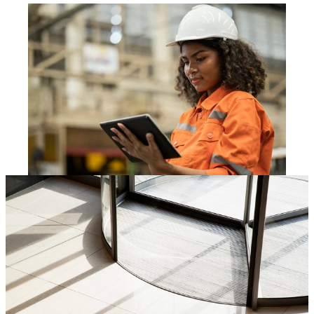
Our fields of expertise
Technology
chevron_right