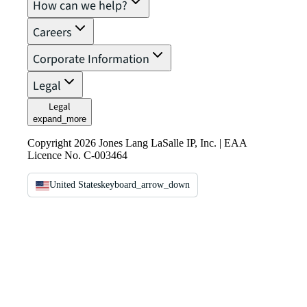
How can we help?
Careers
Corporate Information
Legal
Legal
expand_more
Copyright 2026 Jones Lang LaSalle IP, Inc. | EAA
Licence No. C-003464
United States
keyboard_arrow_down