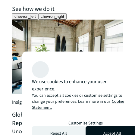
See how we do it
chevron_left
chevron_right
We use cookies to enhance your user
experience.
Client
You can accept all cookies or customise settings to
change your preferences. Learn more in our
Cookie
AI-P
Insight
Statement.
Over
Global Occupancy Planning Benchmark
Manu
Report 2026 | JLL Research
Customise Settings
Reima
Uncover key occupancy planning insights with
Reject All
Accept All