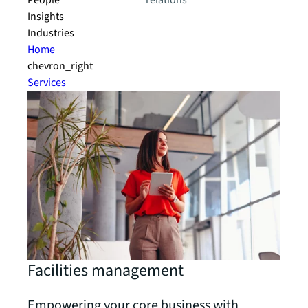
People
relations
Insights
Industries
Home
chevron_right
Services
Facilities management
Empowering your core business with