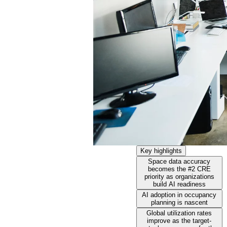
Key highlights
Space data accuracy
becomes the #2 CRE
priority as organizations
build AI readiness
AI adoption in occupancy
planning is nascent
Global utilization rates
improve as the target-