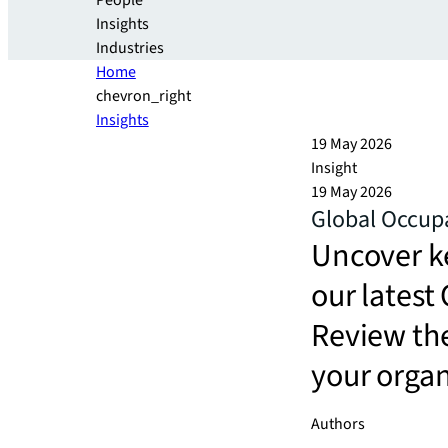
People
Insights
Industries
Home
chevron_right
Insights
19 May 2026
Insight
19 May 2026
Global Occup
Uncover k
our lates
Review th
your orga
Authors