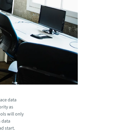
ace data
ority as
ls will only
h data
d start.