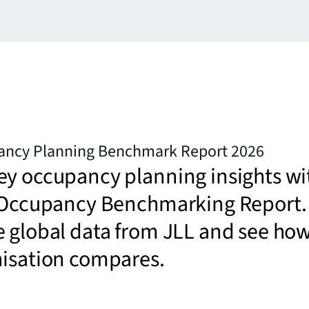
ancy Planning Benchmark Report 2026
ey occupancy planning insights wi
t Occupancy Benchmarking Report.
e global data from JLL and see ho
nisation compares.