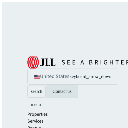
United States
keyboard_arrow_down
search
Contact us
menu
Properties
Services