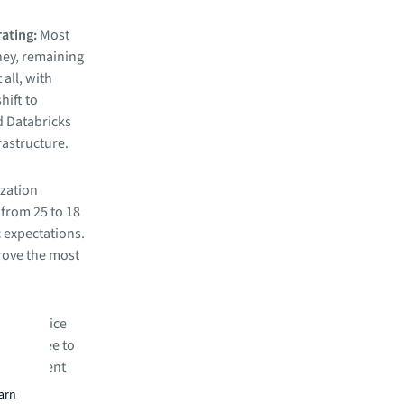
rating:
Most
ney, remaining
 all, with
hift to
d Databricks
rastructure.
ization
from 25 to 18
c expectations.
prove the most
ed in-office
tend three to
 management
without
earn