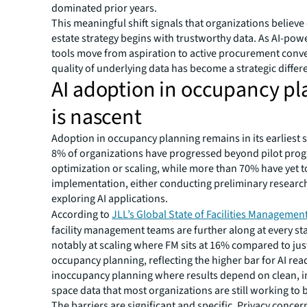
dominated prior years.
This meaningful shift signals that organizations believe 
estate strategy begins with trustworthy data. As AI-pow
tools move from aspiration to active procurement conve
quality of underlying data has become a strategic differe
AI adoption in occupancy p
is nascent
Adoption in occupancy planning remains in its earliest s
8% of organizations have progressed beyond pilot prog
optimization or scaling, while more than 70% have yet t
implementation, either conducting preliminary research
exploring AI applications.
According to
JLL’s Global State of Facilities Managemen
facility management teams are further along at every st
notably at scaling where FM sits at 16% compared to jus
occupancy planning, reflecting the higher bar for AI rea
inoccupancy planning where results depend on clean, i
space data that most organizations are still working to b
The barriers are significant and specific. Privacy concer