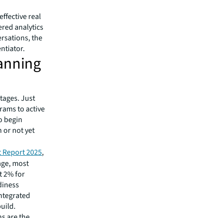
effective real
ered analytics
rsations, the
ntiator.
lanning
tages. Just
rams to active
o begin
 or not yet
t Report 2025
,
age, most
t 2% for
diness
ntegrated
uild.
ns are the