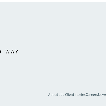
About JLL
Client stories
Careers
New