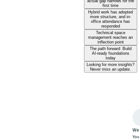
actual gap narrows for the
first time
Hybrid work has adopted
more structure, and in-
office attendance has
responded
Technical space
management reaches an
inflection point
The path forward: Build
AI-ready foundations
today
Looking for more insights?
Never miss an update.
We 
You 