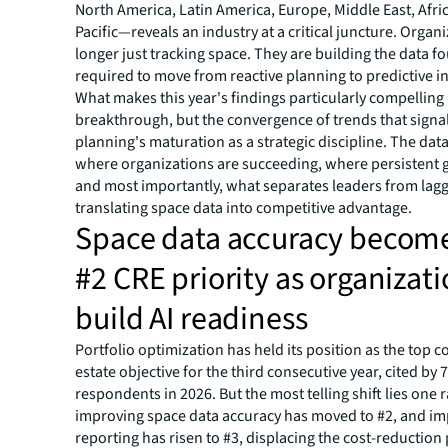
North America, Latin America, Europe, Middle East, Afri
Pacific—reveals an industry at a critical juncture. Organ
longer just tracking space. They are building the data 
required to move from reactive planning to predictive in
What makes this year's findings particularly compelling i
breakthrough, but the convergence of trends that sign
planning's maturation as a strategic discipline. The dat
where organizations are succeeding, where persistent 
and most importantly, what separates leaders from lagg
translating space data into competitive advantage.
Space data accuracy become
#2 CRE priority as organizat
build AI readiness
Portfolio optimization has held its position as the top c
estate objective for the third consecutive year, cited by 
respondents in 2026. But the most telling shift lies one 
improving space data accuracy has moved to #2, and i
reporting has risen to #3, displacing the cost-reduction p