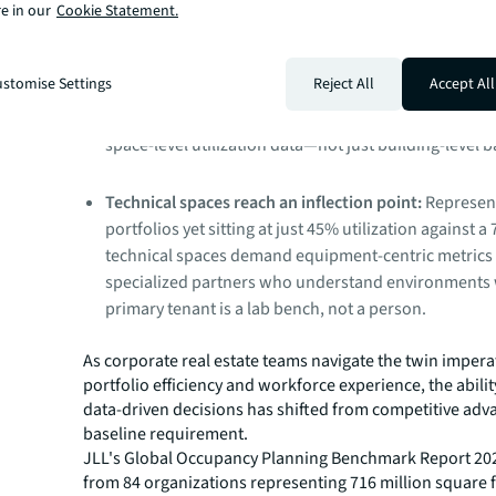
engagement.
e in our
Cookie Statement.
Workspaces shift from assigned to shared:
Private o
stomise Settings
Reject All
Accept All
declining as phone booths, focus rooms, and small
rise in their place. Knowing if these investments wor
space-level utilization data—not just building-level 
Technical spaces reach an inflection point:
Represen
portfolios yet sitting at just 45% utilization against a
technical spaces demand equipment-centric metrics
specialized partners who understand environments
primary tenant is a lab bench, not a person.
As corporate real estate teams navigate the twin impera
portfolio efficiency and workforce experience, the abili
data-driven decisions has shifted from competitive adv
baseline requirement.
JLL's Global Occupancy Planning Benchmark Report 20
from 84 organizations representing 716 million square 