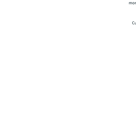
mor
Cu