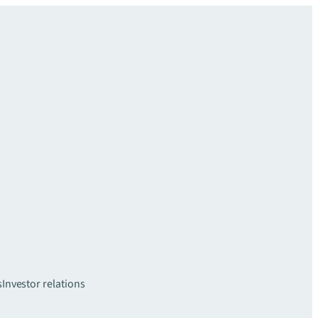
s
Investor relations