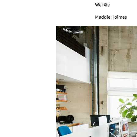
Wei Xie
Maddie Holmes