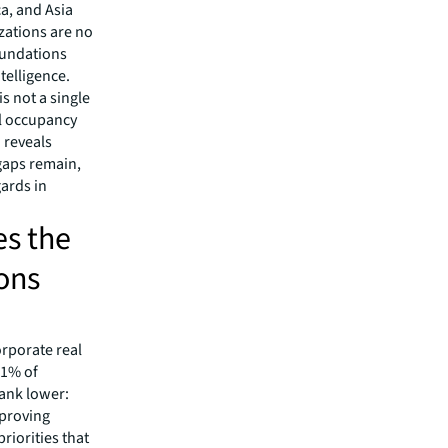
ca, and Asia
izations are no
foundations
telligence.
s not a single
al occupancy
a reveals
gaps remain,
ards in
s the
ions
orporate real
71% of
rank lower:
mproving
riorities that