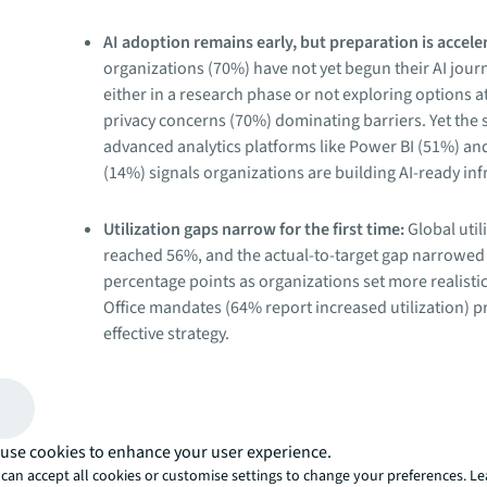
AI adoption remains early, but preparation is accele
organizations (70%) have not yet begun their AI jour
either in a research phase or not exploring options at
privacy concerns (70%) dominating barriers. Yet the s
advanced analytics platforms like Power BI (51%) an
(14%) signals organizations are building AI-ready inf
Utilization gaps narrow for the first time:
Global util
reached 56%, and the actual-to-target gap narrowed 
percentage points as organizations set more realisti
Office mandates (64% report increased utilization) 
effective strategy.
Hybrid work structures harden:
62% now require fix
days, up from 49% in 2025, and 70% of employees at
five days per week. But organizations with change
use cookies to enhance your user experience.
programs have declined to 31%, risking compliance 
can accept all cookies or customise settings to change your preferences. L