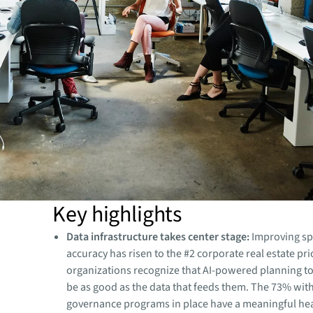
Key highlights
Data infrastructure takes center stage:
Improving sp
accuracy has risen to the #2 corporate real estate pri
organizations recognize that AI-powered planning too
be as good as the data that feeds them. The 73% wit
governance programs in place have a meaningful hea