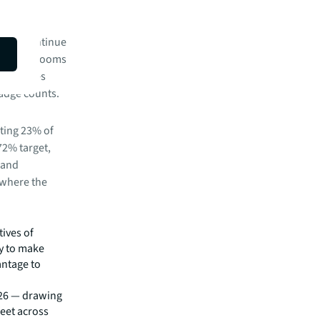
ffices continue
 meeting rooms
k requires
badge counts.
ting 23% of
 72% target,
 and
 where the
tives of
ty to make
antage to
26 — drawing
feet across