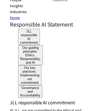
People
relations
Insights
Industries
Home
Responsible AI Statement
JLL
responsible
AI
commitment
Our guiding
principles:
Ethics,
Responsibility,
and AI
Our key
practices:
Implementing
our
commitment
Governance
and
Accountability
JLL responsible AI commitment
At JLL, we are committed to the ethical and