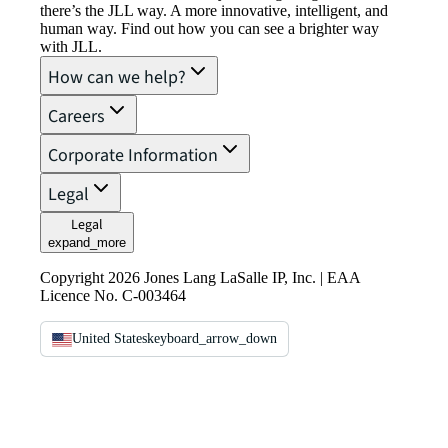
there’s the JLL way. A more innovative, intelligent, and
human way. Find out how you can see a brighter way
with JLL.
How can we help?
Careers
Corporate Information
Legal
Legal
expand_more
Copyright 2026 Jones Lang LaSalle IP, Inc. | EAA
Licence No. C-003464
United States
keyboard_arrow_down