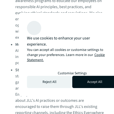
awareness programs to educate our employees on
responsible AI principles, best practices, and
evolving ethical standards and regulations. We also
ensure that relevant partners and contractors
operating within JLL's AI ecosystem are familiar
with our responsible AI standards and
expectations.
We use cookies to enhance your user
experience.
Monitoring and auditing
: We monitor and audit our
You can accept all cookies or customise settings to
AI systems to ensure they are performing as
change your preferences. Learn more in our
Cookie
intended and in accordance with our corporate
Statement.
policies and applicable laws.
Stakeholder engagement
: We engage with
Customise Settings
stakeholders, including clients and employees, to
Reject All
Accept All
gather feedback and ensure that our AI practices
are aligned with their needs and expectations.
Employees and stakeholders who have concerns
about JLL's AI practices or outcomes are
encouraged to raise them through JLL's existing
reporting channels, including the Ethics Everywhere