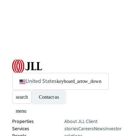
United States
keyboard_arrow_down
search
Contact us
menu
Properties
About JLL
Client
Services
stories
Careers
News
Investor