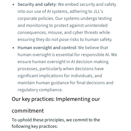
Security and safety
: We embed security and safety
into our use of AI systems, adhering to JLL's
corporate policies. Our systems undergo testing
and monitoring to protect against unintended
consequences, misuse, and cyber threats while
ensuring they do not pose risks to human safety.
Human oversight and control
: We believe that
human oversight is essential for responsible AI. We
ensure human oversight in AI decision-making
processes, particularly when decisions have
significant implications for individuals, and
maintain human guidance for final decisions and
regulatory compliance.
Our key practices: Implementing our
commitment
To uphold these principles, we commit to the
following key practices: