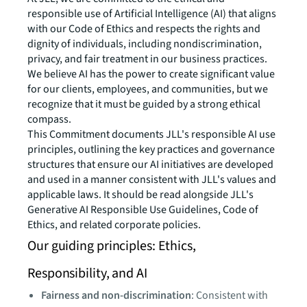
responsible use of Artificial Intelligence (AI) that aligns
with our Code of Ethics and respects the rights and
dignity of individuals, including nondiscrimination,
privacy, and fair treatment in our business practices.
We believe AI has the power to create significant value
for our clients, employees, and communities, but we
recognize that it must be guided by a strong ethical
compass.
This Commitment documents JLL's responsible AI use
principles, outlining the key practices and governance
structures that ensure our AI initiatives are developed
and used in a manner consistent with JLL's values and
applicable laws. It should be read alongside JLL's
Generative AI Responsible Use Guidelines, Code of
Ethics, and related corporate policies.
Our guiding principles: Ethics,
Responsibility, and AI
Fairness and non-discrimination
: Consistent with