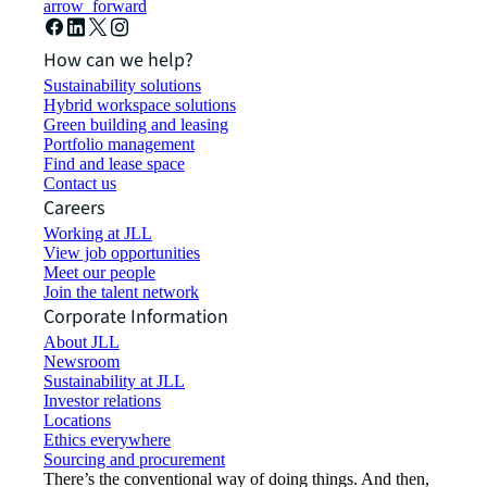
arrow_forward
How can we help?
Sustainability solutions
Hybrid workspace solutions
Green building and leasing
Portfolio management
Find and lease space
Contact us
Careers
Working at JLL
View job opportunities
Meet our people
Join the talent network
Corporate Information
About JLL
Newsroom
Sustainability at JLL
Investor relations
Locations
Ethics everywhere
Sourcing and procurement
There’s the conventional way of doing things. And then,