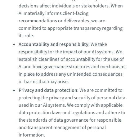
decisions affect individuals or stakeholders. When
AI materially informs client-facing
recommendations or deliverables, we are
committed to appropriate transparency regarding
its role.
Accountability and responsibility
: We take
responsibility for the impact of our AI systems. We
establish clear lines of accountability for the use of
AI and have governance structures and mechanisms
in place to address any unintended consequences
or harms that may arise.
Privacy and data protection
: We are committed to
protecting the privacy and security of personal data
used in our AI systems. We comply with applicable
data protection laws and regulations and adhere to
the standards of data governance for responsible
and transparent management of personal
information.