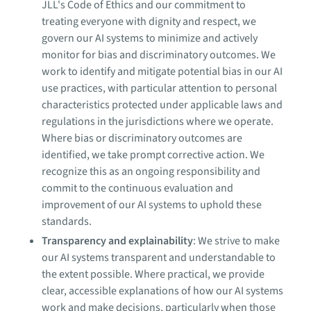
JLL's Code of Ethics and our commitment to
treating everyone with dignity and respect, we
govern our AI systems to minimize and actively
monitor for bias and discriminatory outcomes. We
work to identify and mitigate potential bias in our AI
use practices, with particular attention to personal
characteristics protected under applicable laws and
regulations in the jurisdictions where we operate.
Where bias or discriminatory outcomes are
identified, we take prompt corrective action. We
recognize this as an ongoing responsibility and
commit to the continuous evaluation and
improvement of our AI systems to uphold these
standards.
Transparency and explainability
: We strive to make
our AI systems transparent and understandable to
the extent possible. Where practical, we provide
clear, accessible explanations of how our AI systems
work and make decisions, particularly when those