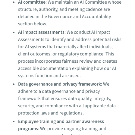
AI committee
: We maintain an AI Committee whose
structure, authority, and meeting cadence are
detailed in the Governance and Accountability
section below.
AI impact assessments
: We conduct AI Impact
Assessments to identify and address potential risks
for AI systems that materially affect individuals,
client outcomes, or regulatory compliance. This
process incorporates fairness review and creates
accessible documentation explaining how our AI
systems function and are used.
Data governance and privacy framework
: We
adhere to a data governance and privacy
framework that ensures data quality, integrity,
security, and compliance with all applicable data
protection laws and regulations.
Employee training and partner awareness
programs
: We provide ongoing training and