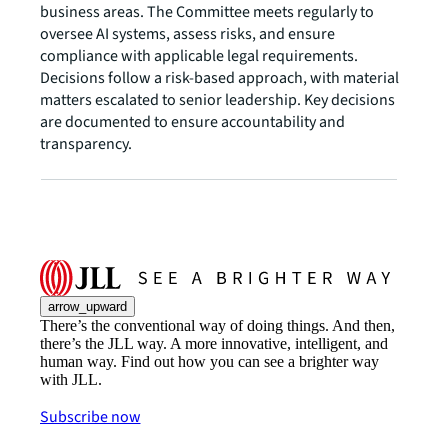
business areas. The Committee meets regularly to
oversee AI systems, assess risks, and ensure
compliance with applicable legal requirements.
Decisions follow a risk-based approach, with material
matters escalated to senior leadership. Key decisions
are documented to ensure accountability and
transparency.
arrow_upward
There’s the conventional way of doing things. And then,
there’s the JLL way. A more innovative, intelligent, and
human way. Find out how you can see a brighter way
with JLL.
Subscribe now