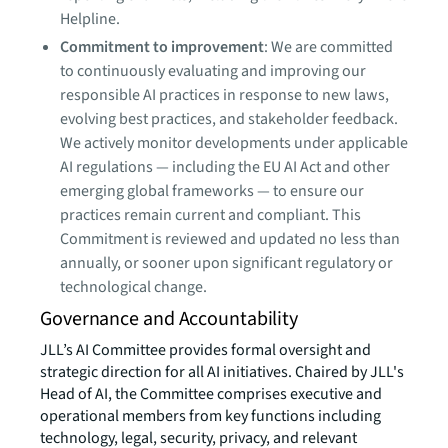
Helpline.
Commitment to improvement
: We are committed
to continuously evaluating and improving our
responsible AI practices in response to new laws,
evolving best practices, and stakeholder feedback.
We actively monitor developments under applicable
AI regulations — including the EU AI Act and other
emerging global frameworks — to ensure our
practices remain current and compliant. This
Commitment is reviewed and updated no less than
annually, or sooner upon significant regulatory or
technological change.
Governance and Accountability
JLL’s AI Committee provides formal oversight and
strategic direction for all AI initiatives. Chaired by JLL's
Head of AI, the Committee comprises executive and
operational members from key functions including
technology, legal, security, privacy, and relevant