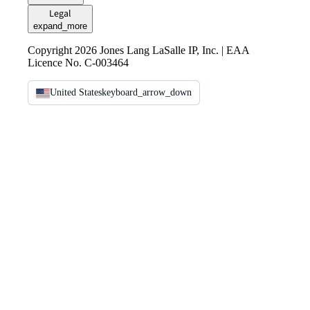
Legal
expand_more
Copyright 2026 Jones Lang LaSalle IP, Inc. | EAA
Licence No. C-003464
United States
keyboard_arrow_down