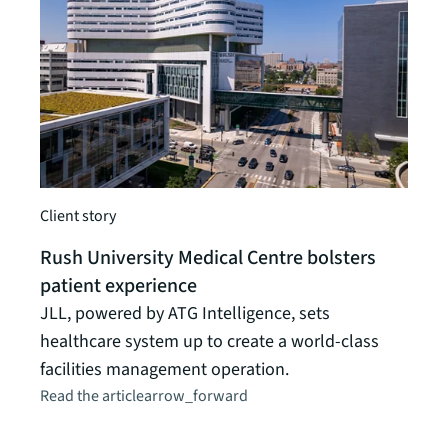
Client story
Client
Rush University Medical Centre bolsters
Heal
patient experience
loca
JLL, powered by ATG Intelligence, sets
How 
healthcare system up to create a world-class
locat
facilities management operation.
acces
Read the article
arrow_forward
its p
Read t