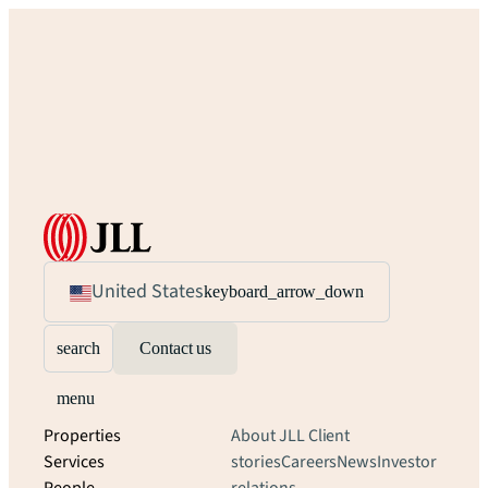
United States
keyboard_arrow_down
search
Contact us
menu
Properties
About JLL
Client
Services
stories
Careers
News
Investor