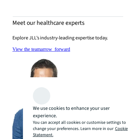
Meet our healthcare experts
Explore JLL’s industry-leading expertise today.
View the team
arrow_forward
We use cookies to enhance your user
experience.
You can accept all cookies or customise settings to
change your preferences. Learn more in our
Cookie
Statement.