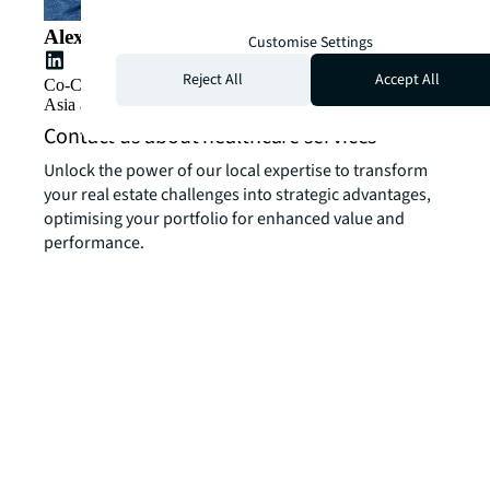
Alex Barnes
Customise Settings
Reject All
Accept All
Co-CEO, Greater China, and Cluster Lead, Southeast
Asia and Korea
Contact us about healthcare services
Unlock the power of our local expertise to transform
your real estate challenges into strategic advantages,
optimising your portfolio for enhanced value and
performance.