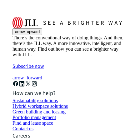
arrow_upward
There’s the conventional way of doing things. And then,
there’s the JLL way. A more innovative, intelligent, and
human way. Find out how you can see a brighter way
with JLL.
Subscribe now
arrow_forward
How can we help?
Sustainability solutions
Hybrid workspace solutions
Green building and leasing
Portfolio management
Find and lease space
Contact us
Careers