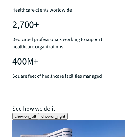
Healthcare clients worldwide
2,700+
Dedicated professionals working to support
healthcare organizations
400M+
Square feet of healthcare facilities managed
See how we do it
chevron_left
chevron_right