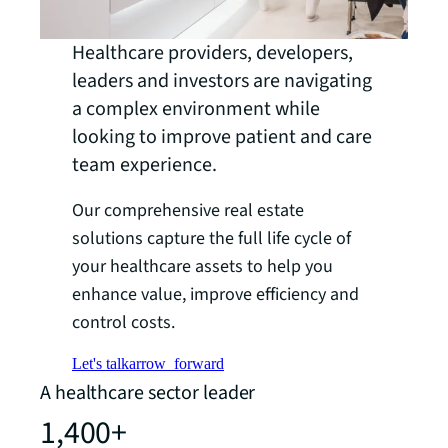
Healthcare providers, developers,
leaders and investors are navigating
a complex environment while
looking to improve patient and care
team experience.
Our comprehensive real estate
solutions capture the full life cycle of
your healthcare assets to help you
enhance value, improve efficiency and
control costs.
Let's talk
arrow_forward
A healthcare sector leader
1,400+