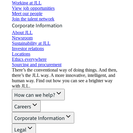
Working at JLL
View job opportunities
Meet our people
Join the talent network
Corporate Information
About JLL
Newsroom
Sustainability at JLL
Investor relations
Locations
Ethics everywhere
Sourcing and procurement
There’s the conventional way of doing things. And then,
there’s the JLL way. A more innovative, intelligent, and
human way. Find out how you can see a brighter way
with JLL.
How can we help?
Careers
Corporate Information
Legal