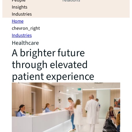
People
relations
Insights
Industries
Home
chevron_right
Industries
Healthcare
A brighter future
through elevated
patient experience​