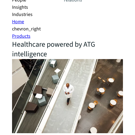
People
relations
Insights
Industries
Home
chevron_right
Products
Healthcare powered by ATG
intelligence