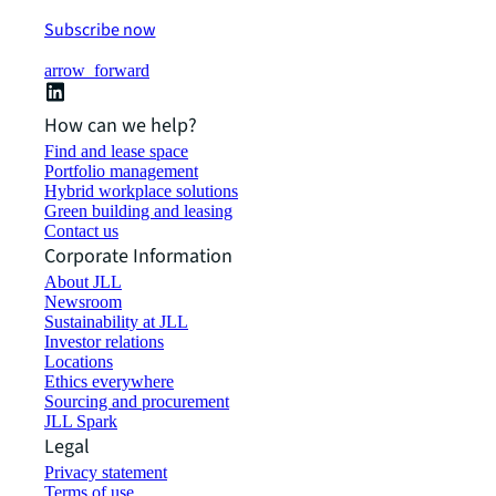
Subscribe now
arrow_forward
How can we help?
Find and lease space
Portfolio management
Hybrid workplace solutions
Green building and leasing
Contact us
Corporate Information
About JLL
Newsroom
Sustainability at JLL
Investor relations
Locations
Ethics everywhere
Sourcing and procurement
JLL Spark
Legal
Privacy statement
Terms of use