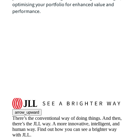
optimising your portfolio for enhanced value and
performance.
arrow_upward
There’s the conventional way of doing things. And then,
there’s the JLL way. A more innovative, intelligent, and
human way. Find out how you can see a brighter way
with JLL.