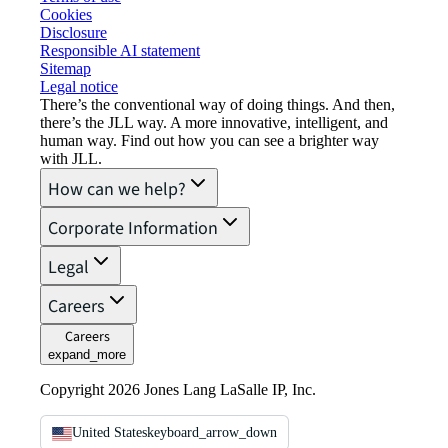
Cookies
Disclosure
Responsible AI statement
Sitemap
Legal notice​
There’s the conventional way of doing things. And then,
there’s the JLL way. A more innovative, intelligent, and
human way. Find out how you can see a brighter way
with JLL.
How can we help?
Corporate Information
Legal
Careers
Careers
expand_more
Copyright 2026 Jones Lang LaSalle IP, Inc.
United States
keyboard_arrow_down