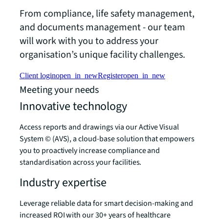
From compliance, life safety management,
and documents management - our team
will work with you to address your
organisation’s unique facility challenges.
Client login
open_in_new
Register
open_in_new
Meeting your needs
Innovative technology
Access reports and drawings via our Active Visual
System © (AVS), a cloud-base solution that empowers
you to proactively increase compliance and
standardisation across your facilities.
Industry expertise
Leverage reliable data for smart decision-making and
increased ROI with our 30+ years of healthcare