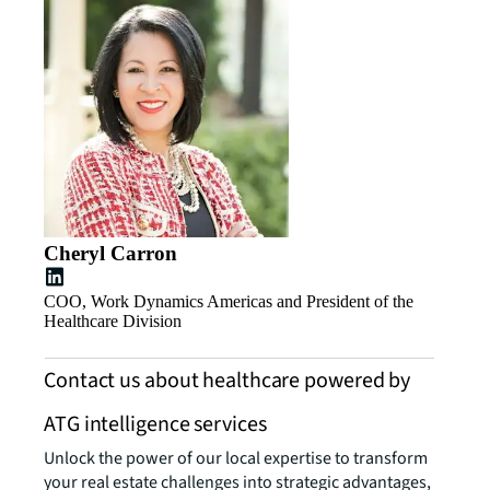
Cheryl Carron
COO, Work Dynamics Americas and President of the
Healthcare Division
Contact us about healthcare powered by
ATG intelligence services
Unlock the power of our local expertise to transform
your real estate challenges into strategic advantages,