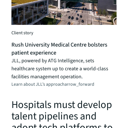
Client
Not-
Client story
pati
Rush University Medical Centre bolsters
An in
patient experience
provi
JLL, powered by ATG Intelligence, sets
oper
healthcare system up to create a world-class
Learn
facilities management operation.
Learn about JLL’s approach
arrow_forward
Hospitals must develop
talent pipelines and
adopt tech platforms to