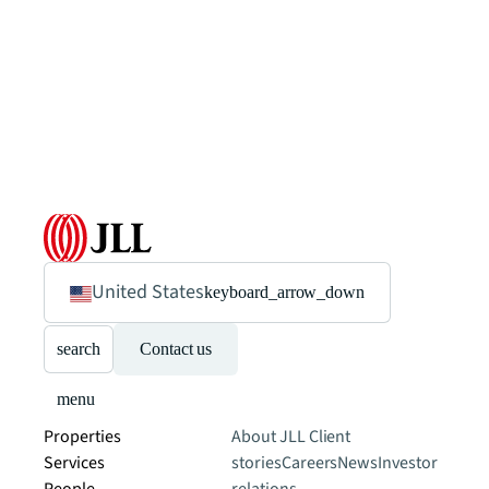
United States
keyboard_arrow_down
search
Contact us
menu
Properties
About JLL
Client
Services
stories
Careers
News
Investor