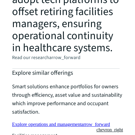
offset retiring facilities
managers, ensuring
operational continuity
in healthcare systems.
Read our research
arrow_forward
Explore similar offerings
Smart solutions enhance portfolios for owners
through efficiency, asset value and sustainability
which improve performance and occupant
satisfaction.
Explore operations and management
arrow_forward
chevron_right