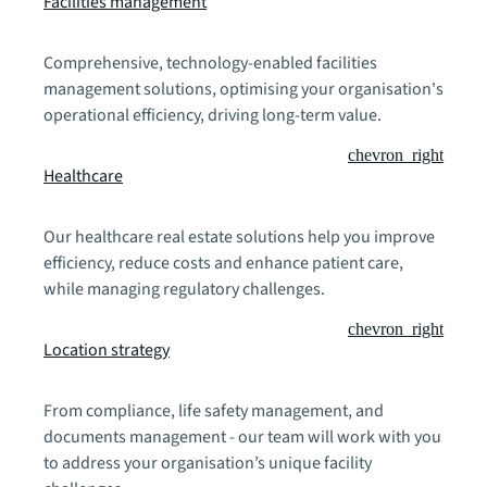
Facilities management
Comprehensive, technology-enabled facilities
management solutions, optimising your organisation's
operational efficiency, driving long-term value.
chevron_right
Healthcare
Our healthcare real estate solutions help you improve
efficiency, reduce costs and enhance patient care,
while managing regulatory challenges.
chevron_right
Location strategy
From compliance, life safety management, and
documents management - our team will work with you
to address your organisation’s unique facility