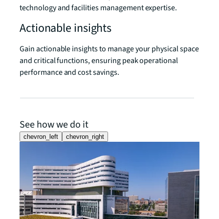
technology and facilities management expertise.
Actionable insights
Gain actionable insights to manage your physical space
and critical functions, ensuring peak operational
performance and cost savings.
See how we do it
chevron_left
chevron_right