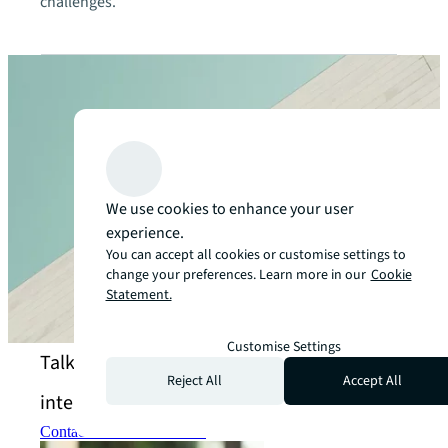
challenges.
We use cookies to enhance your user
experience.
You can accept all cookies or customise settings to
change your preferences. Learn more in our
Cookie
Statement.
Customise Settings
Talk to us about healthcare powered by ATG
Reject All
Accept All
intelligence
Contact us
arrow_forward