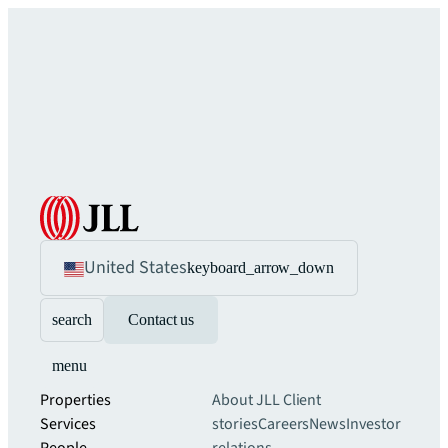
United States
keyboard_arrow_down
search
Contact us
menu
Properties
About JLL
Client
Services
stories
Careers
News
Investor