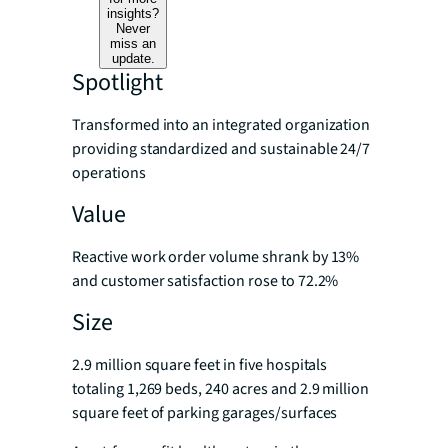
insights?
Never
miss an
update.
Spotlight
Transformed into an integrated organization
providing standardized and sustainable 24/7
operations
Value
Reactive work order volume shrank by 13%
and customer satisfaction rose to 72.2%
Size
2.9 million square feet in five hospitals
totaling 1,269 beds, 240 acres and 2.9 million
square feet of parking garages/surfaces