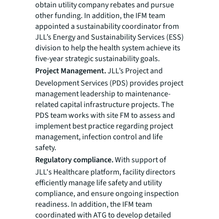
obtain utility company rebates and pursue
other funding. In addition, the IFM team
appointed a sustainability coordinator from
JLL’s Energy and Sustainability Services (ESS)
division to help the health system achieve its
five-year strategic sustainability goals.
Project Management.
JLL’s Project and
Development Services (PDS) provides project
management leadership to maintenance-
related capital infrastructure projects. The
PDS team works with site FM to assess and
implement best practice regarding project
management, infection control and life
safety.
Regulatory compliance.
With support of
JLL's Healthcare platform, facility directors
efficiently manage life safety and utility
compliance, and ensure ongoing inspection
readiness. In addition, the IFM team
coordinated with ATG to develop detailed