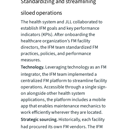
Standardizing and streamlining
siloed operations
The health system and JLL collaborated to
establish IFM goals and key performance
indicators (KPIs). After onboarding the
healthcare organization’s FM facility
directors, the IFM team standardized FM
practices, policies, and performance
measures.
Technology.
Leveraging technology as an FM
integrator, the IFM team implemented a
centralized FM platform to streamline facility
operations. Accessible through a single sign-
on alongside other health system
applications, the platform includes a mobile
app that enables maintenance mechanics to
work efficiently wherever they are located.
Strategic sourcing.
Historically, each facility
had procured its own FM vendors. The IFM