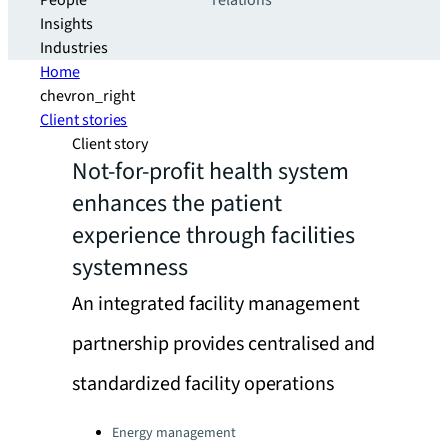
People
relations
Insights
Industries
Home
chevron_right
Client stories
Client story
Not-for-profit health system
enhances the patient
experience through facilities
systemness
An integrated facility management
partnership provides centralised and
standardized facility operations
Categories:
Energy management