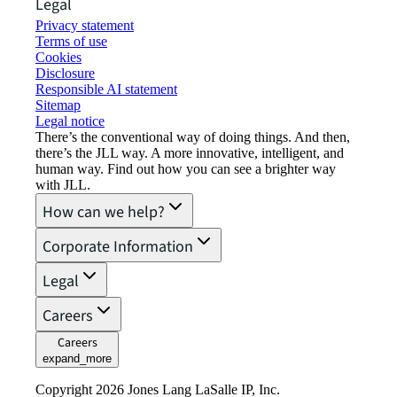
Legal
Privacy statement
Terms of use
Cookies
Disclosure
Responsible AI statement
Sitemap
Legal notice​
There’s the conventional way of doing things. And then,
there’s the JLL way. A more innovative, intelligent, and
human way. Find out how you can see a brighter way
with JLL.
How can we help?
Corporate Information
Legal
Careers
Careers
expand_more
Copyright 2026 Jones Lang LaSalle IP, Inc.