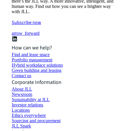
there’s the JLL way. A more innovative, intelligent, and
human way. Find out how you can see a brighter way
with JLL.
Subscribe now
arrow_forward
How can we help?
Find and lease space
Portfolio management
Hybrid workplace solutions
Green building and leasing
Contact us
Corporate Information
About JLL
Newsroom
Sustainability at JLL
Investor relations
Locations
Ethics everywhere
Sourcing and procurement
JLL Spark