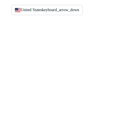
United States
keyboard_arrow_down