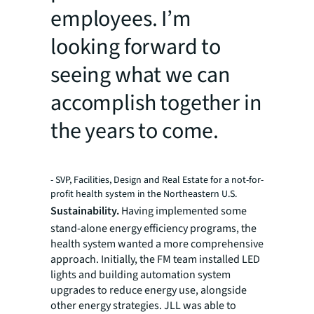
employees. I’m
looking forward to
seeing what we can
accomplish together in
the years to come.
- SVP, Facilities, Design and Real Estate for a not-for-
profit health system in the Northeastern U.S.
Sustainability.
Having implemented some
stand-alone energy efficiency programs, the
health system wanted a more comprehensive
approach. Initially, the FM team installed LED
lights and building automation system
upgrades to reduce energy use, alongside
other energy strategies. JLL was able to