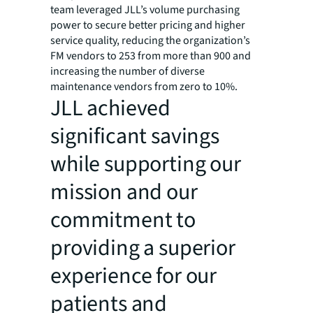
team leveraged JLL’s volume purchasing
power to secure better pricing and higher
service quality, reducing the organization’s
FM vendors to 253 from more than 900 and
increasing the number of diverse
maintenance vendors from zero to 10%.
JLL achieved
significant savings
while supporting our
mission and our
commitment to
providing a superior
experience for our
patients and