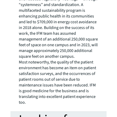
“systemness” and standardization. A
multifaceted sustainability program is
enhancing public health in its communities
and led to $709,000 in energy cost avoidance
in 2018 alone. Building on the success of its
work, the IFM team has assumed
management of an additional 250,000 square
feet of space on one campus and in 2023, will
manage approximately 250,000 additional
square feet on another campus.
Most noteworthy, the quality of the patient
environment has become an item on patient
satisfaction surveys, and the occurrences of
patient rooms out of service due to
maintenance issues have been reduced. IFM
is good medicine for the business and is
translating into excellent patient experience
too.