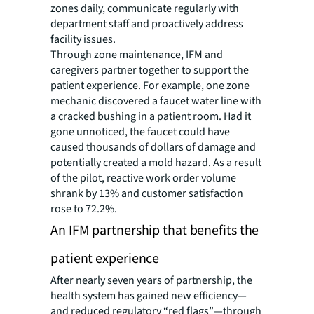
zones daily, communicate regularly with
department staff and proactively address
facility issues.
Through zone maintenance, IFM and
caregivers partner together to support the
patient experience. For example, one zone
mechanic discovered a faucet water line with
a cracked bushing in a patient room. Had it
gone unnoticed, the faucet could have
caused thousands of dollars of damage and
potentially created a mold hazard. As a result
of the pilot, reactive work order volume
shrank by 13% and customer satisfaction
rose to 72.2%.
An IFM partnership that benefits the
patient experience
After nearly seven years of partnership, the
health system has gained new efficiency—
and reduced regulatory “red flags”—through