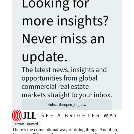
Looking for
more insights?
Never miss an
update.
The latest news, insights and
opportunities from global
commercial real estate
markets straight to your inbox.
Subscribe
open_in_new
arrow_upward
There’s the conventional way of doing things. And then,