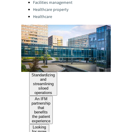
Facilities management
Healthcare property
Healthcare
Standardizing
and
streamlining
siloed
operations
An IFM
partnership
that
benefits
the patient
experience
Looking
for more