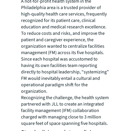
A not-for-profit health system in the
Philadelphia area is a trusted provider of
high-quality health care services, frequently
recognized for its patient care, clinical
education and medical research excellence.
To reduce costs and risks, and improve the
patient and caregiver experience, the
organization wanted to centralize facilities
management (FM) across its five hospitals.
Since each hospital was accustomed to
having its own facilities team reporting
directly to hospital leadership, “systemizing”
FM would inevitably entail a cultural and
operational paradigm shift for the
organization.
Recognizing the challenge, the health system
partnered with JLL to create an integrated
facility management (IFM) collaboration
charged with managing close to 3 million
square feet of space spanning five hospitals.