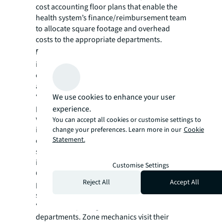
cost accounting floor plans that enable the
health system’s finance/reimbursement team
to allocate square footage and overhead
costs to the appropriate departments.
Patient environment.
The IFM team
implements systemized standard practices to
ensure patient rooms are consistently safe
and comfortable. For example, when
We use cookies to enhance your user
“disposable” wipes began to clog sewer
pipes during the pandemic, the IFM team
experience.
worked with Nursing and Education to
You can accept all cookies or customise settings to
inform staff and patients to not flush wipes
change your preferences. Learn more in our
Cookie
Statement.
down pipes. IFM has also installed
specialized devices to prevent non-flushable
items from entering the pipes.
Customise Settings
On one medical center campus, the team is
Reject All
Accept All
piloting Zone Maintenance, in which a
specific mechanic is assigned to a hospital
“zone,” comprising one or more
departments. Zone mechanics visit their