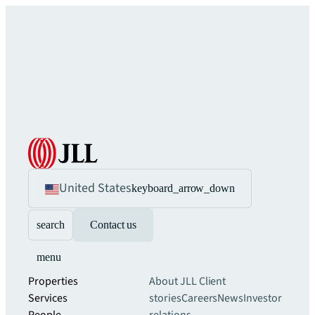
United States
keyboard_arrow_down
search
Contact us
menu
Properties
About JLL
Client
Services
stories
Careers
News
Investor