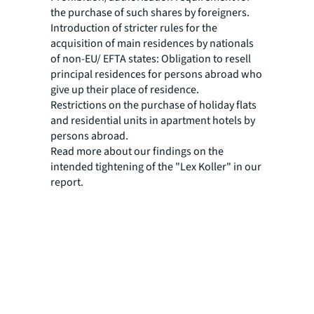
the purchase of such shares by foreigners.
Introduction of stricter rules for the
acquisition of main residences by nationals
of non-EU/ EFTA states: Obligation to resell
principal residences for persons abroad who
give up their place of residence.
Restrictions on the purchase of holiday flats
and residential units in apartment hotels by
persons abroad.
Read more about our findings on the
intended tightening of the "Lex Koller" in our
report.