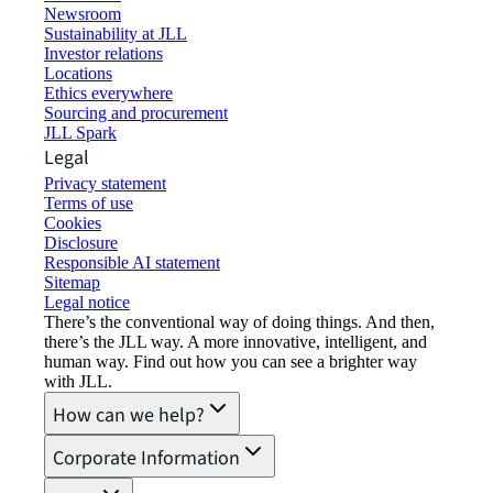
Newsroom
Sustainability at JLL
Investor relations
Locations
Ethics everywhere
Sourcing and procurement
JLL Spark
Legal
Privacy statement
Terms of use
Cookies
Disclosure
Responsible AI statement
Sitemap
Legal notice​
There’s the conventional way of doing things. And then,
there’s the JLL way. A more innovative, intelligent, and
human way. Find out how you can see a brighter way
with JLL.
How can we help?
Corporate Information