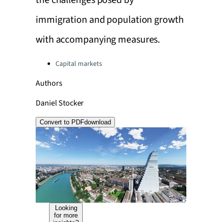
the challenges posed by
immigration and population growth
with accompanying measures.
Categories:
Capital markets
Authors
Daniel Stocker
Convert to PDF
download
Looking
for more