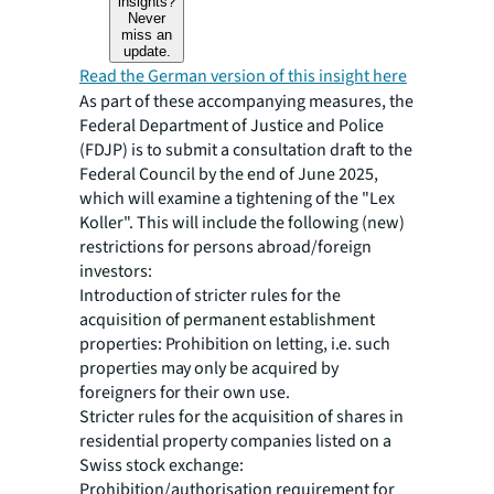
insights?
Never
miss an
update.
Read the German version of this insight here
As part of these accompanying measures, the
Federal Department of Justice and Police
(FDJP) is to submit a consultation draft to the
Federal Council by the end of June 2025,
which will examine a tightening of the "Lex
Koller". This will include the following (new)
restrictions for persons abroad/foreign
investors:
Introduction of stricter rules for the
acquisition of permanent establishment
properties: Prohibition on letting, i.e. such
properties may only be acquired by
foreigners for their own use.
Stricter rules for the acquisition of shares in
residential property companies listed on a
Swiss stock exchange:
Prohibition/authorisation requirement for