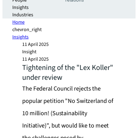
People
relations
Insights
Industries
Home
chevron_right
Insights
11 April 2025
Insight
11 April 2025
Tightening of the "Lex Koller"
under review
The Federal Council rejects the
popular petition "No Switzerland of
10 million! (Sustainability
Initiative)", but would like to meet