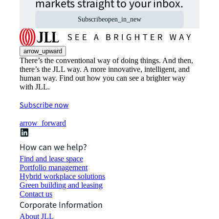
markets straight to your inbox.
Subscribe
open_in_new
arrow_upward
There’s the conventional way of doing things. And then,
there’s the JLL way. A more innovative, intelligent, and
human way. Find out how you can see a brighter way
with JLL.
Subscribe now
arrow_forward
How can we help?
Find and lease space
Portfolio management
Hybrid workplace solutions
Green building and leasing
Contact us
Corporate Information
About JLL