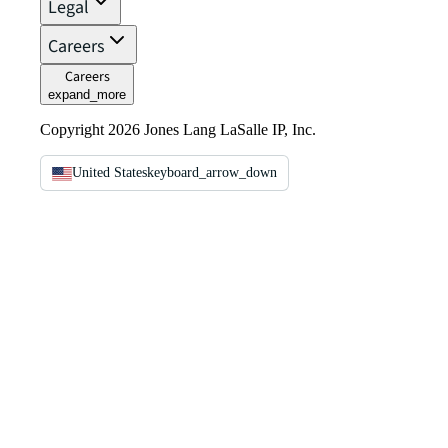
Legal
Careers
Careers
expand_more
Copyright 2026 Jones Lang LaSalle IP, Inc.
United States
keyboard_arrow_down