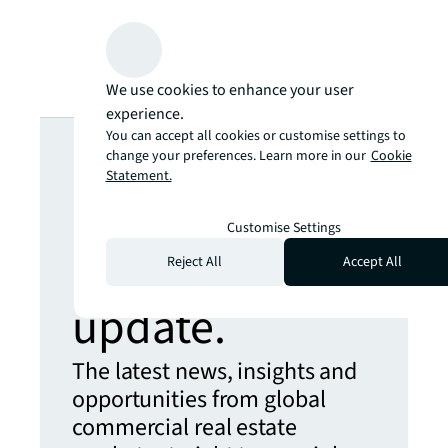
We use cookies to enhance your user
experience.
Looking for
You can accept all cookies or customise settings to
change your preferences. Learn more in our
Cookie
Statement.
more insights?
Customise Settings
Never miss an
Reject All
Accept All
update.
The latest news, insights and
opportunities from global
commercial real estate