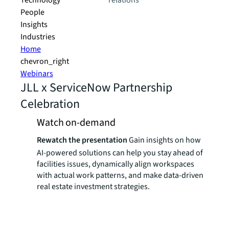
Technology
relations
People
Insights
Industries
Home
chevron_right
Webinars
JLL x ServiceNow Partnership
Celebration
Watch on-demand
Rewatch the presentation
Gain insights on how
AI-powered solutions can help you stay ahead of
facilities issues, dynamically align workspaces
with actual work patterns, and make data-driven
real estate investment strategies.