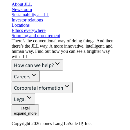
About JLL
Newsroom
Sustainability at JLL
Investor relations
Locations
Ethics everywhere
Sourcing and procurement
There’s the conventional way of doing things. And then,
there’s the JLL way. A more innovative, intelligent, and
human way. Find out how you can see a brighter way
with JLL.
How can we help?
Careers
Corporate Information
Legal
Legal
expand_more
Copyright 2026 Jones Lang LaSalle IP, Inc.