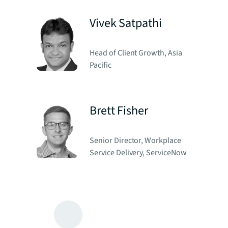
Vivek Satpathi
Head of Client Growth, Asia
Pacific
Brett Fisher
Senior Director, Workplace
Service Delivery, ServiceNow
Michael Phillips