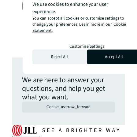
Michael Phillips, Vice
We use cookies to enhance your user
President, Solution
experience.
Consulting, Australia & New
You can accept all cookies or customise settings to
Zealand
change your preferences. Learn more in our
Cookie
Statement.
Customise Settings
Reject All
Accept All
Get in touch
We are here to answer your
questions, and help you get
what you want.
Contact us
arrow_forward