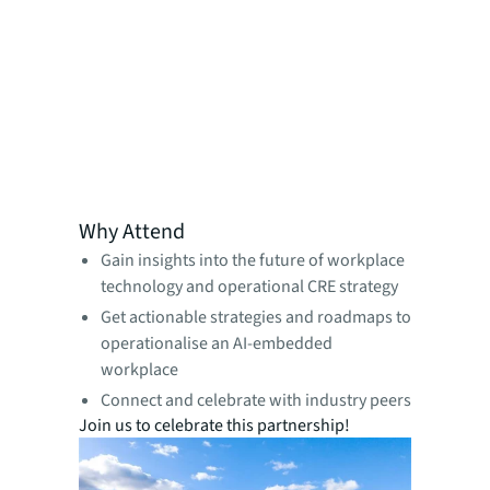
Why Attend
Gain insights into the future of workplace
technology and operational CRE strategy
Get actionable strategies and roadmaps to
operationalise an AI-embedded
workplace
Connect and celebrate with industry peers
Join us to celebrate this partnership!