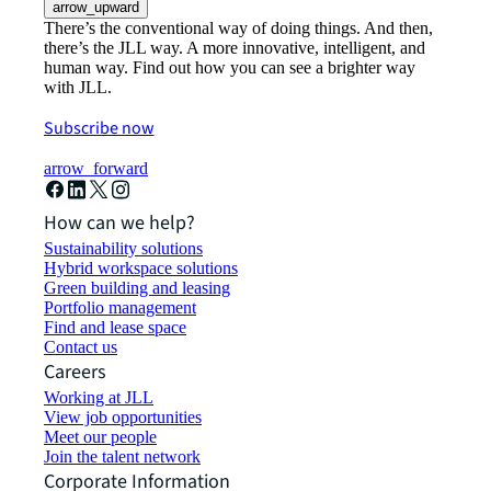
arrow_upward
There’s the conventional way of doing things. And then,
there’s the JLL way. A more innovative, intelligent, and
human way. Find out how you can see a brighter way
with JLL.
Subscribe now
arrow_forward
How can we help?
Sustainability solutions
Hybrid workspace solutions
Green building and leasing
Portfolio management
Find and lease space
Contact us
Careers
Working at JLL
View job opportunities
Meet our people
Join the talent network
Corporate Information