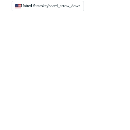
United States
keyboard_arrow_down