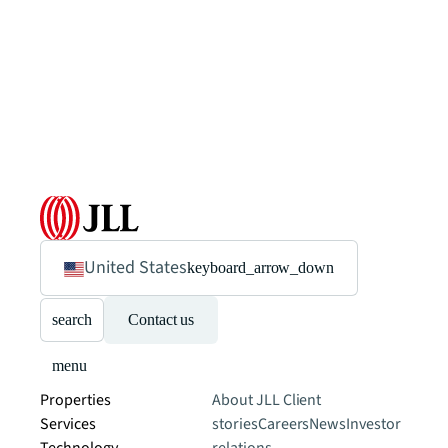
United States
keyboard_arrow_down
search
Contact us
menu
Properties
About JLL
Client
Services
stories
Careers
News
Investor