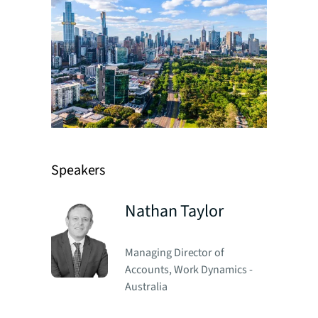
Speakers
Nathan Taylor
Managing Director of
Accounts, Work Dynamics -
Australia