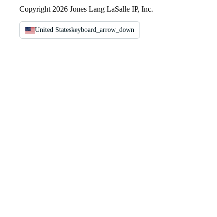
Copyright 2026 Jones Lang LaSalle IP, Inc.
United States
keyboard_arrow_down