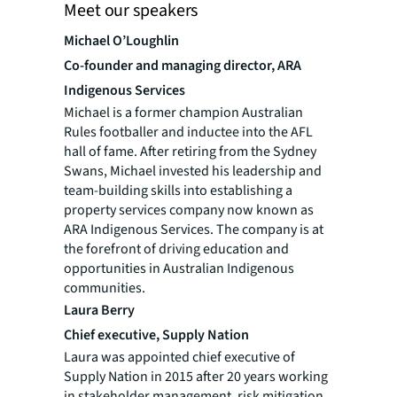
Meet our speakers
Michael O’Loughlin
Co-founder and managing director, ARA
Indigenous Services
Michael is a former champion Australian
Rules footballer and inductee into the AFL
hall of fame. After retiring from the Sydney
Swans, Michael invested his leadership and
team-building skills into establishing a
property services company now known as
ARA Indigenous Services. The company is at
the forefront of driving education and
opportunities in Australian Indigenous
communities.
Laura Berry
Chief executive, Supply Nation
Laura was appointed chief executive of
Supply Nation in 2015 after 20 years working
in stakeholder management, risk mitigation