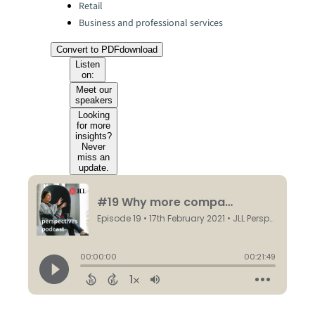
Retail
Business and professional services
Convert to PDF
download
Listen
on:
Meet our
speakers
Looking
for more
insights?
Never
miss an
update.