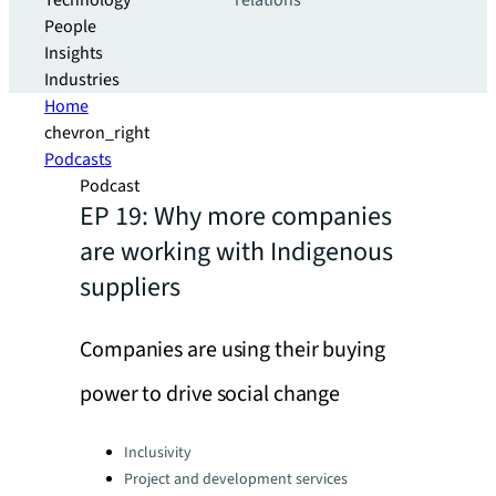
Technology
relations
People
Insights
Industries
Home
chevron_right
Podcasts
Podcast
EP 19: Why more companies
are working with Indigenous
suppliers
Companies are using their buying
power to drive social change
Categories:
Inclusivity
Project and development services