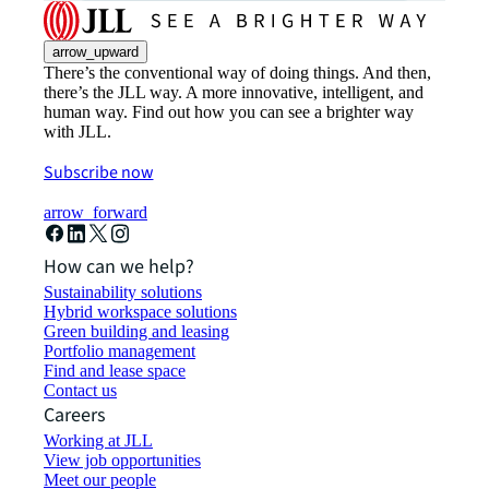
arrow_upward
There’s the conventional way of doing things. And then,
there’s the JLL way. A more innovative, intelligent, and
human way. Find out how you can see a brighter way
with JLL.
Subscribe now
arrow_forward
How can we help?
Sustainability solutions
Hybrid workspace solutions
Green building and leasing
Portfolio management
Find and lease space
Contact us
Careers
Working at JLL
View job opportunities
Meet our people