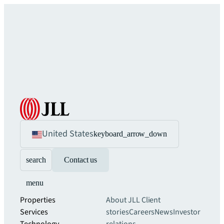
United States
keyboard_arrow_down
search
Contact us
menu
Properties
About JLL
Client
Services
stories
Careers
News
Investor