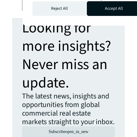
Transcript
Reject All
Accept All
Looking for
more insights?
Never miss an
update.
The latest news, insights and
opportunities from global
commercial real estate
markets straight to your inbox.
Subscribe
open_in_new