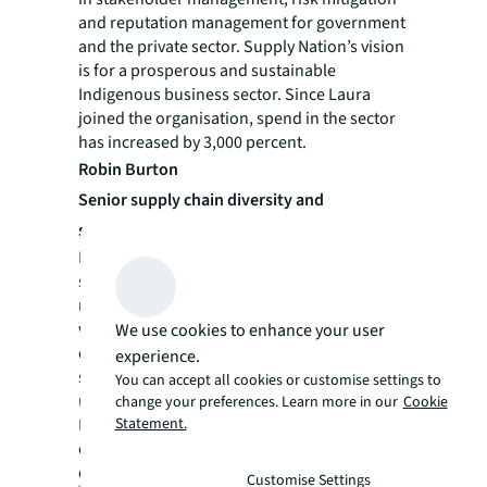
and reputation management for government
and the private sector. Supply Nation’s vision
is for a prosperous and sustainable
Indigenous business sector. Since Laura
joined the organisation, spend in the sector
has increased by 3,000 percent.
Robin Burton
Senior supply chain diversity and
sustainability specialist, JLL
Robin is an experienced diversity,
sustainability, innovation and supply chain
manager, who procures billions of dollars
worth of building services on behalf of JLL’s
We use cookies to enhance your user
clients across the government and corporate
experience.
sectors. Robin has a sophisticated
You can accept all cookies or customise settings to
understanding of supplier diversity,
change your preferences. Learn more in our
Cookie
Statement.
Indigenous engagement, ESG risk and
corporate program development and
delivery.
Customise Settings