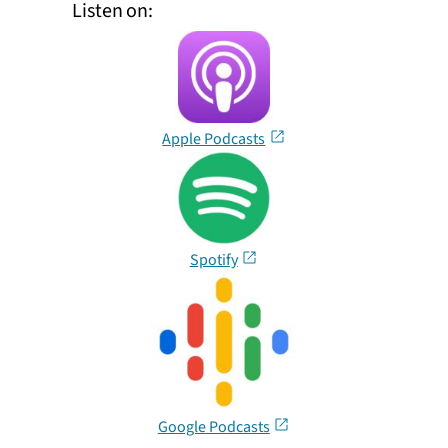
Listen on:
Apple Podcasts
Spotify
Google Podcasts