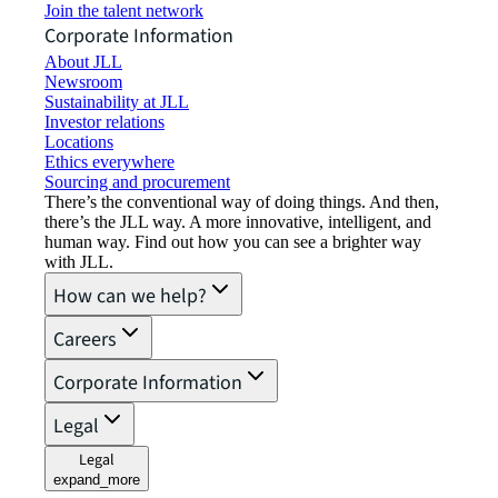
Join the talent network
Corporate Information
About JLL
Newsroom
Sustainability at JLL
Investor relations
Locations
Ethics everywhere
Sourcing and procurement
There’s the conventional way of doing things. And then,
there’s the JLL way. A more innovative, intelligent, and
human way. Find out how you can see a brighter way
with JLL.
How can we help?
Careers
Corporate Information
Legal
Legal
expand_more