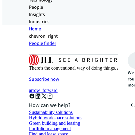
Technology
People
Insights
Industries
Home
chevron_right
People finder
There’s the conventional way of doing things. And then
We 
Subscribe now
You 
mor
arrow_forward
How can we help?
Cu
Sustainability solutions
Hybrid workspace solutions
Green building and leasing
Portfolio management
Find and lease space