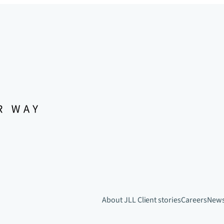
About JLL
Client stories
Careers
New