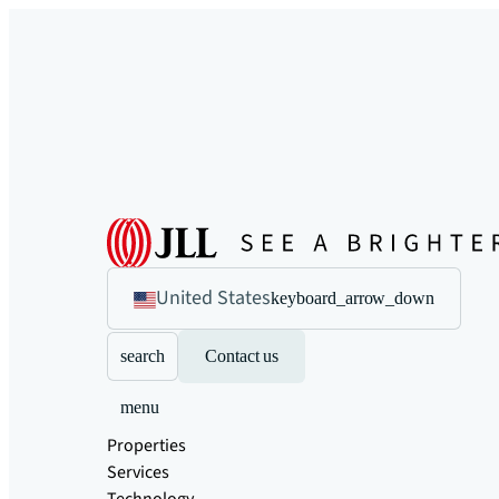
United States
keyboard_arrow_down
search
Contact us
menu
Properties
Services