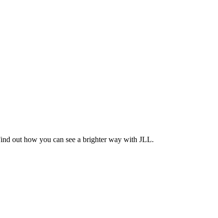
Find out how you can see a brighter way with JLL.