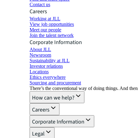
Contact us
Careers
Working at JLL
View job opportunities
Meet our people
Join the talent network
Corporate Information
About JLL
Newsroom
Sustainability at JLL
Investor relations
Locations
Ethics everywhere
Sourcing and procurement
There’s the conventional way of doing things. And then
How can we help?
Careers
Corporate Information
Legal