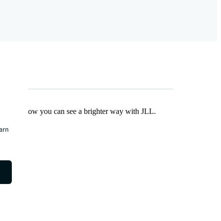
Find out how you can see a brighter way with JLL.
earn