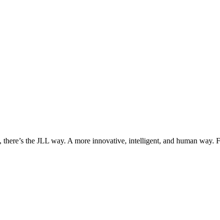
, there’s the JLL way. A more innovative, intelligent, and human way. 