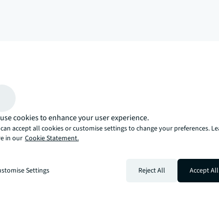
arrow_upward
, there’s the JLL way. A more innovative, intelligent, and human way. 
use cookies to enhance your user experience.
can accept all cookies or customise settings to change your preferences. L
e in our
Cookie Statement.
stomise Settings
Reject All
Accept All