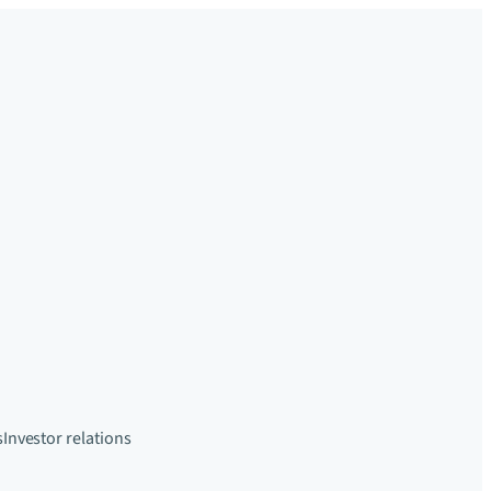
s
Investor relations