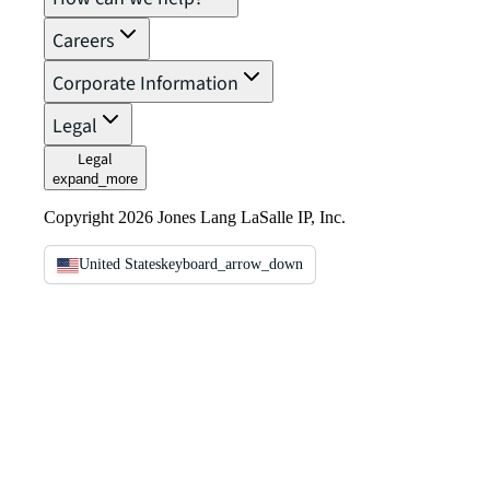
Careers
Corporate Information
Legal
Legal
expand_more
Copyright 2026 Jones Lang LaSalle IP, Inc.
United States
keyboard_arrow_down