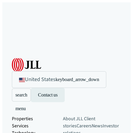
United States
keyboard_arrow_down
search
Contact us
menu
Properties
About JLL
Client
Services
stories
Careers
News
Investor