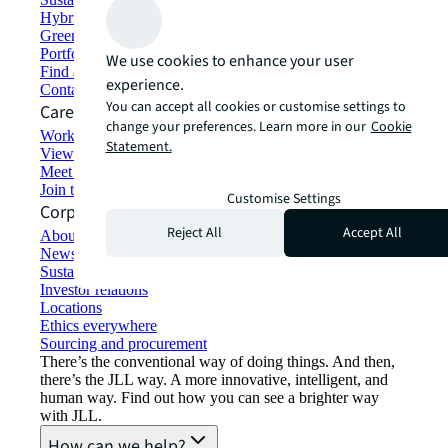
Hybrid workspace solutions
Green building and leasing
Portfolio management
We use cookies to enhance your user
Find and lease space
experience.
Contact us
You can accept all cookies or customise settings to
Careers
change your preferences. Learn more in our
Cookie
Working at JLL
Statement.
View job opportunities
Meet our people
Join the talent network
Customise Settings
Corporate Information
Reject All
Accept All
About JLL
Newsroom
Sustainability at JLL
Investor relations
Locations
Ethics everywhere
Sourcing and procurement
There’s the conventional way of doing things. And then,
there’s the JLL way. A more innovative, intelligent, and
human way. Find out how you can see a brighter way
with JLL.
How can we help?