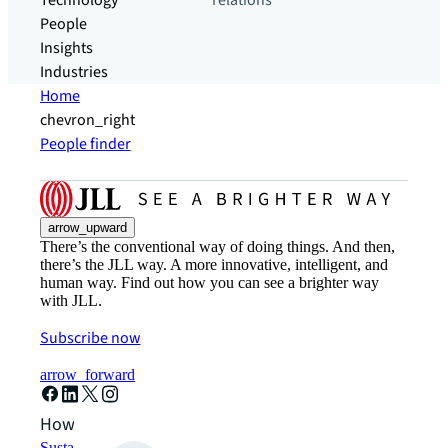
Technology
relations
People
Insights
Industries
Home
chevron_right
People finder
arrow_upward
There’s the conventional way of doing things. And then,
there’s the JLL way. A more innovative, intelligent, and
human way. Find out how you can see a brighter way
with JLL.
Subscribe now
arrow_forward
How can we help?
Sustainability solutions