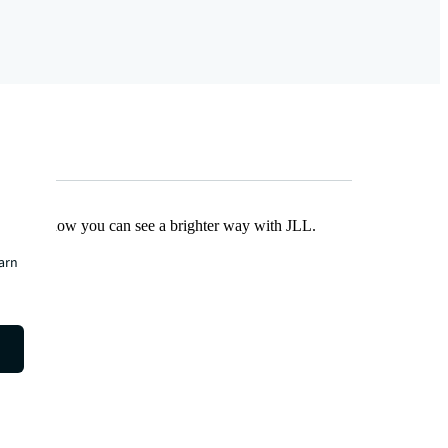
Find out how you can see a brighter way with JLL.
earn