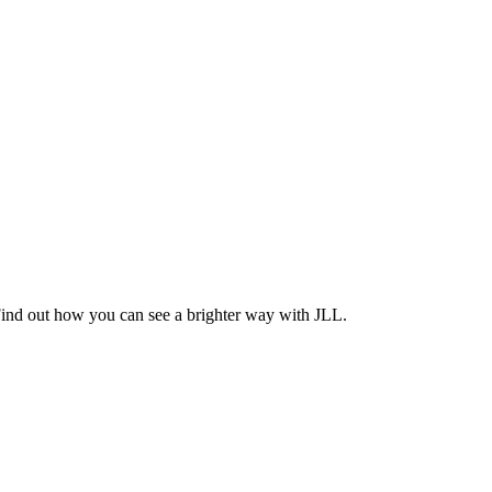
Find out how you can see a brighter way with JLL.