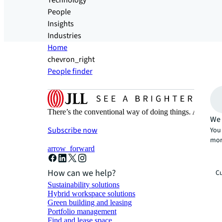
Technology
People
Insights
Industries
Home
chevron_right
People finder
There’s the conventional way of doing things. And then
We 
Subscribe now
You 
mor
arrow_forward
How can we help?
Cu
Sustainability solutions
Hybrid workspace solutions
Green building and leasing
Portfolio management
Find and lease space