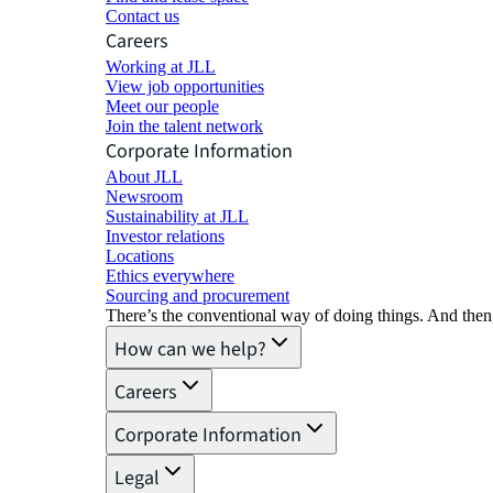
Contact us
Careers
Working at JLL
View job opportunities
Meet our people
Join the talent network
Corporate Information
About JLL
Newsroom
Sustainability at JLL
Investor relations
Locations
Ethics everywhere
Sourcing and procurement
There’s the conventional way of doing things. And then
How can we help?
Careers
Corporate Information
Legal