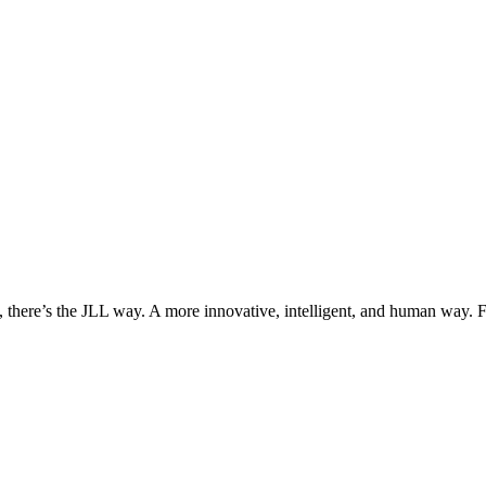
, there’s the JLL way. A more innovative, intelligent, and human way. 