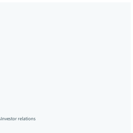
s
Investor relations