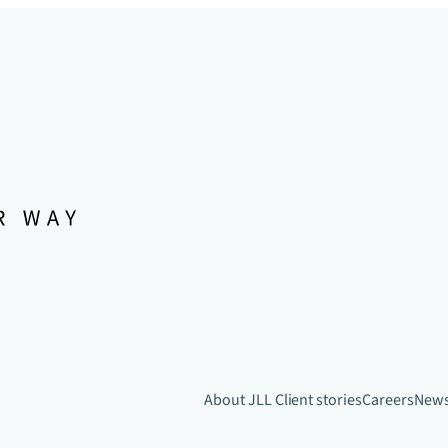
About JLL
Client stories
Careers
New