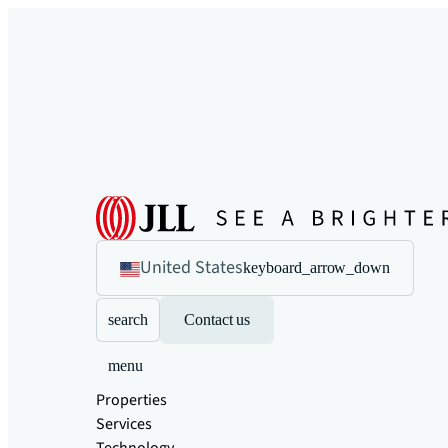
United States
keyboard_arrow_down
search
Contact us
menu
Properties
Services