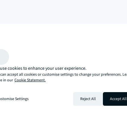
arrow_upward
, there’s the JLL way. A more innovative, intelligent, and human way. 
use cookies to enhance your user experience.
can accept all cookies or customise settings to change your preferences. L
e in our
Cookie Statement.
stomise Settings
Reject All
Accept All