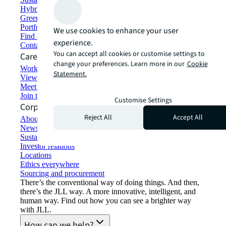
Hybrid workspace solutions
Green building and leasing
Portfolio management
We use cookies to enhance your user
Find and lease space
experience.
Contact us
You can accept all cookies or customise settings to
Careers
change your preferences. Learn more in our
Cookie
Working at JLL
Statement.
View job opportunities
Meet our people
Join the talent network
Customise Settings
Corporate Information
Reject All
Accept All
About JLL
Newsroom
Sustainability at JLL
Investor relations
Locations
Ethics everywhere
Sourcing and procurement
There’s the conventional way of doing things. And then,
there’s the JLL way. A more innovative, intelligent, and
human way. Find out how you can see a brighter way
with JLL.
How can we help?