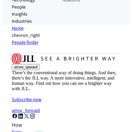
Technology
relations
People
Insights
Industries
Home
chevron_right
People finder
arrow_upward
There’s the conventional way of doing things. And then,
there’s the JLL way. A more innovative, intelligent, and
human way. Find out how you can see a brighter way
with JLL.
Subscribe now
arrow_forward
How can we help?
Sustainability solutions