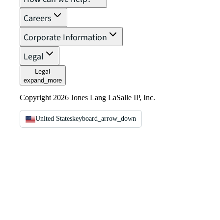
Careers
Corporate Information
Legal
Legal
expand_more
Copyright 2026 Jones Lang LaSalle IP, Inc.
United States
keyboard_arrow_down