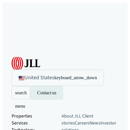
United States
keyboard_arrow_down
search
Contact us
menu
Properties
About JLL
Client
Services
stories
Careers
News
Investor