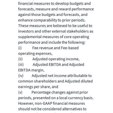
financial measures to develop budgets and
forecasts, measure and reward performance
against those budgets and forecasts, and
enhance comparability to prior periods.
These measures are believed to be useful to
investors and other external stakeholders as
supplemental measures of core operating
performance and include the following:
(i) Fee revenue and Fee-based
operating expenses,
(ii) Adjusted operating income,
(iii) Adjusted EBITDA and Adjusted
EBITDA margin,
(iv) Adjusted net income attributable to
common shareholders and Adjusted diluted
earnings per share, and
(v) Percentage changes against prior
periods, presented on a local currency basis.
However, non-GAAP financial measures
should not be considered alternatives to