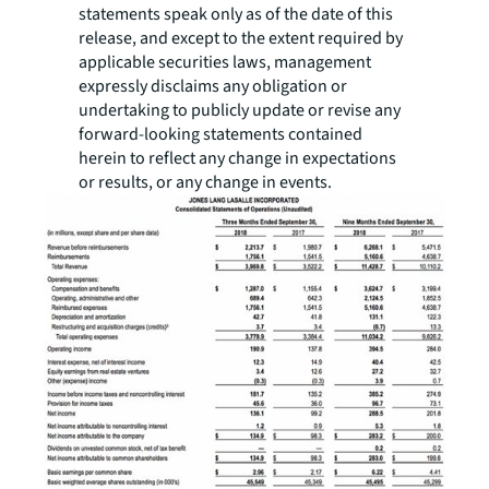
statements speak only as of the date of this
release, and except to the extent required by
applicable securities laws, management
expressly disclaims any obligation or
undertaking to publicly update or revise any
forward-looking statements contained
herein to reflect any change in expectations
or results, or any change in events.