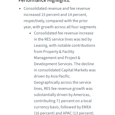
Performance Highlights:
Consolidated revenue and fee revenue
increased 15 percent and 14 percent,
respectively, compared with the prior
year, with growth across all four segments
Consolidated fee revenue increase
in the RES service lines was led by
Leasing, with notable contributions
from Property & Facility
Management and Project &
Development Services. The decline
in consolidated Capital Markets was
driven by Asia Pacific.
Geographically across the service
lines, RES fee revenue growth was
substantially driven by Americas,
contributing 71 percent on a local
currency basis, followed by EMEA
(16 percent) and APAC (13 percent).