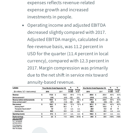
expenses reflects revenue-related
expense growth and increased
investments in people.
Operating income and adjusted EBITDA
decreased slightly compared with 2017.
Adjusted EBITDA margin, calculated on a
fee-revenue basis, was 11.2 percent in
USD for the quarter (11.4 percent in local
currency), compared with 12.3 percent in
2017. Margin compression was primarily
due to the net shift in service mix toward
annuity-based revenue.