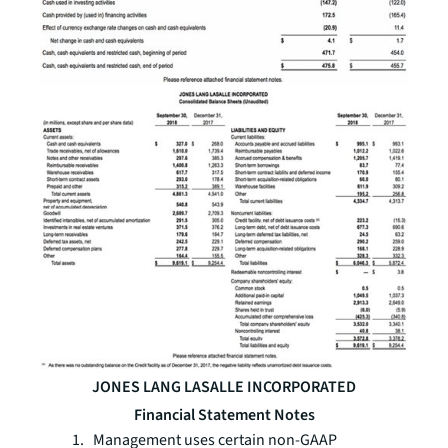
JONES LANG LASALLE INCORPORATED
Financial Statement Notes
1. Management uses certain non-GAAP