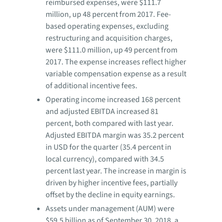
reimbursed expenses, were $111.7
million, up 48 percent from 2017. Fee-
based operating expenses, excluding
restructuring and acquisition charges,
were $111.0 million, up 49 percent from
2017. The expense increases reflect higher
variable compensation expense as a result
of additional incentive fees.
Operating income increased 168 percent
and adjusted EBITDA increased 81
percent, both compared with last year.
Adjusted EBITDA margin was 35.2 percent
in USD for the quarter (35.4 percent in
local currency), compared with 34.5
percent last year. The increase in margin is
driven by higher incentive fees, partially
offset by the decline in equity earnings.
Assets under management (AUM) were
$59.5 billion as of September 30, 2018, a