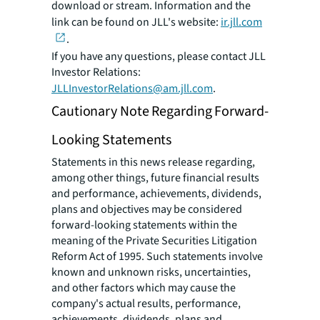
download or stream. Information and the
link can be found on JLL's website:
ir.jll.com
.
If you have any questions, please contact JLL
Investor Relations:
JLLInvestorRelations@am.jll.com
.
Cautionary Note Regarding Forward-
Looking Statements
Statements in this news release regarding,
among other things, future financial results
and performance, achievements, dividends,
plans and objectives may be considered
forward-looking statements within the
meaning of the Private Securities Litigation
Reform Act of 1995. Such statements involve
known and unknown risks, uncertainties,
and other factors which may cause the
company's actual results, performance,
achievements, dividends, plans and