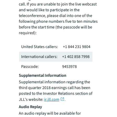
call. If you are unable to join the live webcast
and would like to participate in the
teleconference, please dial into one of the
following phone numbers five to ten minutes
before the start time (the passcode will be
required):
United States callers:
+1 844 231 9804
International callers:
+1 402 858 7998
Passcode:
9453978
Supplemental Information
Supplemental information regarding the
third quarter 2018 earnings call has been
posted to the Investor Relations section of
JLL's website:
ir.jll.com
.
Audio Replay
An audio replay will be available for