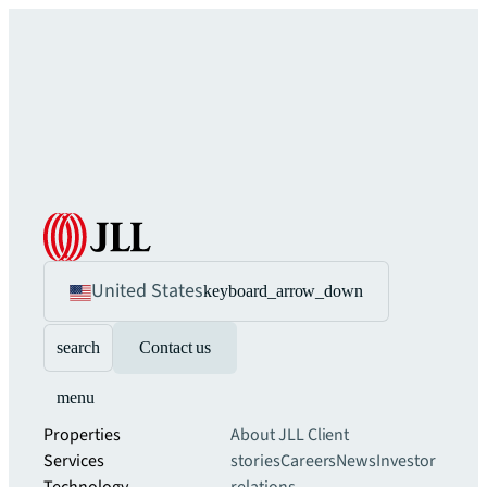
United States
keyboard_arrow_down
search
Contact us
menu
Properties
About JLL
Client
Services
stories
Careers
News
Investor