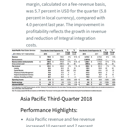
margin, calculated on a fee-revenue basis,
was 5.7 percent in USD for the quarter (5.8
percent in local currency), compared with
4.0 percent last year. The improvement in
profitability reflects the growth in revenue
and reduction of Integral integration
costs.
Asia Pacific Third-Quarter 2018
Performance Highlights:
Asia Pacific revenue and fee revenue
increased 10 percent and 7 percent,