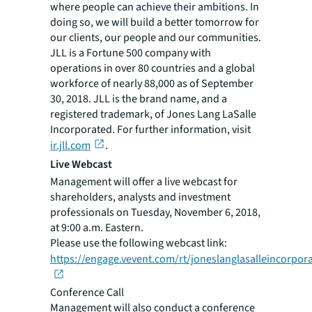
where people can achieve their ambitions. In
doing so, we will build a better tomorrow for
our clients, our people and our communities.
JLL is a Fortune 500 company with
operations in over 80 countries and a global
workforce of nearly 88,000 as of September
30, 2018. JLL is the brand name, and a
registered trademark, of Jones Lang LaSalle
Incorporated. For further information, visit
ir.jll.com
.
Live Webcast
Management will offer a live webcast for
shareholders, analysts and investment
professionals on Tuesday, November 6, 2018,
at 9:00 a.m. Eastern.
Please use the following webcast link:
https://engage.vevent.com/rt/joneslanglasalleincorpo
Conference Call
Management will also conduct a conference