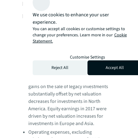
LaSalle Third-Quarter 2018
We use cookies to enhance your user
Performance Highlights:
experience.
LaSalle revenue and fee revenue growth
You can accept all cookies or customise settings to
were driven by outstanding incentive fee
change your preferences. Learn more in our
Cookie
performance from real estate dispositions
Statement.
on behalf of clients, predominantly in Asia
Pacific. Continued expansion of private
Customise Settings
equity mandates drove solid advisory fee
Reject All
Accept All
revenue growth.
Equity earnings in the current year reflect
gains on the sale of legacy investments
substantially offset by net valuation
decreases for investments in North
America. Equity earnings in 2017 were
driven by net valuation increases for
investments in Europe and Asia.
Operating expenses, excluding