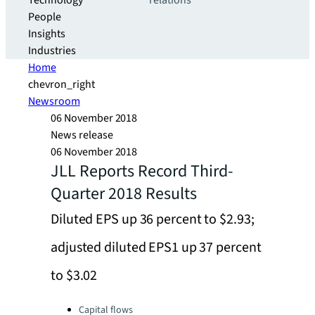
Technology
relations
People
Insights
Industries
Home
chevron_right
Newsroom
06 November 2018
News release
06 November 2018
JLL Reports Record Third-
Quarter 2018 Results
Diluted EPS up 36 percent to $2.93;
adjusted diluted EPS1 up 37 percent
to $3.02
Categories:
Capital flows