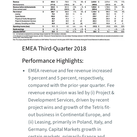
EMEA Third-Quarter 2018
Performance Highlights:
EMEA revenue and fee revenue increased
9 percent and 5 percent, respectively,
compared with the prior-year quarter. Fee
revenue expansion was led by (i) Project &
Development Services, driven by recent
project wins and growth of the Tetris fit-
out business in Continental Europe, and
(ii) Leasing, primarily in Poland, Italy, and
Germany. Capital Markets growth in
certain markets, primarily France and