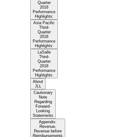
Quarter
2018
Performance
Highlights:
Asia Pacific
Third-
Quarter
2018
Performance
Highlights:
LaSalle
Third-
Quarter
2018
Performance
Highlights:
About
JLL
Cautionary
Note
Regarding
Forward-
Looking
Statements
Appendix:
Revenue,
Revenue before
Reimbursements