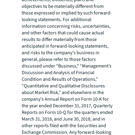
objectives to be materially different from
those expressed or implied by such forward-
looking statements. For additional
information concerning risks, uncertainties,
and other factors that could cause actual
results to differ materially from those
anticipated in forward-looking statements,
and risks to the company's business in
general, please refer to those factors
discussed under “Business,” “Management’s
Discussion and Analysis of Financial
Condition and Results of Operations,”
“Quantitative and Qualitative Disclosures
about Market Risk,” and elsewhere in the
company's Annual Report on Form 10-K for
the year ended December 31, 2017, Quarterly
Reports on Form 10-Q for the quarters ended
March 31, 2018, and June 30, 2018, and in
other reports filed with the Securities and
Exchange Commission. Any forward-looking