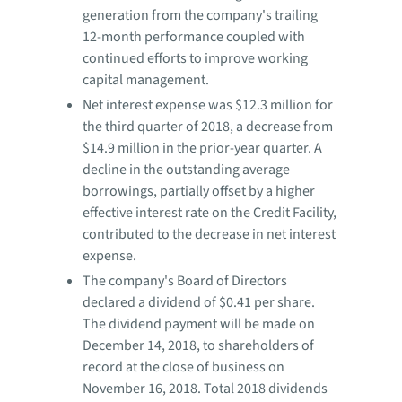
generation from the company's trailing
12-month performance coupled with
continued efforts to improve working
capital management.
Net interest expense was $12.3 million for
the third quarter of 2018, a decrease from
$14.9 million in the prior-year quarter. A
decline in the outstanding average
borrowings, partially offset by a higher
effective interest rate on the Credit Facility,
contributed to the decrease in net interest
expense.
The company's Board of Directors
declared a dividend of $0.41 per share.
The dividend payment will be made on
December 14, 2018, to shareholders of
record at the close of business on
November 16, 2018. Total 2018 dividends