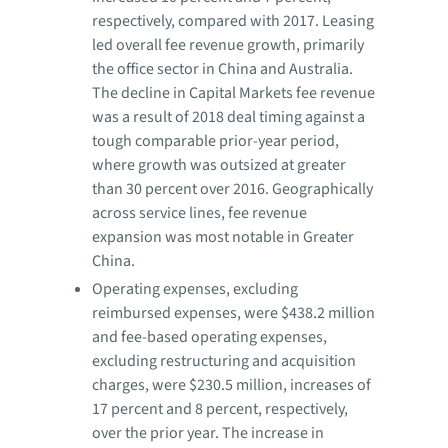
respectively, compared with 2017. Leasing
led overall fee revenue growth, primarily
the office sector in China and Australia.
The decline in Capital Markets fee revenue
was a result of 2018 deal timing against a
tough comparable prior-year period,
where growth was outsized at greater
than 30 percent over 2016. Geographically
across service lines, fee revenue
expansion was most notable in Greater
China.
Operating expenses, excluding
reimbursed expenses, were $438.2 million
and fee-based operating expenses,
excluding restructuring and acquisition
charges, were $230.5 million, increases of
17 percent and 8 percent, respectively,
over the prior year. The increase in