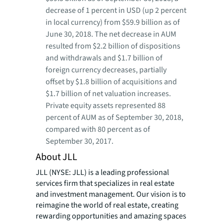
decrease of 1 percent in USD (up 2 percent
in local currency) from $59.9 billion as of
June 30, 2018. The net decrease in AUM
resulted from $2.2 billion of dispositions
and withdrawals and $1.7 billion of
foreign currency decreases, partially
offset by $1.8 billion of acquisitions and
$1.7 billion of net valuation increases.
Private equity assets represented 88
percent of AUM as of September 30, 2018,
compared with 80 percent as of
September 30, 2017.
About JLL
JLL (NYSE: JLL) is a leading professional
services firm that specializes in real estate
and investment management. Our vision is to
reimagine the world of real estate, creating
rewarding opportunities and amazing spaces