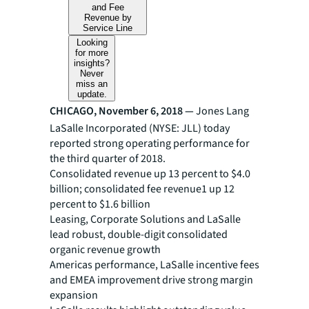
and Fee
Revenue by
Service Line
Looking
for more
insights?
Never
miss an
update.
CHICAGO, November 6, 2018 —
Jones Lang
LaSalle Incorporated (NYSE: JLL) today
reported strong operating performance for
the third quarter of 2018.
Consolidated revenue up 13 percent to $4.0
billion; consolidated fee revenue1 up 12
percent to $1.6 billion
Leasing, Corporate Solutions and LaSalle
lead robust, double-digit consolidated
organic revenue growth
Americas performance, LaSalle incentive fees
and EMEA improvement drive strong margin
expansion