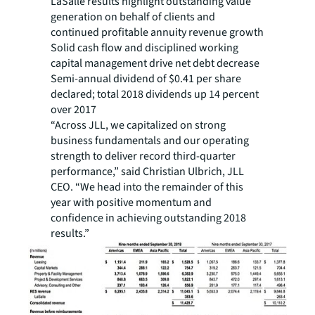
LaSalle results highlight outstanding value
generation on behalf of clients and
continued profitable annuity revenue growth
Solid cash flow and disciplined working
capital management drive net debt decrease
Semi-annual dividend of $0.41 per share
declared; total 2018 dividends up 14 percent
over 2017
“Across JLL, we capitalized on strong
business fundamentals and our operating
strength to deliver record third-quarter
performance,” said Christian Ulbrich, JLL
CEO. “We head into the remainder of this
year with positive momentum and
confidence in achieving outstanding 2018
results.”