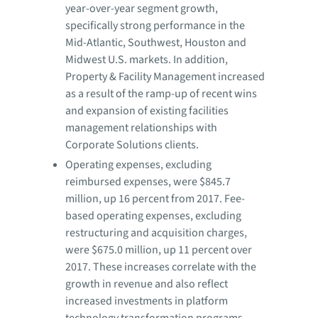
year-over-year segment growth,
specifically strong performance in the
Mid-Atlantic, Southwest, Houston and
Midwest U.S. markets. In addition,
Property & Facility Management increased
as a result of the ramp-up of recent wins
and expansion of existing facilities
management relationships with
Corporate Solutions clients.
Operating expenses, excluding
reimbursed expenses, were $845.7
million, up 16 percent from 2017. Fee-
based operating expenses, excluding
restructuring and acquisition charges,
were $675.0 million, up 11 percent over
2017. These increases correlate with the
growth in revenue and also reflect
increased investments in platform