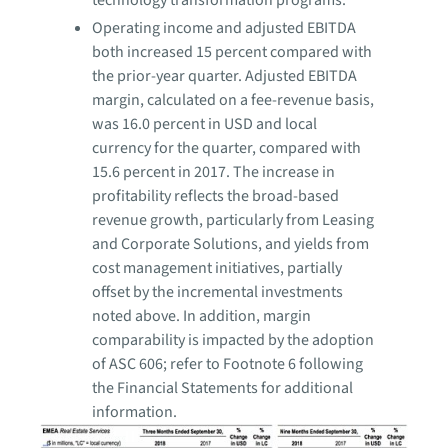
technology transformation programs.
Operating income and adjusted EBITDA
both increased 15 percent compared with
the prior-year quarter. Adjusted EBITDA
margin, calculated on a fee-revenue basis,
was 16.0 percent in USD and local
currency for the quarter, compared with
15.6 percent in 2017. The increase in
profitability reflects the broad-based
revenue growth, particularly from Leasing
and Corporate Solutions, and yields from
cost management initiatives, partially
offset by the incremental investments
noted above. In addition, margin
comparability is impacted by the adoption
of ASC 606; refer to Footnote 6 following
the Financial Statements for additional
information.