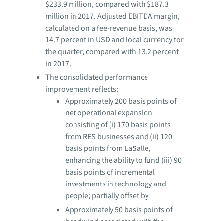
$233.9 million, compared with $187.3
million in 2017. Adjusted EBITDA margin,
calculated on a fee-revenue basis, was
14.7 percent in USD and local currency for
the quarter, compared with 13.2 percent
in 2017.
The consolidated performance
improvement reflects:
Approximately 200 basis points of
net operational expansion
consisting of (i) 170 basis points
from RES businesses and (ii) 120
basis points from LaSalle,
enhancing the ability to fund (iii) 90
basis points of incremental
investments in technology and
people; partially offset by
Approximately 50 basis points of