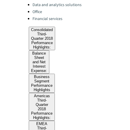
Data and analytics solutions
Office
Financial services
Consolidated
Third-
Quarter 2018
Performance
Highlights:
Balance
Sheet
and Net
Interest
Expense:
Business
Segment
Performance
Highlights
Americas
Third-
Quarter
2018
Performance
Highlights:
EMEA
Third-