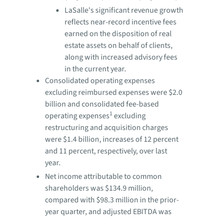
LaSalle's significant revenue growth
reflects near-record incentive fees
earned on the disposition of real
estate assets on behalf of clients,
along with increased advisory fees
in the current year.
Consolidated operating expenses
excluding reimbursed expenses were $2.0
billion and consolidated fee-based
1
operating expenses
excluding
restructuring and acquisition charges
were $1.4 billion, increases of 12 percent
and 11 percent, respectively, over last
year.
Net income attributable to common
shareholders was $134.9 million,
compared with $98.3 million in the prior-
year quarter, and adjusted EBITDA was