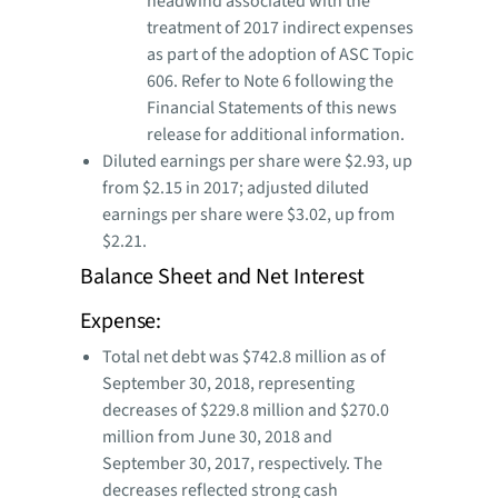
headwind associated with the
treatment of 2017 indirect expenses
as part of the adoption of ASC Topic
606. Refer to Note 6 following the
Financial Statements of this news
release for additional information.
Diluted earnings per share were $2.93, up
from $2.15 in 2017; adjusted diluted
earnings per share were $3.02, up from
$2.21.
Balance Sheet and Net Interest
Expense:
Total net debt was $742.8 million as of
September 30, 2018, representing
decreases of $229.8 million and $270.0
million from June 30, 2018 and
September 30, 2017, respectively. The
decreases reflected strong cash