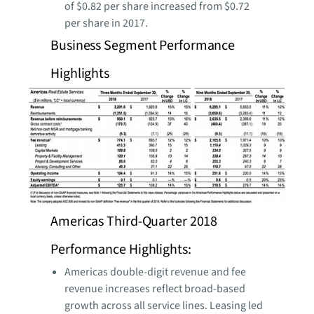
of $0.82 per share increased from $0.72
per share in 2017.
Business Segment Performance
Highlights
Americas Third-Quarter 2018
Performance Highlights:
Americas double-digit revenue and fee
revenue increases reflect broad-based
growth across all service lines. Leasing led