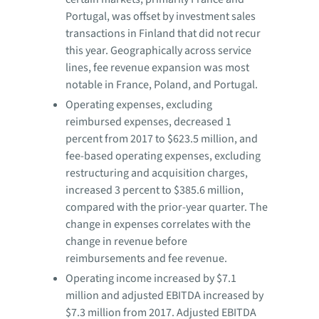
Portugal, was offset by investment sales
transactions in Finland that did not recur
this year. Geographically across service
lines, fee revenue expansion was most
notable in France, Poland, and Portugal.
Operating expenses, excluding
reimbursed expenses, decreased 1
percent from 2017 to $623.5 million, and
fee-based operating expenses, excluding
restructuring and acquisition charges,
increased 3 percent to $385.6 million,
compared with the prior-year quarter. The
change in expenses correlates with the
change in revenue before
reimbursements and fee revenue.
Operating income increased by $7.1
million and adjusted EBITDA increased by
$7.3 million from 2017. Adjusted EBITDA