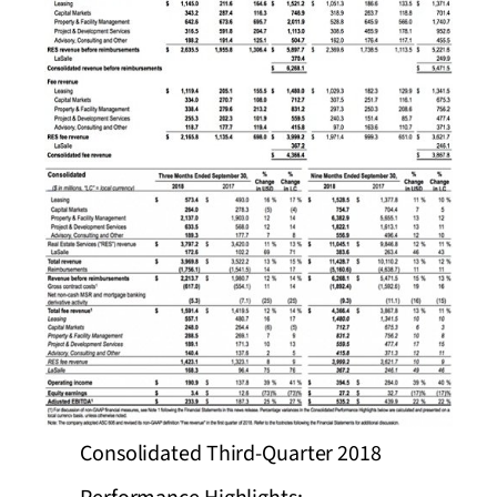
Consolidated Third-Quarter 2018