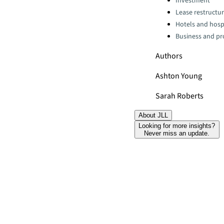
Investment
Lease restructur
Hotels and hospi
Business and pro
Authors
Ashton Young
Sarah Roberts
About JLL
Looking for more insights?
Never miss an update.