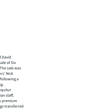
d David
ale of Six
. The sale was
rs’ Nick
following a
ng.
equitur
an staff,
ts premium
ngs transferred