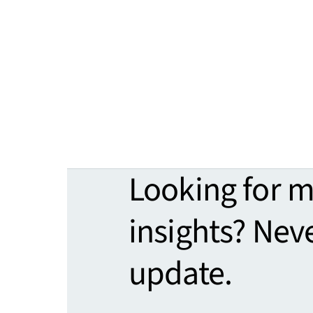
Looking for 
insights? Nev
update.