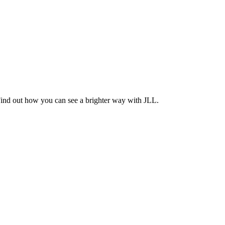
Find out how you can see a brighter way with JLL.