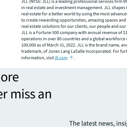
JLL (NYSE: JLL) is a leading professional services firm t
in real estate and investment management. JLL shapes t
real estate for a better world by using the most advanc
to create rewarding opportunities, amazing spaces and
real estate solutions for our clients, our people and ou
JLL is a Fortune 500 company with annual revenue of $19
operations in over 80 countries and a global workforce
100,000 as of March 31, 2022. JLL is the brand name, an
trademark, of Jones Lang LaSalle Incorporated. For fur
information, visit
jll.com
.
more
er miss an
The latest news, ins