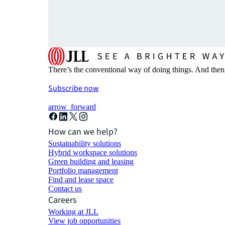
There’s the conventional way of doing things. And then
Subscribe now
arrow_forward
How can we help?
Sustainability solutions
Hybrid workspace solutions
Green building and leasing
Portfolio management
Find and lease space
Contact us
Careers
Working at JLL
View job opportunities