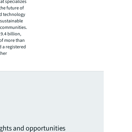
hat specializes
he future of
ed technology
 sustainable
r communities.
.4 billion,
 of more than
d a registered
ther
ights and opportunities