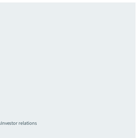
s
Investor relations