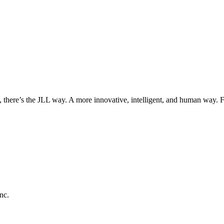
, there’s the JLL way. A more innovative, intelligent, and human way. 
nc.