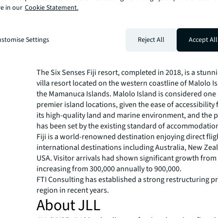
e in our
Cookie Statement.
we received.”
“Optimism around the removal of border restrictions an
tourism has started to drive activity and investors don’t
stomise Settings
Reject All
Accept All
the opportunity. This unwavering demand means sellers
hospitality assets in Asia Pacific are receiving returns ak
the pandemic.”
The Six Senses Fiji resort, completed in 2018, is a stunn
villa resort located on the western coastline of Malolo I
the Mamanuca Islands. Malolo Island is considered one of
premier island locations, given the ease of accessibility 
its high-quality land and marine environment, and the 
has been set by the existing standard of accommodation 
Fiji is a world-renowned destination enjoying direct fl
international destinations including Australia, New Zea
USA. Visitor arrivals had shown significant growth from
increasing from 300,000 annually to 900,000.
FTI Consulting has established a strong restructuring pr
region in recent years.
About JLL