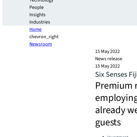
Technology
People
Insights
Industries
Home
chevron_right
Newsroom
15 May 2022
News release
15 May 2022
Six Senses Fi
Premium r
employing 
already w
guests
Categories: