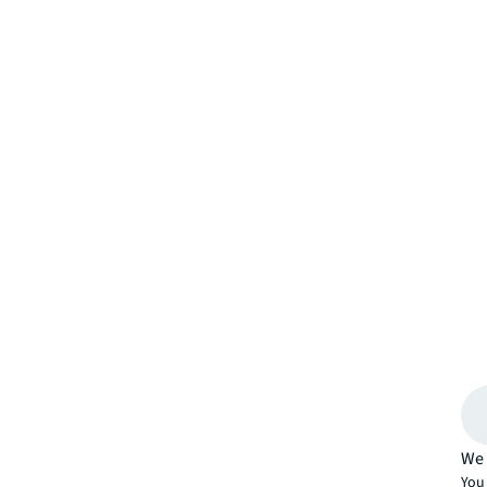
We 
You 