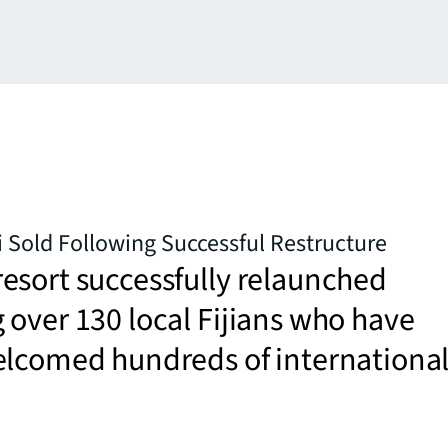
ji Sold Following Successful Restructure
esort successfully relaunched
over 130 local Fijians who have
elcomed hundreds of internationa