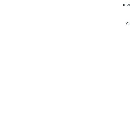
mor
Cu