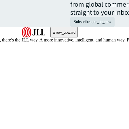
from global commerc
straight to your inbo
Subscribe
open_in_new
arrow_upward
, there’s the JLL way. A more innovative, intelligent, and human way. 