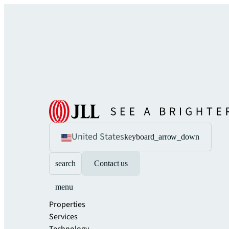
United States
keyboard_arrow_down
search
Contact us
menu
Properties
Services