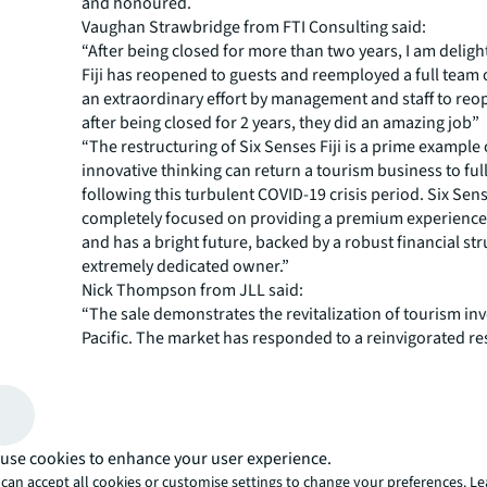
and honoured.
Vaughan Strawbridge from FTI Consulting said:
“After being closed for more than two years, I am delig
Fiji has reopened to guests and reemployed a full team of
an extraordinary effort by management and staff to reo
after being closed for 2 years, they did an amazing job”
“The restructuring of Six Senses Fiji is a prime example
innovative thinking can return a tourism business to ful
following this turbulent COVID-19 crisis period. Six Sens
completely focused on providing a premium experience
and has a bright future, backed by a robust financial st
extremely dedicated owner.”
Nick Thompson from JLL said:
“The sale demonstrates the revitalization of tourism in
Pacific. The market has responded to a reinvigorated re
in a first-rate tourism destination. The resort sold unco
after just one month on the market.”
“For more than two years now the tourism industry has
holding pattern. This major sale shows that businesses 
adapt can have a strong future. We ran a comprehensiv
use cookies to enhance your user experience.
campaign but still we were impressed by the sheer amou
can accept all cookies or customise settings to change your preferences. L