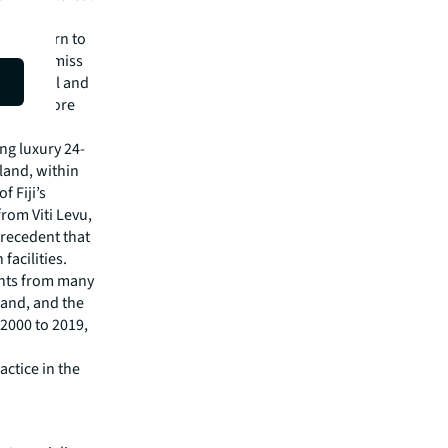
d a return to
 want to miss
 of hotel and
in to before
ing luxury 24-
sland, within
 Fiji’s
from Viti Levu,
precedent that
facilities.
ights from many
land, and the
 2000 to 2019,
actice in the