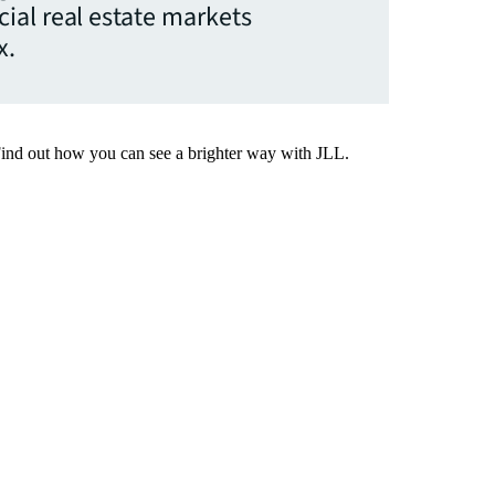
ial real estate markets
x.
Find out how you can see a brighter way with JLL.