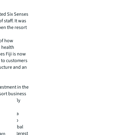
hted Six Senses
 staff. It was
pen the resort
 of how
l health
es Fiji is now
 to customers
ructure and an
vestment in the
sort business
nditionally
 been in a
willing to
e and global
nt of interest
earn