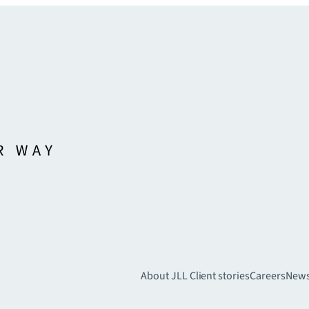
About JLL
Client stories
Careers
New