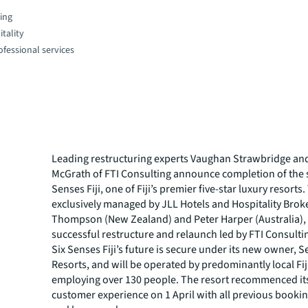
ing
tality
fessional services
Leading restructuring experts Vaughan Strawbridge an
McGrath of FTI Consulting announce completion of the s
Senses Fiji, one of Fiji’s premier five-star luxury resorts
exclusively managed by JLL Hotels and Hospitality Broke
Thompson (New Zealand) and Peter Harper (Australia), 
successful restructure and relaunch led by FTI Consulti
Six Senses Fiji’s future is secure under its new owner, S
Resorts, and will be operated by predominantly local Fiji
employing over 130 people. The resort recommenced i
customer experience on 1 April with all previous booki