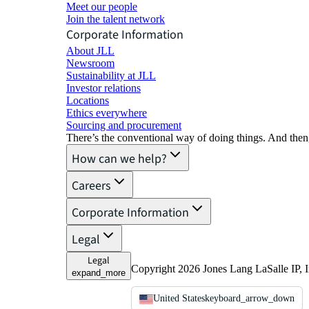
Meet our people
Join the talent network
Corporate Information
About JLL
Newsroom
Sustainability at JLL
Investor relations
Locations
Ethics everywhere
Sourcing and procurement
There’s the conventional way of doing things. And then
How can we help?
Careers
Corporate Information
Legal
Legal
Copyright 2026 Jones Lang LaSalle IP, I
expand_more
United States
keyboard_arrow_down