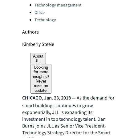
Technology management
Office
Technology
Authors
Kimberly Steele
About
JLL
Looking
for more
insights?
Never
miss an
update.
CHICAGO, Jan. 23, 2018
— As the demand for
smart buildings continues to grow
exponentially, JLL is expanding its
investment in top technology talent. Dan
Burns joins JLL as Senior Vice President,
Technology Strategy Director for the Smart