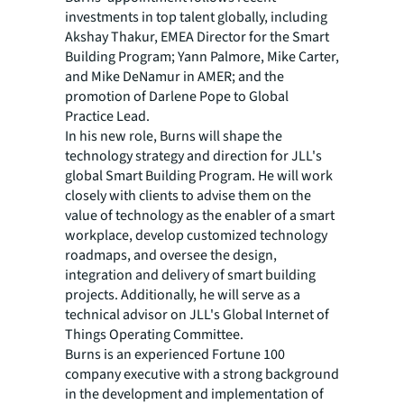
investments in top talent globally, including
Akshay Thakur, EMEA Director for the Smart
Building Program; Yann Palmore, Mike Carter,
and Mike DeNamur in AMER; and the
promotion of Darlene Pope to Global
Practice Lead.
In his new role, Burns will shape the
technology strategy and direction for JLL's
global Smart Building Program. He will work
closely with clients to advise them on the
value of technology as the enabler of a smart
workplace, develop customized technology
roadmaps, and oversee the design,
integration and delivery of smart building
projects. Additionally, he will serve as a
technical advisor on JLL's Global Internet of
Things Operating Committee.
Burns is an experienced Fortune 100
company executive with a strong background
in the development and implementation of