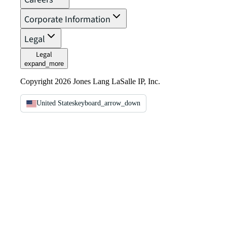
Corporate Information
Legal
Legal
expand_more
Copyright 2026 Jones Lang LaSalle IP, Inc.
United States
keyboard_arrow_down