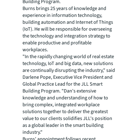
Building Program.
Burns brings 25 years of knowledge and
experience in information technology,
building automation and Internet of Things
(IoT). He will be responsible for overseeing
the technology and integration strategy to
enable productive and profitable
workplaces.
"In the rapidly changing world of real estate
technology, IoT and big data, new solutions
are continually disrupting the industry," said
Darlene Pope, Executive Vice President and
Global Practice Lead for the JLL Smart
Building Program. "Dan's extensive
knowledge and understanding of how to
bring complex, integrated workplace
solutions together to deliver the greatest
value to our clients solidifies JLL's position
as a global leader in the smart building
industry."
Burns' appointment follows recent