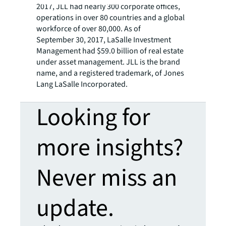
2017, JLL had nearly 300 corporate offices,
operations in over 80 countries and a global
workforce of over 80,000. As of
September 30, 2017, LaSalle Investment
Management had $59.0 billion of real estate
under asset management. JLL is the brand
name, and a registered trademark, of Jones
Lang LaSalle Incorporated.
Looking for
more insights?
Never miss an
update.