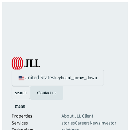
United States
keyboard_arrow_down
search
Contact us
menu
Properties
About JLL
Client
Services
stories
Careers
News
Investor