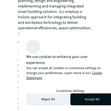
planning, design and engineering,
implementing and managing integrated
smart building solution. JLL employs a
holistic approach for integrating building
and workplace technology to deliver
operational efficiencies, space optimization,
and a more productive work environment.
About JLL
JLL (NYSE: JLL) is a leading professional
services firm that specializes in real estate
We use cookies to enhance your user
and investment management. A
Fortune 500
experience.
company, JLL helps real estate owners,
You can accept all cookies or customise settings to
occupiers and investors achieve their
change your preferences. Learn more in our
Cookie
business ambitions. In 2016, JLL had revenue
Statement.
of $6.8 billion and fee revenue of $5.8 billion
and, on behalf of clients, managed 4.4 billion
Customise Settings
square feet, or 409 million square meters,
and completed sales acquisitions and
Reject All
Accept All
finance transactions of approximately $145
billion. At the end of the third quarter of