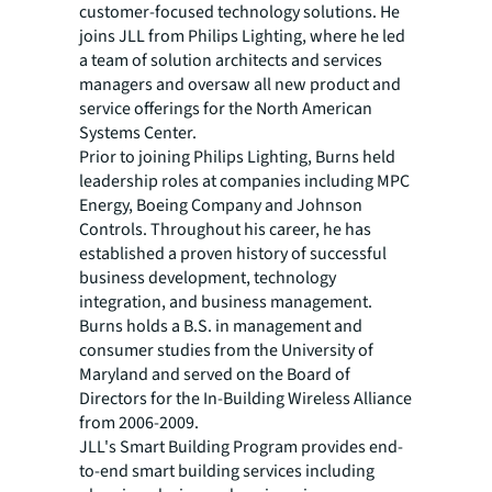
customer-focused technology solutions. He
joins JLL from Philips Lighting, where he led
a team of solution architects and services
managers and oversaw all new product and
service offerings for the North American
Systems Center.
Prior to joining Philips Lighting, Burns held
leadership roles at companies including MPC
Energy, Boeing Company and Johnson
Controls. Throughout his career, he has
established a proven history of successful
business development, technology
integration, and business management.
Burns holds a B.S. in management and
consumer studies from the University of
Maryland and served on the Board of
Directors for the In-Building Wireless Alliance
from 2006-2009.
JLL's Smart Building Program provides end-
to-end smart building services including