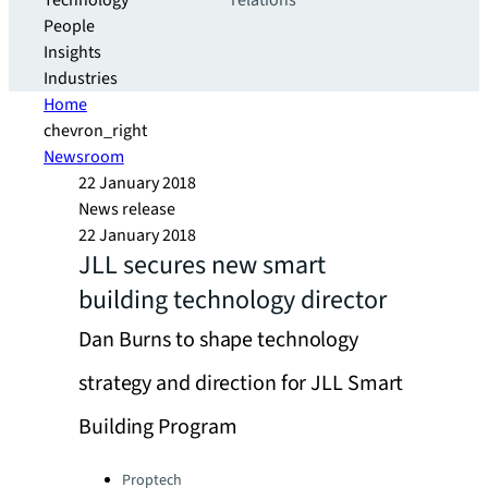
Technology
relations
People
Insights
Industries
Home
chevron_right
Newsroom
22 January 2018
News release
22 January 2018
JLL secures new smart
building technology director
Dan Burns to shape technology
strategy and direction for JLL Smart
Building Program
Categories:
Proptech