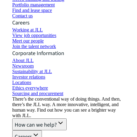
Portfolio management
Find and lease space
Contact us
Careers
Working at JLL
View job opportunities
Meet our people
Join the talent network
Corporate Information
About JLL
Newsroom
Sustainability at JLL
Investor relations
Locations
Ethics everywhere
Sourcing and procurement
There’s the conventional way of doing things. And then,
there’s the JLL way. A more innovative, intelligent, and
human way. Find out how you can see a brighter way
with JLL.
How can we help?
Careers