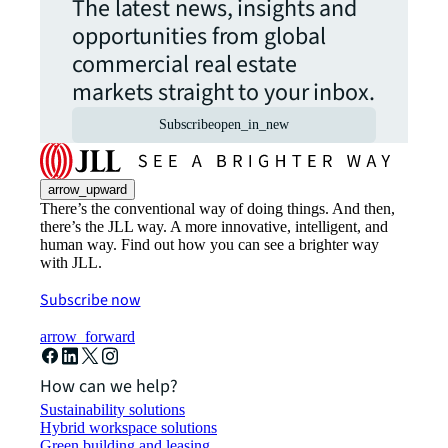
The latest news, insights and
opportunities from global
commercial real estate
markets straight to your inbox.
Subscribe
open_in_new
arrow_upward
There’s the conventional way of doing things. And then,
there’s the JLL way. A more innovative, intelligent, and
human way. Find out how you can see a brighter way
with JLL.
Subscribe now
arrow_forward
How can we help?
Sustainability solutions
Hybrid workspace solutions
Green building and leasing