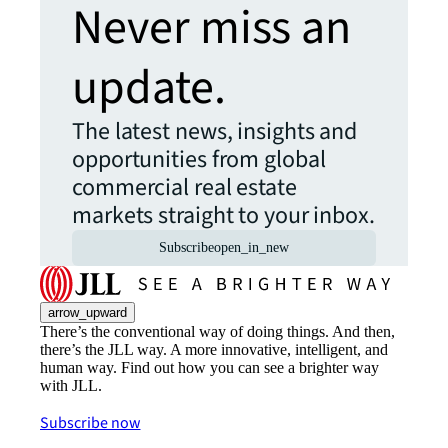
Never miss an
update.
The latest news, insights and
opportunities from global
commercial real estate
markets straight to your inbox.
Subscribe
open_in_new
arrow_upward
There’s the conventional way of doing things. And then,
there’s the JLL way. A more innovative, intelligent, and
human way. Find out how you can see a brighter way
with JLL.
Subscribe now