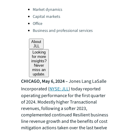
Categories:
Market dynamics
Capital markets
Office
Business and professional services
About
JLL
Looking
for more
insights?
Never
miss an
update.
CHICAGO, May 6, 2024 –
Jones Lang LaSalle
Incorporated (
NYSE: JLL
) today reported
operating performance for the first quarter
of 2024. Modestly higher Transactional
revenues, following a softer 2023,
complemented continued Resilient business
line revenue growth and the benefits of cost
mitigation actions taken over the last twelve