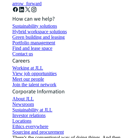
arrow_forward
How can we help?
Sustainability solutions
Hybrid workspace solutions
Green building and leasing
Portfolio management
Find and lease space
Contact us
Careers
Working at JLL
View job opportunities
Meet our people
Join the talent network
Corporate Information
About JLL
Newsroom
Sustainability at JLL
Investor relations
Locations
Ethics everywhere
Sourcing and procurement
There’s the conventional way of doing things. And then,