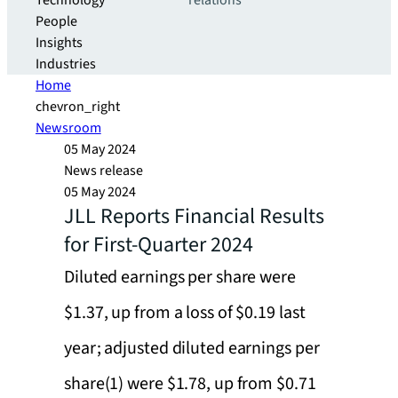
Technology
relations
People
Insights
Industries
Home
chevron_right
Newsroom
05 May 2024
News release
05 May 2024
JLL Reports Financial Results
for First-Quarter 2024
Diluted earnings per share were
$1.37, up from a loss of $0.19 last
year; adjusted diluted earnings per
share(1) were $1.78, up from $0.71