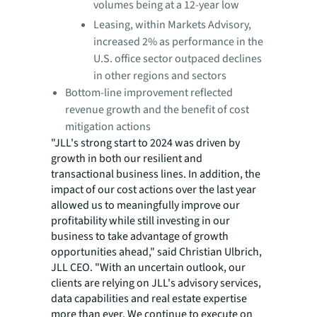
volumes being at a 12-year low
Leasing, within Markets Advisory,
increased 2% as performance in the
U.S. office sector outpaced declines
in other regions and sectors
Bottom-line improvement reflected
revenue growth and the benefit of cost
mitigation actions
"JLL's strong start to 2024 was driven by
growth in both our resilient and
transactional business lines. In addition, the
impact of our cost actions over the last year
allowed us to meaningfully improve our
profitability while still investing in our
business to take advantage of growth
opportunities ahead," said Christian Ulbrich,
JLL CEO. "With an uncertain outlook, our
clients are relying on JLL's advisory services,
data capabilities and real estate expertise
more than ever. We continue to execute on