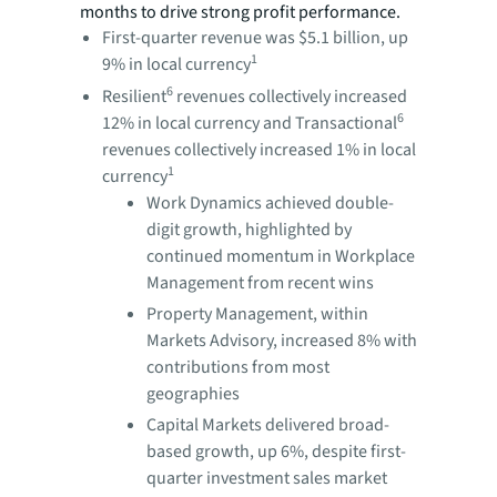
months to drive strong profit performance.
First-quarter revenue was $5.1 billion, up
1
9% in local currency
6
Resilient
revenues collectively increased
6
12% in local currency and Transactional
revenues collectively increased 1% in local
1
currency
Work Dynamics achieved double-
digit growth, highlighted by
continued momentum in Workplace
Management from recent wins
Property Management, within
Markets Advisory, increased 8% with
contributions from most
geographies
Capital Markets delivered broad-
based growth, up 6%, despite first-
quarter investment sales market