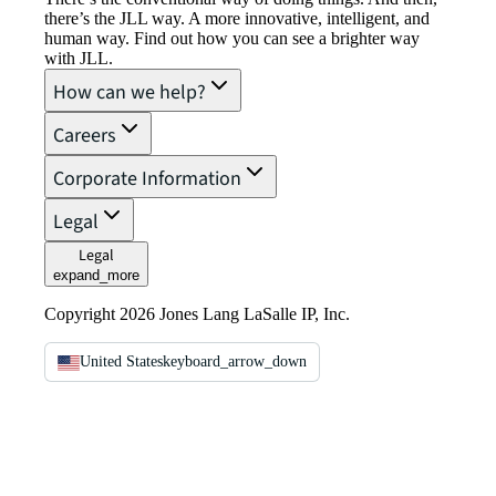
there’s the JLL way. A more innovative, intelligent, and
human way. Find out how you can see a brighter way
with JLL.
How can we help?
Careers
Corporate Information
Legal
Legal
expand_more
Copyright 2026 Jones Lang LaSalle IP, Inc.
United States
keyboard_arrow_down