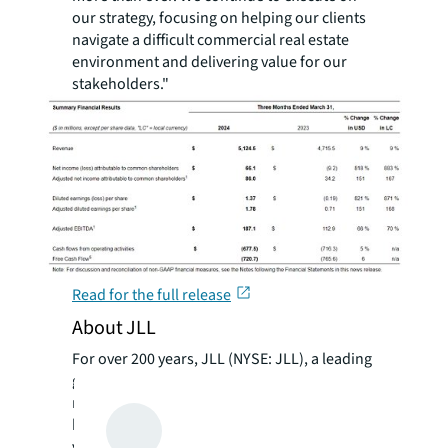
our strategy, focusing on helping our clients
navigate a difficult commercial real estate
environment and delivering value for our
stakeholders."
Read for the full release
About JLL
For over 200 years, JLL (NYSE: JLL), a leading
global commercial real estate and investment
management company, has helped clients
buy, build, occupy, manage and invest in a
variety of commercial, industrial, hotel,