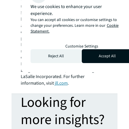
residential and retail properties. A Fortune
We use cookies to enhance your user
®
500
company with annual revenue of $20.8
experience.
billion and operations in over 80 countries
You can accept all cookies or customise settings to
around the world, our more than 108,000
change your preferences. Learn more in our
Cookie
Statement.
employees bring the power of a global
platform combined with local expertise.
Driven by our purpose to shape the future of
Customise Settings
real estate for a better world, we help our
Reject All
Accept All
clients, people and communities SEE A
SM
BRIGHTER WAY
. JLL is the brand name, and
a registered trademark, of Jones Lang
LaSalle Incorporated. For further
information, visit
jll.com
.
Looking for
more insights?