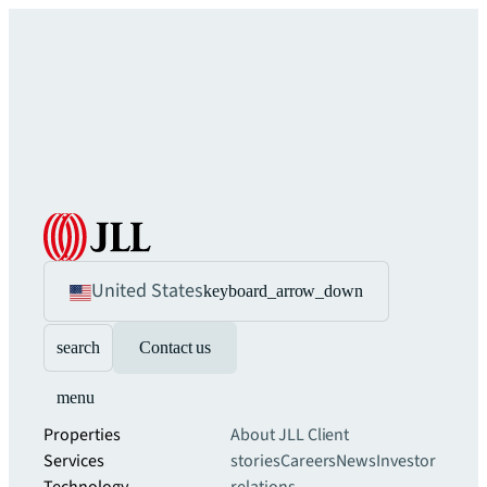
United States
keyboard_arrow_down
search
Contact us
menu
Properties
About JLL
Client
Services
stories
Careers
News
Investor