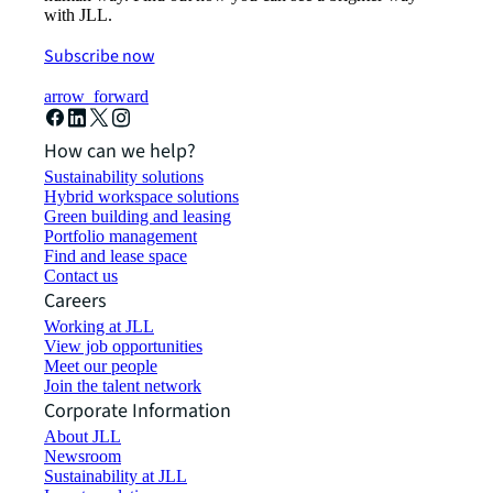
with JLL.
Subscribe now
arrow_forward
How can we help?
Sustainability solutions
Hybrid workspace solutions
Green building and leasing
Portfolio management
Find and lease space
Contact us
Careers
Working at JLL
View job opportunities
Meet our people
Join the talent network
Corporate Information
About JLL
Newsroom
Sustainability at JLL