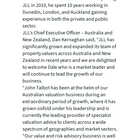
JLL in 2010, he spent 10 years working in
Dunedin, London, and Auckland gaining
experience in both the private and public
sector.
JLL’s Chief Executive Officer – Australia and
New Zealand, Dan Kernaghan said, “JLL has
significantly grown and expanded its team of
property valuers across Australia and New
Zealand in recent years and we are delighted
to welcome Dale who is a market leader and
will continue to lead the growth of our
business.
“John Talbot has been at the helm of our
Australian valuation business during an
extraordinary period of growth, where it has
grown sixfold under his leadership and is
currently the leading provider of specialist
valuation advice to clients across a wide
spectrum of geographies and market sectors.
“Our value and risk advisory business is well