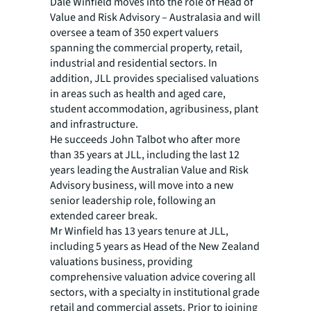
Dale Winfield moves into the role of Head of
Value and Risk Advisory – Australasia and will
oversee a team of 350 expert valuers
spanning the commercial property, retail,
industrial and residential sectors. In
addition, JLL provides specialised valuations
in areas such as health and aged care,
student accommodation, agribusiness, plant
and infrastructure.
He succeeds John Talbot who after more
than 35 years at JLL, including the last 12
years leading the Australian Value and Risk
Advisory business, will move into a new
senior leadership role, following an
extended career break.
Mr Winfield has 13 years tenure at JLL,
including 5 years as Head of the New Zealand
valuations business, providing
comprehensive valuation advice covering all
sectors, with a specialty in institutional grade
retail and commercial assets. Prior to joining