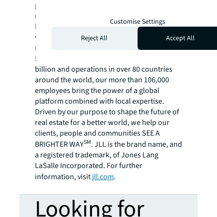
global commercial real estate and investment
management company, has helped clients
Customise Settings
buy, build, occupy, manage and invest in a
variety of commercial, industrial, hotel,
Reject All
Accept All
residential and retail properties. A Fortune
500® company with annual revenue of $20.8
billion and operations in over 80 countries
around the world, our more than 106,000
employees bring the power of a global
platform combined with local expertise.
Driven by our purpose to shape the future of
real estate for a better world, we help our
clients, people and communities SEE A
SM
BRIGHTER WAY
. JLL is the brand name, and
a registered trademark, of Jones Lang
LaSalle Incorporated. For further
information, visit
jll.com
.
Looking for