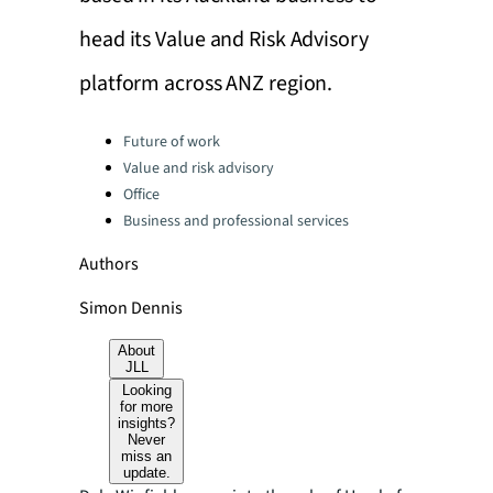
head its Value and Risk Advisory
platform across ANZ region.
Categories:
Future of work
Value and risk advisory
Office
Business and professional services
Authors
Simon Dennis
About
JLL
Looking
for more
insights?
Never
miss an
update.