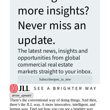
more insights?
Never miss an
update.
The latest news, insights and
opportunities from global
commercial real estate
markets straight to your inbox.
Subscribe
open_in_new
arrow_upward
There’s the conventional way of doing things. And then,
there’s the JLL way. A more innovative, intelligent, and
human way. Find out how you can see a brighter way