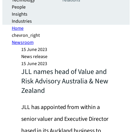
Technology
relations
People
Insights
Industries
Home
chevron_right
Newsroom
15 June 2023
News release
15 June 2023
JLL names head of Value and
Risk Advisory Australia & New
Zealand
JLL has appointed from within a
senior valuer and Executive Director
based in its Auckland business to