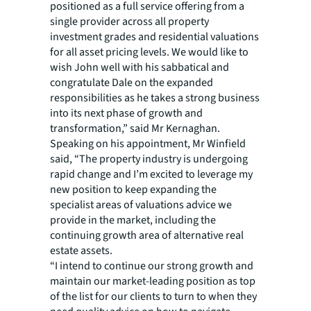
positioned as a full service offering from a
single provider across all property
investment grades and residential valuations
for all asset pricing levels. We would like to
wish John well with his sabbatical and
congratulate Dale on the expanded
responsibilities as he takes a strong business
into its next phase of growth and
transformation,” said Mr Kernaghan.
Speaking on his appointment, Mr Winfield
said, “The property industry is undergoing
rapid change and I’m excited to leverage my
new position to keep expanding the
specialist areas of valuations advice we
provide in the market, including the
continuing growth area of alternative real
estate assets.
“I intend to continue our strong growth and
maintain our market-leading position as top
of the list for our clients to turn to when they