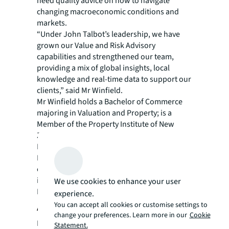
need quality advice on how to navigate
changing macroeconomic conditions and
markets.
“Under John Talbot’s leadership, we have
grown our Value and Risk Advisory
capabilities and strengthened our team,
providing a mix of global insights, local
knowledge and real-time data to support our
clients,” said Mr Winfield.
Mr Winfield holds a Bachelor of Commerce
majoring in Valuation and Property; is a
Member of the Property Institute of New
Zealand (MPINZ) and a Member of the Royal
Institution of Chartered Surveyors (MRICS).
In 2017, he was recognised for his
contribution to New Zealand’s property
industry by receiving the RICS ‘Property
We use cookies to enhance your user
Professional of the Year’ award.
experience.
You can accept all cookies or customise settings to
About JLL
change your preferences. Learn more in our
Cookie
For over 200 years, JLL (NYSE: JLL), a leading
Statement.