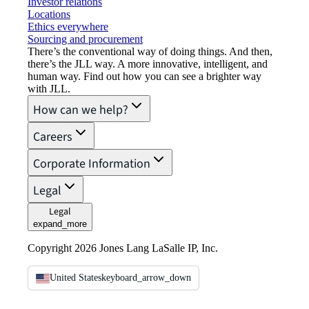
Investor relations
Locations
Ethics everywhere
Sourcing and procurement
There’s the conventional way of doing things. And then,
there’s the JLL way. A more innovative, intelligent, and
human way. Find out how you can see a brighter way
with JLL.
How can we help?
Careers
Corporate Information
Legal
Legal
expand_more
Copyright 2026 Jones Lang LaSalle IP, Inc.
United States
keyboard_arrow_down