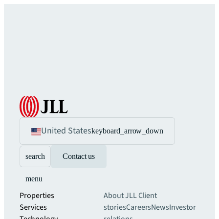
United States
keyboard_arrow_down
search
Contact us
menu
Properties
About JLL
Client
Services
stories
Careers
News
Investor